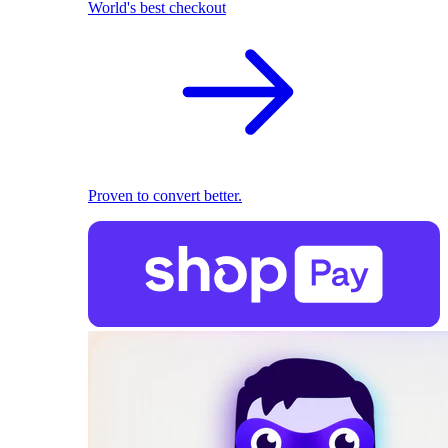
World's best checkout
Proven to convert better.