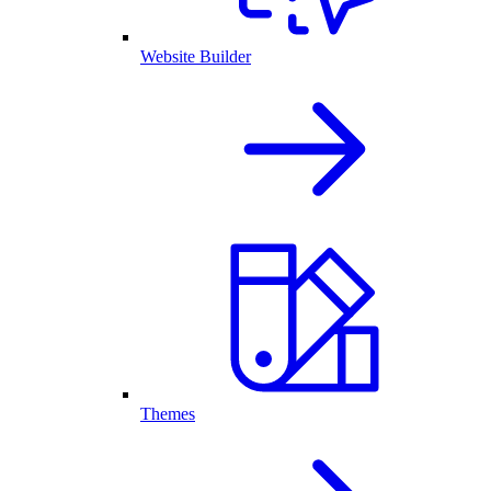
Website Builder
Themes