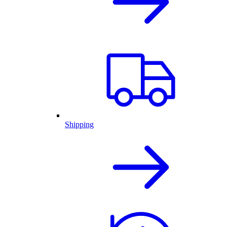
Shipping