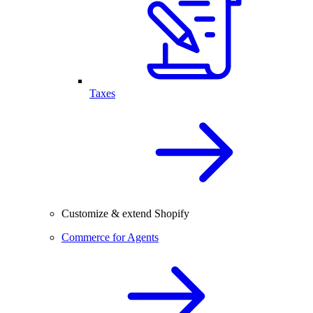
Taxes
Customize & extend Shopify
Commerce for Agents