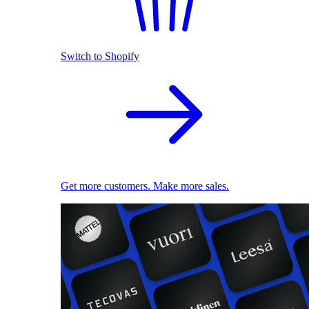
Switch to Shopify
Get more customers. Make more sales.