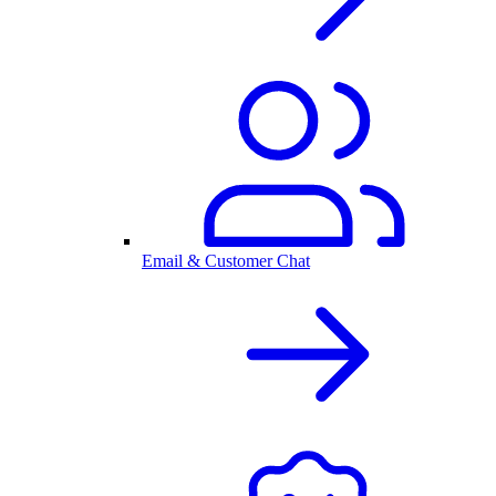
Email & Customer Chat