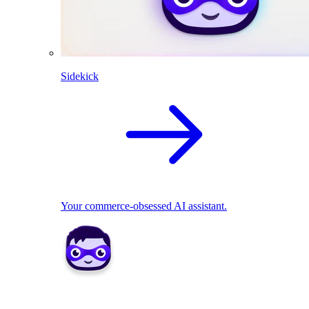
Sidekick
Your commerce-obsessed AI assistant.