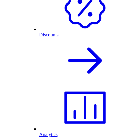
Discounts
Analytics