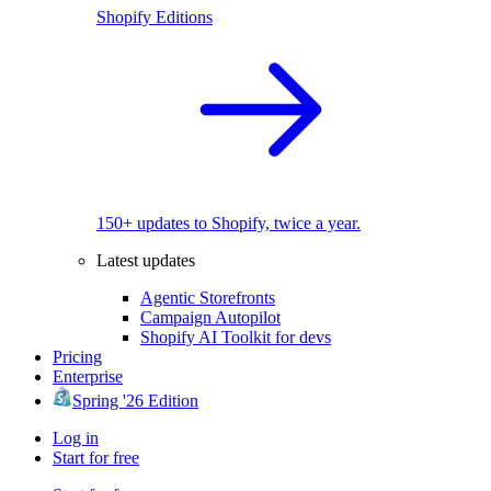
Shopify Editions
150+ updates to Shopify, twice a year.
Latest updates
Agentic Storefronts
Campaign Autopilot
Shopify AI Toolkit for devs
Pricing
Enterprise
Spring '26 Edition
Log in
Start for free