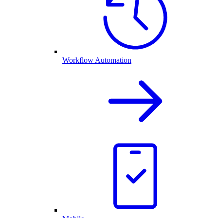
Workflow Automation