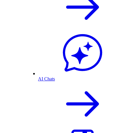
AI Chats