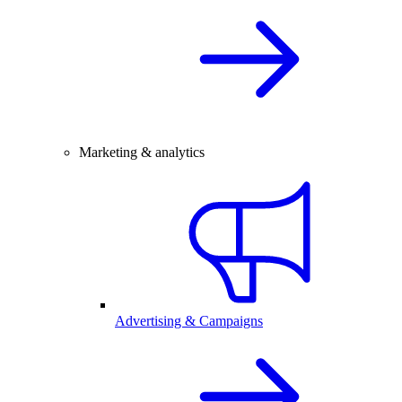
Marketing & analytics
Advertising & Campaigns