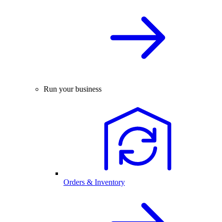
Run your business
Orders & Inventory