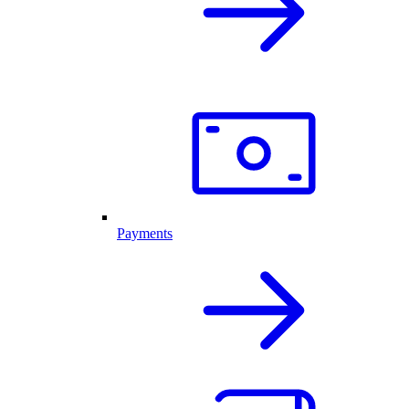
Payments