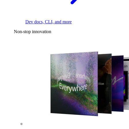
Dev docs, CLI, and more
Non-stop innovation