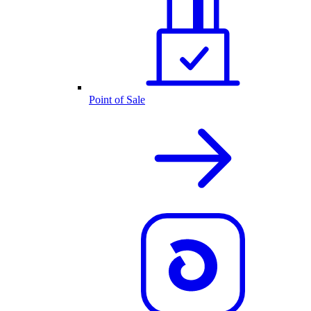
Point of Sale