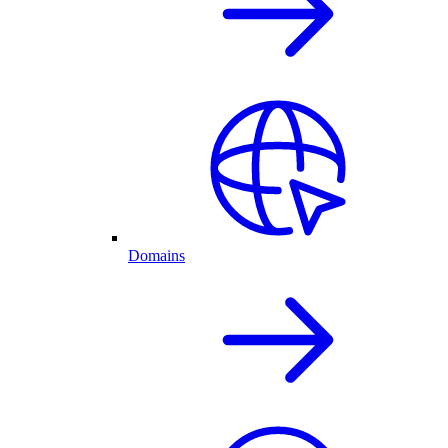
Domains