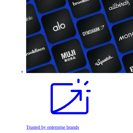
Trusted by enterprise brands