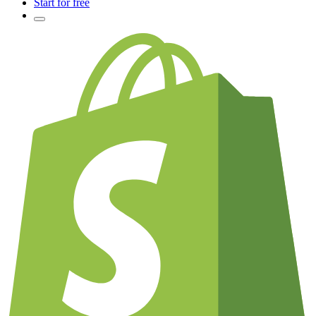
Start for free