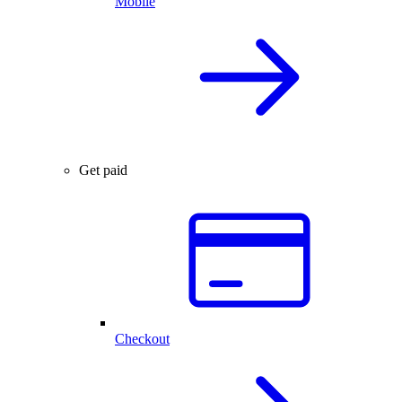
Mobile
Get paid
Checkout