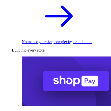
No matter your size, complexity, or ambition.
Built into every store