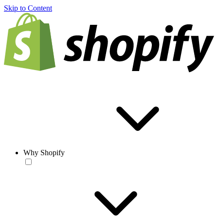
Skip to Content
Why Shopify