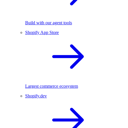
Build with our agent tools
Shopify App Store
Largest commerce ecosystem
Shopify.dev