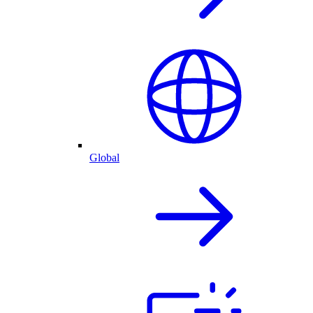
Global