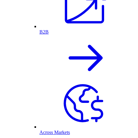
B2B
Across Markets