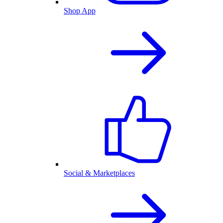
Shop App
Social & Marketplaces