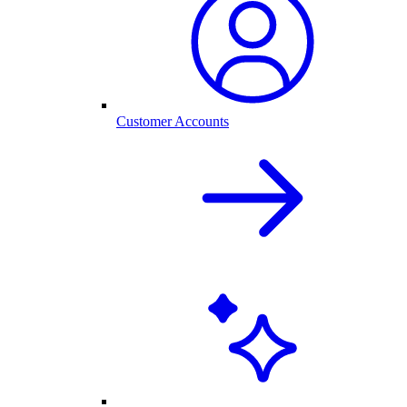
Customer Accounts