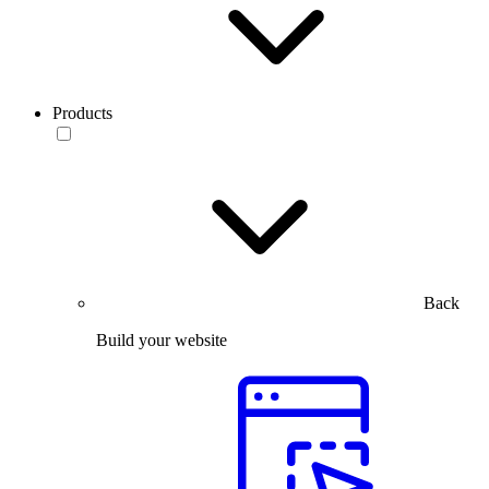
Products
Back
Build your website