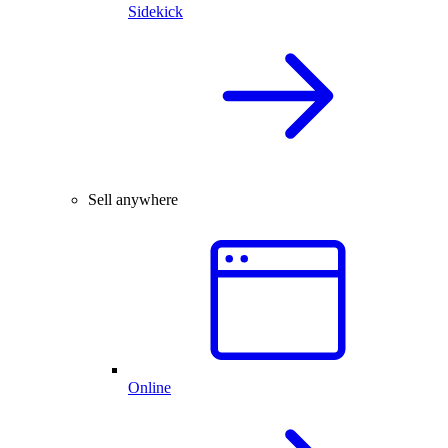
Sidekick
Sell anywhere
Online