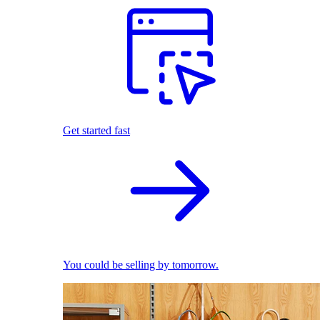
Get started fast
You could be selling by tomorrow.