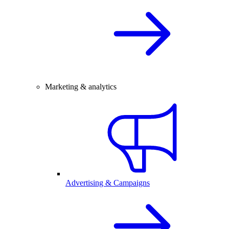
Marketing & analytics
Advertising & Campaigns