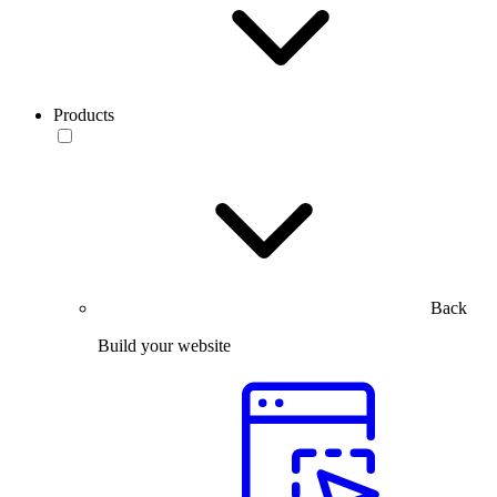
Products
Back
Build your website