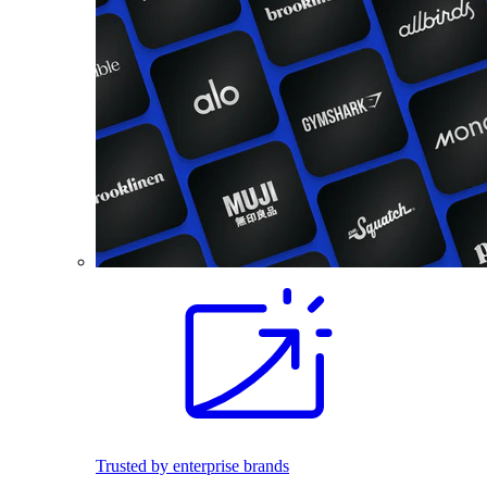
Trusted by enterprise brands