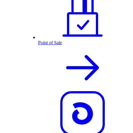
Point of Sale