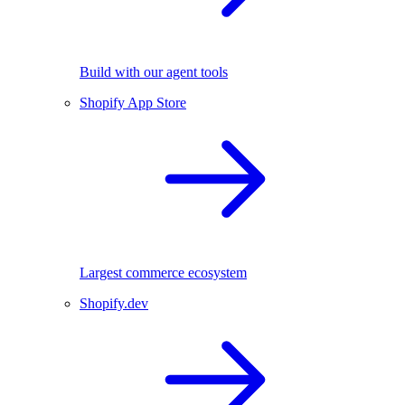
Build with our agent tools
Shopify App Store
Largest commerce ecosystem
Shopify.dev