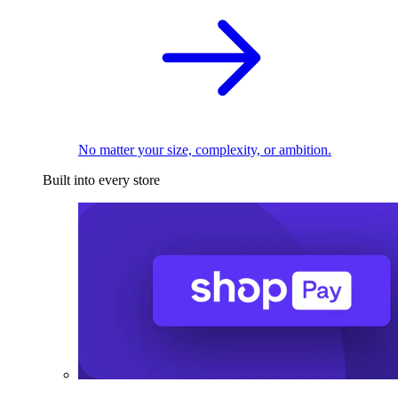
No matter your size, complexity, or ambition.
Built into every store