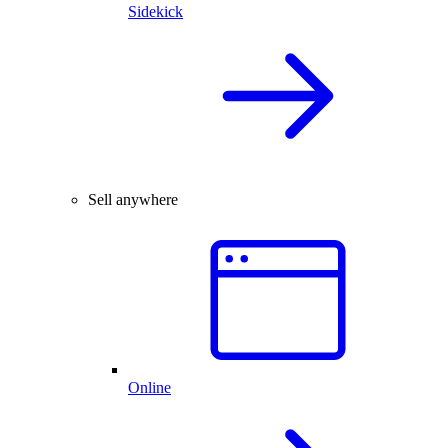
Sidekick
Sell anywhere
Online