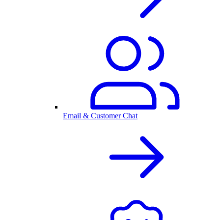
Email & Customer Chat