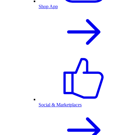
Shop App
Social & Marketplaces