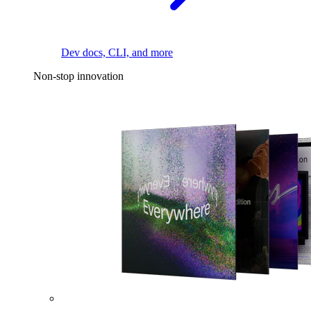
Dev docs, CLI, and more
Non-stop innovation