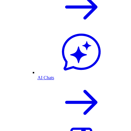
AI Chats