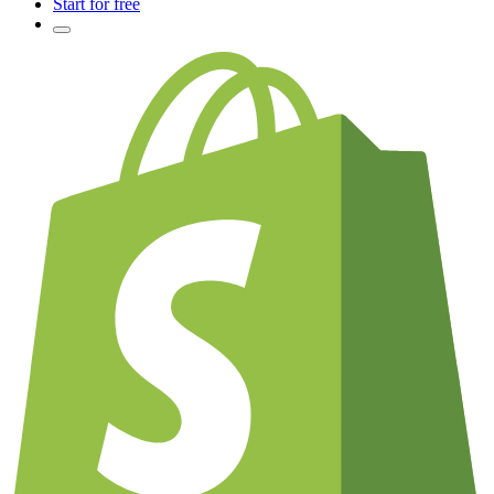
Start for free