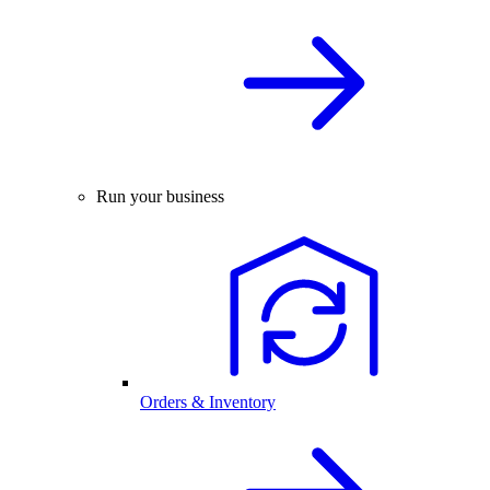
Run your business
Orders & Inventory