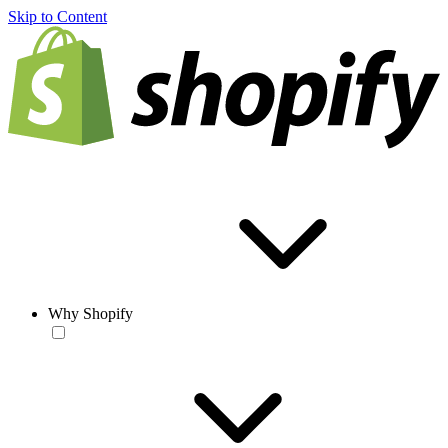
Skip to Content
Why Shopify