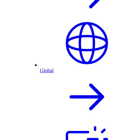
Global