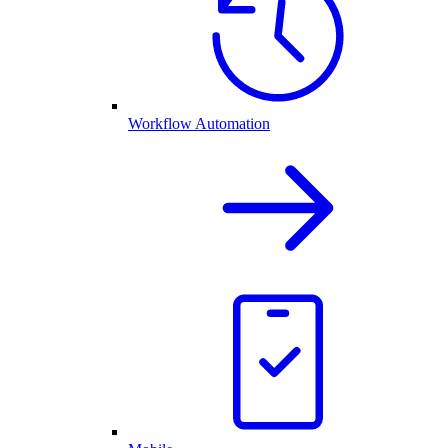
Workflow Automation