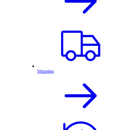
Shipping