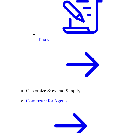
Taxes
Customize & extend Shopify
Commerce for Agents