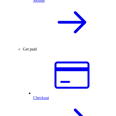
Mobile
Get paid
Checkout