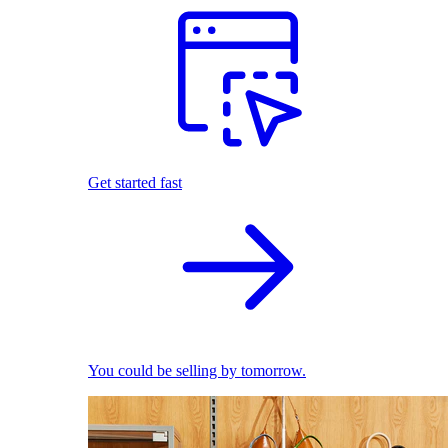
Get started fast
You could be selling by tomorrow.