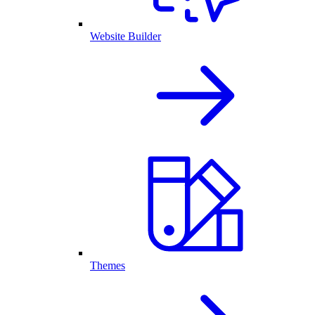
Website Builder
Themes