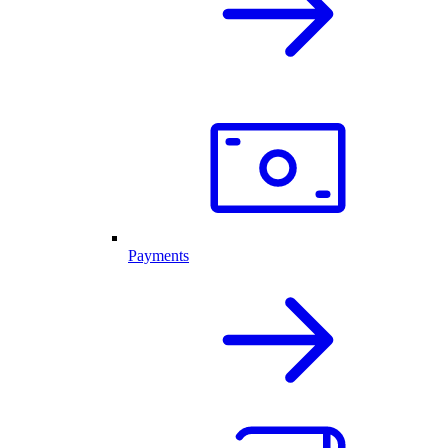
Payments