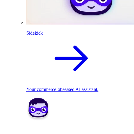
Sidekick
Your commerce-obsessed AI assistant.