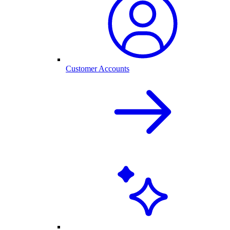
Customer Accounts