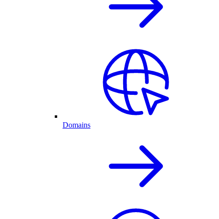
Domains