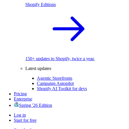
Shopify Editions
150+ updates to Shopify, twice a year.
Latest updates
Agentic Storefronts
Campaign Autopilot
Shopify AI Toolkit for devs
Pricing
Enterprise
Spring '26 Edition
Log in
Start for free