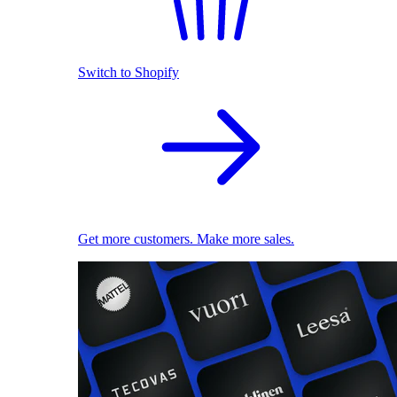
Switch to Shopify
Get more customers. Make more sales.