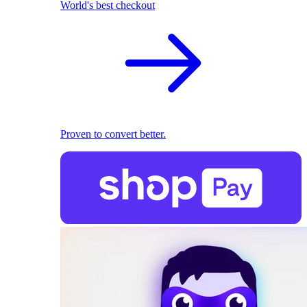
World's best checkout
Proven to convert better.