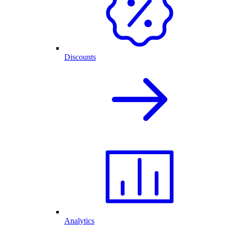
Discounts
Analytics