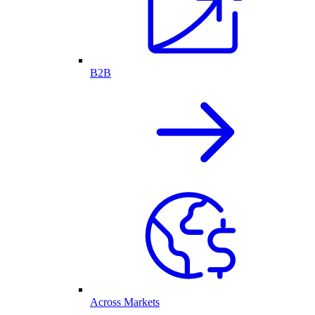
B2B
Across Markets