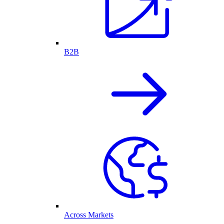
B2B
Across Markets