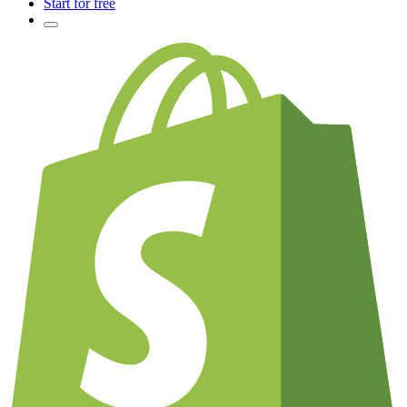
Start for free