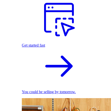
Get started fast
You could be selling by tomorrow.