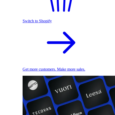
Switch to Shopify
Get more customers. Make more sales.