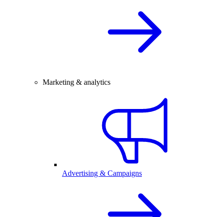
Marketing & analytics
Advertising & Campaigns