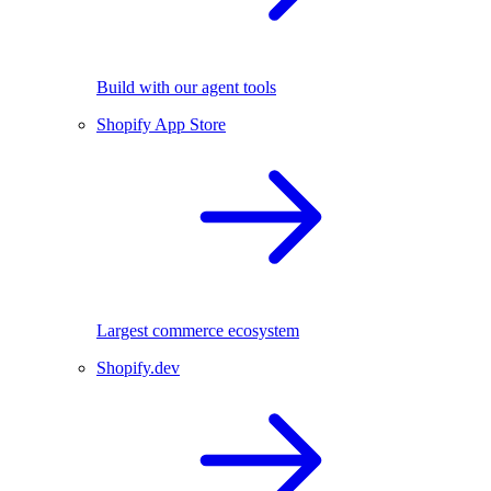
Build with our agent tools
Shopify App Store
Largest commerce ecosystem
Shopify.dev