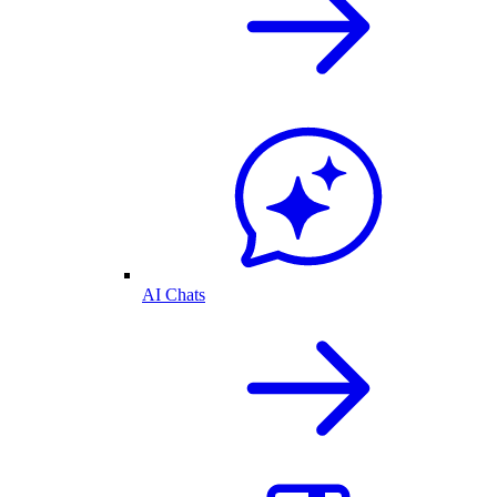
AI Chats