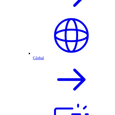
Global