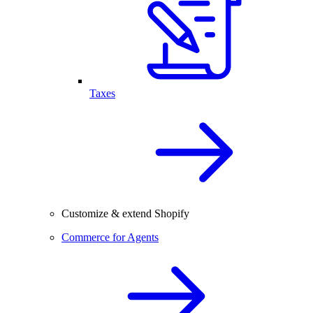
Taxes
Customize & extend Shopify
Commerce for Agents