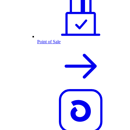
Point of Sale