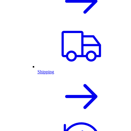
Shipping