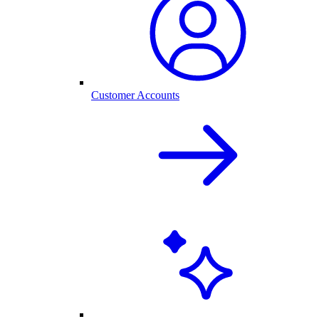
Customer Accounts