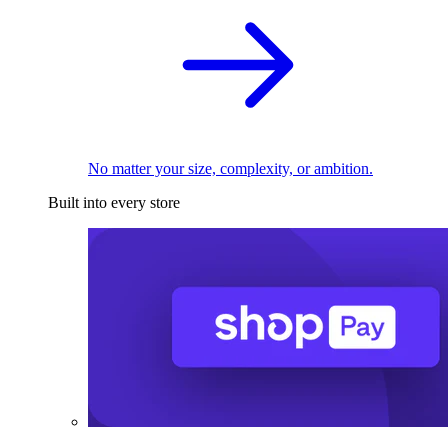
No matter your size, complexity, or ambition.
Built into every store