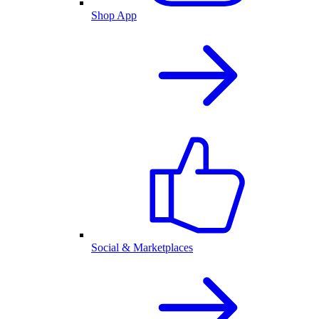
Shop App
Social & Marketplaces