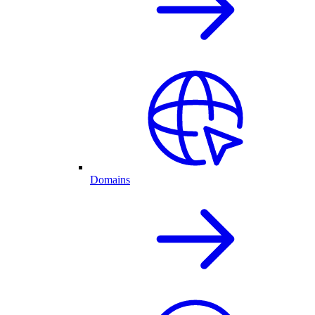
Domains