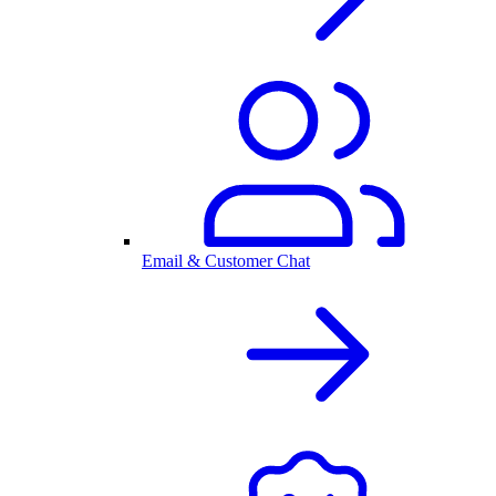
Email & Customer Chat