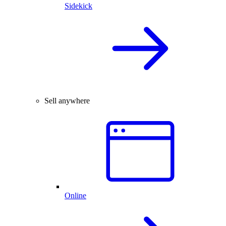
Sidekick
Sell anywhere
Online