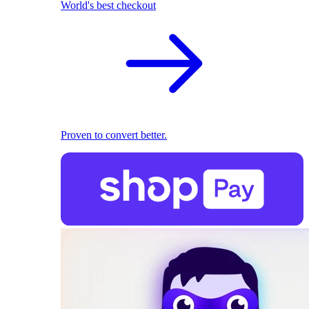
World's best checkout
Proven to convert better.