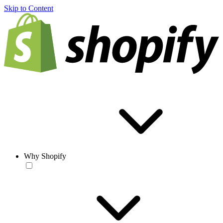
Skip to Content
Why Shopify