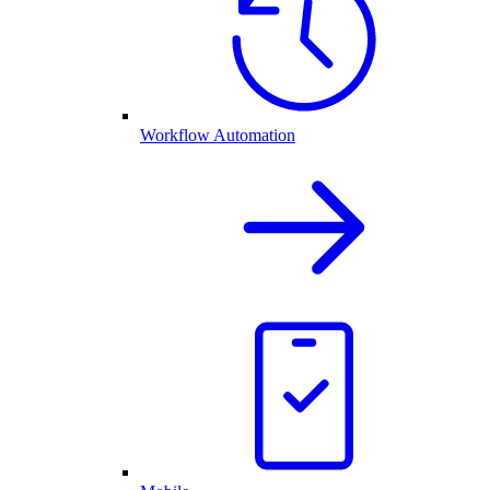
Workflow Automation