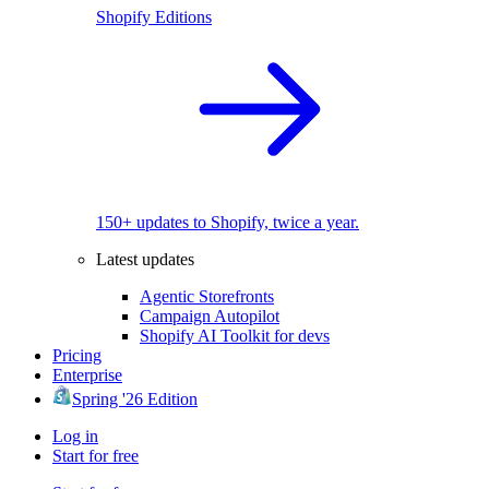
Shopify Editions
150+ updates to Shopify, twice a year.
Latest updates
Agentic Storefronts
Campaign Autopilot
Shopify AI Toolkit for devs
Pricing
Enterprise
Spring '26 Edition
Log in
Start for free