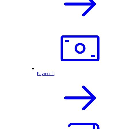
Payments