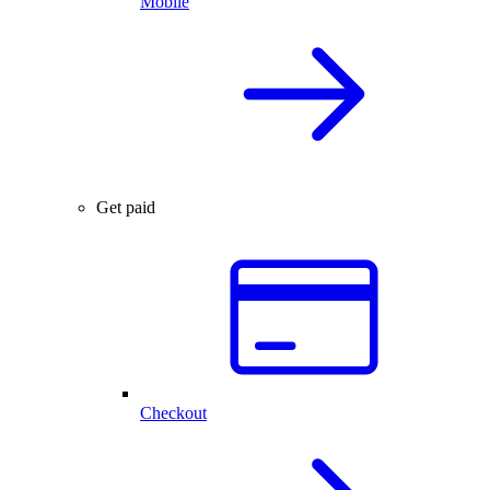
Mobile
Get paid
Checkout