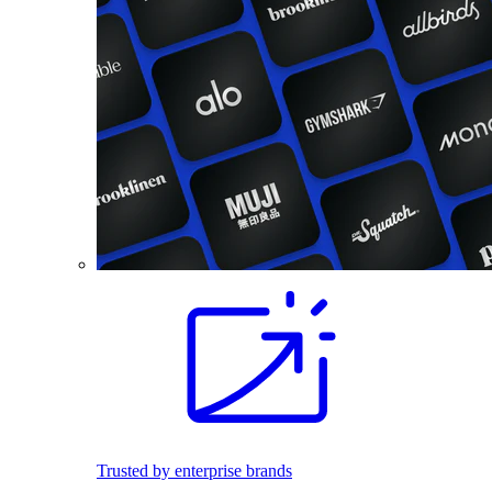
Trusted by enterprise brands