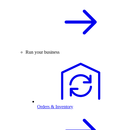
Run your business
Orders & Inventory