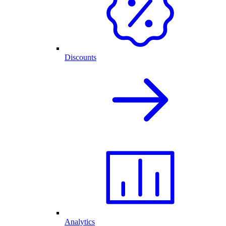
Discounts
Analytics