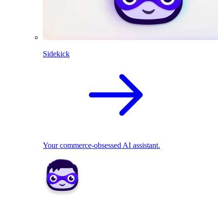
Sidekick
Your commerce-obsessed AI assistant.