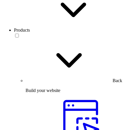
Products
Back
Build your website