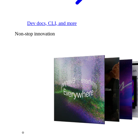
Dev docs, CLI, and more
Non-stop innovation