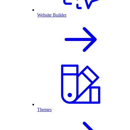
Website Builder
Themes