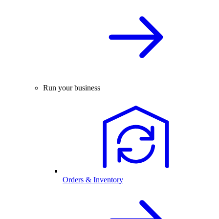
Run your business
Orders & Inventory