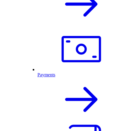
Payments