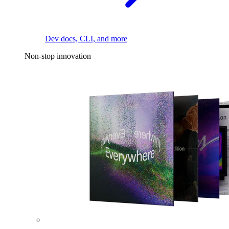
Dev docs, CLI, and more
Non-stop innovation