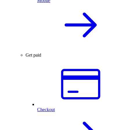
Mobile
Get paid
Checkout