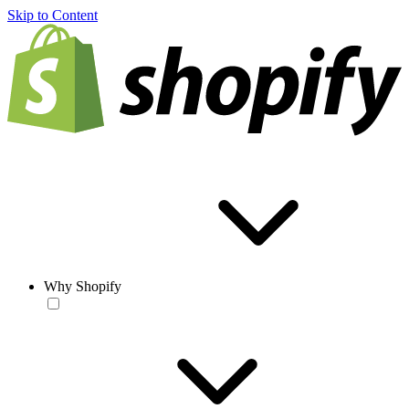
Skip to Content
Why Shopify