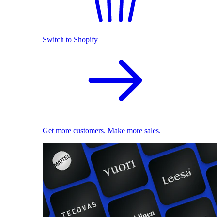
Switch to Shopify
Get more customers. Make more sales.