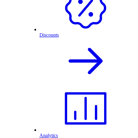
Discounts
Analytics