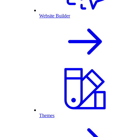
Website Builder
Themes