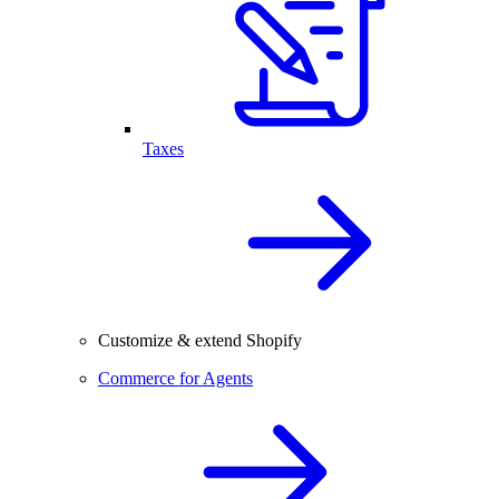
Taxes
Customize & extend Shopify
Commerce for Agents