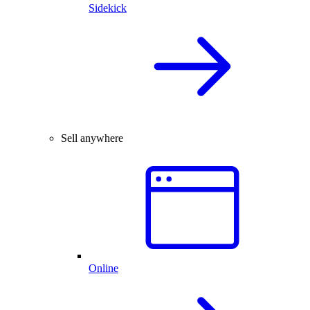
Sidekick
Sell anywhere
Online