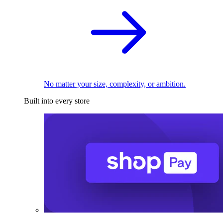
No matter your size, complexity, or ambition.
Built into every store