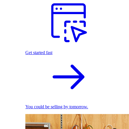
Get started fast
You could be selling by tomorrow.