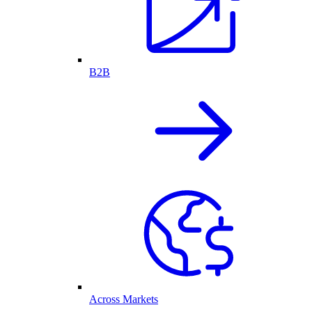
B2B
Across Markets