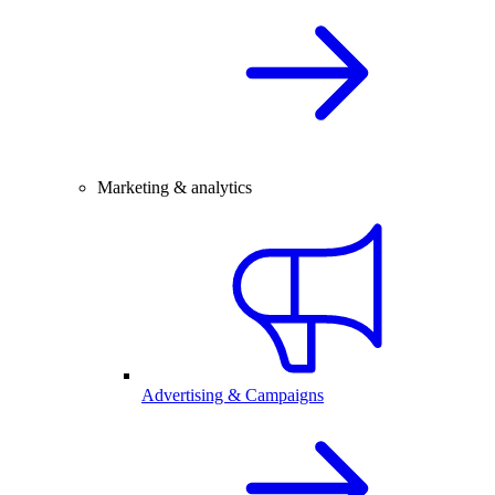
Marketing & analytics
Advertising & Campaigns