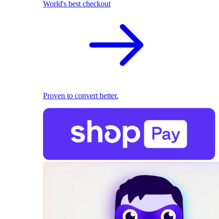
World's best checkout
Proven to convert better.