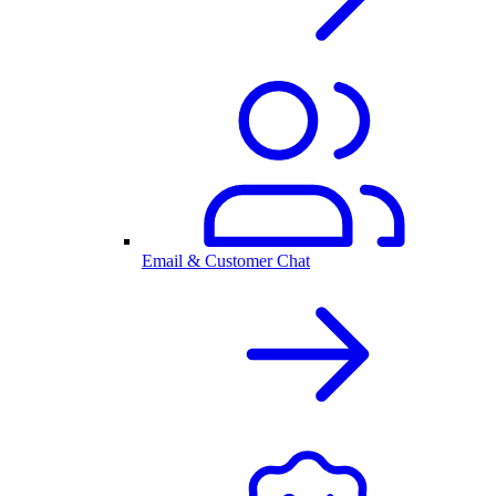
Email & Customer Chat