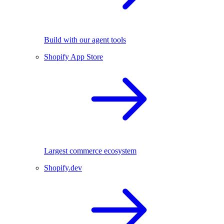
Build with our agent tools
Shopify App Store
Largest commerce ecosystem
Shopify.dev