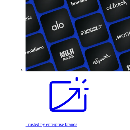
Trusted by enterprise brands