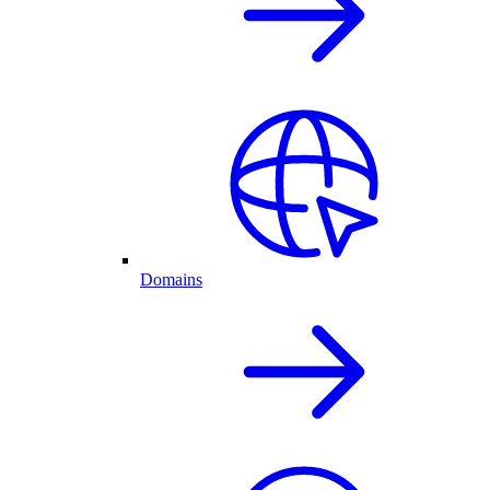
Domains