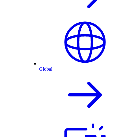
Global