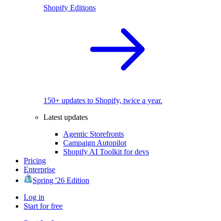
Shopify Editions
150+ updates to Shopify, twice a year.
Latest updates
Agentic Storefronts
Campaign Autopilot
Shopify AI Toolkit for devs
Pricing
Enterprise
Spring '26 Edition
Log in
Start for free