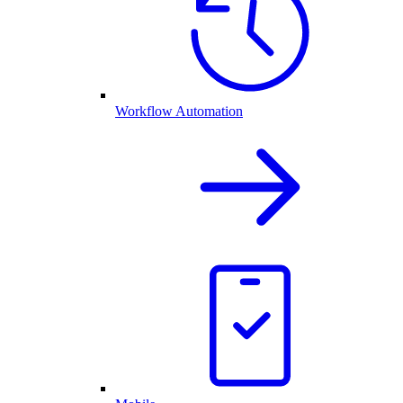
Workflow Automation