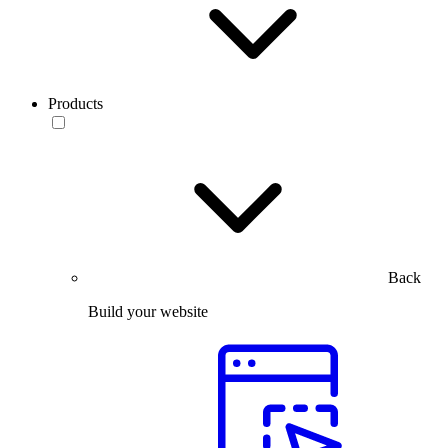
Products
Back
Build your website