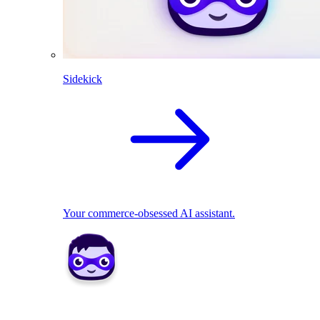
Sidekick
Your commerce-obsessed AI assistant.