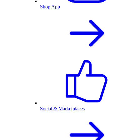
Shop App
Social & Marketplaces