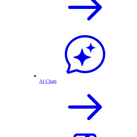
AI Chats