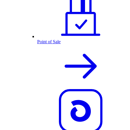
Point of Sale