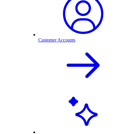
Customer Accounts