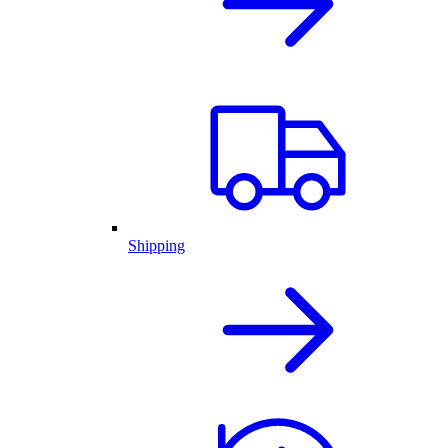
Shipping