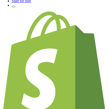
Start for free