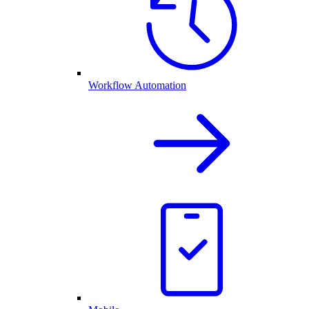
Workflow Automation