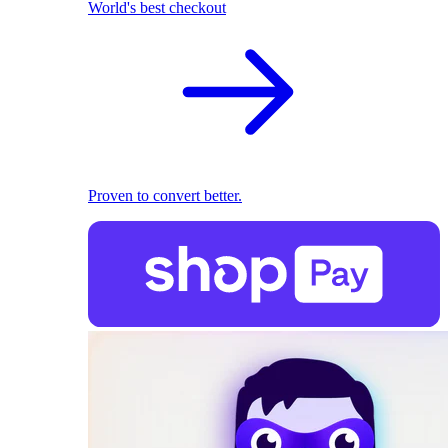
World's best checkout
Proven to convert better.