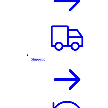
Shipping