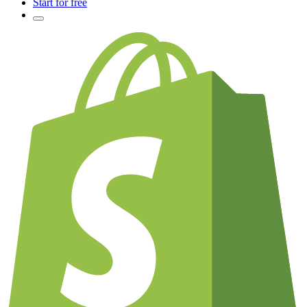
Start for free