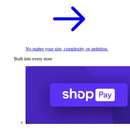
No matter your size, complexity, or ambition.
Built into every store