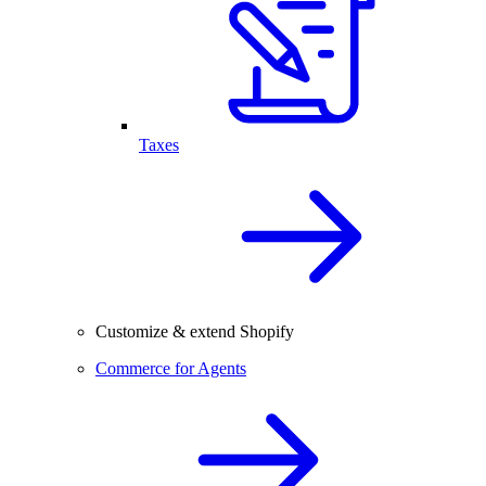
Taxes
Customize & extend Shopify
Commerce for Agents