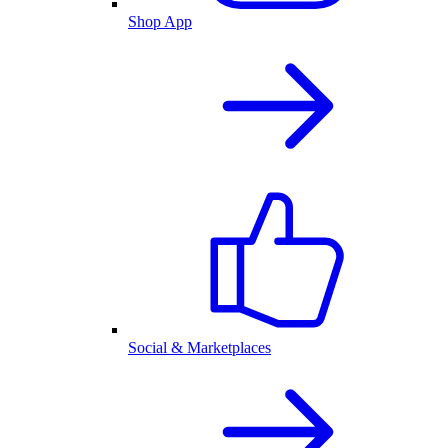
Shop App
Social & Marketplaces