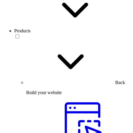
Products
Back
Build your website