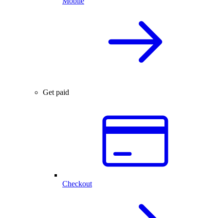
Mobile
Get paid
Checkout