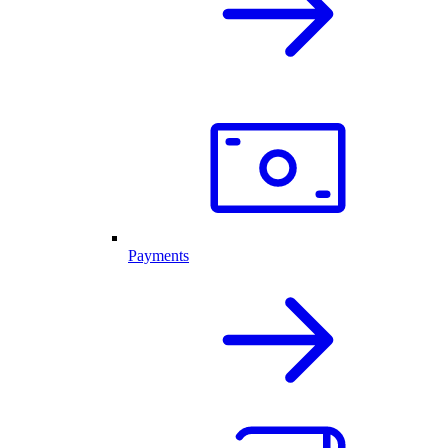
Payments