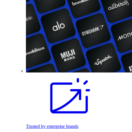
Trusted by enterprise brands