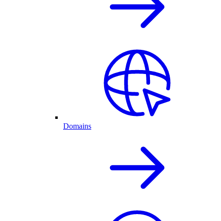
Domains