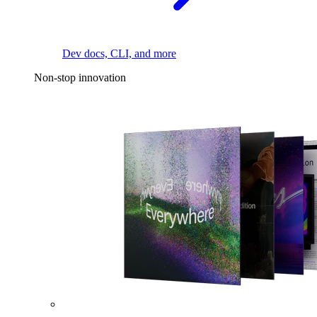
Dev docs, CLI, and more
Non-stop innovation