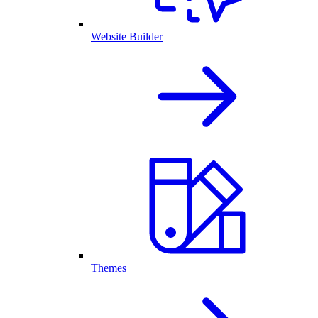
Website Builder
Themes