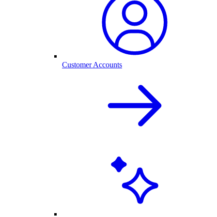
Customer Accounts