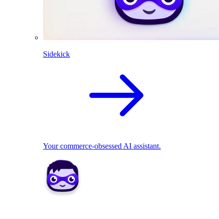
Sidekick
Your commerce-obsessed AI assistant.