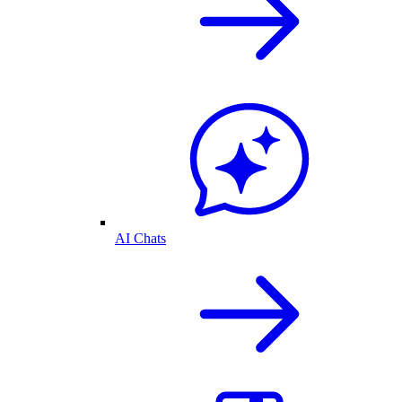
AI Chats