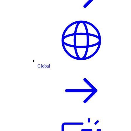
Global