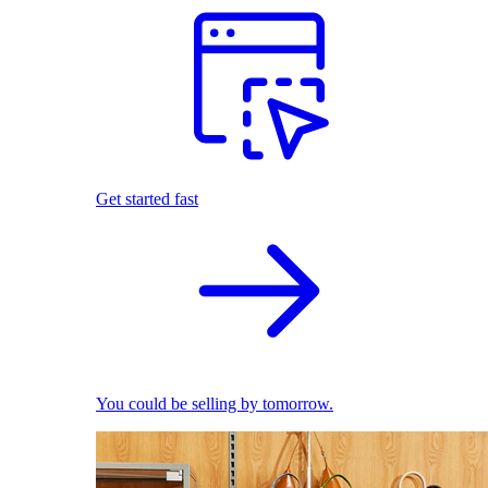
Get started fast
You could be selling by tomorrow.