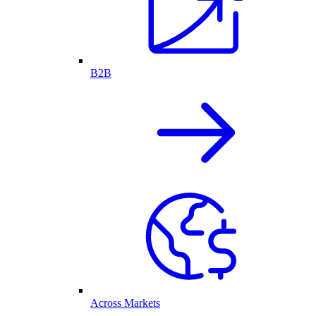
B2B
Across Markets