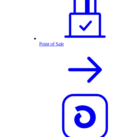
Point of Sale