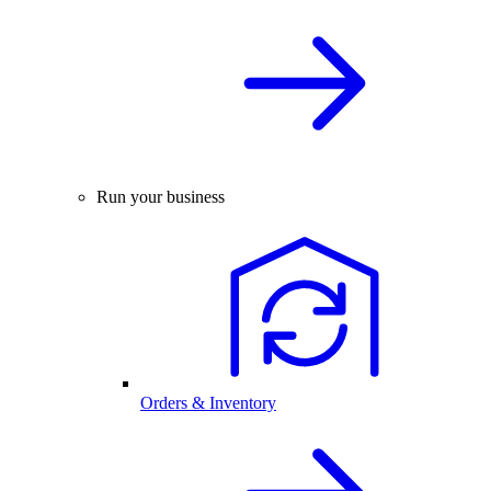
Run your business
Orders & Inventory