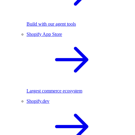
Build with our agent tools
Shopify App Store
Largest commerce ecosystem
Shopify.dev