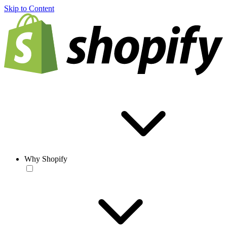
Skip to Content
Why Shopify