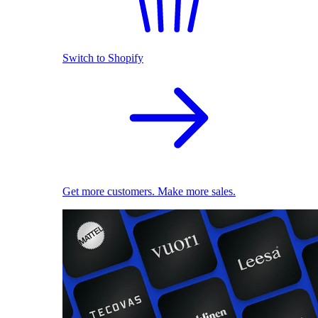
Switch to Shopify
Get more customers. Make more sales.