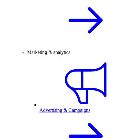
Marketing & analytics
Advertising & Campaigns