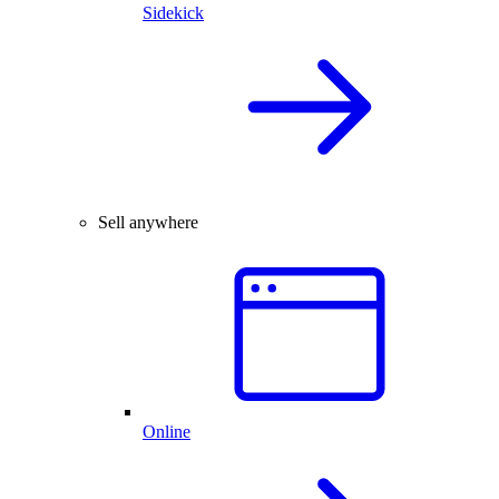
Sidekick
Sell anywhere
Online