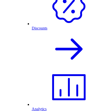
Discounts
Analytics