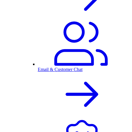
Email & Customer Chat