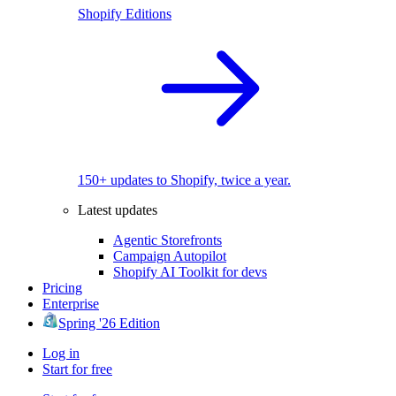
Shopify Editions
150+ updates to Shopify, twice a year.
Latest updates
Agentic Storefronts
Campaign Autopilot
Shopify AI Toolkit for devs
Pricing
Enterprise
Spring '26 Edition
Log in
Start for free