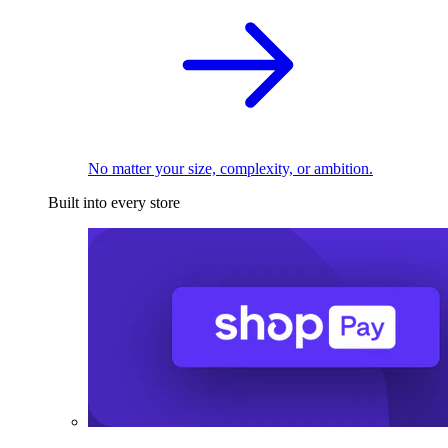
No matter your size, complexity, or ambition.
Built into every store