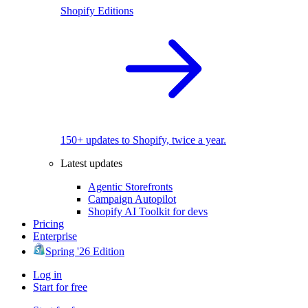
Shopify Editions
150+ updates to Shopify, twice a year.
Latest updates
Agentic Storefronts
Campaign Autopilot
Shopify AI Toolkit for devs
Pricing
Enterprise
Spring '26 Edition
Log in
Start for free