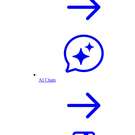
AI Chats