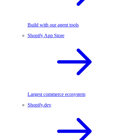
Build with our agent tools
Shopify App Store
Largest commerce ecosystem
Shopify.dev