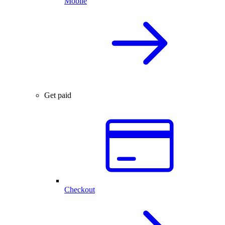
Mobile
Get paid
Checkout