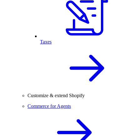
Taxes
Customize & extend Shopify
Commerce for Agents