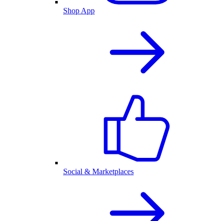
Shop App
Social & Marketplaces