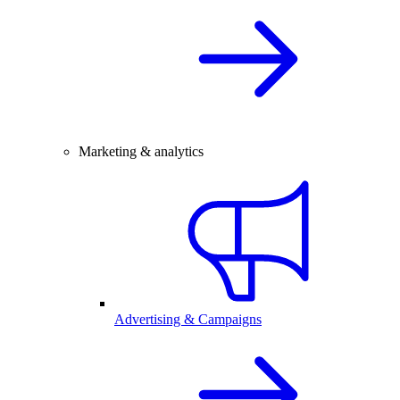
Marketing & analytics
Advertising & Campaigns