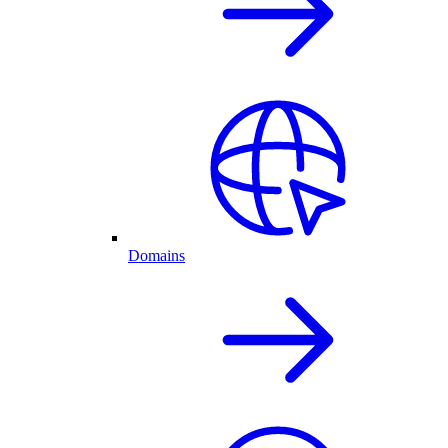
Domains