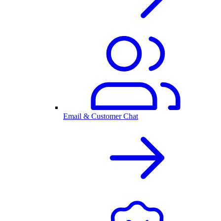
Email & Customer Chat