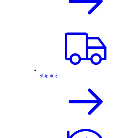
Shipping