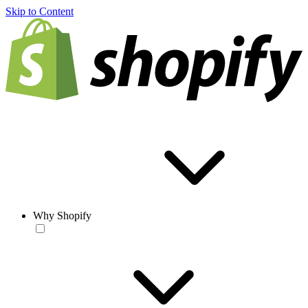
Skip to Content
Why Shopify