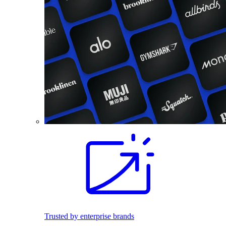
Trusted by enterprise brands