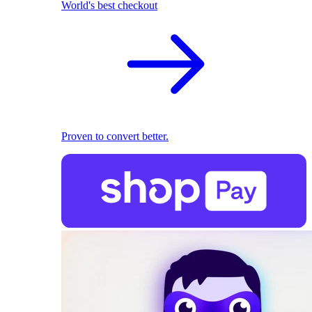
World's best checkout
Proven to convert better.