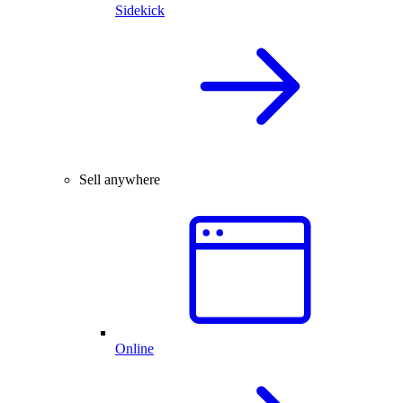
Sidekick
Sell anywhere
Online