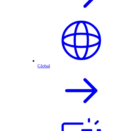
Global