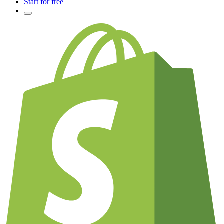
Start for free