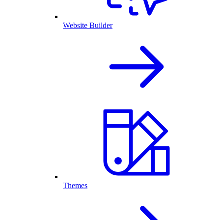
Website Builder
Themes