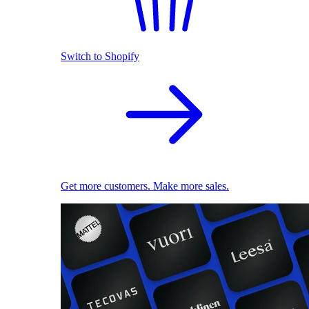
Switch to Shopify
Get more customers. Make more sales.