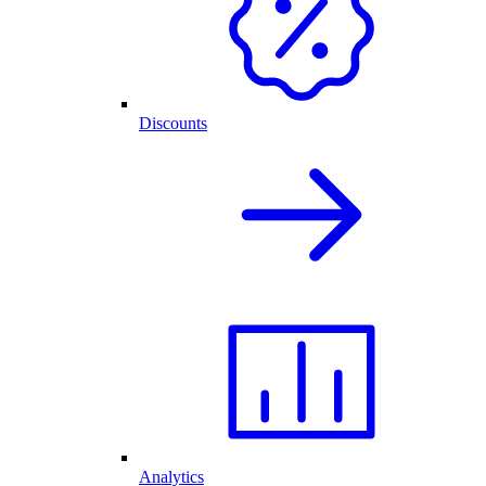
Discounts
Analytics