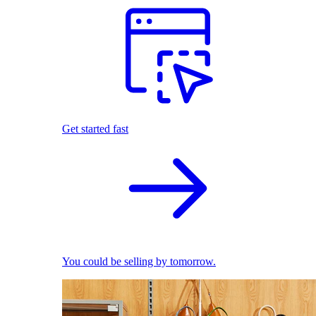
Get started fast
You could be selling by tomorrow.