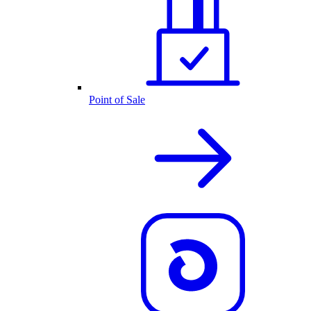
Point of Sale