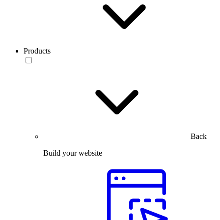
Products
Back
Build your website