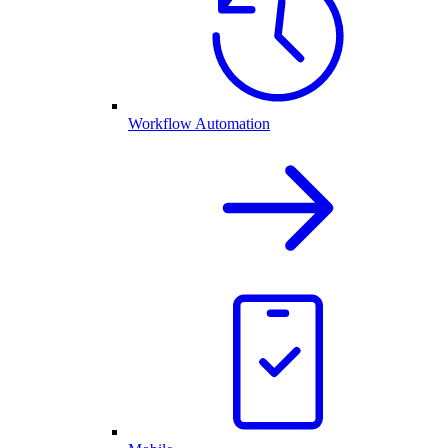
Workflow Automation