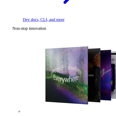
Dev docs, CLI, and more
Non-stop innovation