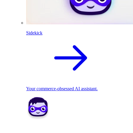
Sidekick
Your commerce-obsessed AI assistant.