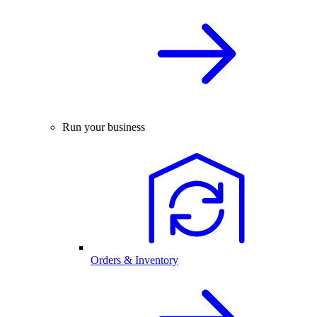
Run your business
Orders & Inventory