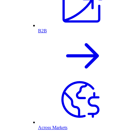
B2B
Across Markets