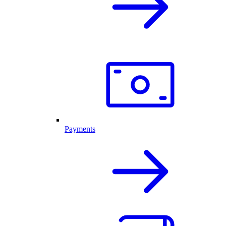
Payments