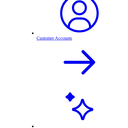
Customer Accounts