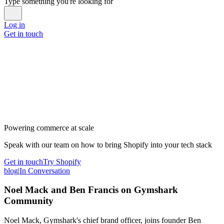
Type something you're looking for
Log in
Get in touch
Powering commerce at scale
Speak with our team on how to bring Shopify into your tech stack
Get in touch
Try Shopify
blog
|
In Conversation
Noel Mack and Ben Francis on Gymshark
Community
Noel Mack, Gymshark's chief brand officer, joins founder Ben