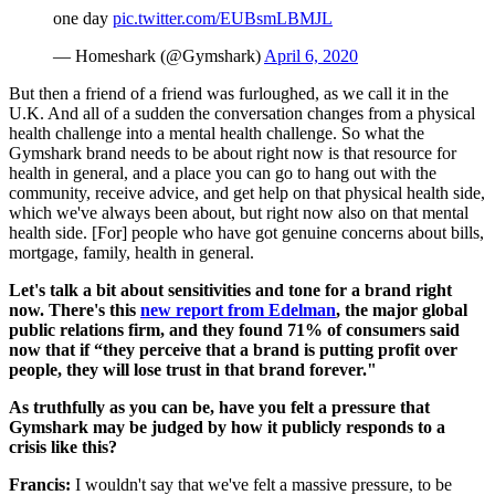
one day
pic.twitter.com/EUBsmLBMJL
— Homeshark (@Gymshark)
April 6, 2020
But then a friend of a friend was furloughed, as we call it in the
U.K. And all of a sudden the conversation changes from a physical
health challenge into a mental health challenge. So what the
Gymshark brand needs to be about right now is that resource for
health in general, and a place you can go to hang out with the
community, receive advice, and get help on that physical health side,
which we've always been about, but right now also on that mental
health side. [For] people who have got genuine concerns about bills,
mortgage, family, health in general.
Let's talk a bit about sensitivities and tone for a brand right
now. There's this
new report from Edelman
, the major global
public relations firm, and they found 71% of consumers said
now that if “they perceive that a brand is putting profit over
people, they will lose trust in that brand forever."
As truthfully as you can be, have you felt a pressure that
Gymshark may be judged by how it publicly responds to a
crisis like this?
Francis:
I wouldn't say that we've felt a massive pressure, to be