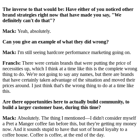
The inverse to that would be: Have either of you noticed other
brand strategies right now that have made you say, "We
definitely can't do that"?
Mack:
Yeah, absolutely.
Can you give an example of what they did wrong?
Mack:
I'm still seeing hardcore performance marketing going on.
FrancIs:
There were certain brands that were putting the price of
necessities up, which I think at a time like this is the complete wrong
thing to do. We're not going to say any names, but there are brands
that have certainly taken advantage of the situation and moved their
prices around. I just think that's the wrong thing to do at a time like
this.
Are there opportunities here to actually build community, to
build a larger customer base, during this time?
Mack:
Absolutely. The thing I mentioned—I didn't consider myself
a Pret a Manger coffee fan before this, but they're getting my money
now. And it sounds stupid to have that sort of brand loyalty to a
coffee house. Coffee is coffee, at the end of the day.