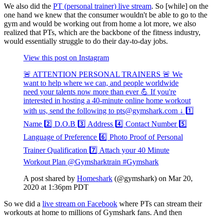
We also did the
PT (personal trainer) live stream
. So [while] on the
one hand we knew that the consumer wouldn't be able to go to the
gym and would be working out from home a lot more, we also
realized that PTs, which are the backbone of the fitness industry,
would essentially struggle to do their day-to-day jobs.
View this post on Instagram
🚨 ATTENTION PERSONAL TRAINERS 🚨 We
want to help where we can, and people worldwide
need your talents now more than ever 💪 If you're
interested in hosting a 40-minute online home workout
with us, send the following to pts@gymshark.com ↓ 1️⃣
Name 2️⃣ D.O.B 3️⃣ Address 4️⃣ Contact Number 5️⃣
Language of Preference 6️⃣ Photo Proof of Personal
Trainer Qualification 7️⃣ Attach your 40 Minute
Workout Plan @Gymsharktrain #Gymshark
A post shared by
Homeshark
(@gymshark) on Mar 20,
2020 at 1:36pm PDT
So we did a
live stream on Facebook
where PTs can stream their
workouts at home to millions of Gymshark fans. And then