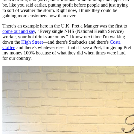
be, like you said earlier, putting profit before people and just trying
to sort of weather the storm. Right now, I think they could be
gaining more customers now than ever.
There's an example here in the U.K. Pret a Manger was the first to
come out and say
, "Every single NHS (National Health Service)
worker, your hot drinks are on us." I know next time I'm walking
down the
High Street
—and there's Starbucks and there's
Costa
Coffee
and there's whatever else—that if I see a Pret, I'm giving Pret
my money 100% because of what they did when times were hard
for our country.