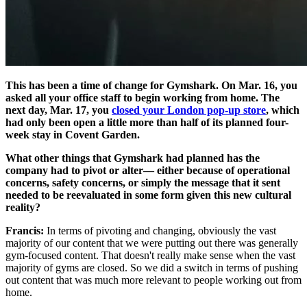
This has been a time of change for Gymshark. On Mar. 16, you
asked all your office staff to begin working from home. The
next day, Mar. 17, you
closed your London pop-up store
, which
had only been open a little more than half of its planned four-
week stay in Covent Garden.
What other things that Gymshark had planned has the
company had to pivot or alter— either because of operational
concerns, safety concerns, or simply the message that it sent
needed to be reevaluated in some form given this new cultural
reality?
Francis:
In terms of pivoting and changing, obviously the vast
majority of our content that we were putting out there was generally
gym-focused content. That doesn't really make sense when the vast
majority of gyms are closed. So we did a switch in terms of pushing
out content that was much more relevant to people working out from
home.