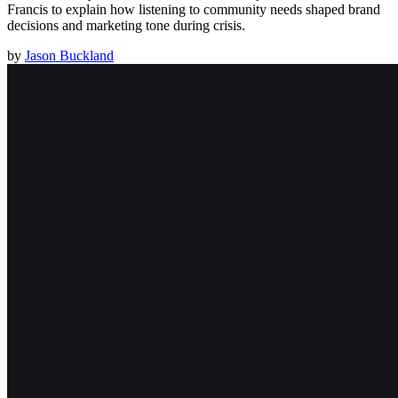
Francis to explain how listening to community needs shaped brand
decisions and marketing tone during crisis.
by
Jason Buckland