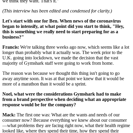
we think they want. That's it.”
(This interview has been edited and condensed for clarity.)
Let's start with one for Ben. When news of the coronavirus
began to intensify, at what point did you start to think, "Hey,
this is something we really need to start preparing for as a
business?"
Francis:
We're talking three weeks ago now, which seems like a lot
longer than probably what it actually was. The week prior to the
U.K. going into lockdown, we made the decision that the vast
majority of Gymshark staff were going to work from home.
The reason was because we thought this thing isn't going to go
away anytime soon. It was at that point we knew that it would be
more of a marathon than it would be a sprint.
Noel, what were the considerations Gymshark had to make
from a brand perspective when deciding what an appropriate
response would be for the company?
Mack:
The first one was: What are the wants and needs of our
consumer now? Because everything we knew about our consumer
—what problems they are facing right now, what their health regime
looked like, where they spend their time, how they spend their