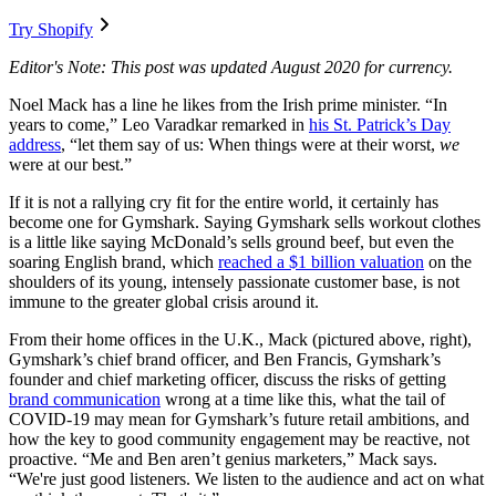
Try Shopify
Editor's Note: This post was updated August 2020 for currency.
Noel Mack has a line he likes from the Irish prime minister. “In
years to come,” Leo Varadkar remarked in
his St. Patrick’s Day
address
, “let them say of us: When things were at their worst,
we
were at our best.”
If it is not a rallying cry fit for the entire world, it certainly has
become one for Gymshark. Saying Gymshark sells workout clothes
is a little like saying McDonald’s sells ground beef, but even the
soaring English brand, which
reached a $1 billion valuation
on the
shoulders of its young, intensely passionate customer base, is not
immune to the greater global crisis around it.
From their home offices in the U.K., Mack (pictured above, right),
Gymshark’s chief brand officer, and Ben Francis, Gymshark’s
founder and chief marketing officer, discuss the risks of getting
brand communication
wrong at a time like this, what the tail of
COVID-19 may mean for Gymshark’s future retail ambitions, and
how the key to good community engagement may be reactive, not
proactive. “Me and Ben aren’t genius marketers,” Mack says.
“We're just good listeners. We listen to the audience and act on what