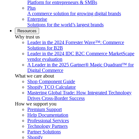
Platform for entrepreneurs & SMBs
Plus
A commerce solution for growing digital brands
Enterprise
Solutions for the world’s largest brands
Resources
Why trust us
Leader in the 2024 Forrester Wave™: Commerce
Solutions for B2B
Leader in the 2024 IDC B2C Commerce MarketScape
vendor evaluation
A Leader in the 2025 Gartner® Magic Quadrant™ for
Digital Commerce
What we care about
Shop Component Guide
Shopify TCO Calculator
Mastering Global Trade: How Integrated Technology
Drives Cross-Border Success
How we support you
Premium Support
Help Documentation
Professional Services
Technology Partners
Partner Solutions
Shopify