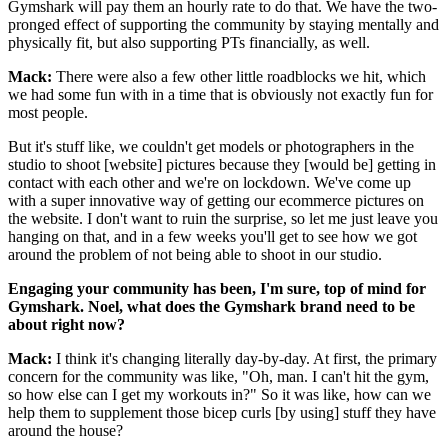
Gymshark will pay them an hourly rate to do that. We have the two-
pronged effect of supporting the community by staying mentally and
physically fit, but also supporting PTs financially, as well.
Mack:
There were also a few other little roadblocks we hit, which
we had some fun with in a time that is obviously not exactly fun for
most people.
But it's stuff like, we couldn't get models or photographers in the
studio to shoot [website] pictures because they [would be] getting in
contact with each other and we're on lockdown. We've come up
with a super innovative way of getting our ecommerce pictures on
the website. I don't want to ruin the surprise, so let me just leave you
hanging on that, and in a few weeks you'll get to see how we got
around the problem of not being able to shoot in our studio.
Engaging your community has been, I'm sure, top of mind for
Gymshark. Noel, what does the Gymshark brand need to be
about right now?
Mack:
I think it's changing literally day-by-day. At first, the primary
concern for the community was like, "Oh, man. I can't hit the gym,
so how else can I get my workouts in?" So it was like, how can we
help them to supplement those bicep curls [by using] stuff they have
around the house?