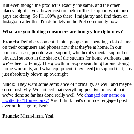
But even though the product is exactly the same, and the other
places might have a lower cost on their coffee, I support what those
guys are doing. So I'll 100% go there. I might try and find them on
Instagram after this. I'm definitely in the Pret community now.
What are you finding consumers are hungry for right now?
Francis:
Definitely content. I think people are spending a lot of time
on their computers and phones now that they're at home. In our
particular case, people want support, whether it's mental support or
physical support in the shape of the streams for home workouts that
we've been offering. The growth in people searching for and doing
home workouts, and what equipment [they need] to support that, has
just absolutely blown up overnight.
Mack:
They want some semblance of normality, as well, and maybe
some positivity. We noticed that everything positive or jovial that
we've done so far has done really well. We
changed our name on
Twitter to “Homeshark.”
And I think that's our most-engaged post
ever on Instagram, Ben?
Francis:
Mmm-hmm. Yeah.