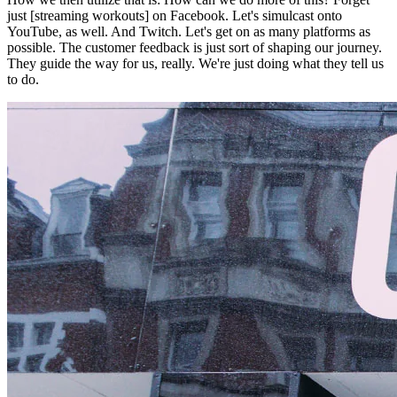
just [streaming workouts] on Facebook. Let's simulcast onto
YouTube, as well. And Twitch. Let's get on as many platforms as
possible. The customer feedback is just sort of shaping our journey.
They guide the way for us, really. We're just doing what they tell us
to do.