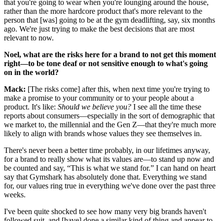
that you're going to wear when you're lounging around the house,
rather than the more hardcore product that's more relevant to the
person that [was] going to be at the gym deadlifting, say, six months
ago. We're just trying to make the best decisions that are most
relevant to now.
Noel, what are the risks here for a brand to not get this moment
right—to be tone deaf or not sensitive enough to what's going
on in the world?
Mack:
[The risks come] after this, when next time you're trying to
make a promise to your community or to your people about a
product. It's like:
Should we believe you?
I see all the time these
reports about consumers—especially in the sort of demographic that
we market to, the millennial and the Gen Z—that they're much more
likely to align with brands whose values they see themselves in.
There's never been a better time probably, in our lifetimes anyway,
for a brand to really show what its values are—to stand up now and
be counted and say, “This is what we stand for.” I can hand on heart
say that Gymshark has absolutely done that. Everything we stand
for, our values ring true in everything we've done over the past three
weeks.
I've been quite shocked to see how many very big brands haven't
followed suit, and [have] done a similar kind of thing and appear to