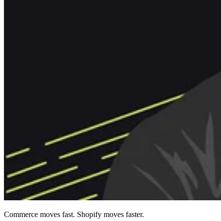
Commerce moves fast. Shopify moves faster.