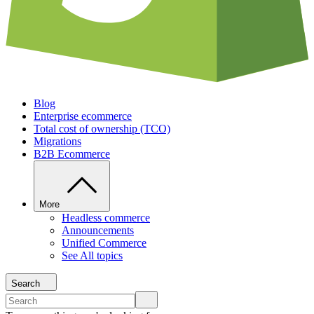
Blog
Enterprise ecommerce
Total cost of ownership (TCO)
Migrations
B2B Ecommerce
More
Headless commerce
Announcements
Unified Commerce
See All topics
Search