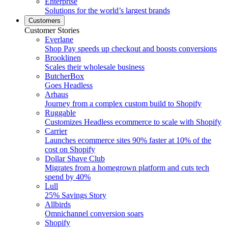
Enterprise
Solutions for the world’s largest brands
Customers
Customer Stories
Everlane
Shop Pay speeds up checkout and boosts conversions
Brooklinen
Scales their wholesale business
ButcherBox
Goes Headless
Arhaus
Journey from a complex custom build to Shopify
Ruggable
Customizes Headless ecommerce to scale with Shopify
Carrier
Launches ecommerce sites 90% faster at 10% of the
cost on Shopify
Dollar Shave Club
Migrates from a homegrown platform and cuts tech
spend by 40%
Lull
25% Savings Story
Allbirds
Omnichannel conversion soars
Shopify