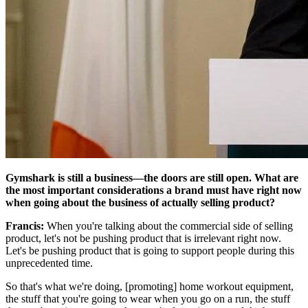
Gymshark is still a business—the doors are still open. What are
the most important considerations a brand must have right now
when going about the business of actually selling product?
Francis:
When you're talking about the commercial side of selling
product, let's not be pushing product that is irrelevant right now.
Let's be pushing product that is going to support people during this
unprecedented time.
So that's what we're doing, [promoting] home workout equipment,
the stuff that you're going to wear when you go on a run, the stuff