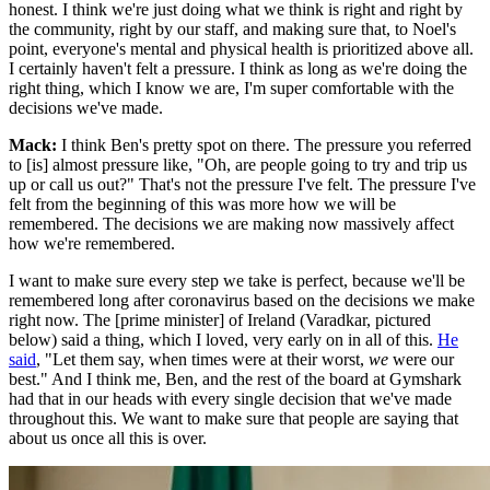
honest. I think we're just doing what we think is right and right by
the community, right by our staff, and making sure that, to Noel's
point, everyone's mental and physical health is prioritized above all.
I certainly haven't felt a pressure. I think as long as we're doing the
right thing, which I know we are, I'm super comfortable with the
decisions we've made.
Mack:
I think Ben's pretty spot on there. The pressure you referred
to [is] almost pressure like, "Oh, are people going to try and trip us
up or call us out?" That's not the pressure I've felt. The pressure I've
felt from the beginning of this was more how we will be
remembered. The decisions we are making now massively affect
how we're remembered.
I want to make sure every step we take is perfect, because we'll be
remembered long after coronavirus based on the decisions we make
right now. The [prime minister] of Ireland (Varadkar, pictured
below) said a thing, which I loved, very early on in all of this.
He
said
, "Let them say, when times were at their worst,
we
were our
best." And I think me, Ben, and the rest of the board at Gymshark
had that in our heads with every single decision that we've made
throughout this. We want to make sure that people are saying that
about us once all this is over.