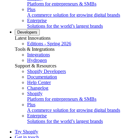
Platform for entrepreneurs & SMBs
Plus
A commerce solution for growing digital brands
Enterprise
Solutions for the world’s largest brands
Developers
Latest Innovations
Editions - Spring 2026
Tools & Integrations
Integrations
Hydrogen
Support & Resources
Shopify Developers
Documentation
Help Center
Changelog
Shopify
Platform for entrepreneurs & SMBs
Plus
A commerce solution for growing digital brands
Enterprise
Solutions for the world’s largest brands
Try Shopify
Get in touch