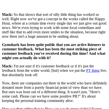
Mack:
So that shows that sort of silly little thing has worked so
well. Right now we've got a concept in the works called the Happy
Hour, where at a certain time every single day we just give out good
news. We're even trying to work with some local comedians and
stuff like that to add even more smiles to the situation, because right
now there isn't a huge amount to be smiling about.
Gymshark has been quite public that you are active listeners to
customer feedback. What has been the most striking piece of
customer feedback you've received during this time? And what
might you actually do with it?
Mack:
I'm not sure if it's customer feedback or if it's just the
feedback from the wider world, [but] when we put the
PT thing
live,
that absolutely took off.
Now, there are companies out there in the world who have definitely
donated more from a purely financial point of view than we have.
But ours was born out of a different thing. It wasn't just, "Here's
some cash. Please can we have some positive PR?" It's about
keeping the personal training community alive.
How we then utilize that is: How can we do more of this? Forget