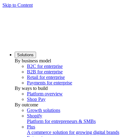
Skip to Content
Solutions
By business model
B2C for enterprise
B2B for enterprise
Retail for enterprise
Payments for enterprise
By ways to build
Platform overview
Shop Pay
By outcome
Growth solutions
Shopify
Platform for entrepreneurs & SMBs
Plus
A commerce solution for growing digital brands