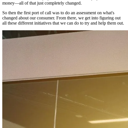
money—all of that just completely changed.
So then the first port of call was to do an assessment on what's
changed about our consumer. From there, we get into figuring out
all these different initiatives that we can do to try and help them out.