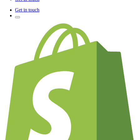
Get in touch