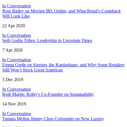
In Conversation
Ross Bailey on Moving IRL Online, and What Retail’s Comeback
Will Look Like
22 Apr 2020
In Conversation
Seth Godin Tribes: Leadership in Uncertain Times
7 Apr 2020
In Conversation
Emma Grede on Sizeism, the Kardashians, and Why Some Retailers
Still Won’t Stock Good American
5 Dec 2019
In Conversation
Roth Martin: Rothy's Co-Founder on Sustainability
14 Nov 2019
In Conversation
Tamara Mellon Jimmy Choo Cofounder on New Luxury