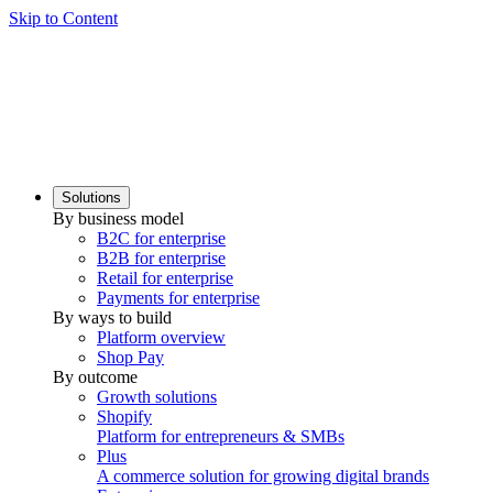
Skip to Content
Solutions
By business model
B2C for enterprise
B2B for enterprise
Retail for enterprise
Payments for enterprise
By ways to build
Platform overview
Shop Pay
By outcome
Growth solutions
Shopify
Platform for entrepreneurs & SMBs
Plus
A commerce solution for growing digital brands