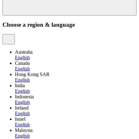
Choose a region & language
Australia
English
Canada
English
Hong Kong SAR
English
India
English
Indonesia
English
Ireland
English
Israel
English
Malaysia
English