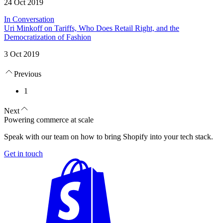
24 Oct 2019
In Conversation
Uri Minkoff on Tariffs, Who Does Retail Right, and the
Democratization of Fashion
3 Oct 2019
Previous
1
Next
Powering commerce at scale
Speak with our team on how to bring Shopify into your tech stack.
Get in touch