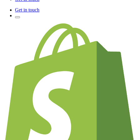
Get in touch