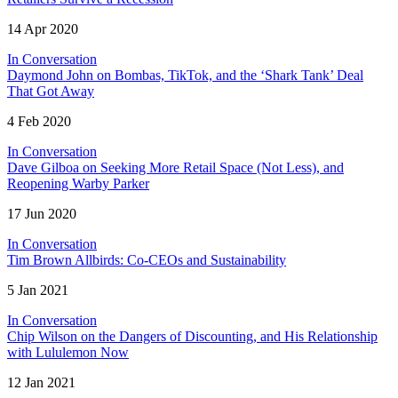
14 Apr 2020
In Conversation
Daymond John on Bombas, TikTok, and the ‘Shark Tank’ Deal
That Got Away
4 Feb 2020
In Conversation
Dave Gilboa on Seeking More Retail Space (Not Less), and
Reopening Warby Parker
17 Jun 2020
In Conversation
Tim Brown Allbirds: Co-CEOs and Sustainability
5 Jan 2021
In Conversation
Chip Wilson on the Dangers of Discounting, and His Relationship
with Lululemon Now
12 Jan 2021