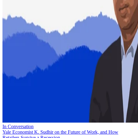
In Conversation
Yale Economist K. Sudhir on the Future of Work, and How
Retailers Survive a Recession