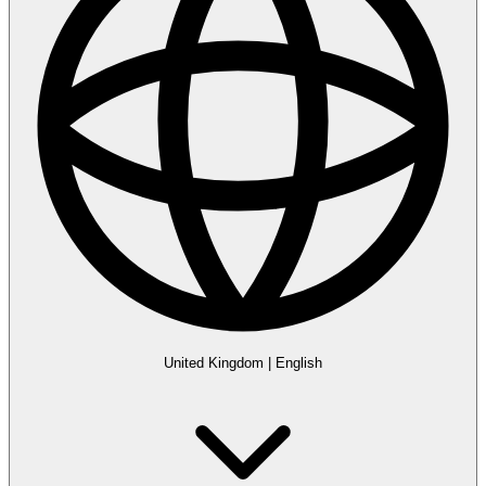
United Kingdom
|
English