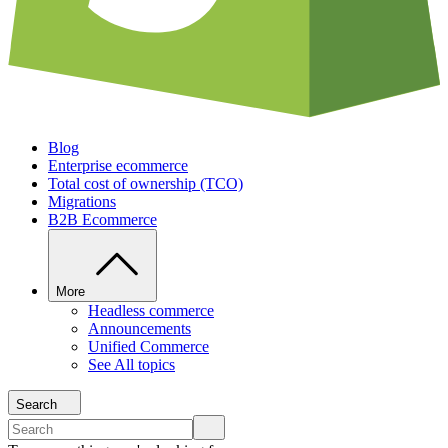
Blog
Enterprise ecommerce
Total cost of ownership (TCO)
Migrations
B2B Ecommerce
More
Headless commerce
Announcements
Unified Commerce
See All topics
Search