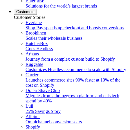
Enterprise
Solutions for the world’s largest brands
Customers
Customer Stories
Everlane
Shop Pay speeds up checkout and boosts conversions
Brooklinen
Scales their wholesale business
ButcherBox
Goes Headless
Arhaus
Journey from a complex custom build to Shopify
Ruggable
Customizes Headless ecommerce to scale with Shopify
Carrier
Launches ecommerce sites 90% faster at 10% of the
cost on Shopify
Dollar Shave Club
Migrates from a homegrown platform and cuts tech
spend by 40%
Lull
25% Savings Story
Allbirds
Omnichannel conversion soars
Shopify