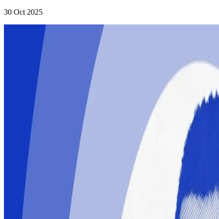
30 Oct 2025