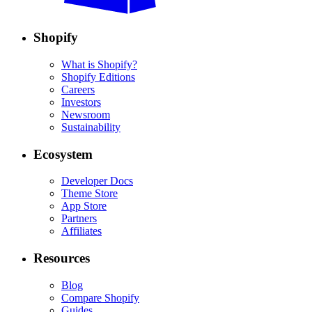
Shopify
What is Shopify?
Shopify Editions
Careers
Investors
Newsroom
Sustainability
Ecosystem
Developer Docs
Theme Store
App Store
Partners
Affiliates
Resources
Blog
Compare Shopify
Guides