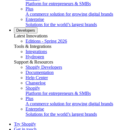
Platform for entrepreneurs & SMBs
Plus
A commerce solution for growing digital brands
Enterprise
Solutions for the world’s largest brands
Developers
Latest Innovations
Editions - Spring 2026
Tools & Integrations
Integrations
Hydrogen
Support & Resources
Shopify Developers
Documentation
Help Center
Changelog
Shopify
Platform for entrepreneurs & SMBs
Plus
A commerce solution for growing digital brands
Enterprise
Solutions for the world’s largest brands
Try Shopify
Get in touch