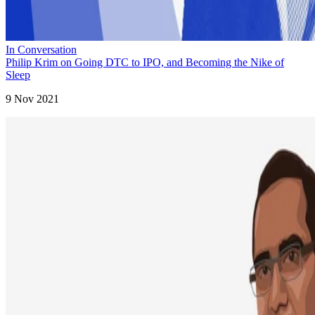
In Conversation
Philip Krim on Going DTC to IPO, and Becoming the Nike of
Sleep
9 Nov 2021