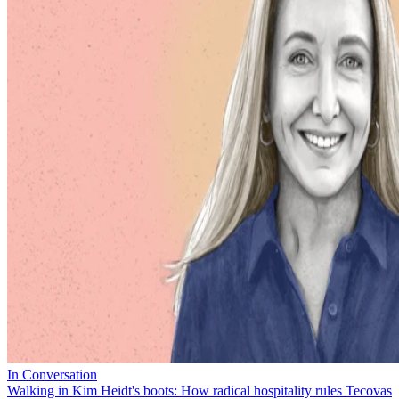
In Conversation
Walking in Kim Heidt's boots: How radical hospitality rules Tecovas