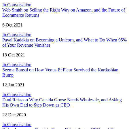
In Conversation
Web Smith on Selling the Right Way on Amazon, and the Future of
Ecommerce Returns
6 Oct 2021
In Conversation
Payal Kadakia on Becoming a Unicorn, and What to Do When 95%
of Your Revenue Vanishes
18 Oct 2021
In Conversation
Seema Bansal on How Venus Et Fleur Survived the Kardashian
Bump
12 Jan 2021
In Conversation
Dani Reiss on Why Canada Goose Needs Wholesale, and Asking
His Own Dad to Step Down as CEO
22 Dec 2020
In Conversation