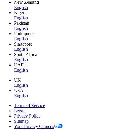
New Zealand
English
Nigeria
English
Pakistan
English
Philippines
English
Singapore
English
South Africa
English
UAE
English
UK
English
USA
English
Terms of Service
Legal
Privacy Policy
Sitemap
Your Privacy Choices