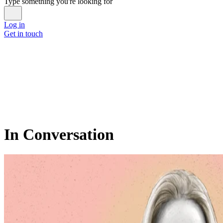
Type something you're looking for
Log in
Get in touch
In Conversation