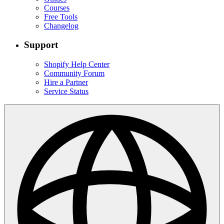
Courses
Free Tools
Changelog
Support
Shopify Help Center
Community Forum
Hire a Partner
Service Status