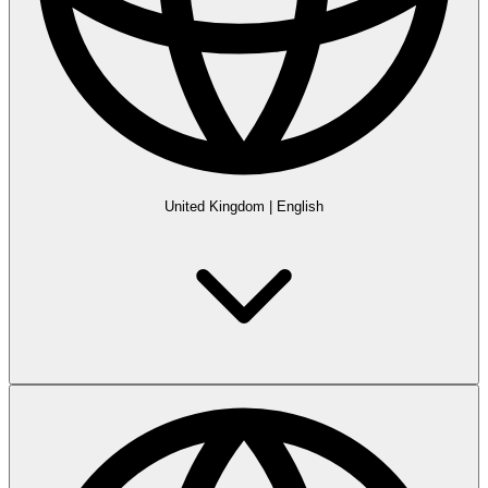
United Kingdom
|
English