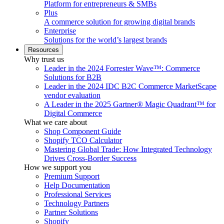
Platform for entrepreneurs & SMBs
Plus
A commerce solution for growing digital brands
Enterprise
Solutions for the world’s largest brands
Resources
Why trust us
Leader in the 2024 Forrester Wave™: Commerce
Solutions for B2B
Leader in the 2024 IDC B2C Commerce MarketScape
vendor evaluation
A Leader in the 2025 Gartner® Magic Quadrant™ for
Digital Commerce
What we care about
Shop Component Guide
Shopify TCO Calculator
Mastering Global Trade: How Integrated Technology
Drives Cross-Border Success
How we support you
Premium Support
Help Documentation
Professional Services
Technology Partners
Partner Solutions
Shopify