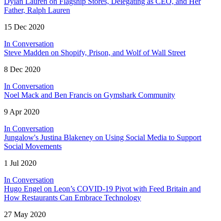
Dylan Lauren on Flagship Stores, Delegating as CEO, and Her
Father, Ralph Lauren
15 Dec 2020
In Conversation
Steve Madden on Shopify, Prison, and Wolf of Wall Street
8 Dec 2020
In Conversation
Noel Mack and Ben Francis on Gymshark Community
9 Apr 2020
In Conversation
Jungalow's Justina Blakeney on Using Social Media to Support
Social Movements
1 Jul 2020
In Conversation
Hugo Engel on Leon’s COVID-19 Pivot with Feed Britain and
How Restaurants Can Embrace Technology
27 May 2020