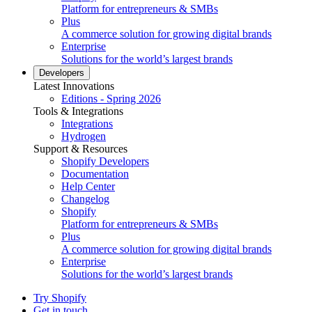
Platform for entrepreneurs & SMBs
Plus
A commerce solution for growing digital brands
Enterprise
Solutions for the world’s largest brands
Developers
Latest Innovations
Editions - Spring 2026
Tools & Integrations
Integrations
Hydrogen
Support & Resources
Shopify Developers
Documentation
Help Center
Changelog
Shopify
Platform for entrepreneurs & SMBs
Plus
A commerce solution for growing digital brands
Enterprise
Solutions for the world’s largest brands
Try Shopify
Get in touch