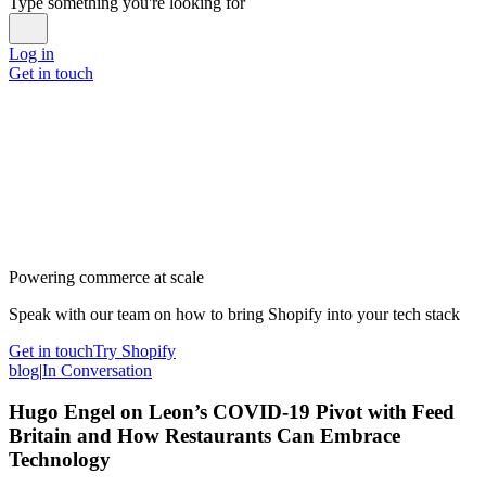
Type something you're looking for
Log in
Get in touch
Powering commerce at scale
Speak with our team on how to bring Shopify into your tech stack
Get in touch
Try Shopify
blog
|
In Conversation
Hugo Engel on Leon’s COVID-19 Pivot with Feed
Britain and How Restaurants Can Embrace
Technology