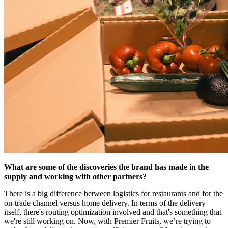
What are some of the discoveries the brand has made in the
supply and working with other partners?
There is a big difference between logistics for restaurants and for the
on-trade channel versus home delivery. In terms of the delivery
itself, there's routing optimization involved and that's something that
we're still working on. Now, with Premier Fruits, we’re trying to