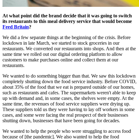
At what point did the brand decide that it was going to switch
its restaurants to this meal delivery service that would become
Feed Britain
?
We did a few separate things at the beginning of the crisis. Before
lockdown in late March, we started to stock groceries in our
restaurants. We converted our restaurants into shops. And then at the
same time we rolled out our digital ordering platform to allow
customers to make purchases online and collect them at our
restaurants.
We wanted to do something bigger than that. We saw this lockdown
completely shutting down the food service industry. Before COVID,
about 35% of the food that we eat is prepared outside of our homes,
such as restaurants and cafes. The supermarkets weren't able to keep
up with demand and, in some cases, the shelves were empty. At the
same time, the revenues of food service suppliers were drying up.
These suppliers told us they were having to lay off workers in some
cases, and some were facing the real prospect of their businesses
shutting down, businesses that have been going for decades.
We wanted to help the people who were struggling to access food
because of [the pandemic]. We also wanted to help the food