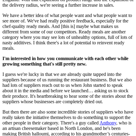
the delivery radius, we're seeing a further increase in sales.
We have a better idea of what people want and what people want to
see more of. We've had really positive feedback, especially for the
chef-quality ready meals. And [this is] maybe what makes us
different from some of our competitors. Ready meals are another
category where you may see lots of unhealthy options, full of lots of
nasty additives. I think there's a lot of potential to reinvent ready
meals.
I'm interested in how you communicate with each other while
growing something that's still pretty new.
I guess we're lucky in that we are already quite tapped into the
suppliers because of us running the restaurant business. But we also
had lots of suppliers reach out to us when John started to speak
about it in the media and before we launched… asking us to stock
their produce. It's heartbreaking to hear some of the stories about the
suppliers whose businesses are completely dried out.
But then there are also some incredible stories of suppliers who have
really taken the initiative themselves to do something to support the
other people in their category. There's a guy called
Anthony
, who is
an artisan cheesemaker based in North London, and he's been
making British halloumi, according to his grandmother’s centuries-