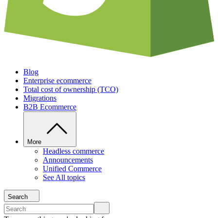
Blog
Enterprise ecommerce
Total cost of ownership (TCO)
Migrations
B2B Ecommerce
More
Headless commerce
Announcements
Unified Commerce
See All topics
Search