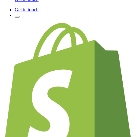
Get in touch