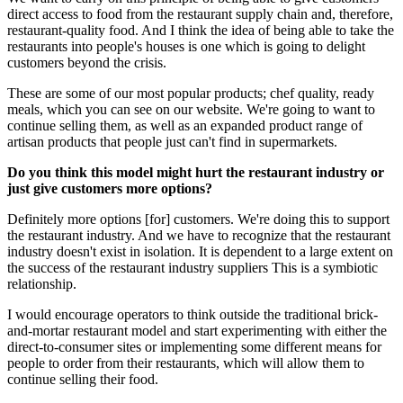
direct access to food from the restaurant supply chain and, therefore,
restaurant-quality food. And I think the idea of being able to take the
restaurants into people's houses is one which is going to delight
customers beyond the crisis.
These are some of our most popular products; chef quality, ready
meals, which you can see on our website. We're going to want to
continue selling them, as well as an expanded product range of
artisan products that people just can't find in supermarkets.
Do you think this model might hurt the restaurant industry or
just give customers more options?
Definitely more options [for] customers. We're doing this to support
the restaurant industry. And we have to recognize that the restaurant
industry doesn't exist in isolation. It is dependent to a large extent on
the success of the restaurant industry suppliers This is a symbiotic
relationship.
I would encourage operators to think outside the traditional brick-
and-mortar restaurant model and start experimenting with either the
direct-to-consumer sites or implementing some different means for
people to order from their restaurants, which will allow them to
continue selling their food.