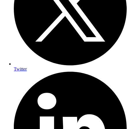
Twitter