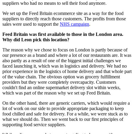
suppliers who had no means to sell their food anymore.
We set up the Feed Britain ecommerce site as a way for the food
suppliers to directly reach those customers. The profits from those
sales were used to support the
NHS campaign
.
Feed Britain was first available to those in the London area.
Why did Leon pick this location?
The reason why we chose to focus on London is partly because of
our presence as a brand and where a lot of our restaurants are. It was
also partly as a result of one of the biggest initial challenges we
faced launching it, which was in logistics and delivery. We had no
prior experience in the logistics of home delivery and that whole part
of the value chain. The obvious option was grocery fulfillment
providers but they were completely overcapacity. Customers
couldn't find an online supermarket delivery slot within weeks,
which was part of the reason why we set up Feed Britain.
On the other hand, there are generic carriers, which would require a
lot of work on our side to provide appropriate packaging to keep
food chilled and safe for delivery. For a while, we were stuck as to
what we should do. Then we went back to our first principles of
supporting food service suppliers.