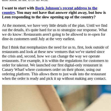
I want to start with
Boris Johnson's recent address to the
country
. You may not have that answer right away, but how is
Leon responding to the slow opening up of the country?
At the moment, we have very little details of the plan. Until we find
out the details, it's quite hard for us to strategize our response. What
we do know: Restaurants aren't going to be allowed to re-open for
dine-in customers until July at the very earliest.
But I think that reemphasizes the need for us to, first, look outside of
restaurants and look at these new ventures that we've started since
the crisis and, second, how we can change the way we operate
restaurants. For example, it is within the regulations for customers to
order for takeout. We launched our first digital-only restaurant in
Canary Wharf where customers order on their phone, using our
ordering platform. This allows them to just walk into the restaurant
when the order is ready and pick it up without making any contact.