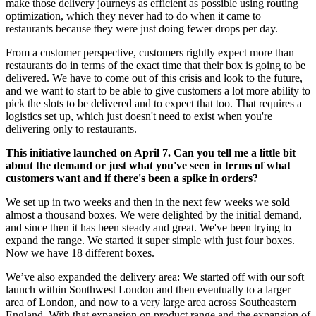
make those delivery journeys as efficient as possible using routing
optimization, which they never had to do when it came to
restaurants because they were just doing fewer drops per day.
From a customer perspective, customers rightly expect more than
restaurants do in terms of the exact time that their box is going to be
delivered. We have to come out of this crisis and look to the future,
and we want to start to be able to give customers a lot more ability to
pick the slots to be delivered and to expect that too. That requires a
logistics set up, which just doesn't need to exist when you're
delivering only to restaurants.
This initiative launched on April 7. Can you tell me a little bit
about the demand or just what you've seen in terms of what
customers want and if there's been a spike in orders?
We set up in two weeks and then in the next few weeks we sold
almost a thousand boxes. We were delighted by the initial demand,
and since then it has been steady and great. We've been trying to
expand the range. We started it super simple with just four boxes.
Now we have 18 different boxes.
We’ve also expanded the delivery area: We started off with our soft
launch within Southwest London and then eventually to a larger
area of London, and now to a very large area across Southeastern
England. With that expansion on product range and the expansion of