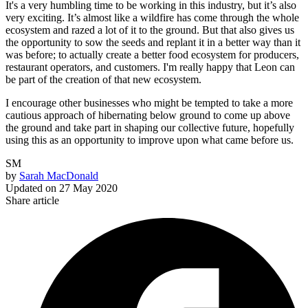
It's a very humbling time to be working in this industry, but it’s also
very exciting. It’s almost like a wildfire has come through the whole
ecosystem and razed a lot of it to the ground. But that also gives us
the opportunity to sow the seeds and replant it in a better way than it
was before; to actually create a better food ecosystem for producers,
restaurant operators, and customers. I'm really happy that Leon can
be part of the creation of that new ecosystem.
I encourage other businesses who might be tempted to take a more
cautious approach of hibernating below ground to come up above
the ground and take part in shaping our collective future, hopefully
using this as an opportunity to improve upon what came before us.
SM
by
Sarah MacDonald
Updated on
27 May 2020
Share article