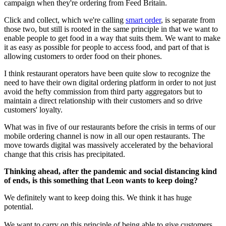
campaign when they're ordering from Feed Britain.
Click and collect, which we're calling
smart order
, is separate from
those two, but still is rooted in the same principle in that we want to
enable people to get food in a way that suits them. We want to make
it as easy as possible for people to access food, and part of that is
allowing customers to order food on their phones.
I think restaurant operators have been quite slow to recognize the
need to have their own digital ordering platform in order to not just
avoid the hefty commission from third party aggregators but to
maintain a direct relationship with their customers and so drive
customers' loyalty.
What was in five of our restaurants before the crisis in terms of our
mobile ordering channel is now in all our open restaurants. The
move towards digital was massively accelerated by the behavioral
change that this crisis has precipitated.
Thinking ahead, after the pandemic and social distancing kind
of ends, is this something that Leon wants to keep doing?
We definitely want to keep doing this. We think it has huge
potential.
We want to carry on this principle of being able to give customers