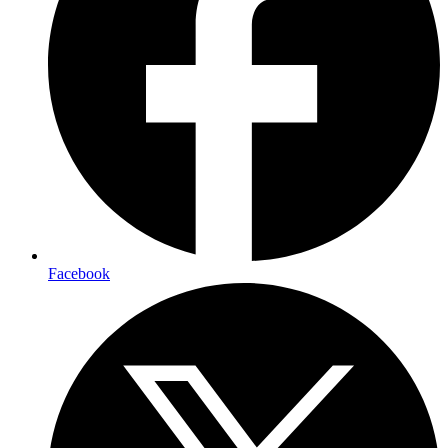
Facebook