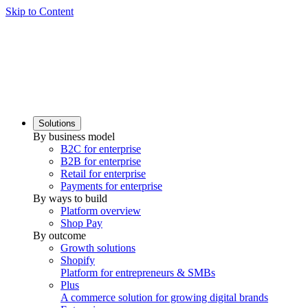
Skip to Content
Solutions
By business model
B2C for enterprise
B2B for enterprise
Retail for enterprise
Payments for enterprise
By ways to build
Platform overview
Shop Pay
By outcome
Growth solutions
Shopify
Platform for entrepreneurs & SMBs
Plus
A commerce solution for growing digital brands