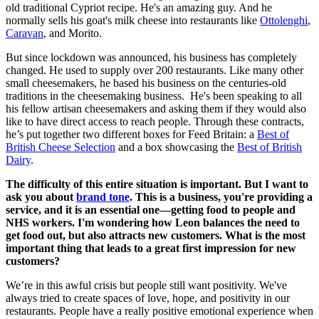
old traditional Cypriot recipe. He's an amazing guy. And he
normally sells his goat's milk cheese into restaurants like
Ottolenghi
,
Caravan
, and Morito.
But since lockdown was announced, his business has completely
changed. He used to supply over 200 restaurants. Like many other
small cheesemakers, he based his business on the centuries-old
traditions in the cheesemaking business. He's been speaking to all
his fellow artisan cheesemakers and asking them if they would also
like to have direct access to reach people. Through these contracts,
he’s put together two different boxes for Feed Britain: a
Best of
British Cheese Selection
and a box showcasing the
Best of British
Dairy
.
The difficulty of this entire situation is important. But I want to
ask you about
brand tone
. This is a business, you're providing a
service, and it is an essential one—getting food to people and
NHS workers. I'm wondering how Leon balances the need to
get food out, but also attracts new customers. What is the most
important thing that leads to a great first impression for new
customers?
We’re in this awful crisis but people still want positivity. We've
always tried to create spaces of love, hope, and positivity in our
restaurants. People have a really positive emotional experience when