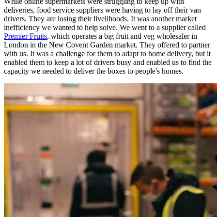
While online supermarkets were struggling to keep up with
deliveries, food service suppliers were having to lay off their van
drivers. They are losing their livelihoods. It was another market
inefficiency we wanted to help solve. We went to a supplier called
Premier Fruits
, which operates a big fruit and veg wholesaler in
London in the New Covent Garden market. They offered to partner
with us. It was a challenge for them to adapt to home delivery, but it
enabled them to keep a lot of drivers busy and enabled us to find the
capacity we needed to deliver the boxes to people's homes.