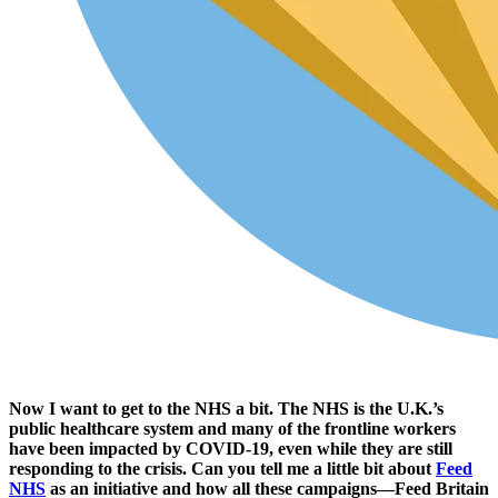
Now I want to get to the NHS a bit. The NHS is the U.K.’s
public healthcare system and many of the frontline workers
have been impacted by COVID-19, even while they are still
responding to the crisis. Can you tell me a little bit about
Feed
NHS
as an initiative and how all these campaigns—Feed Britain