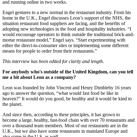
and running online in two weeks.
Engel gestures to a new normal in the restaurant industry. From his
home in the U.K., Engel discusses Leon’s support of the NHS, the
situation restaurant food suppliers are facing, and the benefits of
adopting new technologies in the food and hospitality industries. “I
would encourage operators to think outside the traditional brick-and-
mortar restaurant model,” Engel says. “Start experimenting with
either the direct-to-consumer sites or implementing some different
means for people to order from their restaurants.”
This interview has been edited for clarity and length.
For anybody who's outside of the United Kingdom, can you tell
me a bit about Leon as a company?
Leon was founded by John Vincent and Henry Dimbleby 16 years
ago to answer the question, “what would fast food be like in
heaven?” It would do you good, be healthy and it would be kind to
the planet.
And since then, according to these principles, it has grown to
become a large, healthy, fast-food chain with over 70 restaurants and
over a thousand team members. Most of our restaurants are in the
U.K., but we also have some restaurants in mainland Europe and
also some in the U.S. as well.