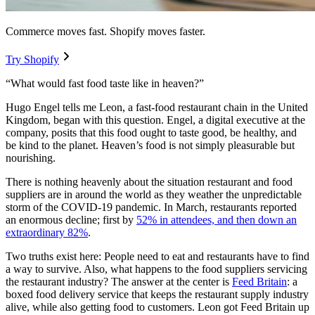
Commerce moves fast. Shopify moves faster.
Try Shopify
“What would fast food taste like in heaven?”
Hugo Engel tells me Leon, a fast-food restaurant chain in the United
Kingdom, began with this question. Engel, a digital executive at the
company, posits that this food ought to taste good, be healthy, and
be kind to the planet. Heaven’s food is not simply pleasurable but
nourishing.
There is nothing heavenly about the situation restaurant and food
suppliers are in around the world as they weather the unpredictable
storm of the COVID-19 pandemic. In March, restaurants reported
an enormous decline; first by
52% in attendees, and then down an
extraordinary 82%
.
Two truths exist here: People need to eat and restaurants have to find
a way to survive. Also, what happens to the food suppliers servicing
the restaurant industry? The answer at the center is
Feed Britain
: a
boxed food delivery service that keeps the restaurant supply industry
alive, while also getting food to customers. Leon got Feed Britain up