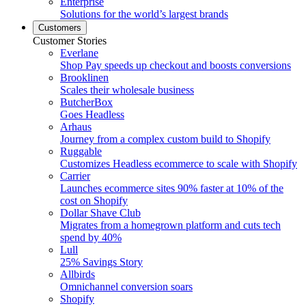
Enterprise
Solutions for the world’s largest brands
Customers
Customer Stories
Everlane
Shop Pay speeds up checkout and boosts conversions
Brooklinen
Scales their wholesale business
ButcherBox
Goes Headless
Arhaus
Journey from a complex custom build to Shopify
Ruggable
Customizes Headless ecommerce to scale with Shopify
Carrier
Launches ecommerce sites 90% faster at 10% of the
cost on Shopify
Dollar Shave Club
Migrates from a homegrown platform and cuts tech
spend by 40%
Lull
25% Savings Story
Allbirds
Omnichannel conversion soars
Shopify