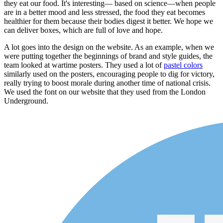
they eat our food. It's interesting— based on science—when people
are in a better mood and less stressed, the food they eat becomes
healthier for them because their bodies digest it better. We hope we
can deliver boxes, which are full of love and hope.
A lot goes into the design on the website. As an example, when we
were putting together the beginnings of brand and style guides, the
team looked at wartime posters. They used a lot of
pastel colors
similarly used on the posters, encouraging people to dig for victory,
really trying to boost morale during another time of national crisis.
We used the font on our website that they used from the London
Underground.