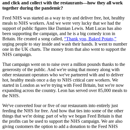
and click and collect with the restaurants—how they all work
together during the pandemic?
Feed NHS was started as a way to try and deliver free, hot, healthy
meals to NHS workers. And we were very lucky that we had the
support of public figures like Damian Lewis. Matt Lucas has also
been supporting the campaign, and he is a big comedy icon in
Britain. He created a song called,
“Thank you, Baked Potato,”
urging people to stay inside and wash their hands. It went to number
one in the UK charts. The money from that also went to support the
NHS campaign.
That campaign went on to raise over a million pounds thanks to the
generosity of the public. And we're using that money along with
other restaurant operators who we've partnered with and to deliver
hot, healthy meals once a day to NHS critical care workers. We
started in London as we're trying with Feed Britain, but we're now
expanding across the country. Leon has served over 85,000 meals to
the NHS.
We've converted four or five of our restaurants into entirely just
feeding the NHS for free. And how that ties into some of the other
things that we're doing: part of why we began Feed Britain is that
the profits can be used to support the NHS campaign. We are also
giving customers the option to add a donation to the Feed NHS