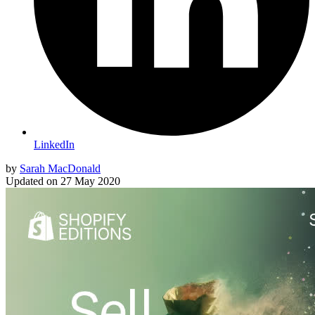
LinkedIn
by
Sarah MacDonald
Updated on
27 May 2020