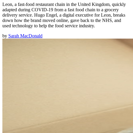
Leon, a fast-food restaurant chain in the United Kingdom, quickly
adapted during COVID-19 from a fast food chain to a grocery
delivery service. Hugo Engel, a digital executive for Leon, breaks
down how the brand moved online, gave back to the NHS, and
used technology to help the food service industry.
by
Sarah MacDonald