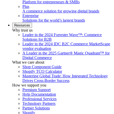
Platform for entrepreneurs & SMBs
Plus
A commerce solution for growing digital brands
Enterprise
Solutions for the world’s largest brands
Resources
Why trust us
Leader in the 2024 Forrester Wave™: Commerce
Solutions for B2B
Leader in the 2024 IDC B2C Commerce MarketScape
vendor evaluation
A Leader in the 2025 Gartner® Magic Quadrant™ for
Digital Commerce
What we care about
Shop Component Guide
Shopify TCO Calculator
Mastering Global Trade: How Integrated Technology
Drives Cross-Border Success
How we support you
Premium Support
Help Documentation
Professional Services
Technology Partners
Partner Solutions
Shopify