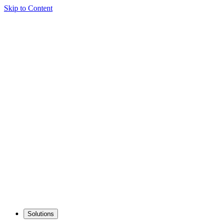
Skip to Content
Solutions