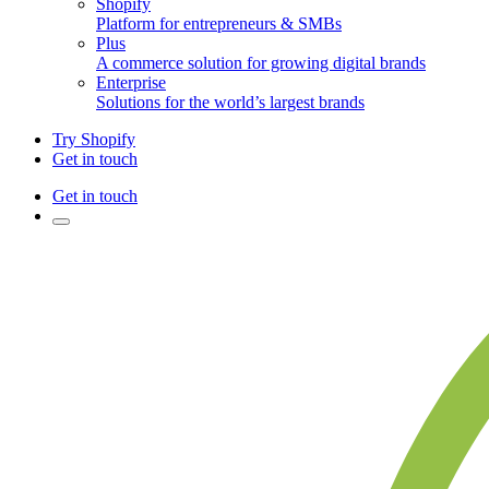
Shopify
Platform for entrepreneurs & SMBs
Plus
A commerce solution for growing digital brands
Enterprise
Solutions for the world’s largest brands
Try Shopify
Get in touch
Get in touch