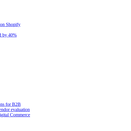
 on Shopify
nd by 40%
ons for B2B
ndor evaluation
igital Commerce