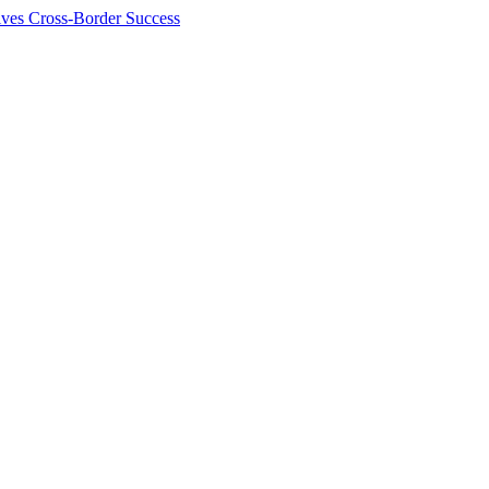
ives Cross-Border Success