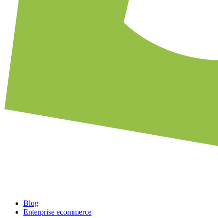
Blog
Enterprise ecommerce