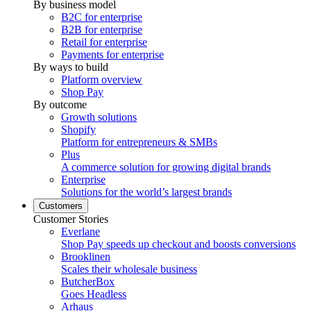
By business model
B2C for enterprise
B2B for enterprise
Retail for enterprise
Payments for enterprise
By ways to build
Platform overview
Shop Pay
By outcome
Growth solutions
Shopify
Platform for entrepreneurs & SMBs
Plus
A commerce solution for growing digital brands
Enterprise
Solutions for the world’s largest brands
Customers
Customer Stories
Everlane
Shop Pay speeds up checkout and boosts conversions
Brooklinen
Scales their wholesale business
ButcherBox
Goes Headless
Arhaus