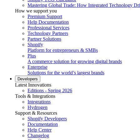
Mastering Global Trade: How Integrated Technology Dr
How we support you
Premium Support
Help Documentation
Professional Services
Technology Partners
Partner Solutions
Shopify
Platform for entrepreneurs & SMBs
Plus
A commerce solution for growing digital brands
Enterprise
Solutions for the world’s largest brands
Developers
Latest Innovations
Editions - Spring 2026
Tools & Integrations
Integrations
Hydrogen
Support & Resources
Shopify Developers
Documentation
Help Center
Changelog