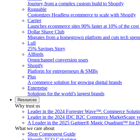
Journey from a complex custom build to Shopify
Ruggable
Customizes Headless ecommerce to scale with Shopify
Carrier
Launches ecommerce sites 90% faster at 10% of the cost
Dollar Shave Club
Migrates from a homegrown platform and cuts tech spe
Lull
25% Savings Story
Allbirds
Omnichannel conversion soars
Shopify
Platform for entrepreneurs & SMBs
Plus
A commerce solution for growing digital brands
Enterprise
Solutions for the world’s largest brands
Resources
Why trust us
Leader in the 2024 Forrester Wave™: Commerce Soluti
Leader in the 2024 IDC B2C Commerce MarketScape ve
A Leader in the 2025 Gartner® Magic Quadrant™ for D
What we care about
Shop Component Guide
Shopify TCO Calculator