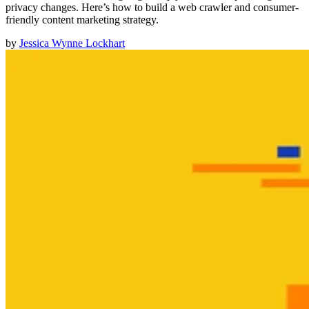
privacy changes. Here’s how to build a web crawler and consumer-
friendly content marketing strategy.
by
Jessica Wynne Lockhart