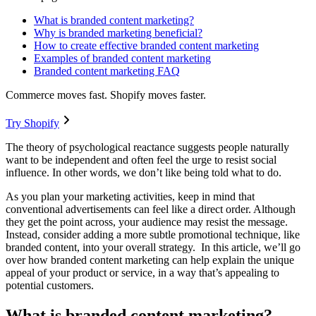
What is branded content marketing?
Why is branded marketing beneficial?
How to create effective branded content marketing
Examples of branded content marketing
Branded content marketing FAQ
Commerce moves fast. Shopify moves faster.
Try Shopify
The theory of psychological reactance suggests people naturally
want to be independent and often feel the urge to resist social
influence. In other words, we don’t like being told what to do.
As you plan your marketing activities, keep in mind that
conventional advertisements can feel like a direct order. Although
they get the point across, your audience may resist the message.
Instead, consider adding a more subtle promotional technique, like
branded content, into your overall strategy. In this article, we’ll go
over how branded content marketing can help explain the unique
appeal of your product or service, in a way that’s appealing to
potential customers.
What is branded content marketing?