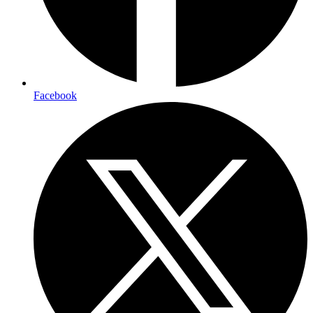
Facebook