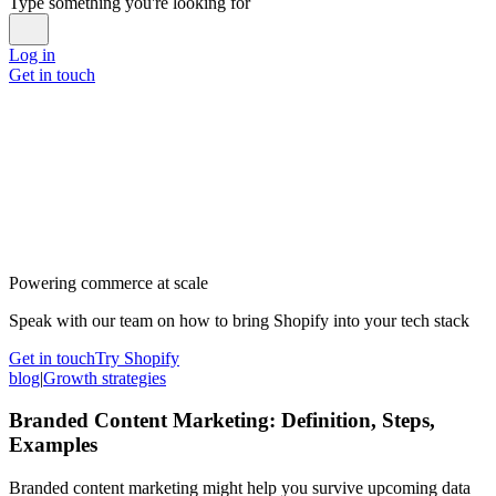
Type something you're looking for
Log in
Get in touch
Powering commerce at scale
Speak with our team on how to bring Shopify into your tech stack
Get in touch
Try Shopify
blog
|
Growth strategies
Branded Content Marketing: Definition, Steps,
Examples
Branded content marketing might help you survive upcoming data