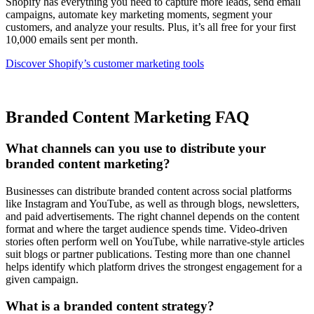
Shopify has everything you need to capture more leads, send email
campaigns, automate key marketing moments, segment your
customers, and analyze your results. Plus, it’s all free for your first
10,000 emails sent per month.
Discover Shopify’s customer marketing tools
Branded Content Marketing FAQ
What channels can you use to distribute your
branded content marketing?
Businesses can distribute branded content across social platforms
like Instagram and YouTube, as well as through blogs, newsletters,
and paid advertisements. The right channel depends on the content
format and where the target audience spends time. Video-driven
stories often perform well on YouTube, while narrative-style articles
suit blogs or partner publications. Testing more than one channel
helps identify which platform drives the strongest engagement for a
given campaign.
What is a branded content strategy?