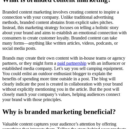
Branded content marketing involves creating content to inspire a
connection with your company. Unlike traditional advertising
methods, branded content abstains from explicit sales pitches.
Instead, this marketing strategy focuses on telling a holistic story
about your brand and aims to establish an emotional connection with
consumers to create customer loyalty. Branded content can take
many forms—anything like written articles, videos, podcasts, or
social media posts.
Brands may create their own content with in-house teams or agency
partners, or they might form a
paid partnership
with an influencer or
established media company. Let’s say you sell camping equipment.
You could enlist an outdoor enthusiast blogger to explain the
benefits of spending more time outside in a post. The blog will
clearly indicate the post is created in collaboration with your brand
without explicitly mentioning you in the article. But the post will
closely match your company’s values, helping audiences connect
your brand with those principles.
Why is branded marketing beneficial?
Valuable content captures your audience’s attention by offering