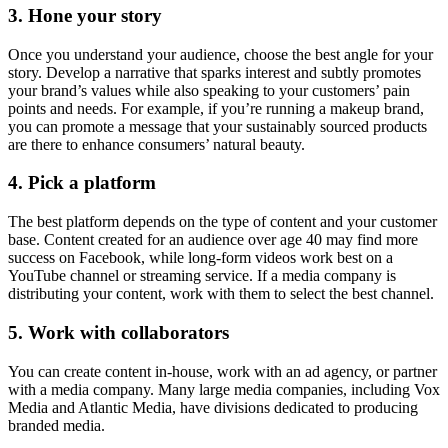
3. Hone your story
Once you understand your audience, choose the best angle for your
story. Develop a narrative that sparks interest and subtly promotes
your brand’s values while also speaking to your customers’ pain
points and needs. For example, if you’re running a makeup brand,
you can promote a message that your sustainably sourced products
are there to enhance consumers’ natural beauty.
4. Pick a platform
The best platform depends on the type of content and your customer
base. Content created for an audience over age 40 may find more
success on Facebook, while long-form videos work best on a
YouTube channel or streaming service. If a media company is
distributing your content, work with them to select the best channel.
5. Work with collaborators
You can create content in-house, work with an ad agency, or partner
with a media company. Many large media companies, including Vox
Media and Atlantic Media, have divisions dedicated to producing
branded media.