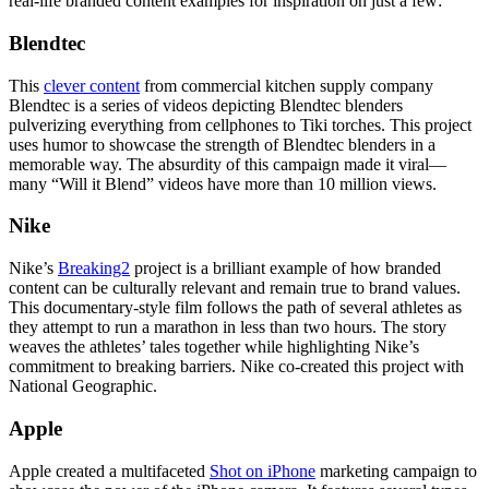
real-life branded content examples for inspiration on just a few:
Blendtec
This
clever content
from commercial kitchen supply company
Blendtec is a series of videos depicting Blendtec blenders
pulverizing everything from cellphones to Tiki torches. This project
uses humor to showcase the strength of Blendtec blenders in a
memorable way. The absurdity of this campaign made it viral—
many “Will it Blend” videos have more than 10 million views.
Nike
Nike’s
Breaking2
project is a brilliant example of how branded
content can be culturally relevant and remain true to brand values.
This documentary-style film follows the path of several athletes as
they attempt to run a marathon in less than two hours. The story
weaves the athletes’ tales together while highlighting Nike’s
commitment to breaking barriers. Nike co-created this project with
National Geographic.
Apple
Apple created a multifaceted
Shot on iPhone
marketing campaign to