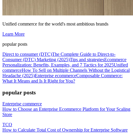
Unified commerce for the world's most ambitious brands
Learn More
popular posts
Direct to consumer (DTC)
The Complete Guide to Direct-to-
Consumer (DTC) Marketing (2025)
Tips and strategies
Ecommerce
Personalization: Benefits, Examples, and 7 Tactics for 2025
Unified
commerce
How To Sell on Multiple Channels Without the Logistical
Headache (2025)
Enterprise ecommerce
Composable Commerce:
What It Means and Is It Right for You?
popular posts
Enterprise commerce
How to Choose an Enterprise Ecommerce Platform for Your Scaling
Store
TCO
How to Calculate Total Cost of Ownership for Enterprise Software