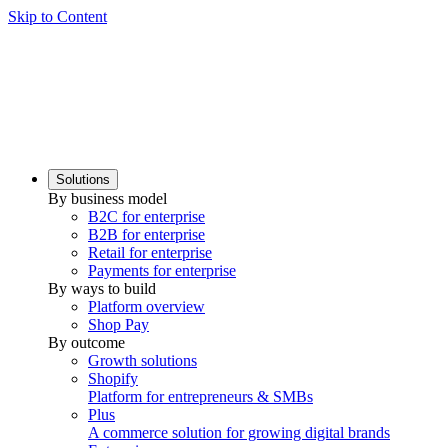
Skip to Content
Solutions
By business model
B2C for enterprise
B2B for enterprise
Retail for enterprise
Payments for enterprise
By ways to build
Platform overview
Shop Pay
By outcome
Growth solutions
Shopify
Platform for entrepreneurs & SMBs
Plus
A commerce solution for growing digital brands