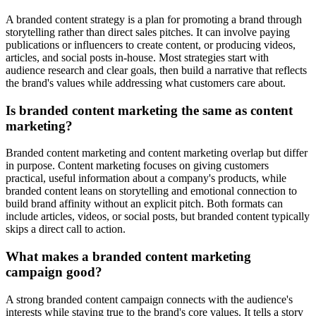
A branded content strategy is a plan for promoting a brand through
storytelling rather than direct sales pitches. It can involve paying
publications or influencers to create content, or producing videos,
articles, and social posts in-house. Most strategies start with
audience research and clear goals, then build a narrative that reflects
the brand's values while addressing what customers care about.
Is branded content marketing the same as content
marketing?
Branded content marketing and content marketing overlap but differ
in purpose. Content marketing focuses on giving customers
practical, useful information about a company's products, while
branded content leans on storytelling and emotional connection to
build brand affinity without an explicit pitch. Both formats can
include articles, videos, or social posts, but branded content typically
skips a direct call to action.
What makes a branded content marketing
campaign good?
A strong branded content campaign connects with the audience's
interests while staying true to the brand's core values. It tells a story