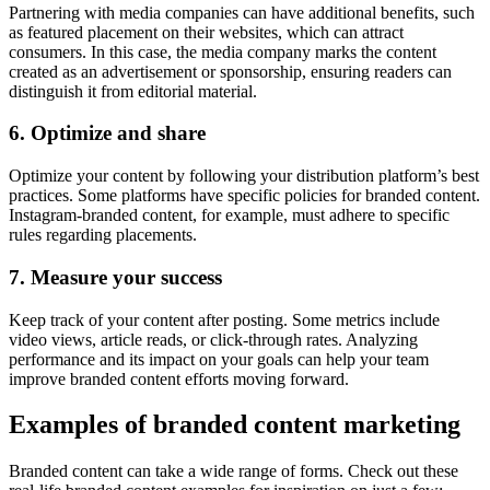
Partnering with media companies can have additional benefits, such
as featured placement on their websites, which can attract
consumers. In this case, the media company marks the content
created as an advertisement or sponsorship, ensuring readers can
distinguish it from editorial material.
6. Optimize and share
Optimize your content by following your distribution platform’s best
practices. Some platforms have specific policies for branded content.
Instagram-branded content, for example, must adhere to specific
rules regarding placements.
7. Measure your success
Keep track of your content after posting. Some metrics include
video views, article reads, or click-through rates. Analyzing
performance and its impact on your goals can help your team
improve branded content efforts moving forward.
Examples of branded content marketing
Branded content can take a wide range of forms. Check out these