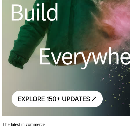
The latest in commerce