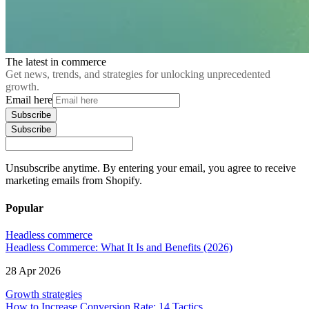
The latest in commerce
Get news, trends, and strategies for unlocking unprecedented
growth.
Email here
Subscribe
Subscribe
Unsubscribe anytime. By entering your email, you agree to receive
marketing emails from Shopify.
Popular
Headless commerce
Headless Commerce: What It Is and Benefits (2026)
28 Apr 2026
Growth strategies
How to Increase Conversion Rate: 14 Tactics