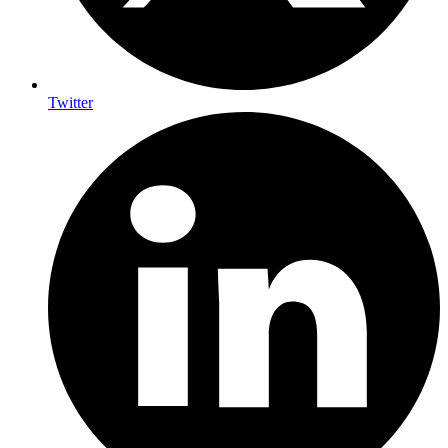
Twitter