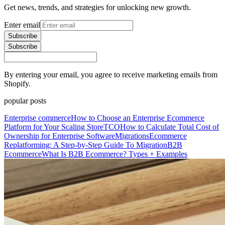
Get news, trends, and strategies for unlocking new growth.
Enter email
Subscribe
Subscribe
By entering your email, you agree to receive marketing emails from
Shopify.
popular posts
Enterprise commerce
How to Choose an Enterprise Ecommerce
Platform for Your Scaling Store
TCO
How to Calculate Total Cost of
Ownership for Enterprise Software
Migrations
Ecommerce
Replatforming: A Step-by-Step Guide To Migration
B2B
Ecommerce
What Is B2B Ecommerce? Types + Examples