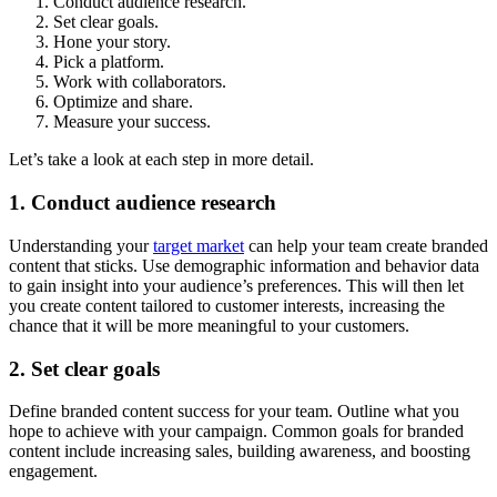
Conduct audience research.
Set clear goals.
Hone your story.
Pick a platform.
Work with collaborators.
Optimize and share.
Measure your success.
Let’s take a look at each step in more detail.
1. Conduct audience research
Understanding your
target market
can help your team create branded
content that sticks. Use demographic information and behavior data
to gain insight into your audience’s preferences. This will then let
you create content tailored to customer interests, increasing the
chance that it will be more meaningful to your customers.
2. Set clear goals
Define branded content success for your team. Outline what you
hope to achieve with your campaign. Common goals for branded
content include increasing sales, building awareness, and boosting
engagement.