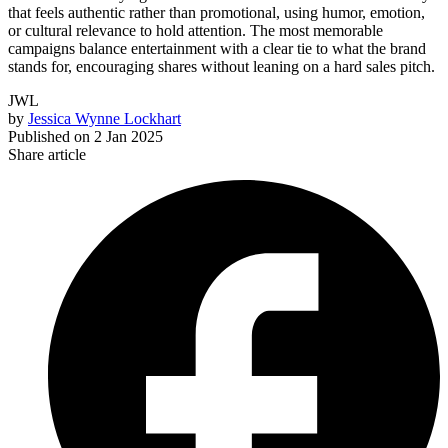
that feels authentic rather than promotional, using humor, emotion,
or cultural relevance to hold attention. The most memorable
campaigns balance entertainment with a clear tie to what the brand
stands for, encouraging shares without leaning on a hard sales pitch.
JWL
by
Jessica Wynne Lockhart
Published on
2 Jan 2025
Share article