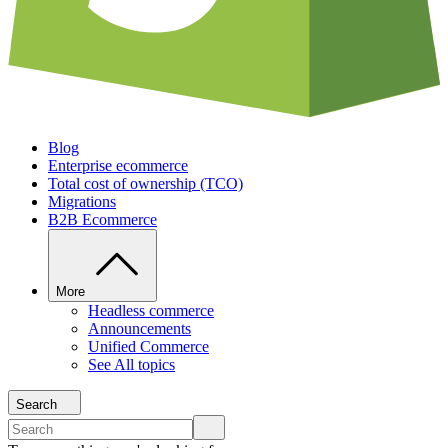
Blog
Enterprise ecommerce
Total cost of ownership (TCO)
Migrations
B2B Ecommerce
More
Headless commerce
Announcements
Unified Commerce
See All topics
Search