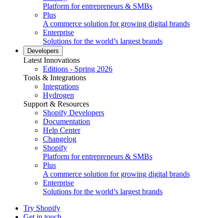
Platform for entrepreneurs & SMBs
Plus
A commerce solution for growing digital brands
Enterprise
Solutions for the world’s largest brands
Developers
Latest Innovations
Editions - Spring 2026
Tools & Integrations
Integrations
Hydrogen
Support & Resources
Shopify Developers
Documentation
Help Center
Changelog
Shopify
Platform for entrepreneurs & SMBs
Plus
A commerce solution for growing digital brands
Enterprise
Solutions for the world’s largest brands
Try Shopify
Get in touch