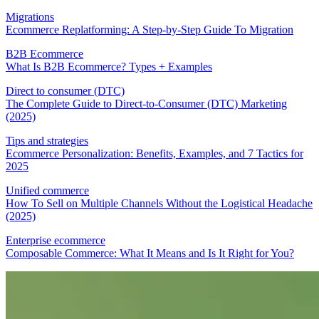
Migrations
Ecommerce Replatforming: A Step-by-Step Guide To Migration
B2B Ecommerce
What Is B2B Ecommerce? Types + Examples
Direct to consumer (DTC)
The Complete Guide to Direct-to-Consumer (DTC) Marketing
(2025)
Tips and strategies
Ecommerce Personalization: Benefits, Examples, and 7 Tactics for
2025
Unified commerce
How To Sell on Multiple Channels Without the Logistical Headache
(2025)
Enterprise ecommerce
Composable Commerce: What It Means and Is It Right for You?