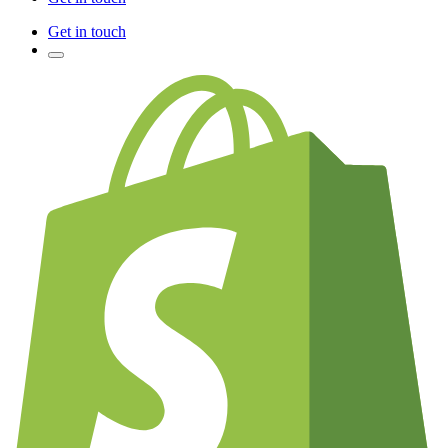
Get in touch