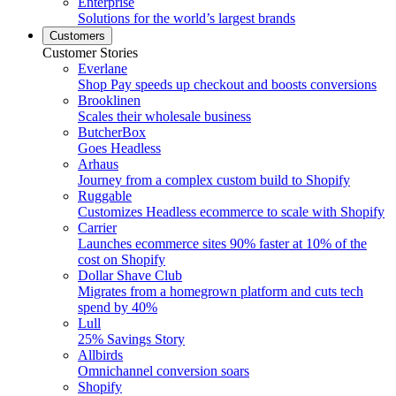
Enterprise
Solutions for the world’s largest brands
Customers
Customer Stories
Everlane
Shop Pay speeds up checkout and boosts conversions
Brooklinen
Scales their wholesale business
ButcherBox
Goes Headless
Arhaus
Journey from a complex custom build to Shopify
Ruggable
Customizes Headless ecommerce to scale with Shopify
Carrier
Launches ecommerce sites 90% faster at 10% of the
cost on Shopify
Dollar Shave Club
Migrates from a homegrown platform and cuts tech
spend by 40%
Lull
25% Savings Story
Allbirds
Omnichannel conversion soars
Shopify