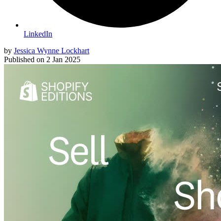
LinkedIn
by
Jessica Wynne Lockhart
Published on
2 Jan 2025