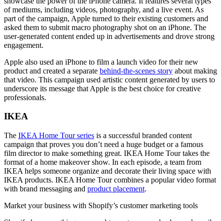
showcase the power of the iPhone camera. It features several types
of mediums, including videos, photography, and a live event. As
part of the campaign, Apple turned to their existing customers and
asked them to submit macro photography shot on an iPhone. The
user-generated content ended up in advertisements and drove strong
engagement.
Apple also used an iPhone to film a launch video for their new
product and created a separate
behind-the-scenes story
about making
that video. This campaign used artistic content generated by users to
underscore its message that Apple is the best choice for creative
professionals.
IKEA
The
IKEA Home Tour series
is a successful branded content
campaign that proves you don’t need a huge budget or a famous
film director to make something great. IKEA Home Tour takes the
format of a home makeover show. In each episode, a team from
IKEA helps someone organize and decorate their living space with
IKEA products. IKEA Home Tour combines a popular video format
with brand messaging and
product placement
.
Market your business with Shopify’s customer marketing tools