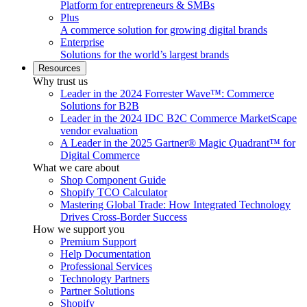
Platform for entrepreneurs & SMBs
Plus
A commerce solution for growing digital brands
Enterprise
Solutions for the world’s largest brands
Resources
Why trust us
Leader in the 2024 Forrester Wave™: Commerce
Solutions for B2B
Leader in the 2024 IDC B2C Commerce MarketScape
vendor evaluation
A Leader in the 2025 Gartner® Magic Quadrant™ for
Digital Commerce
What we care about
Shop Component Guide
Shopify TCO Calculator
Mastering Global Trade: How Integrated Technology
Drives Cross-Border Success
How we support you
Premium Support
Help Documentation
Professional Services
Technology Partners
Partner Solutions
Shopify