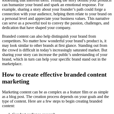
something that interests them. Telling the story behind your products
can humanize your brand and spark an emotional response. For
example, sharing a story about your founder’s path could forge a
connection with your audience, helping them relate to your brand on
a personal level and appreciate your business values. This narrative
can serve as a powerful tool to convey the passion, challenges, and
dedication that have shaped your company.
Branded content can also help distinguish your brand from
competitors. No matter how wonderful your brand’s product is, it
may look similar to other brands at first glance. Standing out from
the crowd is difficult in today’s increasingly saturated market. But
sharing your story can increase the public’s understanding of your
brand, which in turn can help your specific brand stand out in the
marketplace.
How to create effective branded content
marketing
Marketing content can be as complex as a feature film or as simple
as a blog post. The creation process depends on your goals and the
type of content. Here are a few steps to begin creating branded
content: