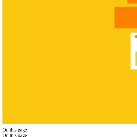
On this page
On this page