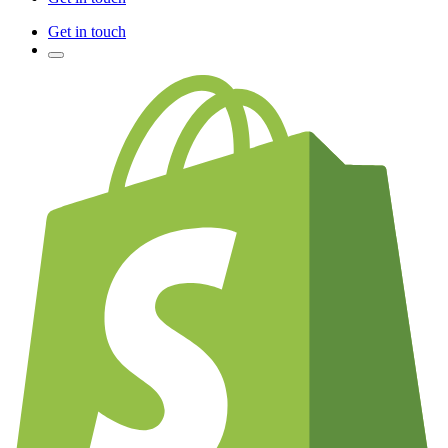
Get in touch