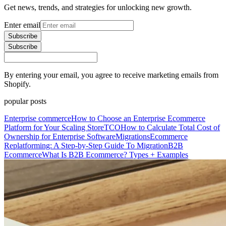
Get news, trends, and strategies for unlocking new growth.
Enter email
Subscribe
Subscribe
By entering your email, you agree to receive marketing emails from
Shopify.
popular posts
Enterprise commerce
How to Choose an Enterprise Ecommerce
Platform for Your Scaling Store
TCO
How to Calculate Total Cost of
Ownership for Enterprise Software
Migrations
Ecommerce
Replatforming: A Step-by-Step Guide To Migration
B2B
Ecommerce
What Is B2B Ecommerce? Types + Examples