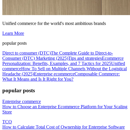
Unified commerce for the world's most ambitious brands
Learn More
popular posts
Direct to consumer (DTC)
The Complete Guide to Direct-to-
Consumer (DTC) Marketing (2025)
Tips and strategies
Ecommerce
Personalization: Benefits, Examples, and 7 Tactics for 2025
Unified
commerce
How To Sell on Multiple Channels Without the Logistical
Headache (2025)
Enterprise ecommerce
Composable Commerce:
What It Means and Is It Right for You?
popular posts
Enterprise commerce
How to Choose an Enterprise Ecommerce Platform for Your Scaling
Store
TCO
How to Calculate Total Cost of Ownership for Enterprise Software