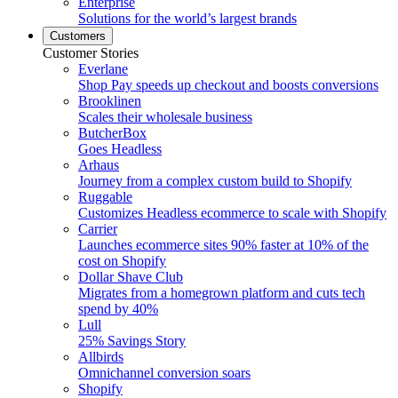
Enterprise
Solutions for the world’s largest brands
Customers
Customer Stories
Everlane
Shop Pay speeds up checkout and boosts conversions
Brooklinen
Scales their wholesale business
ButcherBox
Goes Headless
Arhaus
Journey from a complex custom build to Shopify
Ruggable
Customizes Headless ecommerce to scale with Shopify
Carrier
Launches ecommerce sites 90% faster at 10% of the
cost on Shopify
Dollar Shave Club
Migrates from a homegrown platform and cuts tech
spend by 40%
Lull
25% Savings Story
Allbirds
Omnichannel conversion soars
Shopify