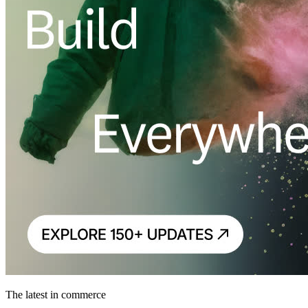
The latest in commerce