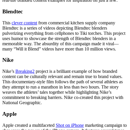
real-life branded content examples for inspiration on just a few:
Blendtec
This
clever content
from commercial kitchen supply company
Blendtec is a series of videos depicting Blendtec blenders
pulverizing everything from cellphones to Tiki torches. This project
uses humor to showcase the strength of Blendtec blenders in a
memorable way. The absurdity of this campaign made it viral—
many “Will it Blend” videos have more than 10 million views.
Nike
Nike’s
Breaking2
project is a brilliant example of how branded
content can be culturally relevant and remain true to brand values.
This documentary-style film follows the path of several athletes as
they attempt to run a marathon in less than two hours. The story
weaves the athletes’ tales together while highlighting Nike’s
commitment to breaking barriers. Nike co-created this project with
National Geographic.
Apple
Apple created a multifaceted
Shot on iPhone
marketing campaign to