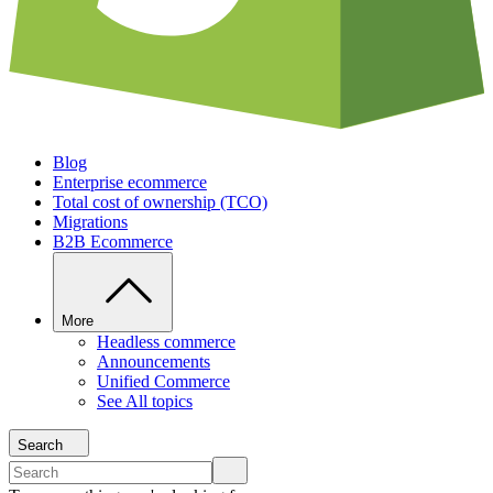
Blog
Enterprise ecommerce
Total cost of ownership (TCO)
Migrations
B2B Ecommerce
More
Headless commerce
Announcements
Unified Commerce
See All topics
Search