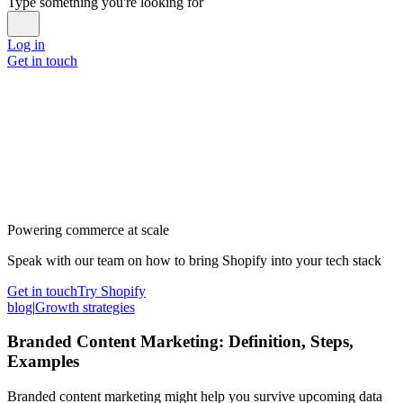
Type something you're looking for
Log in
Get in touch
Powering commerce at scale
Speak with our team on how to bring Shopify into your tech stack
Get in touch
Try Shopify
blog
|
Growth strategies
Branded Content Marketing: Definition, Steps,
Examples
Branded content marketing might help you survive upcoming data