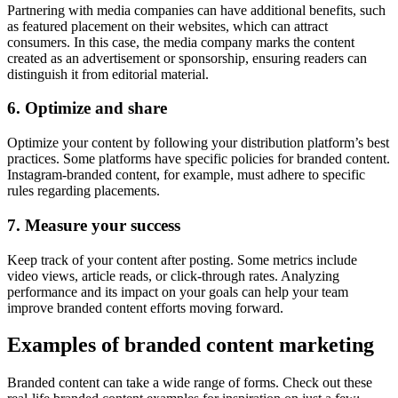
Partnering with media companies can have additional benefits, such
as featured placement on their websites, which can attract
consumers. In this case, the media company marks the content
created as an advertisement or sponsorship, ensuring readers can
distinguish it from editorial material.
6. Optimize and share
Optimize your content by following your distribution platform’s best
practices. Some platforms have specific policies for branded content.
Instagram-branded content, for example, must adhere to specific
rules regarding placements.
7. Measure your success
Keep track of your content after posting. Some metrics include
video views, article reads, or click-through rates. Analyzing
performance and its impact on your goals can help your team
improve branded content efforts moving forward.
Examples of branded content marketing
Branded content can take a wide range of forms. Check out these