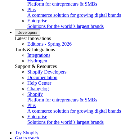
Platform for entrepreneurs & SMBs
Plus
A commerce solution for growing digital brands
Enterprise
Solutions for the world’s largest brands
Developers
Latest Innovations
Editions - Spring 2026
Tools & Integrations
Integrations
Hydrogen
Support & Resources
Shopify Developers
Documentation
Help Center
Changelog
Shopify
Platform for entrepreneurs & SMBs
Plus
A commerce solution for growing digital brands
Enterprise
Solutions for the world’s largest brands
Try Shopify
Get in touch