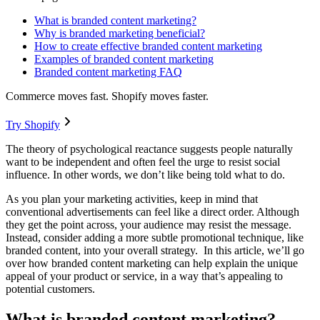
What is branded content marketing?
Why is branded marketing beneficial?
How to create effective branded content marketing
Examples of branded content marketing
Branded content marketing FAQ
Commerce moves fast. Shopify moves faster.
Try Shopify
The theory of psychological reactance suggests people naturally
want to be independent and often feel the urge to resist social
influence. In other words, we don’t like being told what to do.
As you plan your marketing activities, keep in mind that
conventional advertisements can feel like a direct order. Although
they get the point across, your audience may resist the message.
Instead, consider adding a more subtle promotional technique, like
branded content, into your overall strategy. In this article, we’ll go
over how branded content marketing can help explain the unique
appeal of your product or service, in a way that’s appealing to
potential customers.
What is branded content marketing?