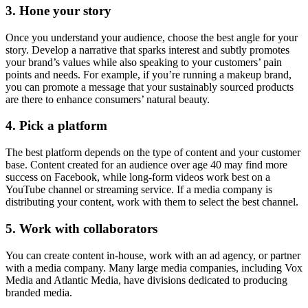
3. Hone your story
Once you understand your audience, choose the best angle for your
story. Develop a narrative that sparks interest and subtly promotes
your brand’s values while also speaking to your customers’ pain
points and needs. For example, if you’re running a makeup brand,
you can promote a message that your sustainably sourced products
are there to enhance consumers’ natural beauty.
4. Pick a platform
The best platform depends on the type of content and your customer
base. Content created for an audience over age 40 may find more
success on Facebook, while long-form videos work best on a
YouTube channel or streaming service. If a media company is
distributing your content, work with them to select the best channel.
5. Work with collaborators
You can create content in-house, work with an ad agency, or partner
with a media company. Many large media companies, including Vox
Media and Atlantic Media, have divisions dedicated to producing
branded media.