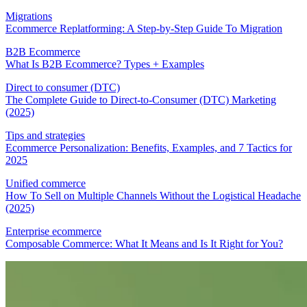
Migrations
Ecommerce Replatforming: A Step-by-Step Guide To Migration
B2B Ecommerce
What Is B2B Ecommerce? Types + Examples
Direct to consumer (DTC)
The Complete Guide to Direct-to-Consumer (DTC) Marketing
(2025)
Tips and strategies
Ecommerce Personalization: Benefits, Examples, and 7 Tactics for
2025
Unified commerce
How To Sell on Multiple Channels Without the Logistical Headache
(2025)
Enterprise ecommerce
Composable Commerce: What It Means and Is It Right for You?