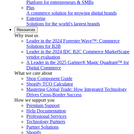
Platform for entrepreneurs & SMBs
Plus
A commerce solution for growing digital brands
Enterprise
Solutions for the world’s largest brands
Resources
Why trust us
Leader in the 2024 Forrester Wave™: Commerce
Solutions for B2B
Leader in the 2024 IDC B2C Commerce MarketScape
vendor evaluation
A Leader in the 2025 Gartner® Magic Quadrant™ for
Digital Commerce
What we care about
Shop Component Guide
Shopify TCO Calculator
Mastering Global Trade: How Integrated Technology
Drives Cross-Border Success
How we support you
Premium Support
Help Documentation
Professional Services
Technology Partners
Partner Solutions
Shopify