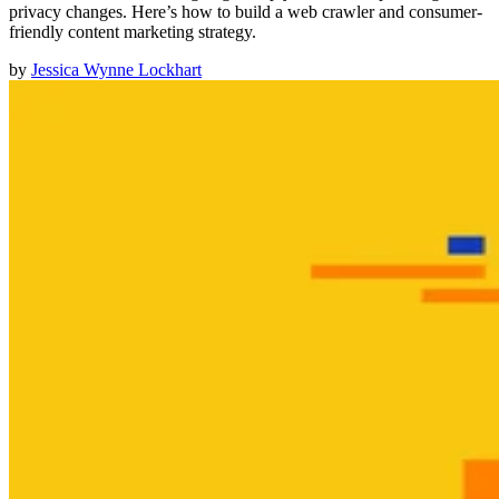
privacy changes. Here’s how to build a web crawler and consumer-
friendly content marketing strategy.
by
Jessica Wynne Lockhart