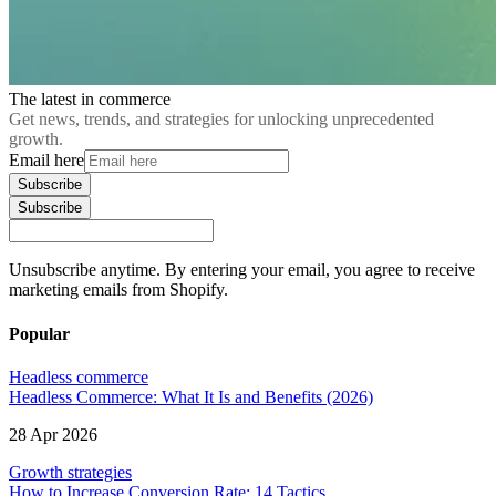
The latest in commerce
Get news, trends, and strategies for unlocking unprecedented
growth.
Email here
Subscribe
Subscribe
Unsubscribe anytime. By entering your email, you agree to receive
marketing emails from Shopify.
Popular
Headless commerce
Headless Commerce: What It Is and Benefits (2026)
28 Apr 2026
Growth strategies
How to Increase Conversion Rate: 14 Tactics