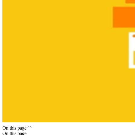
On this page
On this page