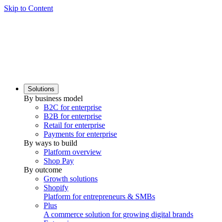
Skip to Content
Solutions
By business model
B2C for enterprise
B2B for enterprise
Retail for enterprise
Payments for enterprise
By ways to build
Platform overview
Shop Pay
By outcome
Growth solutions
Shopify
Platform for entrepreneurs & SMBs
Plus
A commerce solution for growing digital brands