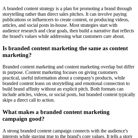
A branded content strategy is a plan for promoting a brand through
storytelling rather than direct sales pitches. It can involve paying
publications or influencers to create content, or producing videos,
articles, and social posts in-house. Most strategies start with
audience research and clear goals, then build a narrative that reflects
the brand's values while addressing what customers care about.
Is branded content marketing the same as content
marketing?
Branded content marketing and content marketing overlap but differ
in purpose. Content marketing focuses on giving customers
practical, useful information about a company's products, while
branded content leans on storytelling and emotional connection to
build brand affinity without an explicit pitch. Both formats can
include articles, videos, or social posts, but branded content typically
skips a direct call to action.
What makes a branded content marketing
campaign good?
A strong branded content campaign connects with the audience's
interests while staying true to the brand's core values. It tells a story