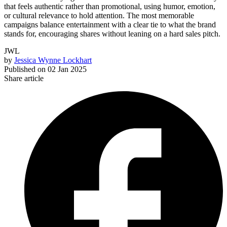
that feels authentic rather than promotional, using humor, emotion,
or cultural relevance to hold attention. The most memorable
campaigns balance entertainment with a clear tie to what the brand
stands for, encouraging shares without leaning on a hard sales pitch.
JWL
by
Jessica Wynne Lockhart
Published on
02 Jan 2025
Share article