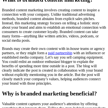
Branded content marketing involves creating content to inspire a
connection with your company. Unlike traditional advertising
methods, branded content abstains from explicit sales pitches.
Instead, this marketing strategy focuses on telling a holistic story
about your brand and aims to establish an emotional connection with
consumers to create customer loyalty. Branded content can take
many forms—anything like written articles, videos, podcasts, or
social media posts.
Brands may create their own content with in-house teams or agency
partners, or they might form a
paid partnership
with an influencer or
established media company. Let’s say you sell camping equipment.
You could enlist an outdoor enthusiast blogger to explain the
benefits of spending more time outside in a post. The blog will
clearly indicate the post is created in collaboration with your brand
without explicitly mentioning you in the article. But the post will
closely match your company’s values, helping audiences connect
your brand with those principles.
Why is branded marketing beneficial?
Valuable content captures your audience’s attention by offering