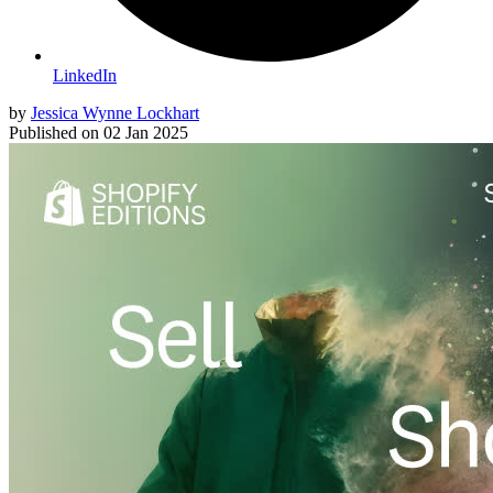
LinkedIn
by
Jessica Wynne Lockhart
Published on
02 Jan 2025