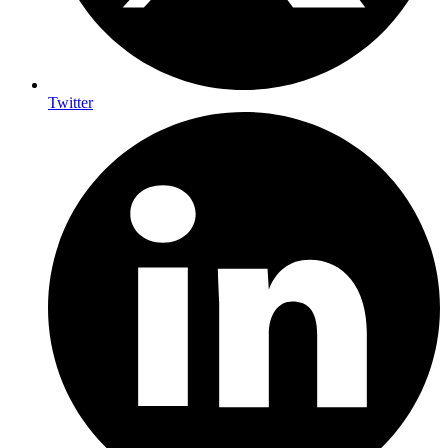
Twitter