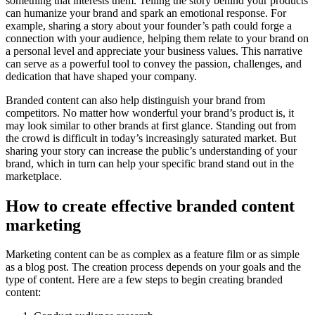
something that interests them. Telling the story behind your products
can humanize your brand and spark an emotional response. For
example, sharing a story about your founder’s path could forge a
connection with your audience, helping them relate to your brand on
a personal level and appreciate your business values. This narrative
can serve as a powerful tool to convey the passion, challenges, and
dedication that have shaped your company.
Branded content can also help distinguish your brand from
competitors. No matter how wonderful your brand’s product is, it
may look similar to other brands at first glance. Standing out from
the crowd is difficult in today’s increasingly saturated market. But
sharing your story can increase the public’s understanding of your
brand, which in turn can help your specific brand stand out in the
marketplace.
How to create effective branded content
marketing
Marketing content can be as complex as a feature film or as simple
as a blog post. The creation process depends on your goals and the
type of content. Here are a few steps to begin creating branded
content: