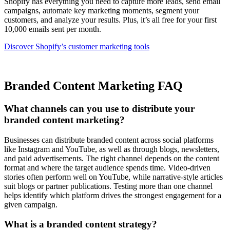
Shopify has everything you need to capture more leads, send email
campaigns, automate key marketing moments, segment your
customers, and analyze your results. Plus, it’s all free for your first
10,000 emails sent per month.
Discover Shopify’s customer marketing tools
Branded Content Marketing FAQ
What channels can you use to distribute your
branded content marketing?
Businesses can distribute branded content across social platforms
like Instagram and YouTube, as well as through blogs, newsletters,
and paid advertisements. The right channel depends on the content
format and where the target audience spends time. Video-driven
stories often perform well on YouTube, while narrative-style articles
suit blogs or partner publications. Testing more than one channel
helps identify which platform drives the strongest engagement for a
given campaign.
What is a branded content strategy?