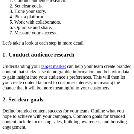
Conduct audience research.
Set clear goals.
Hone your story.
Pick a platform.
Work with collaborators.
Optimize and share.
Measure your success.
Let’s take a look at each step in more detail.
1. Conduct audience research
Understanding your
target market
can help your team create branded
content that sticks. Use demographic information and behavior data
to gain insight into your audience’s preferences. This will then let
you create content tailored to customer interests, increasing the
chance that it will be more meaningful to your customers.
2. Set clear goals
Define branded content success for your team. Outline what you
hope to achieve with your campaign. Common goals for branded
content include increasing sales, building awareness, and boosting
engagement.