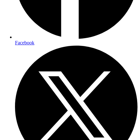
Facebook