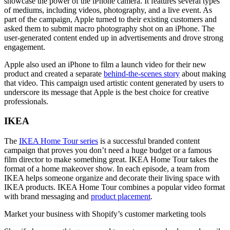
showcase the power of the iPhone camera. It features several types
of mediums, including videos, photography, and a live event. As
part of the campaign, Apple turned to their existing customers and
asked them to submit macro photography shot on an iPhone. The
user-generated content ended up in advertisements and drove strong
engagement.
Apple also used an iPhone to film a launch video for their new
product and created a separate
behind-the-scenes story
about making
that video. This campaign used artistic content generated by users to
underscore its message that Apple is the best choice for creative
professionals.
IKEA
The
IKEA Home Tour series
is a successful branded content
campaign that proves you don’t need a huge budget or a famous
film director to make something great. IKEA Home Tour takes the
format of a home makeover show. In each episode, a team from
IKEA helps someone organize and decorate their living space with
IKEA products. IKEA Home Tour combines a popular video format
with brand messaging and
product placement
.
Market your business with Shopify’s customer marketing tools