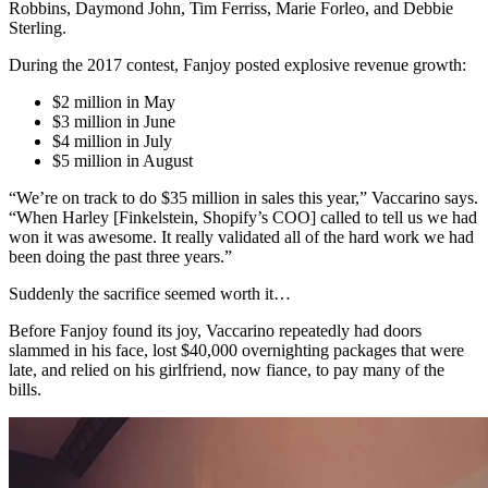
Robbins, Daymond John, Tim Ferriss, Marie Forleo, and Debbie
Sterling.
During the 2017 contest, Fanjoy posted explosive revenue growth:
$2 million in May
$3 million in June
$4 million in July
$5 million in August
“We’re on track to do $35 million in sales this year,” Vaccarino says.
“When Harley [Finkelstein, Shopify’s COO] called to tell us we had
won it was awesome. It really validated all of the hard work we had
been doing the past three years.”
Suddenly the sacrifice seemed worth it…
Before Fanjoy found its joy, Vaccarino repeatedly had doors
slammed in his face, lost $40,000 overnighting packages that were
late, and relied on his girlfriend, now fiance, to pay many of the
bills.