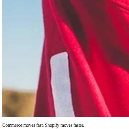
Commerce moves fast. Shopify moves faster.