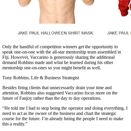
Only the handful of competition winners get the opportunity to
speak one-on-one with the all-star mentorship team assembled in
Fiji. However, Vaccarino is generously sharing the additional
demand Robbins made and what he learned during his other
mentorship one-on-ones so you might benefit as well.
Tony Robbins, Life & Business Strategist
Besides firing clients that unnecessarily drain your time and
attention, Robbins also suggested Vaccarino focus more on the
future of Fanjoy rather than the day to day operations.
“He told me I had to stop being the operator and doing everything. I
need to act as the owner of the business and chart the strategic
course for the future. I’m already hiring the people I need to make
this a reality.”