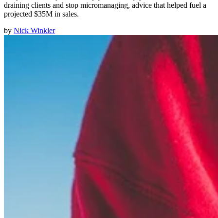
draining clients and stop micromanaging, advice that helped fuel a
projected $35M in sales.
by
Nick Winkler