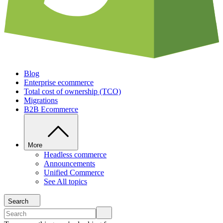
Blog
Enterprise ecommerce
Total cost of ownership (TCO)
Migrations
B2B Ecommerce
More
Headless commerce
Announcements
Unified Commerce
See All topics
Search