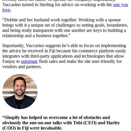
Vaccarino turned to Sterling for advice on working with the
one you
love
.
“Debbie and her husband work together. Working with a spouse
brings with it a unique set of challenges so setting goals, boundaries,
and being really transparent with one another are keys to building a
relationship and a business together.”
Importantly, Vaccarino suggests he’s able to focus on implementing
the advice he received in Fiji because his commerce platform easily
integrates with third-party applications and technologies that allow
Fanjoy to
automate
flash sales and make the site user-friendly for
vendors and partners.
“Shopify has helped us overcome a lot of obstacles and
obviously the one-on-one talks with Tobi (CEO) and Harley
(COO) in Fiji were invaluable.