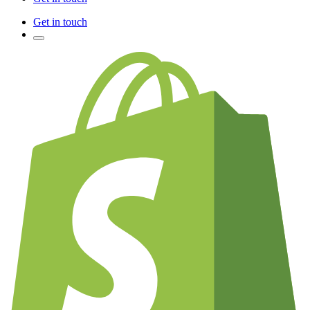
Get in touch