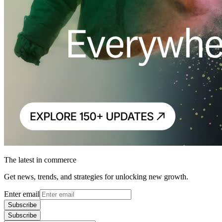
The latest in commerce
Get news, trends, and strategies for unlocking new growth.
Enter email
Subscribe
Subscribe