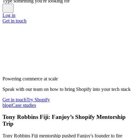
Type something you're looking for
Log in
Get in touch
Powering commerce at scale
Speak with our team on how to bring Shopify into your tech stack
Get in touch
Try Shopify
blog
|
Case studies
Tony Robbins Fiji: Fanjoy’s Shopify Mentorship
Trip
Tony Robbins Fiji mentorship pushed Fanjoy's founder to fire