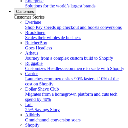
Enterprise
Solutions for the world’s largest brands
Customers
Customer Stories
Everlane
Shop Pay speeds up checkout and boosts conversions
Brooklinen
Scales their wholesale business
ButcherBox
Goes Headless
Arhaus
Journey from a complex custom build to Shopify
Ruggable
Customizes Headless ecommerce to scale with Shopify
Carrier
Launches ecommerce sites 90% faster at 10% of the
cost on Shopify
Dollar Shave Club
Migrates from a homegrown platform and cuts tech
spend by 40%
Lull
25% Savings Story
Allbirds
Omnichannel conversion soars
Shopify