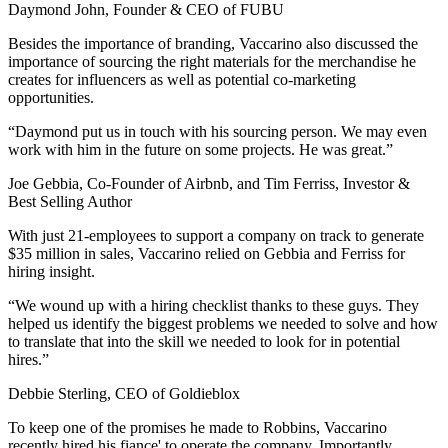
Daymond John, Founder & CEO of FUBU
Besides the importance of branding, Vaccarino also discussed the
importance of sourcing the right materials for the merchandise he
creates for influencers as well as potential co-marketing
opportunities.
“Daymond put us in touch with his sourcing person. We may even
work with him in the future on some projects. He was great.”
Joe Gebbia, Co-Founder of Airbnb, and Tim Ferriss, Investor &
Best Selling Author
With just 21-employees to support a company on track to generate
$35 million in sales, Vaccarino relied on Gebbia and Ferriss for
hiring insight.
“We wound up with a hiring checklist thanks to these guys. They
helped us identify the biggest problems we needed to solve and how
to translate that into the skill we needed to look for in potential
hires.”
Debbie Sterling, CEO of Goldieblox
To keep one of the promises he made to Robbins, Vaccarino
recently hired his fiance' to operate the company. Importantly,