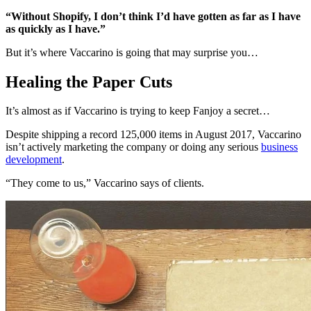
“Without Shopify, I don’t think I’d have gotten as far as I have
as quickly as I have.”
But it’s where Vaccarino is going that may surprise you…
Healing the Paper Cuts
It’s almost as if Vaccarino is trying to keep Fanjoy a secret…
Despite shipping a record 125,000 items in August 2017, Vaccarino
isn’t actively marketing the company or doing any serious
business
development
.
“They come to us,” Vaccarino says of clients.