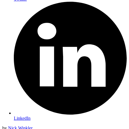
LinkedIn
by
Nick Winkler