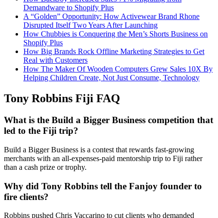
Demandware to Shopify Plus
A “Golden” Opportunity: How Activewear Brand Rhone
Disrupted Itself Two Years After Launching
How Chubbies is Conquering the Men’s Shorts Business on
Shopify Plus
How Big Brands Rock Offline Marketing Strategies to Get
Real with Customers
How The Maker Of Wooden Computers Grew Sales 10X By
Helping Children Create, Not Just Consume, Technology
Tony Robbins Fiji FAQ
What is the Build a Bigger Business competition that
led to the Fiji trip?
Build a Bigger Business is a contest that rewards fast-growing
merchants with an all-expenses-paid mentorship trip to Fiji rather
than a cash prize or trophy.
Why did Tony Robbins tell the Fanjoy founder to
fire clients?
Robbins pushed Chris Vaccarino to cut clients who demanded