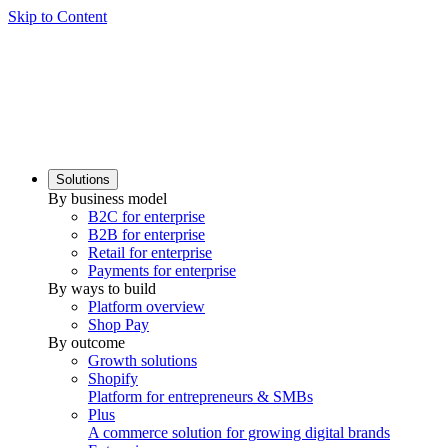
Skip to Content
Solutions
By business model
B2C for enterprise
B2B for enterprise
Retail for enterprise
Payments for enterprise
By ways to build
Platform overview
Shop Pay
By outcome
Growth solutions
Shopify
Platform for entrepreneurs & SMBs
Plus
A commerce solution for growing digital brands