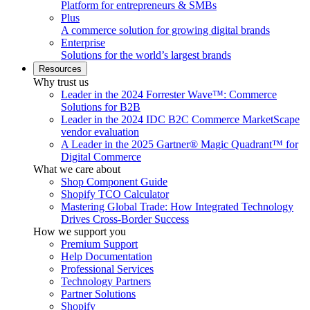
Platform for entrepreneurs & SMBs
Plus
A commerce solution for growing digital brands
Enterprise
Solutions for the world’s largest brands
Resources
Why trust us
Leader in the 2024 Forrester Wave™: Commerce
Solutions for B2B
Leader in the 2024 IDC B2C Commerce MarketScape
vendor evaluation
A Leader in the 2025 Gartner® Magic Quadrant™ for
Digital Commerce
What we care about
Shop Component Guide
Shopify TCO Calculator
Mastering Global Trade: How Integrated Technology
Drives Cross-Border Success
How we support you
Premium Support
Help Documentation
Professional Services
Technology Partners
Partner Solutions
Shopify