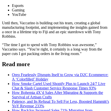
Esports
Gaming
YouTube
Until then, Vaccarino is building out his team, creating a global
manufacturing footprint, and implementing the insights gained from
a once in a lifetime trip to Fiji and an epic staredown with Tony
Robbins.
“The time I got to spend with Tony Robbins was awesome,”
Vaccarino says. “You’re right, it certainly is a long way from the
paper cuts I got packing orders in the living room.”
Read more
Oreo Fearlessly Disrupts Itself to Grow via D2C Ecommerce:
A ‘Colorfilled’ Holiday
How Smoke Cartel Used Shopify Plus to Launch 24/7 Live
Chat & Slash Customer Service Response Times 93%
How Bohemia 4X’d Sales After Migrating & Supports the
Survival of Artisan Crafts
Patience, and Its Refusal To Sell For Less, Boosted Hammitt’s
YoY Revenue 233%
How BackJoy Increased Sales 71% Migrating from