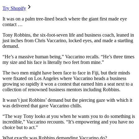
Try Shopify
It was on a palm tree-lined beach where the giant first made eye
contact …
Tony Robbins, the six-foot-seven life and business coach, leaned in
just inches from Chris Vaccarino, locked eyes, and made a startling
demand.
“He’s a massive human being,” Vaccarino recalls. “He’s three times
my size and his face is literally two feet from mine.”
The two men might have been face to face in Fiji, but their minds
were fixated on Los Angeles where Vaccarino heads a business
growing so rapidly it won a contest that earned him a seat next to a
collection of renowned business mentors including Robbins.
It wasn’t just Robbins’ demand but the piercing gaze with which it
was delivered that gave Vaccarino chills.
“The way Tony looks at you when he wants you to do something is
incredible,” Vaccarino recounts. “It’s empowering and you have no
choice but to act.”
What exactly was Robbins demanding Vaccarino do?