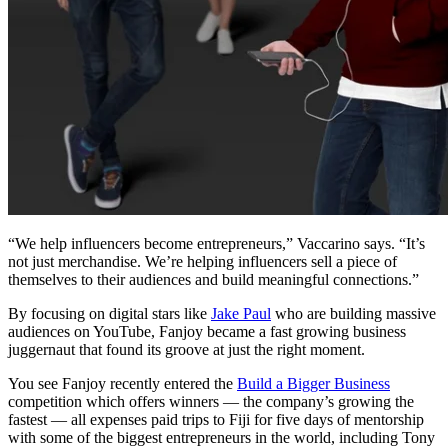
“We help influencers become entrepreneurs,” Vaccarino says. “It’s
not just merchandise. We’re helping influencers sell a piece of
themselves to their audiences and build meaningful connections.”
By focusing on digital stars like
Jake Paul
who are building massive
audiences on YouTube, Fanjoy became a fast growing business
juggernaut that found its groove at just the right moment.
You see Fanjoy recently entered the
Build a Bigger Business
competition which offers winners — the company’s growing the
fastest — all expenses paid trips to Fiji for five days of mentorship
with some of the biggest entrepreneurs in the world, including Tony