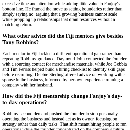
excessive time and attention while adding little value to Fanjoy's
bottom line. He framed the move as setting boundaries rather than
simply saying no, arguing that a growing business cannot scale
while propping up relationships that drain resources without a
matching return.
What other advice did the Fiji mentors give besides
Tony Robbins?
Each mentor in Fiji tackled a different operational gap rather than
repeating Robbins' guidance. Daymond John connected the founder
with a sourcing contact for merchandise materials, while Joe Gebbia
and Tim Ferriss helped build a hiring checklist to identify skill gaps
before recruiting. Debbie Sterling offered advice on working with a
spouse in the business, informed by her own experience running a
company with her husband.
How did the Fiji mentorship change Fanjoy's day-
to-day operations?
Robbins' second demand pushed the founder to stop personally
operating the business and instead act as its owner, focusing on
strategy rather than daily tasks. That shift meant hiring people to run
operations while the founder concentrated on the company's future