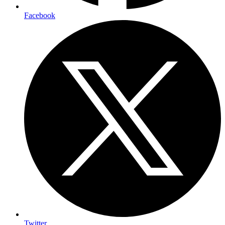
Facebook
Twitter