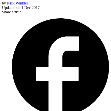
by
Nick Winkler
Updated on
1 Dec 2017
Share article