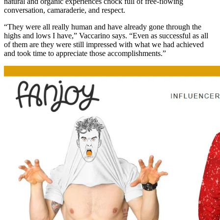
natural and organic experiences chock full of free-flowing
conversation, camaraderie, and respect.
“They were all really human and have already gone through the
highs and lows I have,” Vaccarino says. “Even as successful as all
of them are they were still impressed with what we had achieved
and took time to appreciate those accomplishments.”