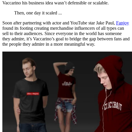
Vaccarino his business idea wasn’t defensible or scalable.
Then, one day it scaled ...
Soon after partnering with actor and YouTube star Jake Paul,
Fanjoy
found its footing creating merchandise influencers of all types can
sell to their audiences. Since everyone in the world has someone
they admire, it’s Vaccarino’s goal to bridge the gap between fans and
the people they admire in a more meaningful way.