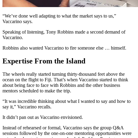
“We’ve done well adapting to what the market says to us,”
Vaccarino says.
Speaking of listening, Tony Robbins made a second demand of
Vaccarino.
Robbins also wanted Vaccarino to fire someone else … himself.
Expertise From the Island
The wheels really started turning thirty-thousand feet above the
ocean on the flight to Fiji. That’s when Vaccarino started to think
about being face to face with Robbins and the other business
mentors scheduled to make the trip.
“It was incredible thinking about what I wanted to say and how to
say it,” Vaccarino recalls.
It didn’t pan out as Vaccarino envisioned.
Instead of rehearsed or formal, Vaccarino says the group Q&A
sessions followed by the one-on-one mentoring opportunities were