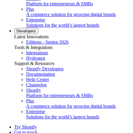
Platform for entrepreneurs & SMBs
Plus
A commerce solution for growing digital brands
Enterprise
Solutions for the world’s largest brands
Developers
Latest Innovations
Editions - Spring 2026
Tools & Integrations
Integrations
Hydrogen
Support & Resources
Shopify Developers
Documentation
Help Center
Changelog
Shopify
Platform for entrepreneurs & SMBs
Plus
A commerce solution for growing digital brands
Enterprise
Solutions for the world’s largest brands
Try Shopify
Get in touch