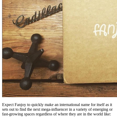
Expect Fanjoy to quickly make an international name for itself as it
sets out to find the next mega-influencer in a variety of emerging or
fast-growing spaces regardless of where they are in the world like: