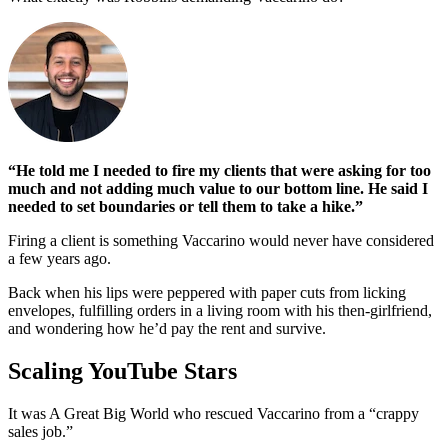
“He told me I needed to fire my clients that were asking for too
much and not adding much value to our bottom line. He said I
needed to set boundaries or tell them to take a hike.”
Firing a client is something Vaccarino would never have considered
a few years ago.
Back when his lips were peppered with paper cuts from licking
envelopes, fulfilling orders in a living room with his then-girlfriend,
and wondering how he’d pay the rent and survive.
Scaling YouTube Stars
It was A Great Big World who rescued Vaccarino from a “crappy
sales job.”