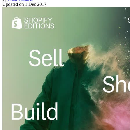
Updated on
1 Dec 2017