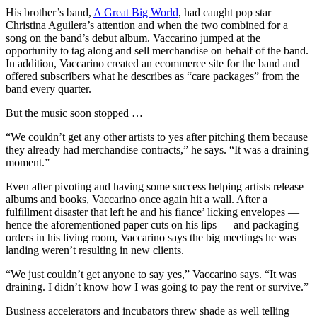
His brother’s band,
A Great Big World
, had caught pop star
Christina Aguilera’s attention and when the two combined for a
song on the band’s debut album. Vaccarino jumped at the
opportunity to tag along and sell merchandise on behalf of the band.
In addition, Vaccarino created an ecommerce site for the band and
offered subscribers what he describes as “care packages” from the
band every quarter.
But the music soon stopped …
“We couldn’t get any other artists to yes after pitching them because
they already had merchandise contracts,” he says. “It was a draining
moment.”
Even after pivoting and having some success helping artists release
albums and books, Vaccarino once again hit a wall. After a
fulfillment disaster that left he and his fiance’ licking envelopes —
hence the aforementioned paper cuts on his lips — and packaging
orders in his living room, Vaccarino says the big meetings he was
landing weren’t resulting in new clients.
“We just couldn’t get anyone to say yes,” Vaccarino says. “It was
draining. I didn’t know how I was going to pay the rent or survive.”
Business accelerators and incubators threw shade as well telling