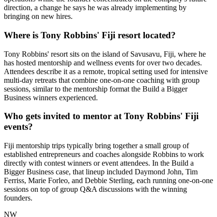
direction, a change he says he was already implementing by
bringing on new hires.
Where is Tony Robbins' Fiji resort located?
Tony Robbins' resort sits on the island of Savusavu, Fiji, where he
has hosted mentorship and wellness events for over two decades.
Attendees describe it as a remote, tropical setting used for intensive
multi-day retreats that combine one-on-one coaching with group
sessions, similar to the mentorship format the Build a Bigger
Business winners experienced.
Who gets invited to mentor at Tony Robbins' Fiji
events?
Fiji mentorship trips typically bring together a small group of
established entrepreneurs and coaches alongside Robbins to work
directly with contest winners or event attendees. In the Build a
Bigger Business case, that lineup included Daymond John, Tim
Ferriss, Marie Forleo, and Debbie Sterling, each running one-on-one
sessions on top of group Q&A discussions with the winning
founders.
NW