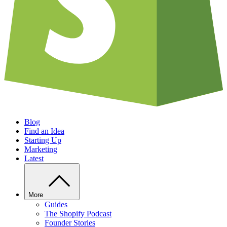
Blog
Find an Idea
Starting Up
Marketing
Latest
More
Guides
The Shopify Podcast
Founder Stories