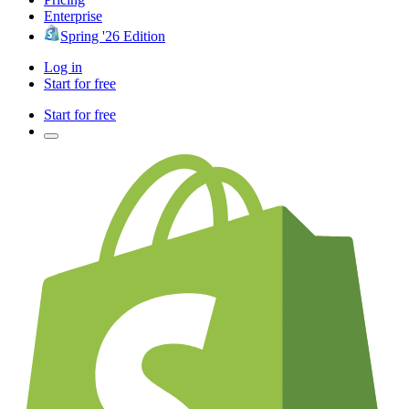
Enterprise
Spring '26 Edition
Log in
Start for free
Start for free