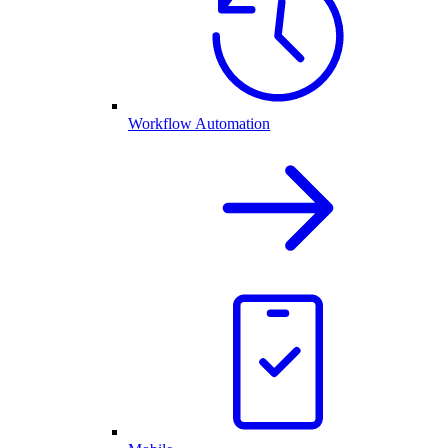
Workflow Automation