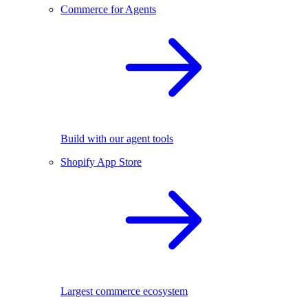
Commerce for Agents
Build with our agent tools
Shopify App Store
Largest commerce ecosystem