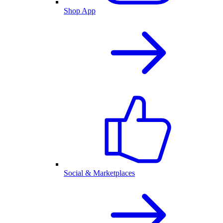
Shop App
Social & Marketplaces