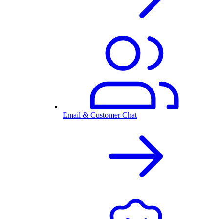
Email & Customer Chat