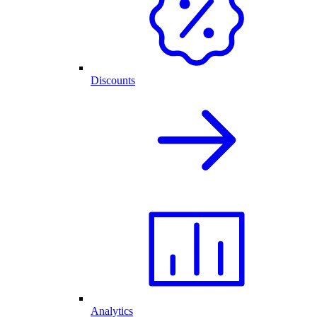
Discounts
Analytics