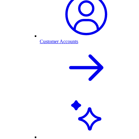
Customer Accounts