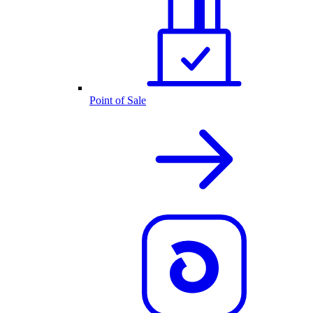
Point of Sale