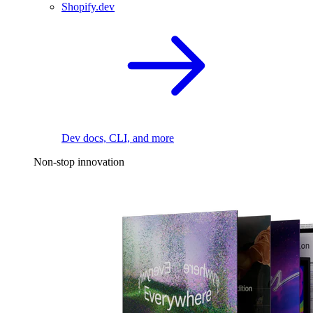
Shopify.dev
Dev docs, CLI, and more
Non-stop innovation