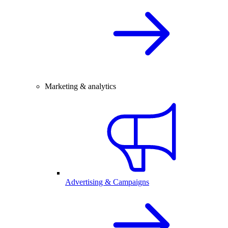
Marketing & analytics
Advertising & Campaigns