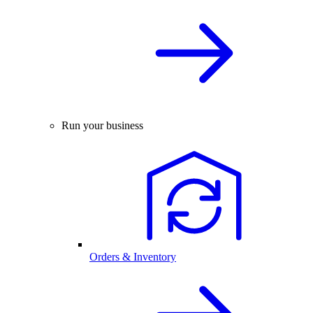
Run your business
Orders & Inventory