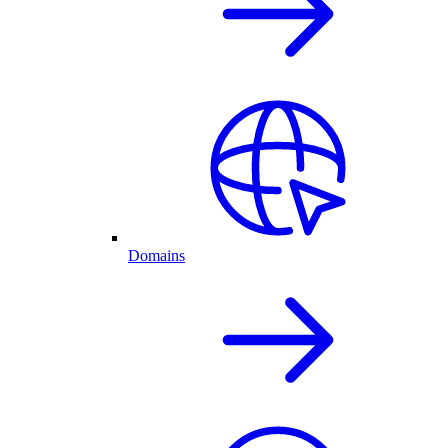
Domains