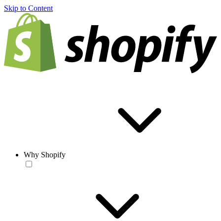
Skip to Content
Why Shopify