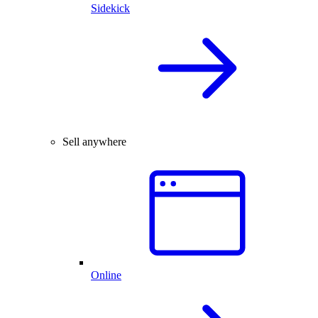
Sidekick
Sell anywhere
Online