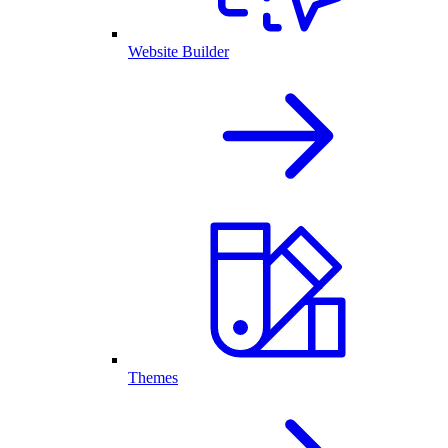
Website Builder
Themes