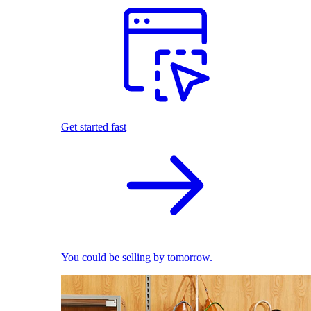
Get started fast
You could be selling by tomorrow.