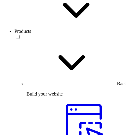
Products
Back
Build your website