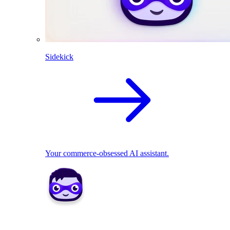
Sidekick
Your commerce-obsessed AI assistant.