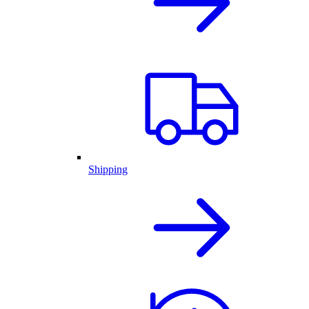
Shipping