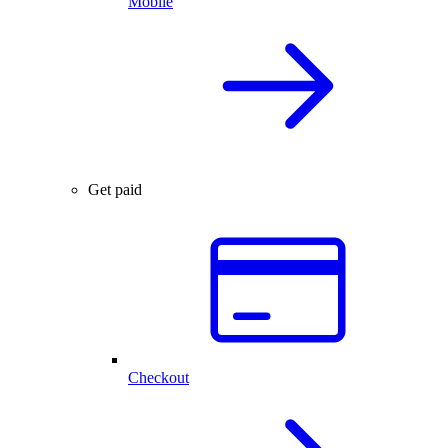
Mobile
Get paid
Checkout