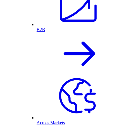
B2B
Across Markets