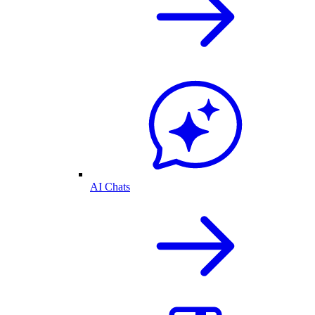
AI Chats