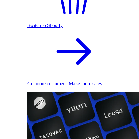
Switch to Shopify
Get more customers. Make more sales.