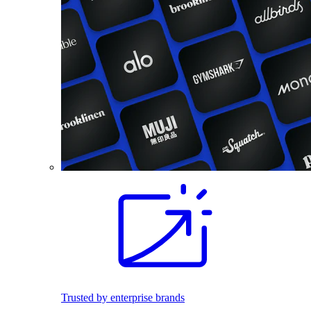
Trusted by enterprise brands