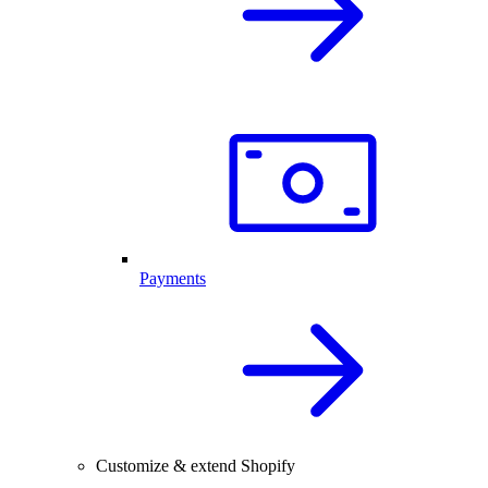
Payments
Customize & extend Shopify