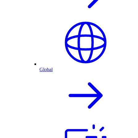
Global