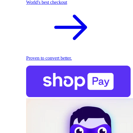
World's best checkout
Proven to convert better.