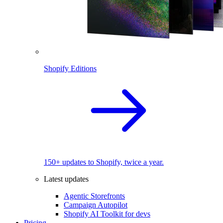
Shopify Editions
150+ updates to Shopify, twice a year.
Latest updates
Agentic Storefronts
Campaign Autopilot
Shopify AI Toolkit for devs
Pricing