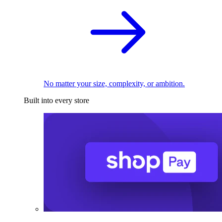
No matter your size, complexity, or ambition.
Built into every store