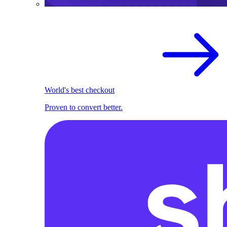
World's best checkout
Proven to convert better.