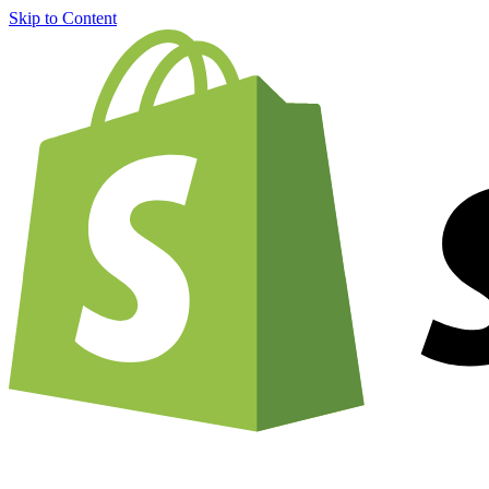
Skip to Content