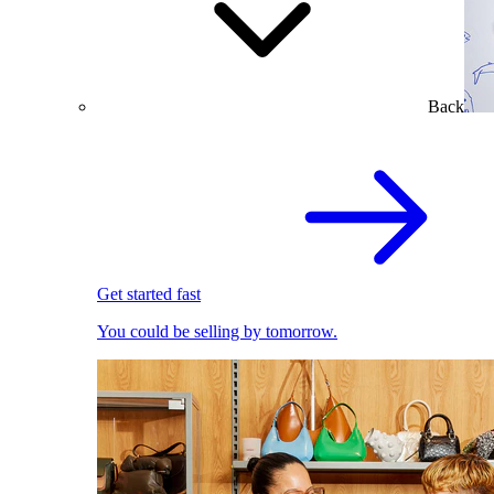
Back
Get started fast
You could be selling by tomorrow.