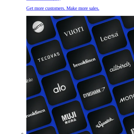
Get more customers. Make more sales.