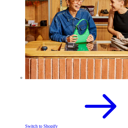
Switch to Shopify