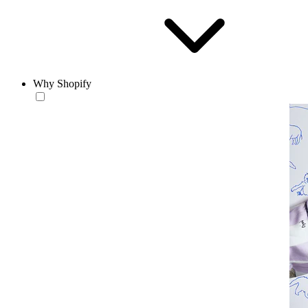
Why Shopify