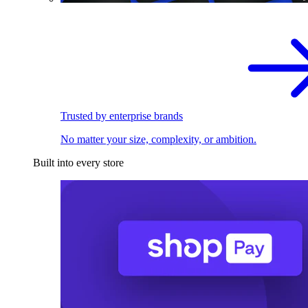
Trusted by enterprise brands
No matter your size, complexity, or ambition.
Built into every store