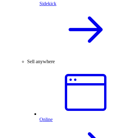
Sidekick
Sell anywhere
Online