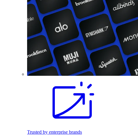
Trusted by enterprise brands