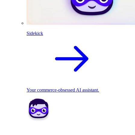
Sidekick
Your commerce-obsessed AI assistant.