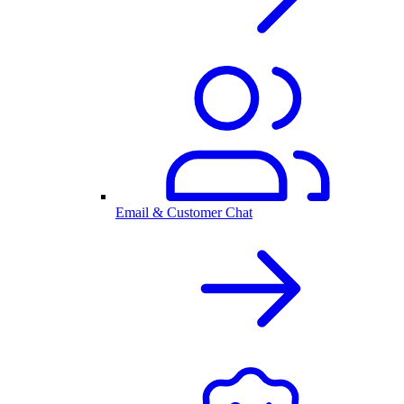
Email & Customer Chat