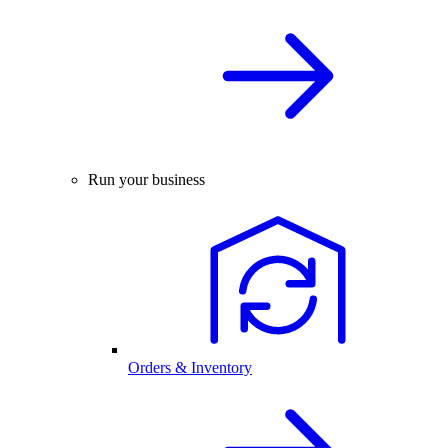
Run your business
Orders & Inventory