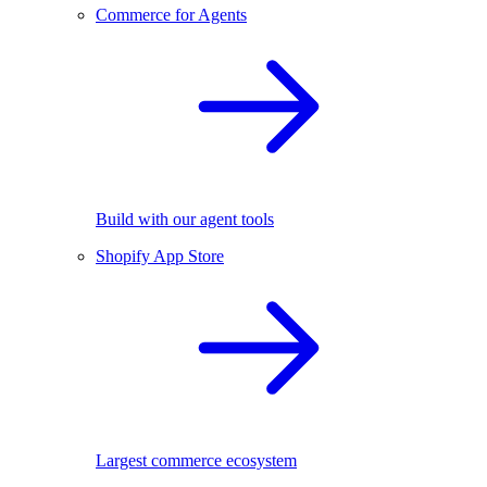
Commerce for Agents
Build with our agent tools
Shopify App Store
Largest commerce ecosystem