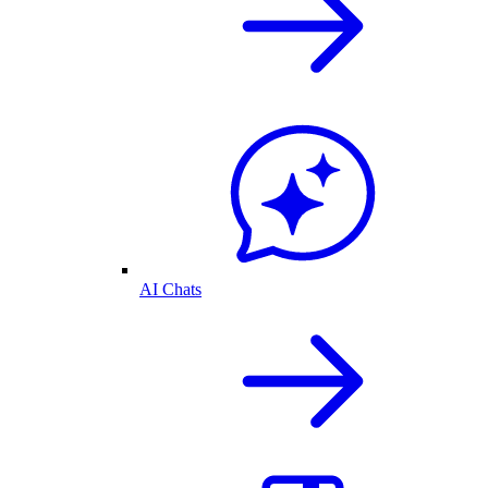
AI Chats