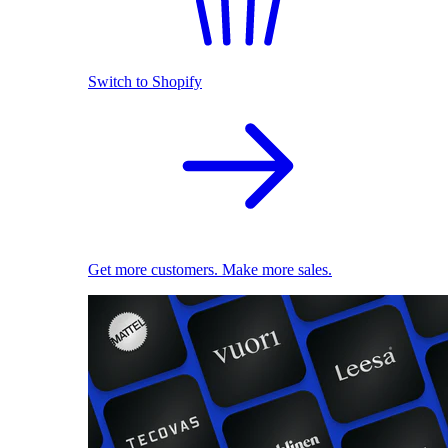
Switch to Shopify
Get more customers. Make more sales.