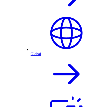
Global