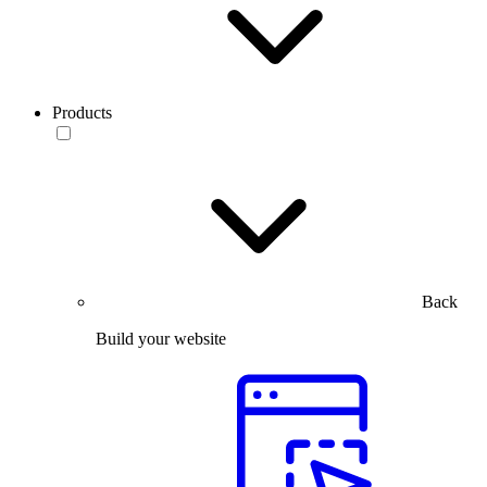
Products
Back
Build your website