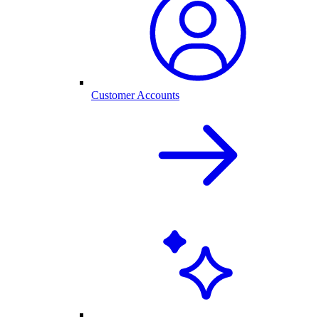
Customer Accounts