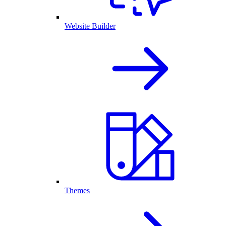
Website Builder
Themes