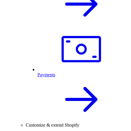
Payments
Customize & extend Shopify