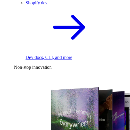
Shopify.dev
Dev docs, CLI, and more
Non-stop innovation