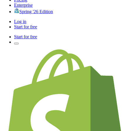
Enterprise
Spring '26 Edition
Log in
Start for free
Start for free