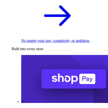
No matter your size, complexity, or ambition.
Built into every store