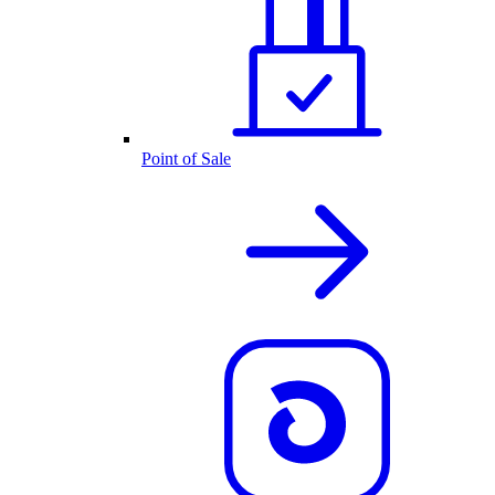
Point of Sale