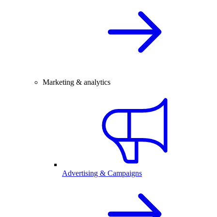
Marketing & analytics
Advertising & Campaigns