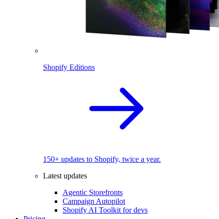
Shopify Editions
150+ updates to Shopify, twice a year.
Latest updates
Agentic Storefronts
Campaign Autopilot
Shopify AI Toolkit for devs
Pricing