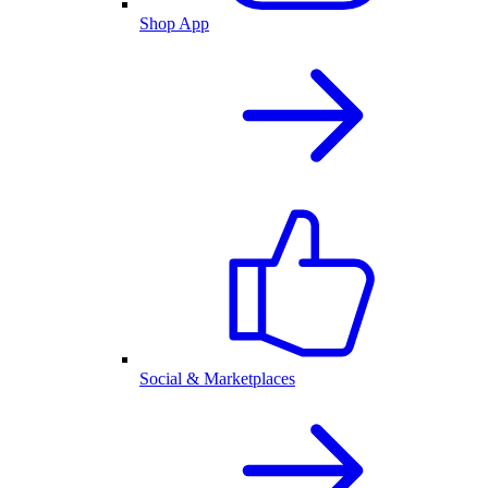
Shop App
Social & Marketplaces