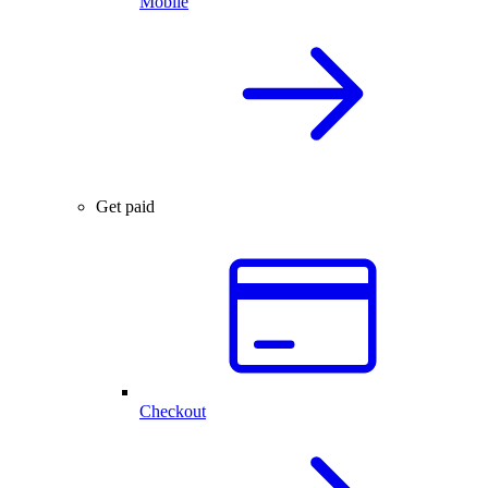
Mobile
Get paid
Checkout