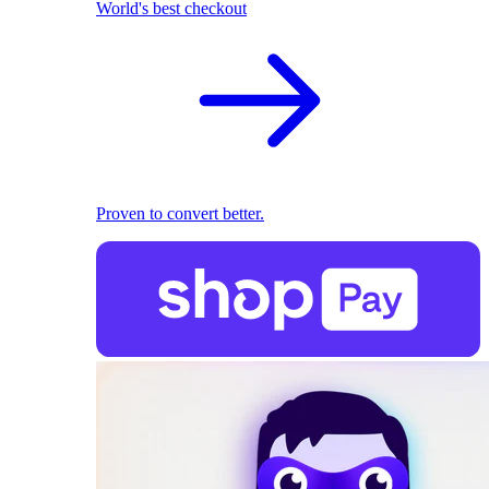
World's best checkout
Proven to convert better.