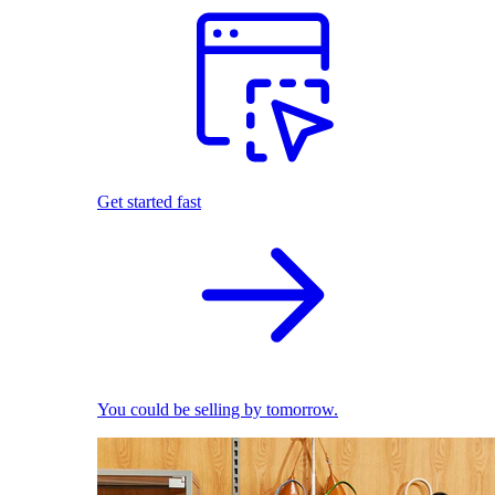
Get started fast
You could be selling by tomorrow.