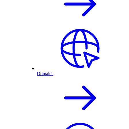
Domains