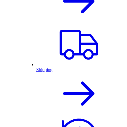
Shipping