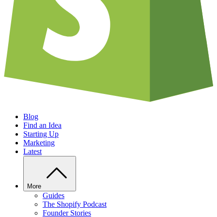
Blog
Find an Idea
Starting Up
Marketing
Latest
More
Guides
The Shopify Podcast
Founder Stories