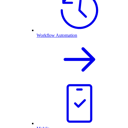
Workflow Automation