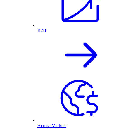
B2B
Across Markets