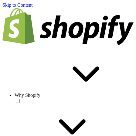
Skip to Content
Why Shopify