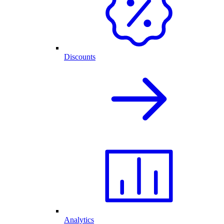
Discounts
Analytics