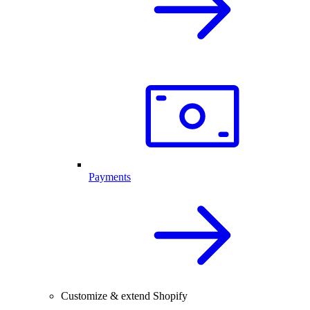
Payments
Customize & extend Shopify