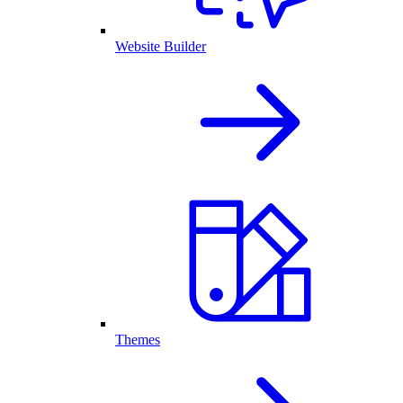
Website Builder
Themes