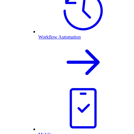
Workflow Automation