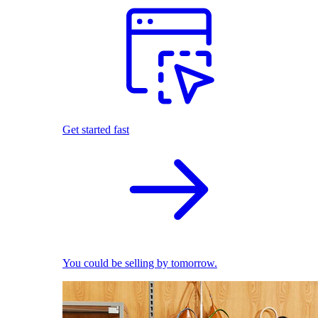
Get started fast
You could be selling by tomorrow.