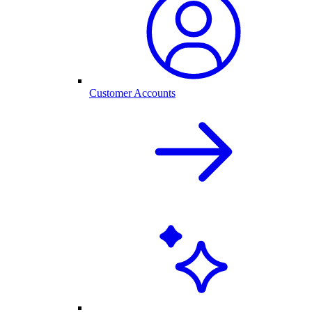
Customer Accounts