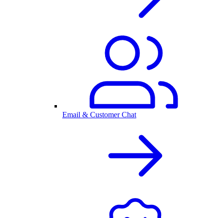
Email & Customer Chat