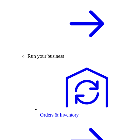
Run your business
Orders & Inventory