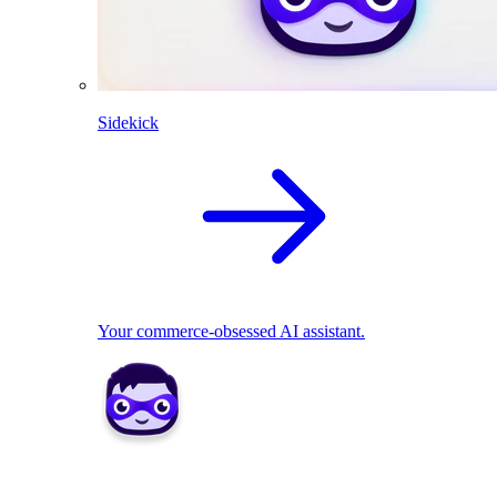
Sidekick
Your commerce-obsessed AI assistant.