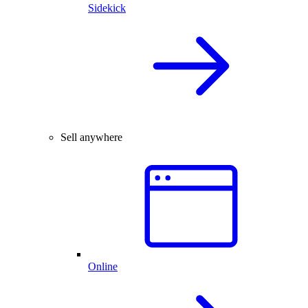
Sidekick
Sell anywhere
Online