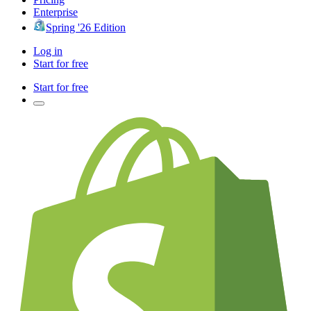
Enterprise
Spring '26 Edition
Log in
Start for free
Start for free