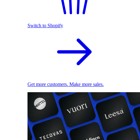
Switch to Shopify
Get more customers. Make more sales.