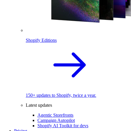
Shopify Editions
150+ updates to Shopify, twice a year.
Latest updates
Agentic Storefronts
Campaign Autopilot
Shopify AI Toolkit for devs
Pricing