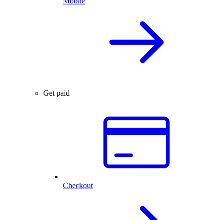
Mobile
Get paid
Checkout