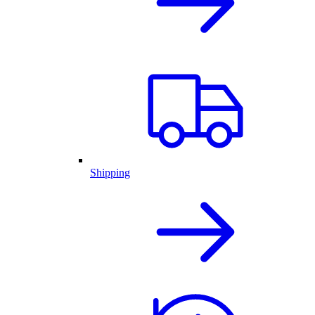
Shipping