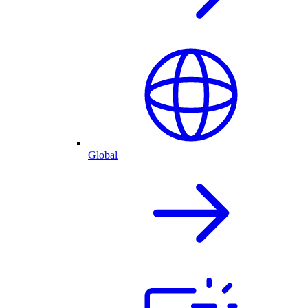
Global