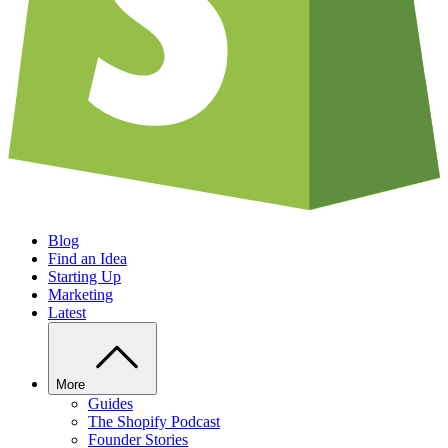
Blog
Find an Idea
Starting Up
Marketing
Latest
More
Guides
The Shopify Podcast
Founder Stories