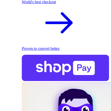
World's best checkout
Proven to convert better.