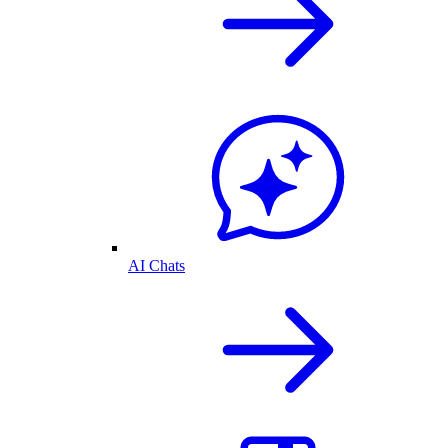
AI Chats