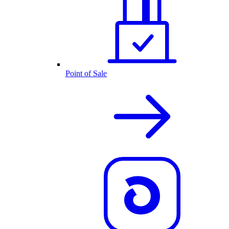
Point of Sale