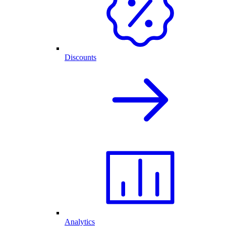
Discounts
Analytics