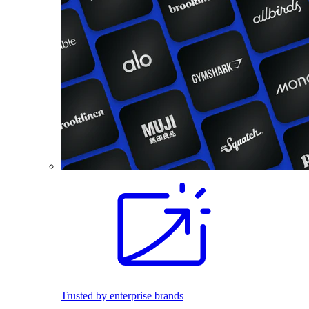
Trusted by enterprise brands