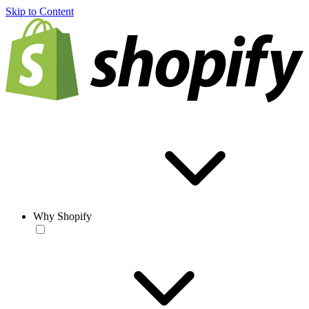
Skip to Content
Why Shopify