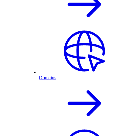
Domains