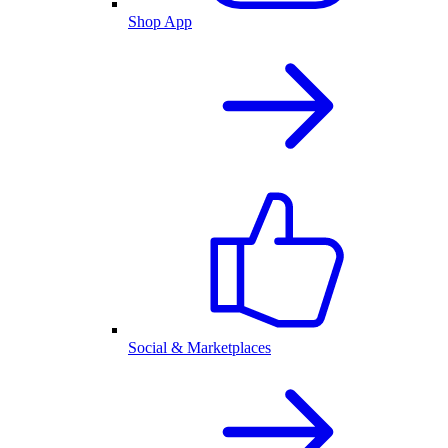
Shop App
Social & Marketplaces