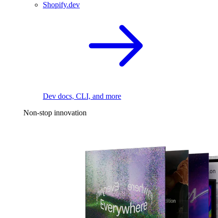
Shopify.dev
Dev docs, CLI, and more
Non-stop innovation