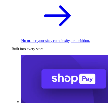
No matter your size, complexity, or ambition.
Built into every store