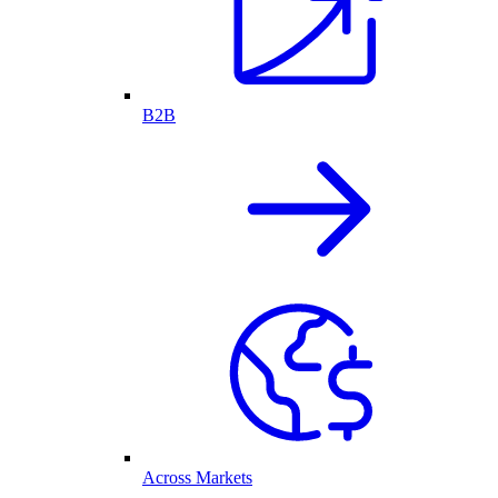
B2B
Across Markets