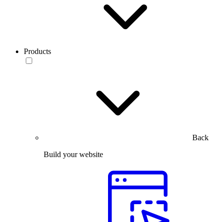
Products
Back
Build your website