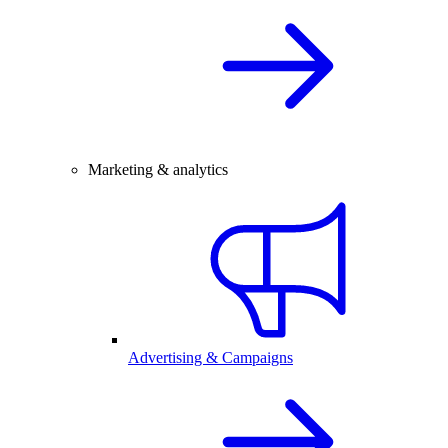
Marketing & analytics
Advertising & Campaigns