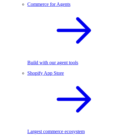
Commerce for Agents
Build with our agent tools
Shopify App Store
Largest commerce ecosystem