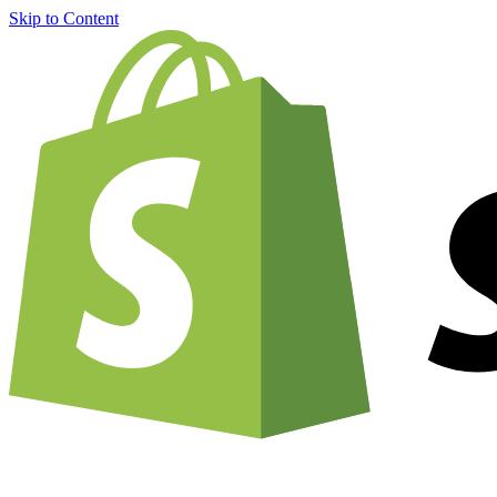
Skip to Content