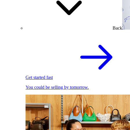
Back
Get started fast
You could be selling by tomorrow.