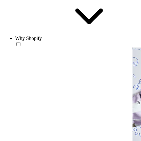
Why Shopify