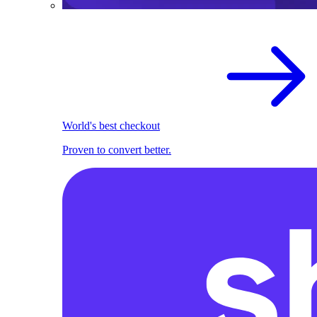
World's best checkout
Proven to convert better.