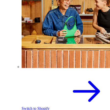
Switch to Shopify