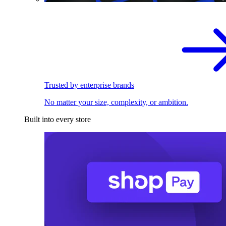
Trusted by enterprise brands
No matter your size, complexity, or ambition.
Built into every store