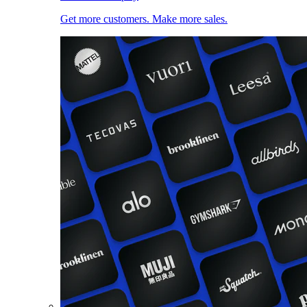
Get more customers. Make more sales.