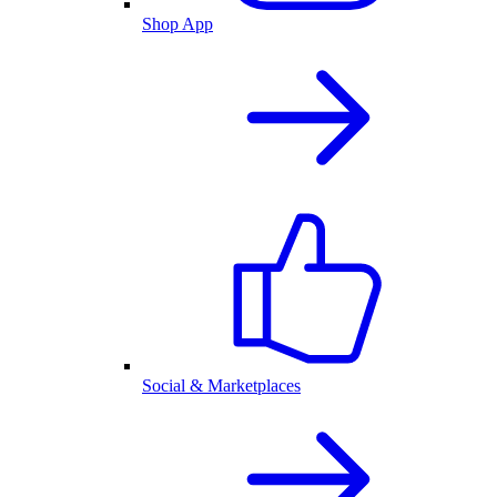
Shop App
Social & Marketplaces