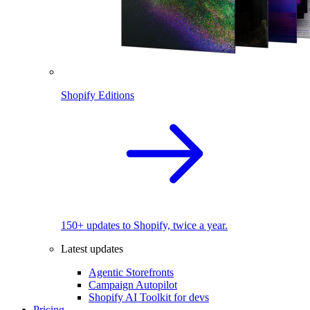
Shopify Editions
150+ updates to Shopify, twice a year.
Latest updates
Agentic Storefronts
Campaign Autopilot
Shopify AI Toolkit for devs
Pricing