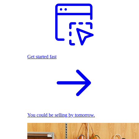
Get started fast
You could be selling by tomorrow.