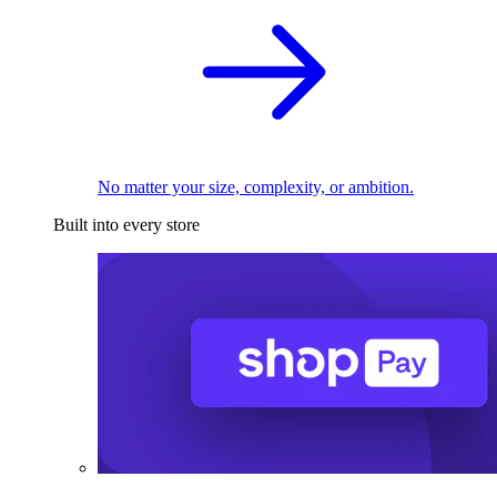
No matter your size, complexity, or ambition.
Built into every store