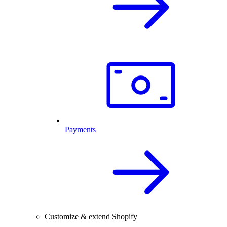
Payments
Customize & extend Shopify