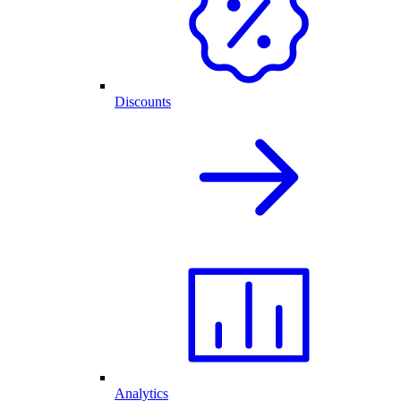
Discounts
Analytics