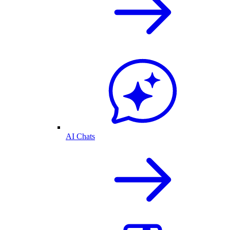
AI Chats