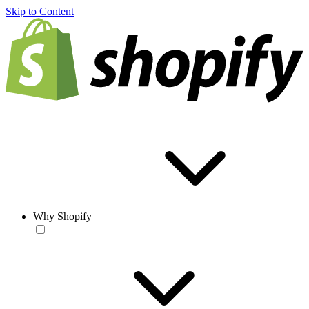
Skip to Content
Why Shopify