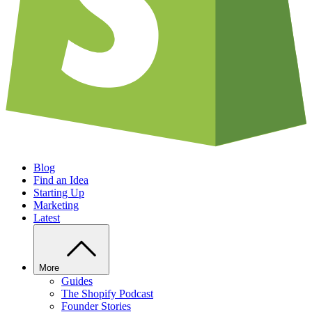
Blog
Find an Idea
Starting Up
Marketing
Latest
More
Guides
The Shopify Podcast
Founder Stories