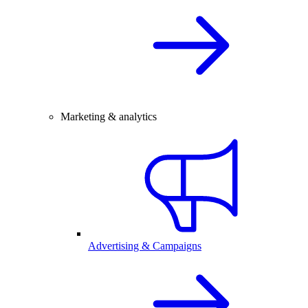
Marketing & analytics
Advertising & Campaigns