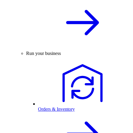
Run your business
Orders & Inventory