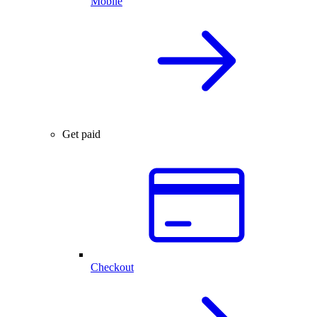
Mobile
Get paid
Checkout