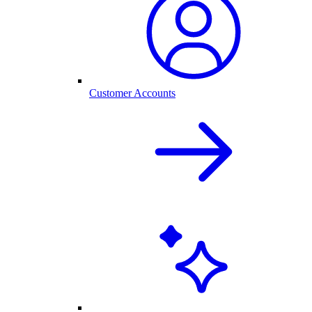
Customer Accounts