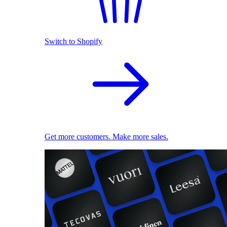
Switch to Shopify
Get more customers. Make more sales.