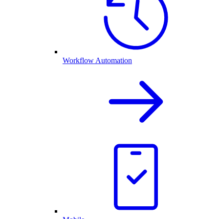
Workflow Automation