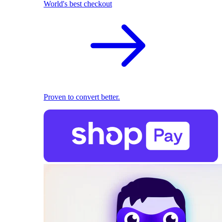
World's best checkout
Proven to convert better.