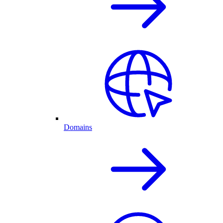
Domains