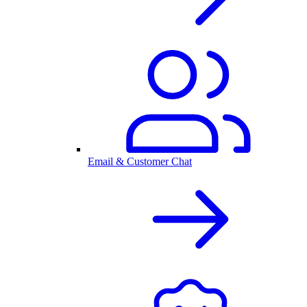
Email & Customer Chat