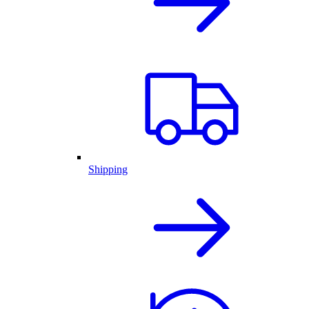
Shipping