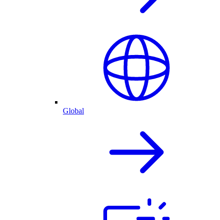
Global