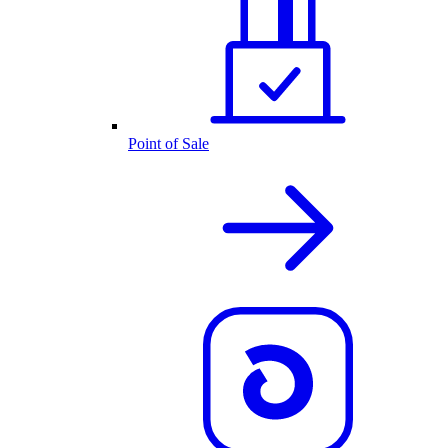
Point of Sale