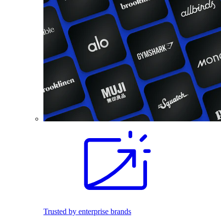
Trusted by enterprise brands