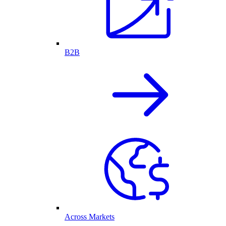
B2B
Across Markets