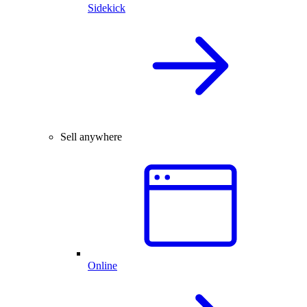
Sidekick
Sell anywhere
Online