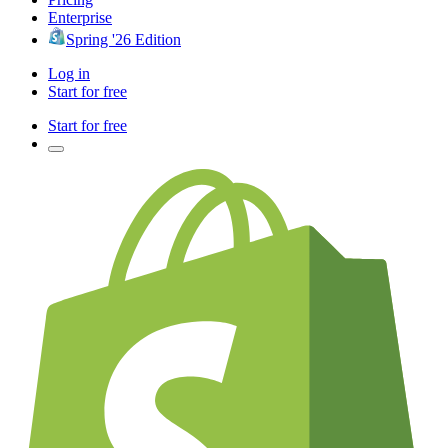
Enterprise
Spring '26 Edition
Log in
Start for free
Start for free