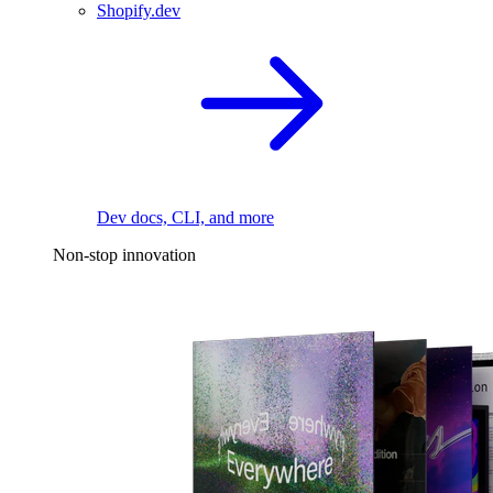
Shopify.dev
Dev docs, CLI, and more
Non-stop innovation