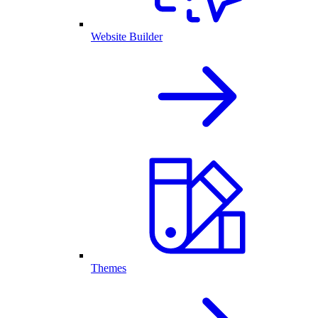
Website Builder
Themes