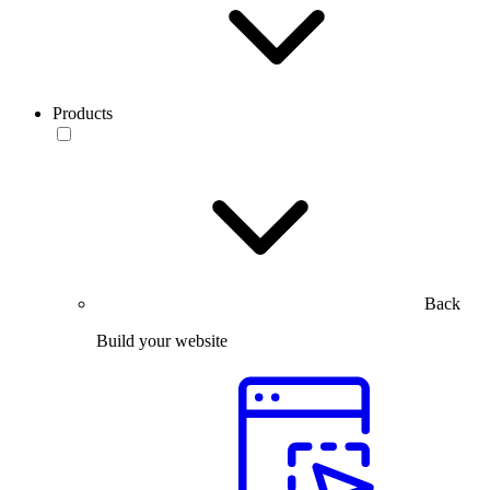
Products
Back
Build your website