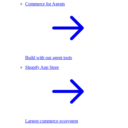
Commerce for Agents
Build with our agent tools
Shopify App Store
Largest commerce ecosystem