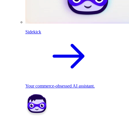
Sidekick
Your commerce-obsessed AI assistant.