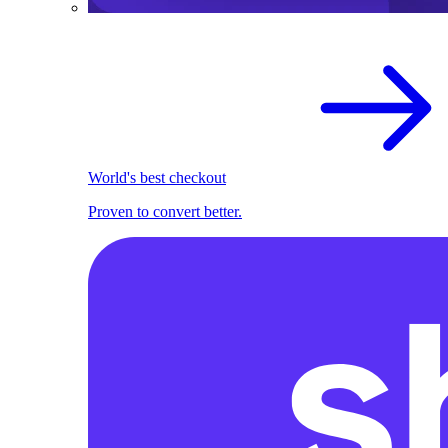
World's best checkout
Proven to convert better.