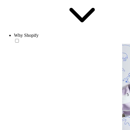
Why Shopify