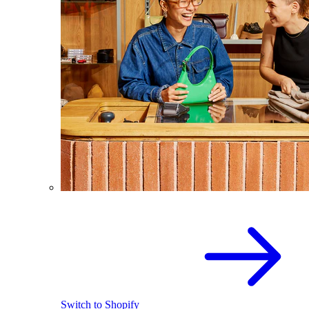
Switch to Shopify