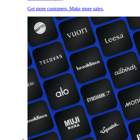
Get more customers. Make more sales.