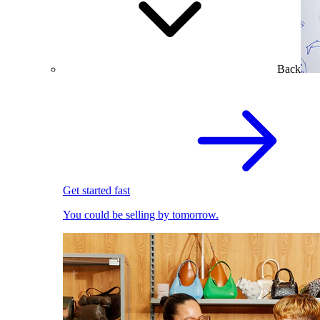
Back
Get started fast
You could be selling by tomorrow.