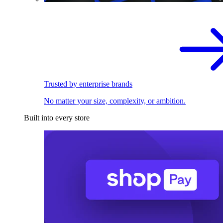
Trusted by enterprise brands
No matter your size, complexity, or ambition.
Built into every store