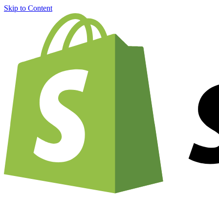
Skip to Content