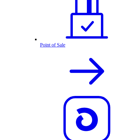
Point of Sale