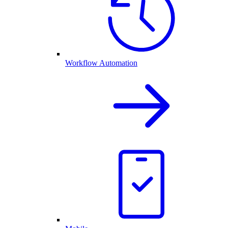
Workflow Automation