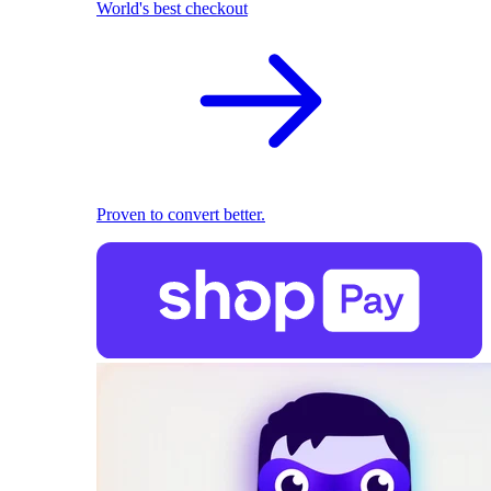
World's best checkout
Proven to convert better.