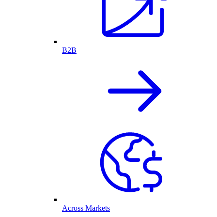
B2B
Across Markets