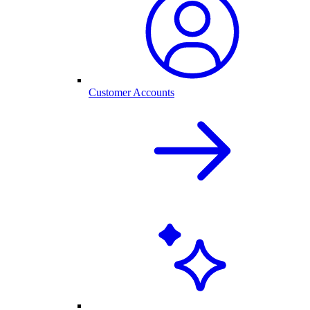
Customer Accounts