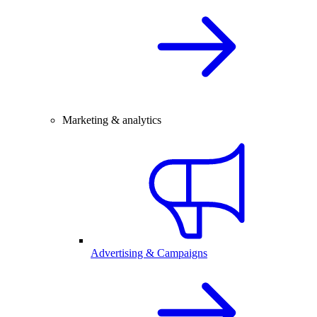
Marketing & analytics
Advertising & Campaigns