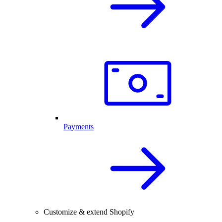
Payments
Customize & extend Shopify