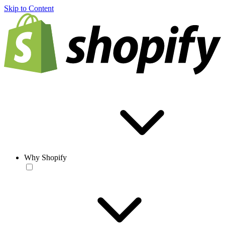
Skip to Content
Why Shopify