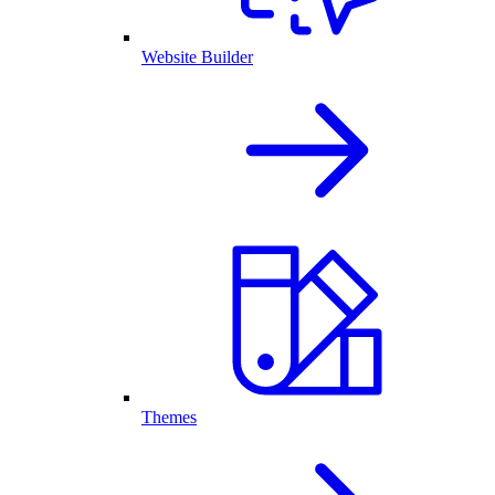
Website Builder
Themes