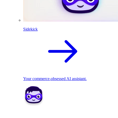
Sidekick
Your commerce-obsessed AI assistant.