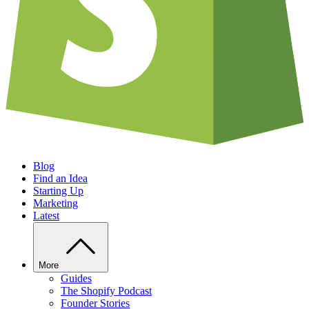
Blog
Find an Idea
Starting Up
Marketing
Latest
More
Guides
The Shopify Podcast
Founder Stories