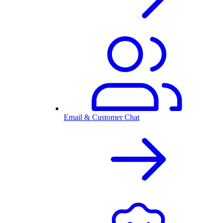
Email & Customer Chat