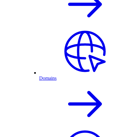
Domains