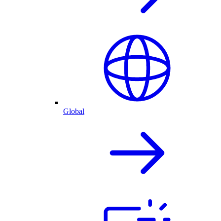
Global