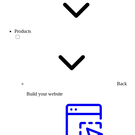
Products
Back
Build your website