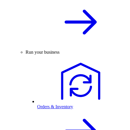
Run your business
Orders & Inventory