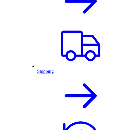
Shipping