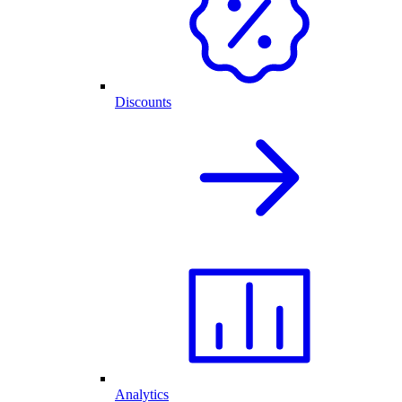
Discounts
Analytics