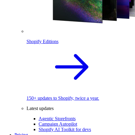
Shopify Editions
150+ updates to Shopify, twice a year.
Latest updates
Agentic Storefronts
Campaign Autopilot
Shopify AI Toolkit for devs
Pricing