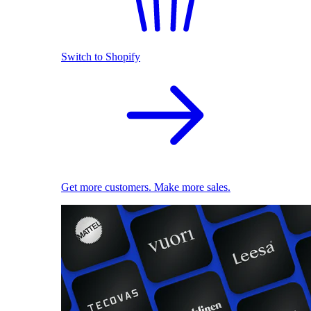
Switch to Shopify
Get more customers. Make more sales.