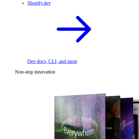
Shopify.dev
Dev docs, CLI, and more
Non-stop innovation