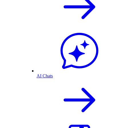
AI Chats