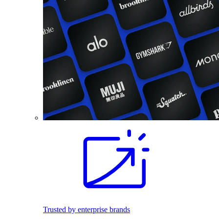
Trusted by enterprise brands