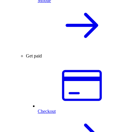
Mobile
Get paid
Checkout