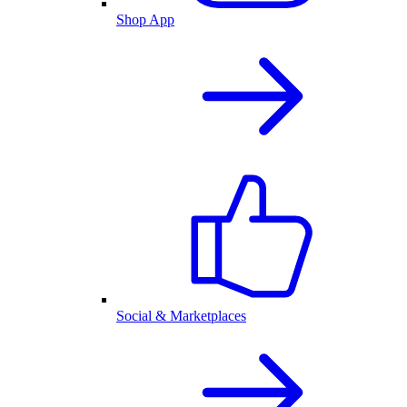
Shop App
Social & Marketplaces