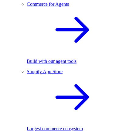
Commerce for Agents
Build with our agent tools
Shopify App Store
Largest commerce ecosystem