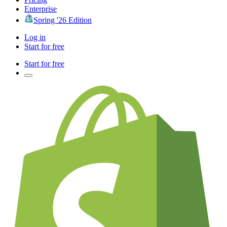
Enterprise
Spring '26 Edition
Log in
Start for free
Start for free