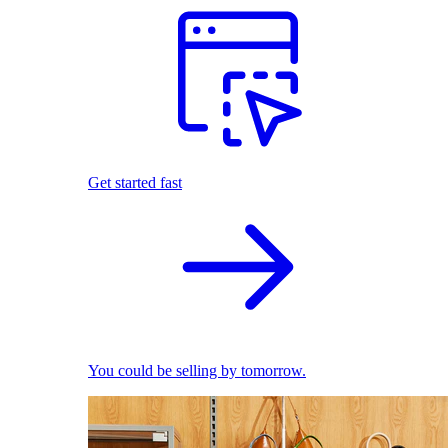
Get started fast
You could be selling by tomorrow.