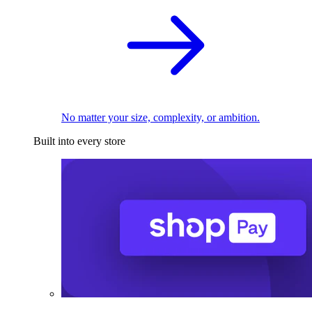
No matter your size, complexity, or ambition.
Built into every store