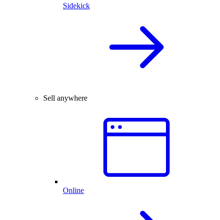
Sidekick
Sell anywhere
Online