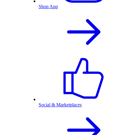
Shop App
Social & Marketplaces