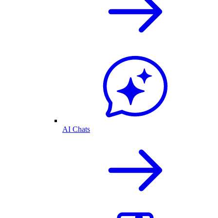
AI Chats