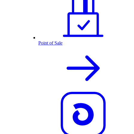
Point of Sale