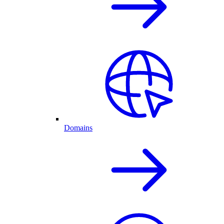
Domains