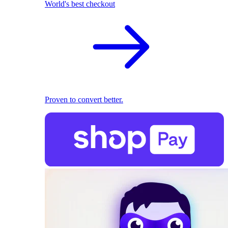
World's best checkout
Proven to convert better.