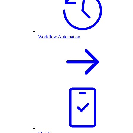
Workflow Automation