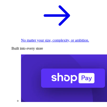
No matter your size, complexity, or ambition.
Built into every store