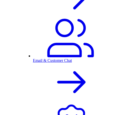
Email & Customer Chat