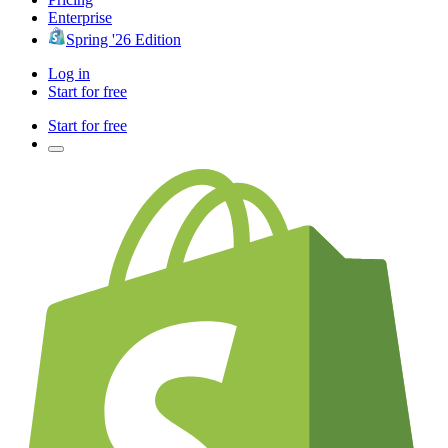
Enterprise
Spring '26 Edition
Log in
Start for free
Start for free