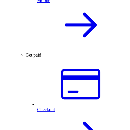
Mobile
Get paid
Checkout