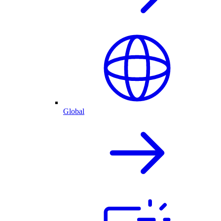
Global