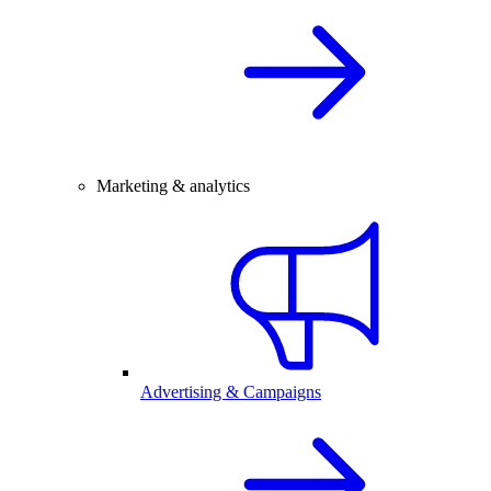
Marketing & analytics
Advertising & Campaigns