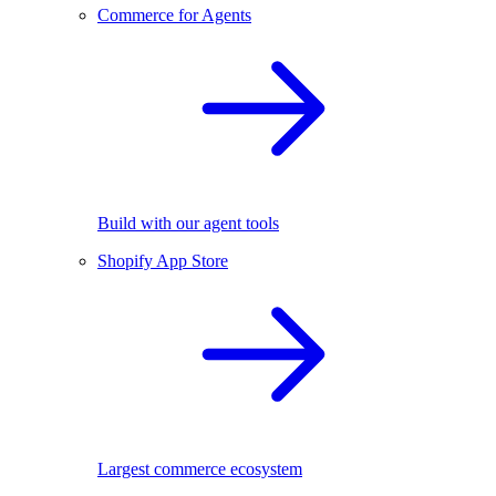
Commerce for Agents
Build with our agent tools
Shopify App Store
Largest commerce ecosystem