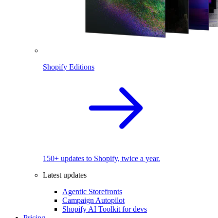
Shopify Editions
150+ updates to Shopify, twice a year.
Latest updates
Agentic Storefronts
Campaign Autopilot
Shopify AI Toolkit for devs
Pricing