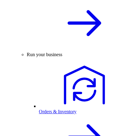
Run your business
Orders & Inventory