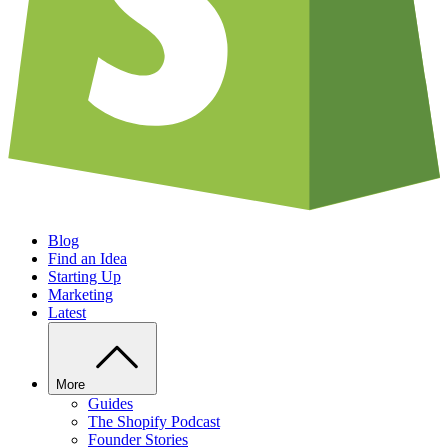
Blog
Find an Idea
Starting Up
Marketing
Latest
More
Guides
The Shopify Podcast
Founder Stories