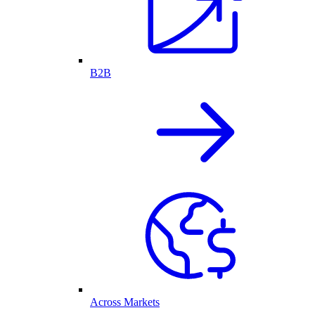
B2B
Across Markets