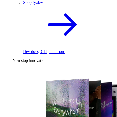
Shopify.dev
Dev docs, CLI, and more
Non-stop innovation