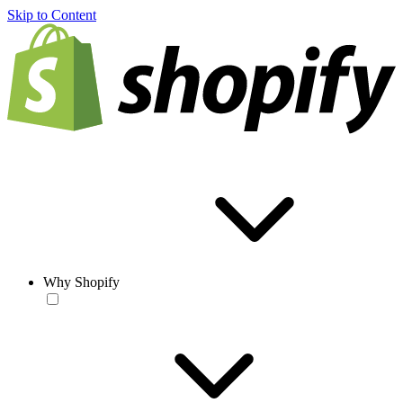
Skip to Content
Why Shopify