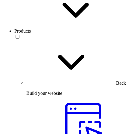
Products
Back
Build your website