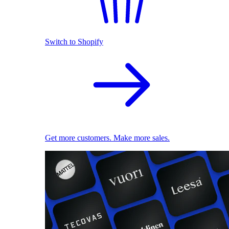
Switch to Shopify
Get more customers. Make more sales.