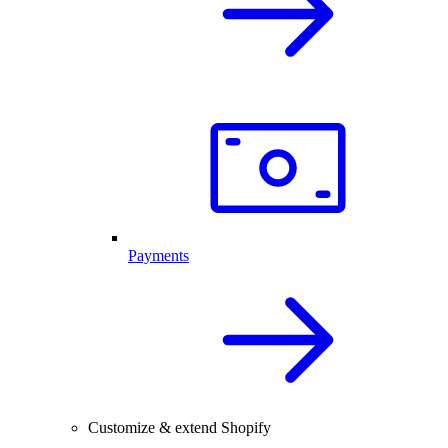
Payments
Customize & extend Shopify