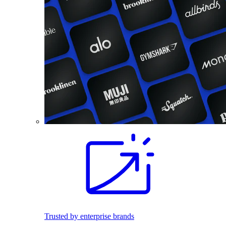
Trusted by enterprise brands