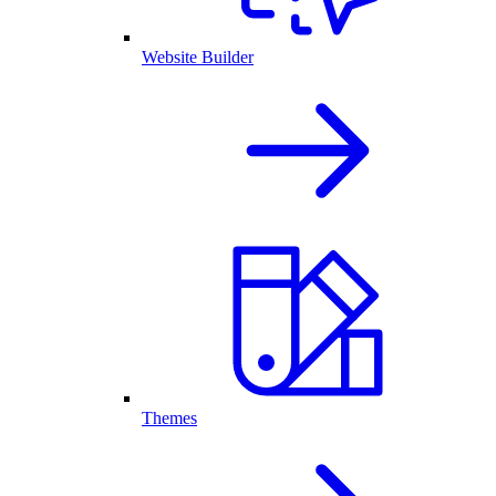
Website Builder
Themes