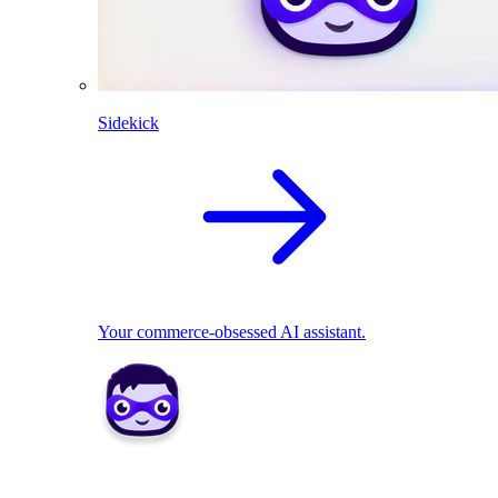
Sidekick
Your commerce-obsessed AI assistant.