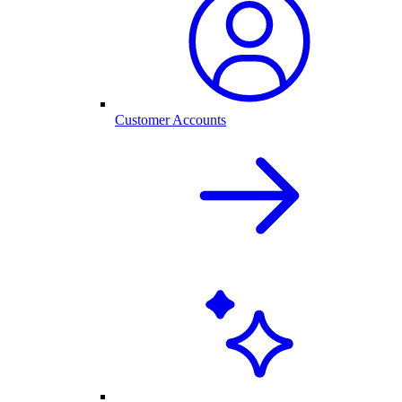
Customer Accounts