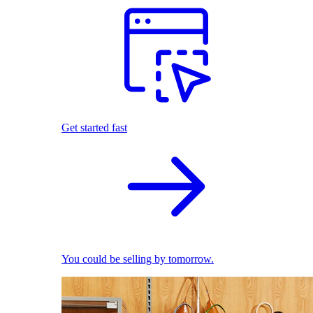
Get started fast
You could be selling by tomorrow.