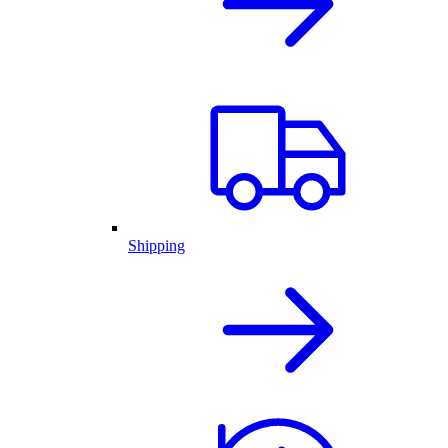
Shipping