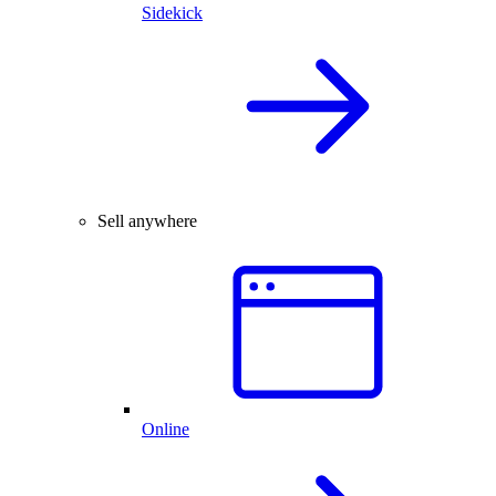
Sidekick
Sell anywhere
Online