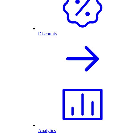
Discounts
Analytics