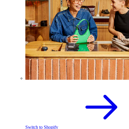
Switch to Shopify