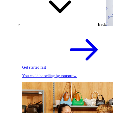
Back
Get started fast
You could be selling by tomorrow.