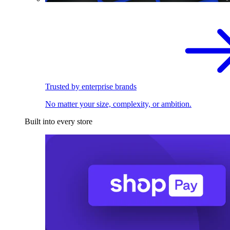
Trusted by enterprise brands
No matter your size, complexity, or ambition.
Built into every store