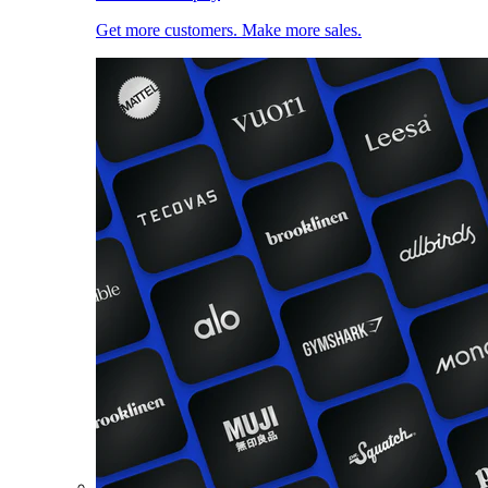
Get more customers. Make more sales.