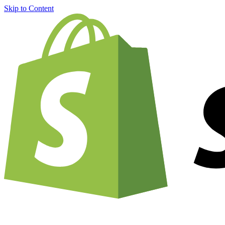
Skip to Content