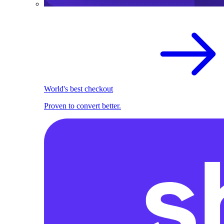
World's best checkout
Proven to convert better.