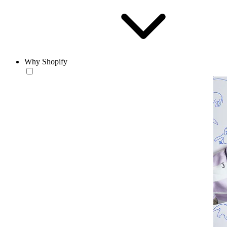
Why Shopify