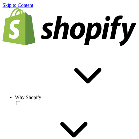
Skip to Content
Why Shopify