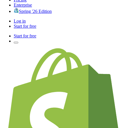
Enterprise
Spring '26 Edition
Log in
Start for free
Start for free