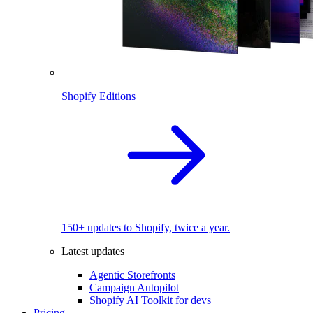
Shopify Editions
150+ updates to Shopify, twice a year.
Latest updates
Agentic Storefronts
Campaign Autopilot
Shopify AI Toolkit for devs
Pricing