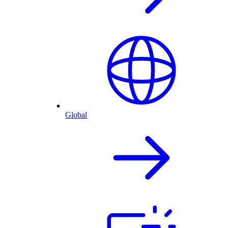
Global