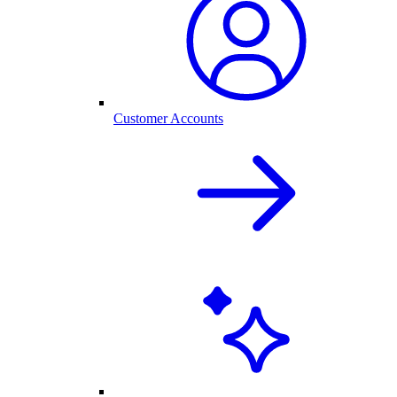
Customer Accounts