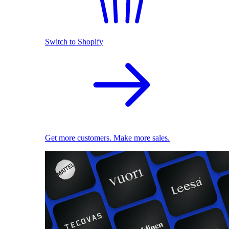
Switch to Shopify
Get more customers. Make more sales.