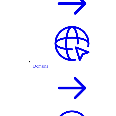
Domains