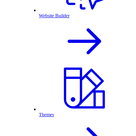
Website Builder
Themes