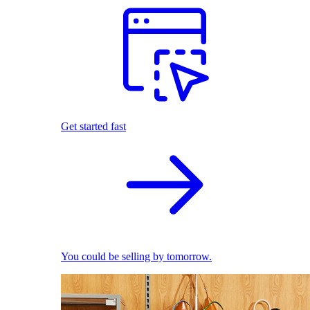
Get started fast
You could be selling by tomorrow.