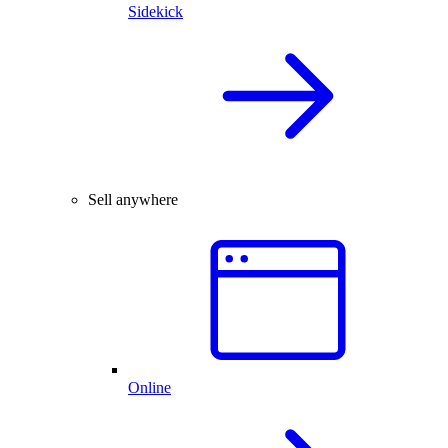
Sidekick
Sell anywhere
Online