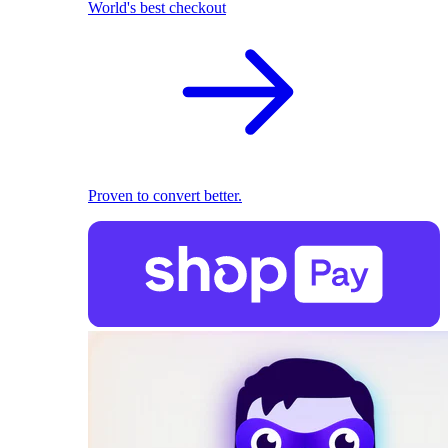
World's best checkout
Proven to convert better.