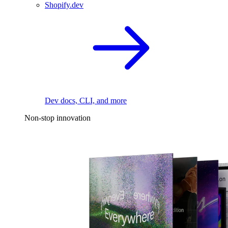
Shopify.dev
Dev docs, CLI, and more
Non-stop innovation