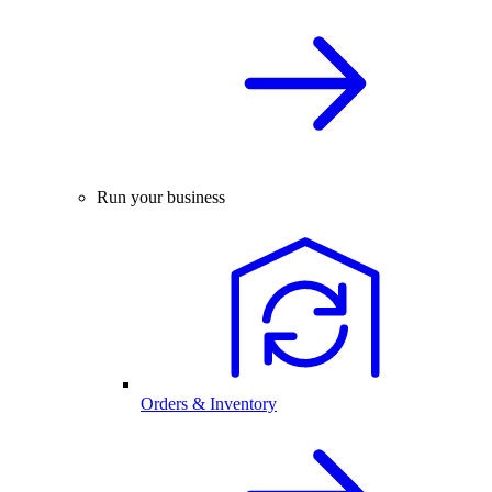
Run your business
Orders & Inventory