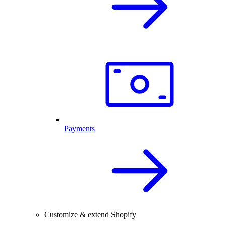
Payments
Customize & extend Shopify