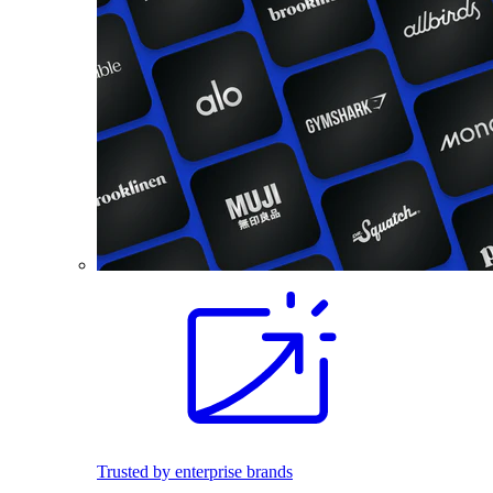
Trusted by enterprise brands