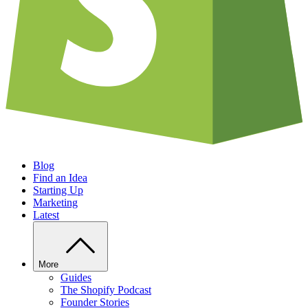
Blog
Find an Idea
Starting Up
Marketing
Latest
More
Guides
The Shopify Podcast
Founder Stories