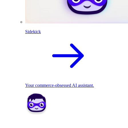
Sidekick
Your commerce-obsessed AI assistant.