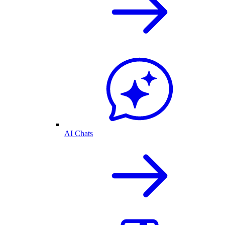
AI Chats