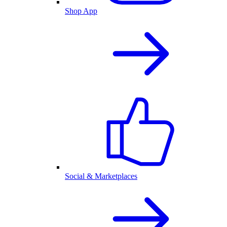
Shop App
Social & Marketplaces