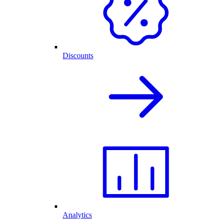
Discounts
Analytics