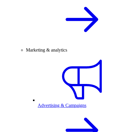
Marketing & analytics
Advertising & Campaigns