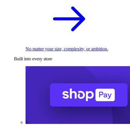
No matter your size, complexity, or ambition.
Built into every store