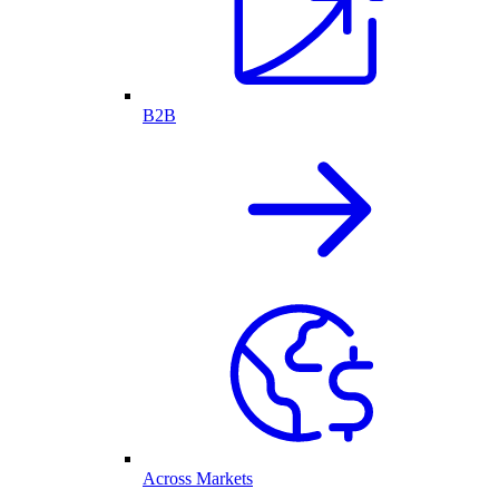
B2B
Across Markets