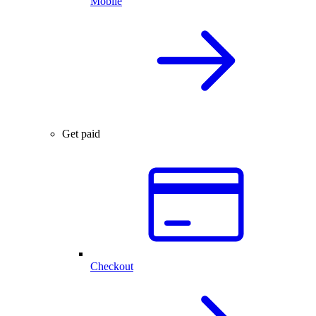
Mobile
Get paid
Checkout