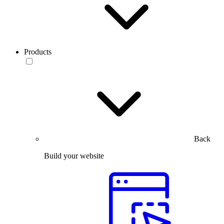
Products
Back
Build your website