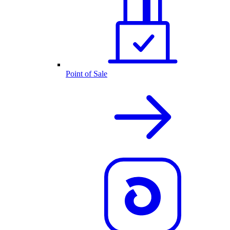
Point of Sale