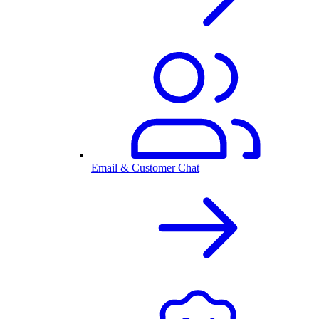
Email & Customer Chat