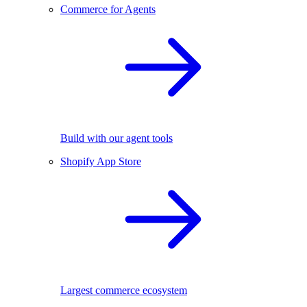
Commerce for Agents
Build with our agent tools
Shopify App Store
Largest commerce ecosystem