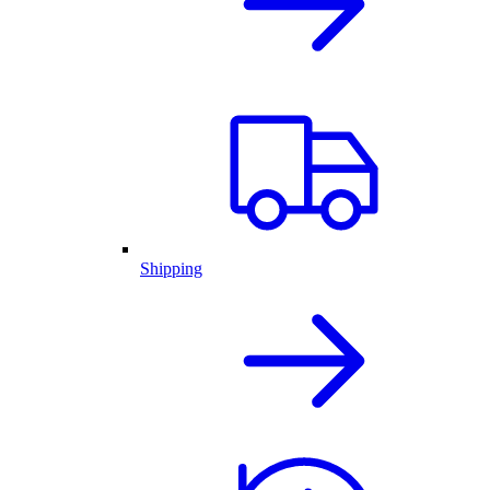
Shipping