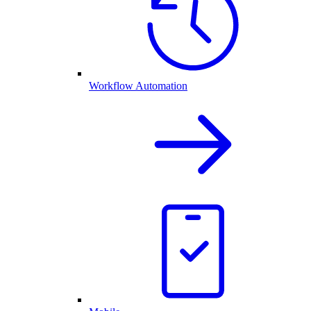
Workflow Automation