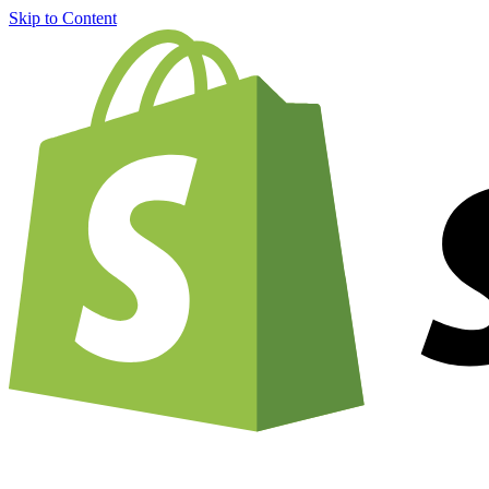
Skip to Content