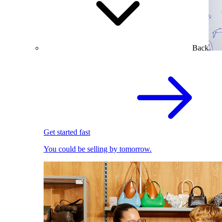
Back
Get started fast
You could be selling by tomorrow.