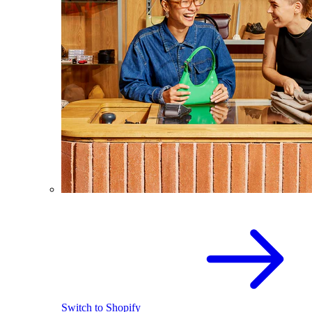
Switch to Shopify