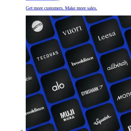
Get more customers. Make more sales.