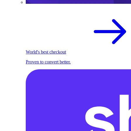
World's best checkout
Proven to convert better.