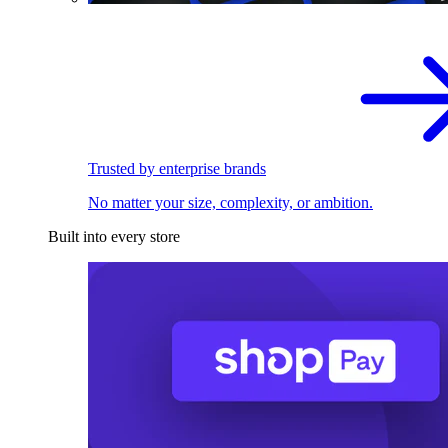
Trusted by enterprise brands
No matter your size, complexity, or ambition.
Built into every store