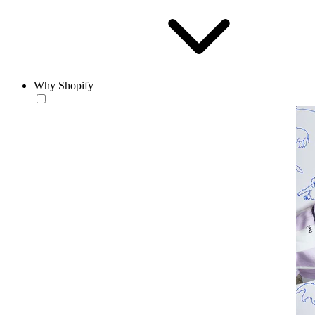
Why Shopify