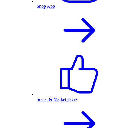
Shop App
Social & Marketplaces