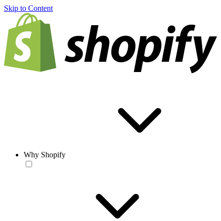
Skip to Content
Why Shopify