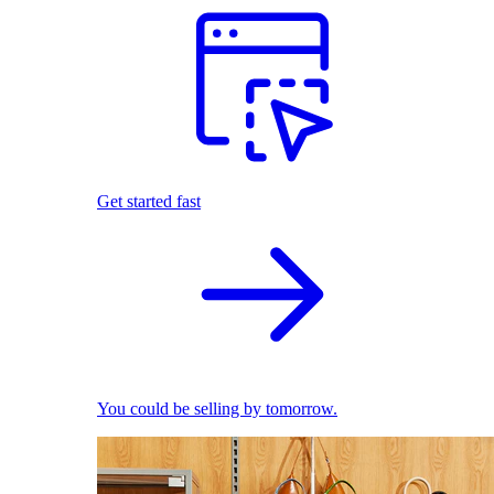
Get started fast
You could be selling by tomorrow.