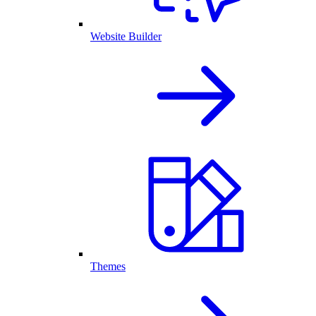
Website Builder
Themes