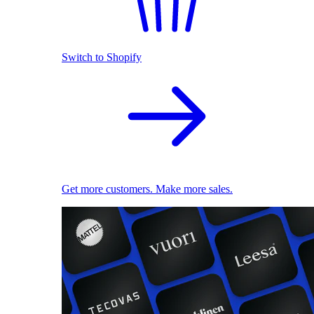
Switch to Shopify
Get more customers. Make more sales.