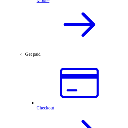
Mobile
Get paid
Checkout