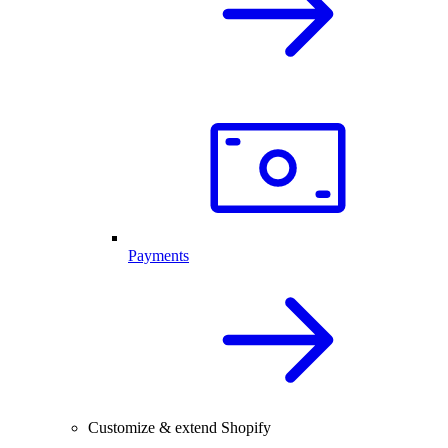
Payments
Customize & extend Shopify