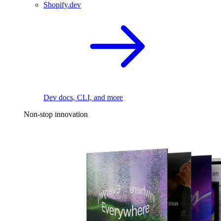
Shopify.dev
Dev docs, CLI, and more
Non-stop innovation