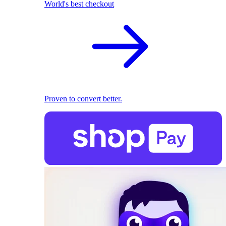
World's best checkout
Proven to convert better.