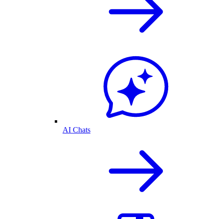
AI Chats