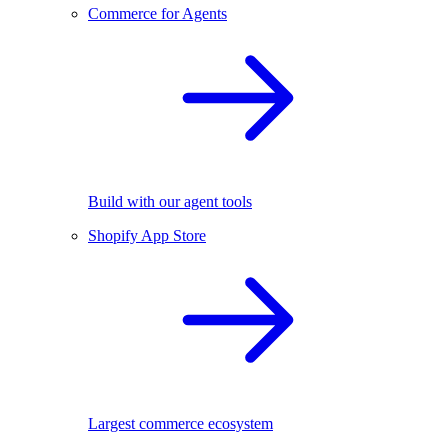
Commerce for Agents
Build with our agent tools
Shopify App Store
Largest commerce ecosystem