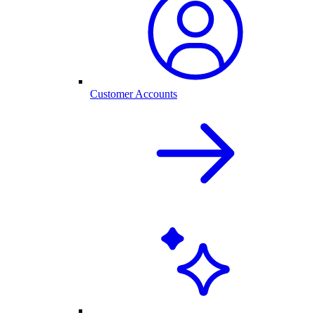
Customer Accounts