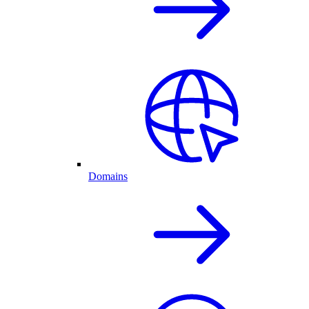
Domains