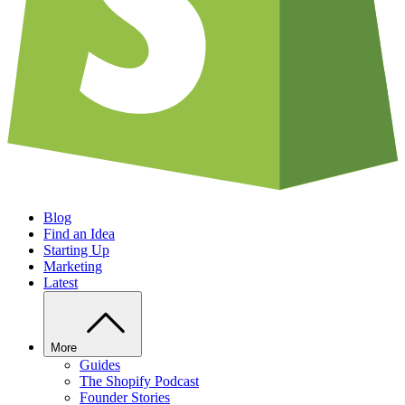
Blog
Find an Idea
Starting Up
Marketing
Latest
More
Guides
The Shopify Podcast
Founder Stories