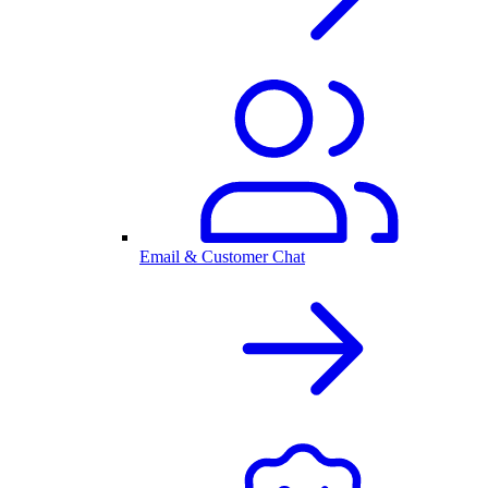
Email & Customer Chat