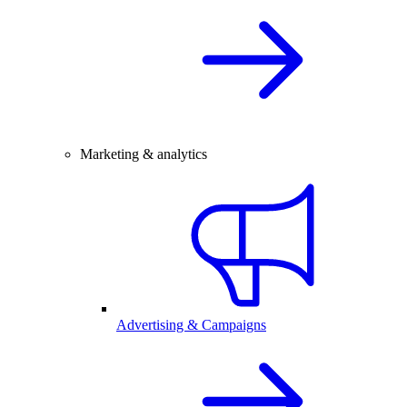
Marketing & analytics
Advertising & Campaigns