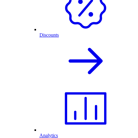
Discounts
Analytics