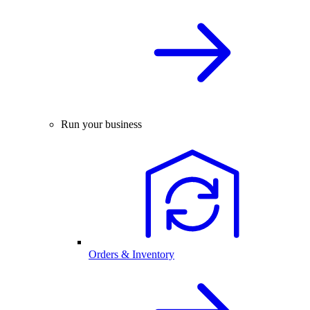
Run your business
Orders & Inventory