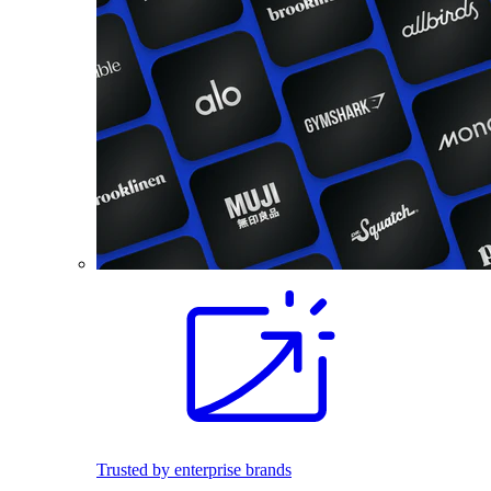
Trusted by enterprise brands