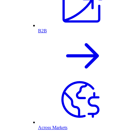
B2B
Across Markets