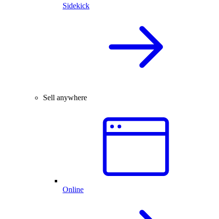
Sidekick
Sell anywhere
Online