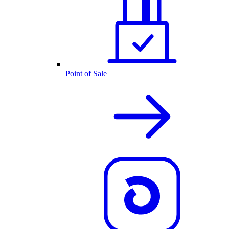
Point of Sale