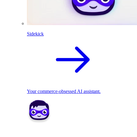
Sidekick
Your commerce-obsessed AI assistant.