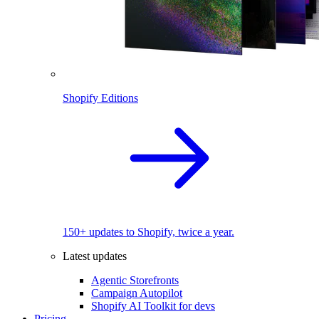
Shopify Editions
150+ updates to Shopify, twice a year.
Latest updates
Agentic Storefronts
Campaign Autopilot
Shopify AI Toolkit for devs
Pricing