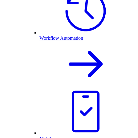
Workflow Automation