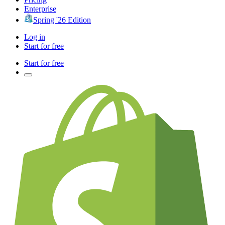
Enterprise
Spring '26 Edition
Log in
Start for free
Start for free