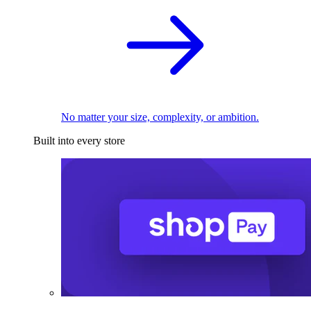
No matter your size, complexity, or ambition.
Built into every store