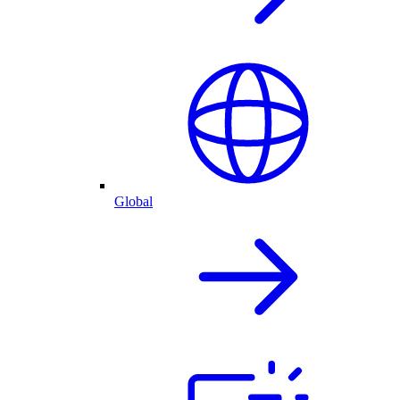
Global