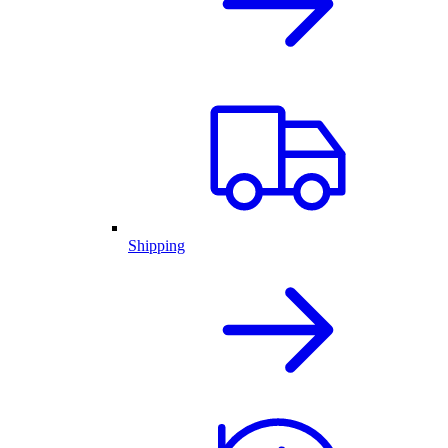
Shipping