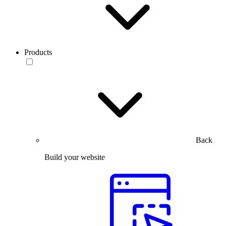
Products
Back
Build your website