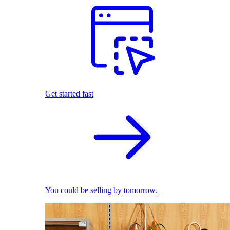
Get started fast
You could be selling by tomorrow.