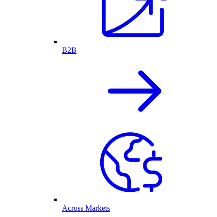
B2B
Across Markets