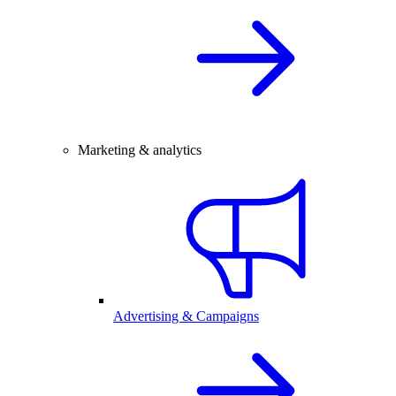
Marketing & analytics
Advertising & Campaigns