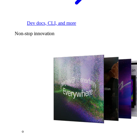
Dev docs, CLI, and more
Non-stop innovation