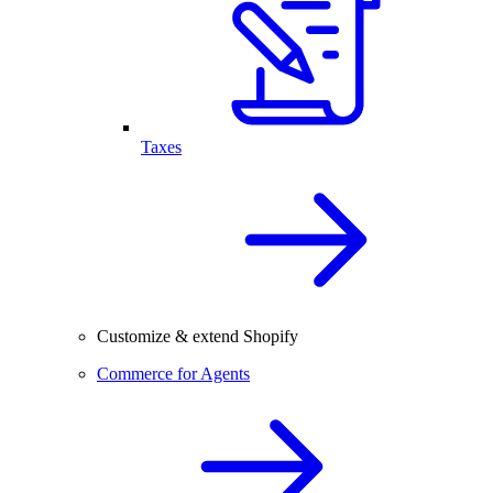
Taxes
Customize & extend Shopify
Commerce for Agents