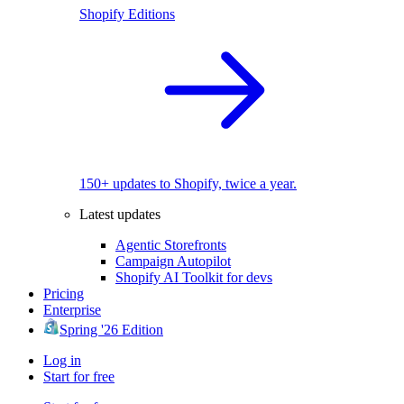
Shopify Editions
150+ updates to Shopify, twice a year.
Latest updates
Agentic Storefronts
Campaign Autopilot
Shopify AI Toolkit for devs
Pricing
Enterprise
Spring '26 Edition
Log in
Start for free