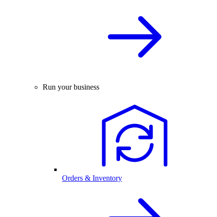
Run your business
Orders & Inventory