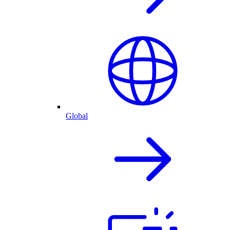
Global