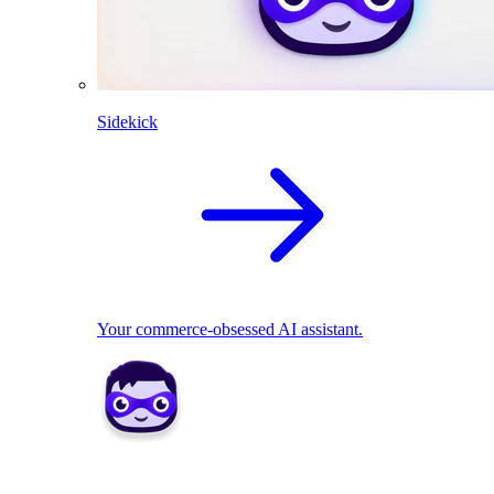
Sidekick
Your commerce-obsessed AI assistant.