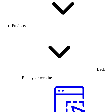
Products
Back
Build your website