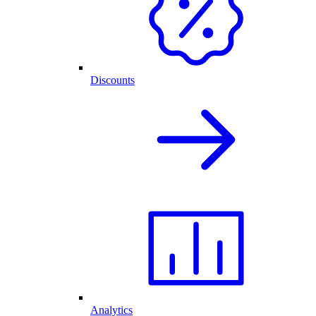
Discounts
Analytics