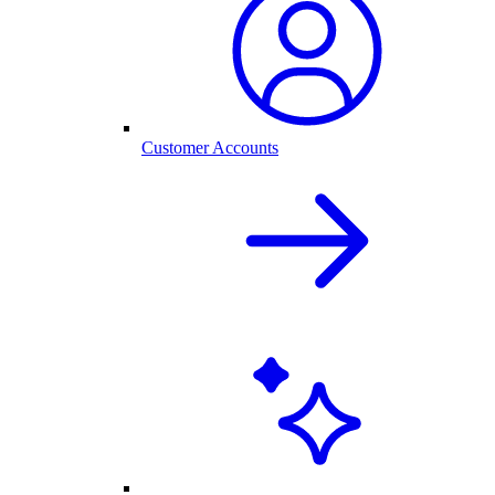
Customer Accounts