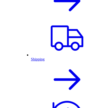
Shipping