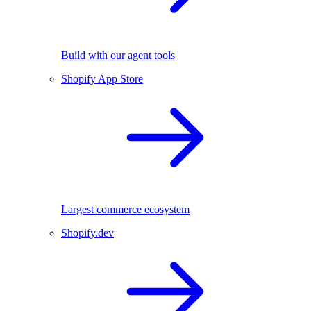
Build with our agent tools
Shopify App Store
Largest commerce ecosystem
Shopify.dev