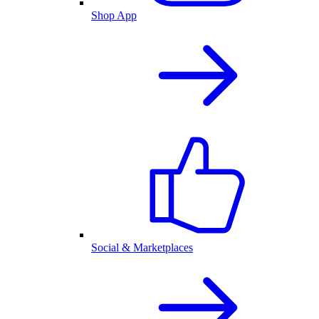
Shop App
Social & Marketplaces