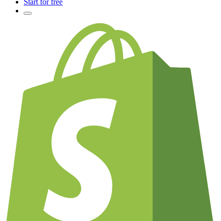
Start for free