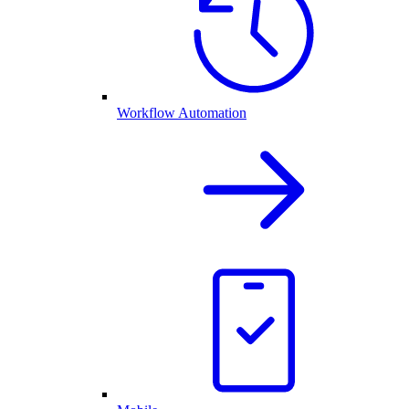
Workflow Automation