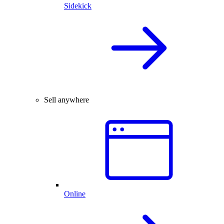
Sidekick
Sell anywhere
Online