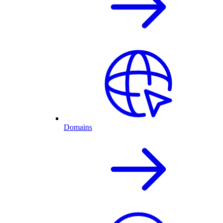
Domains