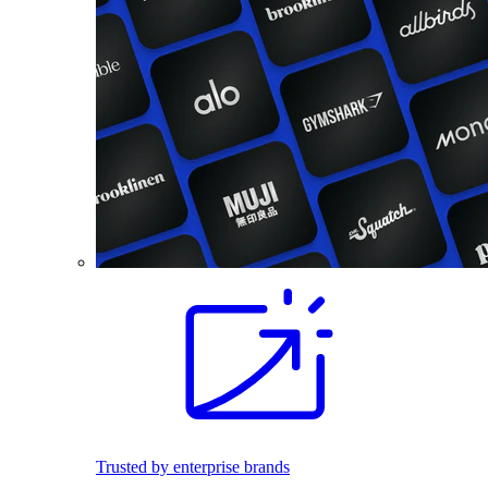
Trusted by enterprise brands