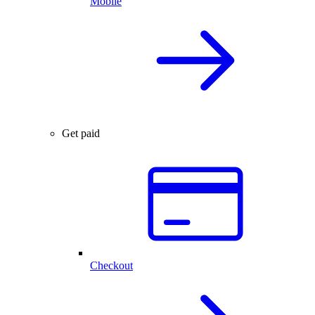
Mobile
Get paid
Checkout