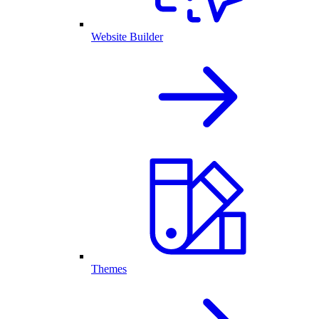
Website Builder
Themes