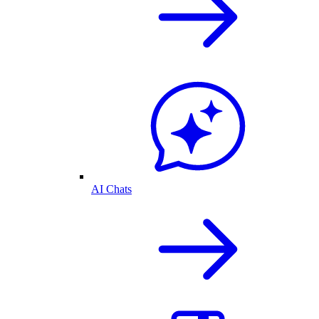
AI Chats