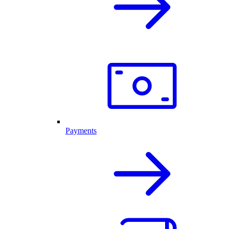
Payments