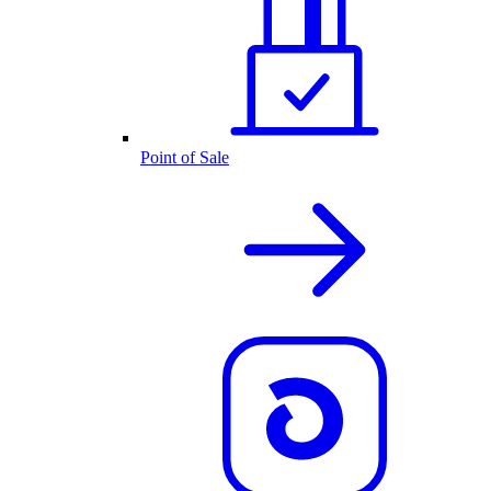
Point of Sale