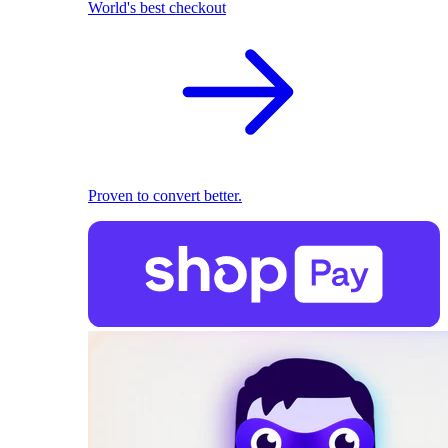
World's best checkout
Proven to convert better.