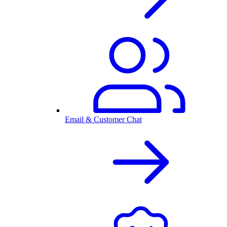
Email & Customer Chat