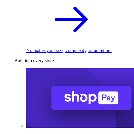
No matter your size, complexity, or ambition.
Built into every store