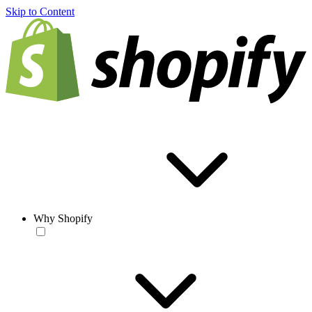
Skip to Content
Why Shopify