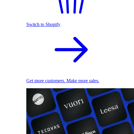
Switch to Shopify
Get more customers. Make more sales.