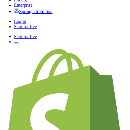
Enterprise
Spring '26 Edition
Log in
Start for free
Start for free