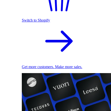
Switch to Shopify
Get more customers. Make more sales.