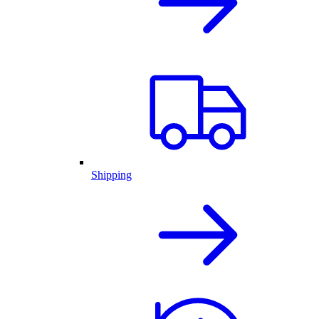
Shipping