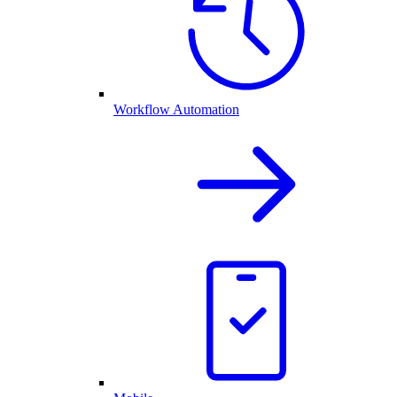
Workflow Automation