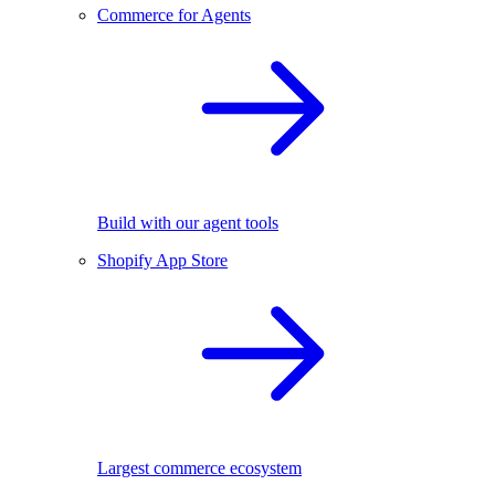
Commerce for Agents
Build with our agent tools
Shopify App Store
Largest commerce ecosystem