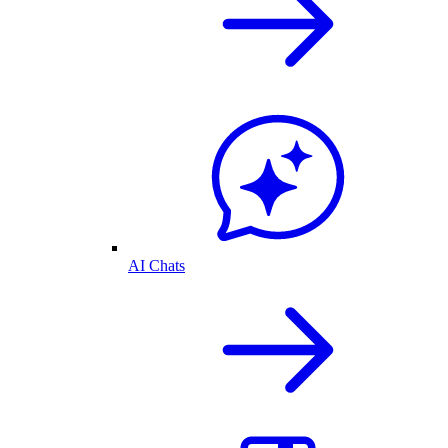
AI Chats