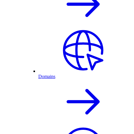
Domains