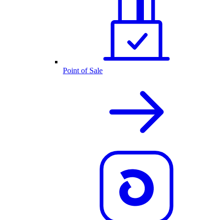
Point of Sale