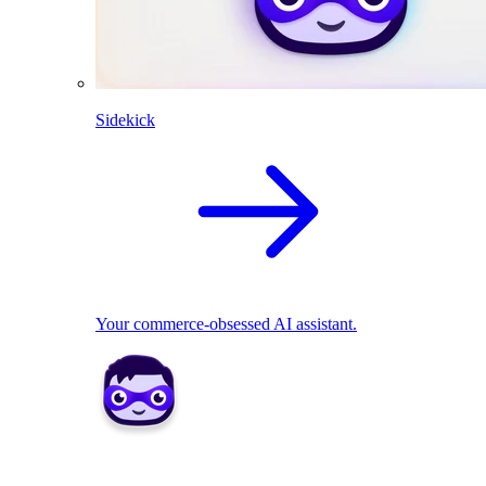
Sidekick
Your commerce-obsessed AI assistant.