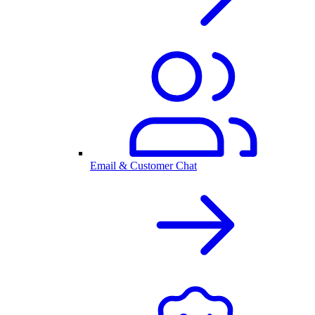
Email & Customer Chat