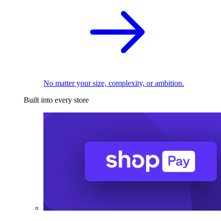
No matter your size, complexity, or ambition.
Built into every store