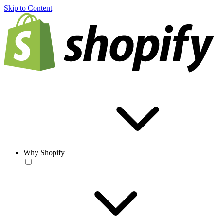
Skip to Content
Why Shopify