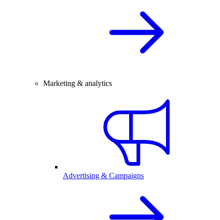
Marketing & analytics
Advertising & Campaigns