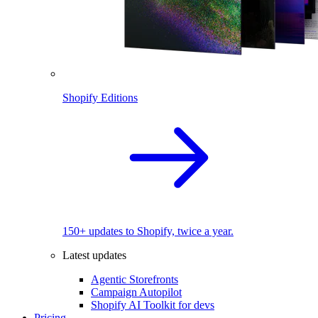
Shopify Editions
150+ updates to Shopify, twice a year.
Latest updates
Agentic Storefronts
Campaign Autopilot
Shopify AI Toolkit for devs
Pricing