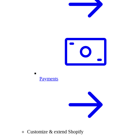
Payments
Customize & extend Shopify