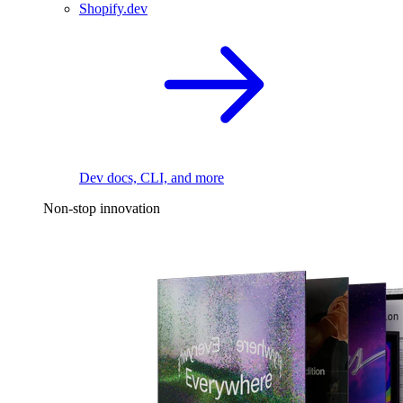
Shopify.dev
Dev docs, CLI, and more
Non-stop innovation