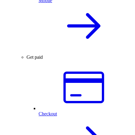
Mobile
Get paid
Checkout