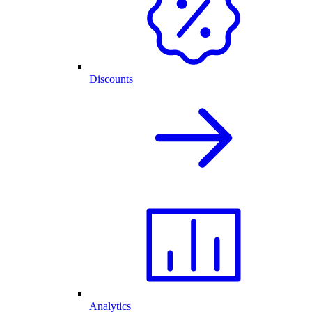
Discounts
Analytics