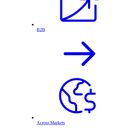
B2B
Across Markets