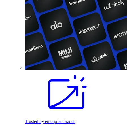
Trusted by enterprise brands