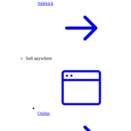
Sidekick
Sell anywhere
Online