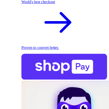
World's best checkout
Proven to convert better.