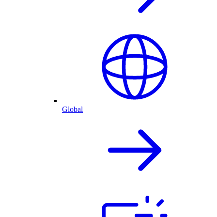
Global