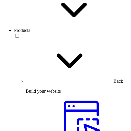
Products
Back
Build your website