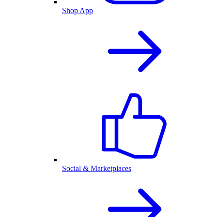
Shop App
Social & Marketplaces