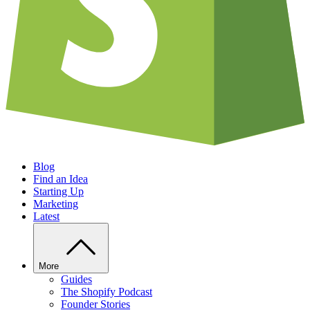
Blog
Find an Idea
Starting Up
Marketing
Latest
More
Guides
The Shopify Podcast
Founder Stories