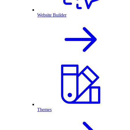
Website Builder
Themes