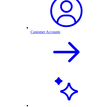
Customer Accounts