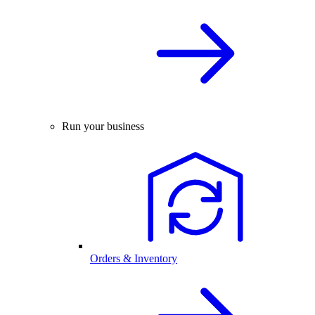
Run your business
Orders & Inventory