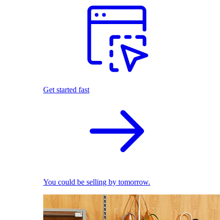
Get started fast
You could be selling by tomorrow.