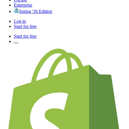
Enterprise
Spring '26 Edition
Log in
Start for free
Start for free