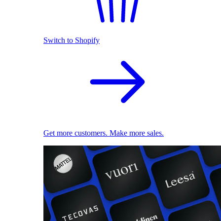
Switch to Shopify
Get more customers. Make more sales.