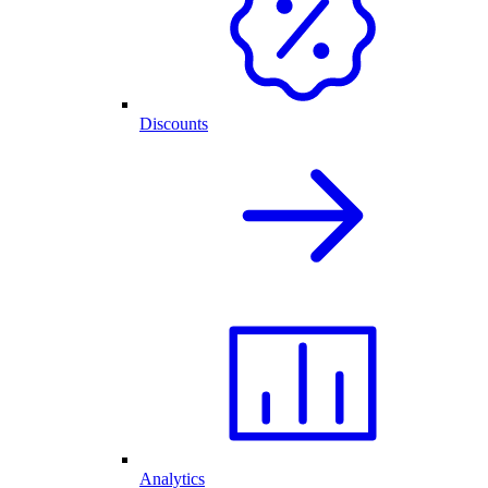
Discounts
Analytics