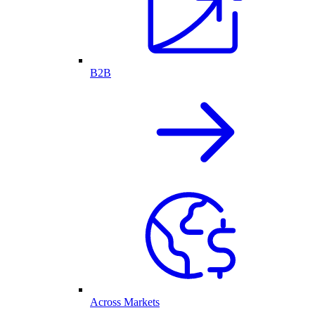
B2B
Across Markets