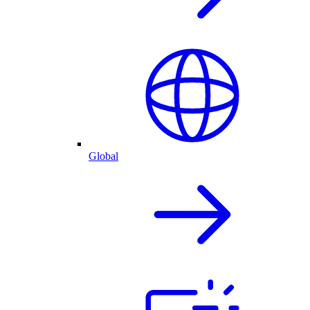
Global