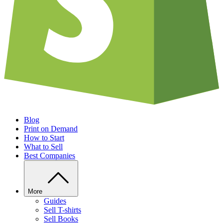
Blog
Print on Demand
How to Start
What to Sell
Best Companies
More
Guides
Sell T-shirts
Sell Books