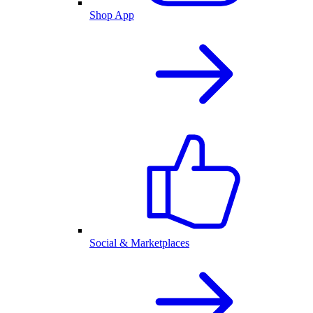
Shop App
Social & Marketplaces