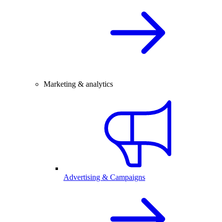
Marketing & analytics
Advertising & Campaigns