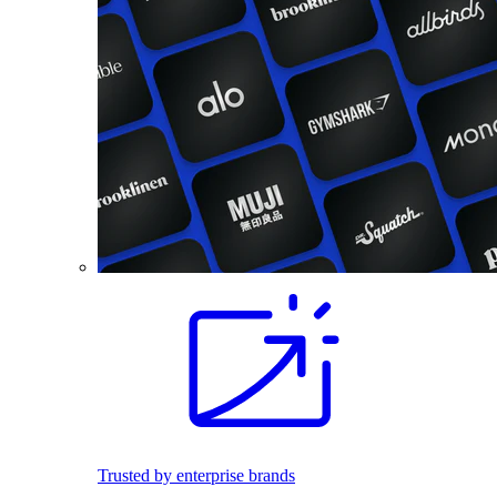
Trusted by enterprise brands