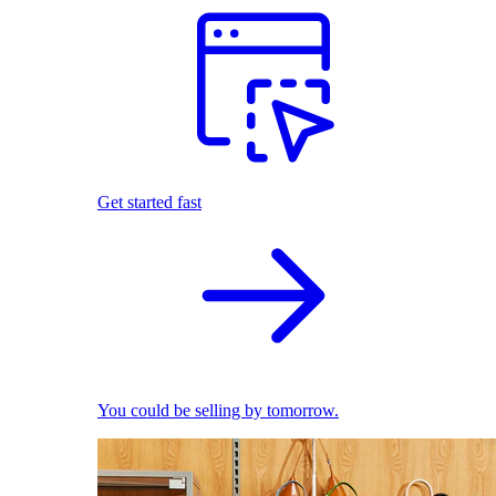
Get started fast
You could be selling by tomorrow.