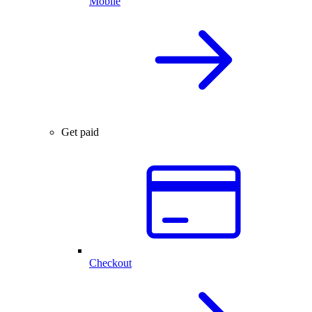
Mobile
Get paid
Checkout