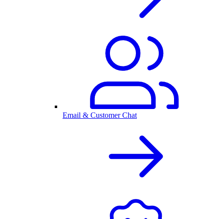
Email & Customer Chat