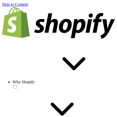
Skip to Content
Why Shopify