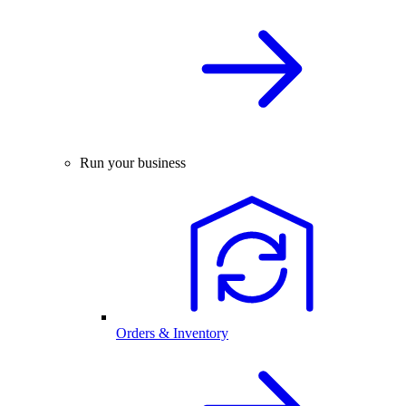
Run your business
Orders & Inventory