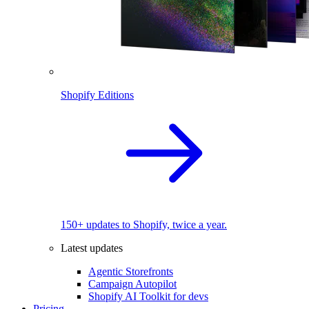
Shopify Editions
150+ updates to Shopify, twice a year.
Latest updates
Agentic Storefronts
Campaign Autopilot
Shopify AI Toolkit for devs
Pricing