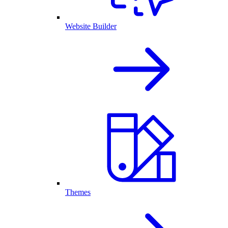
Website Builder
Themes