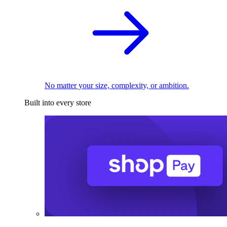
No matter your size, complexity, or ambition.
Built into every store