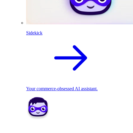
Sidekick
Your commerce-obsessed AI assistant.