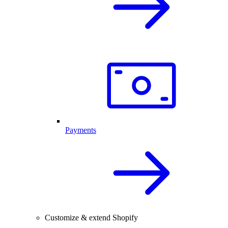
Payments
Customize & extend Shopify