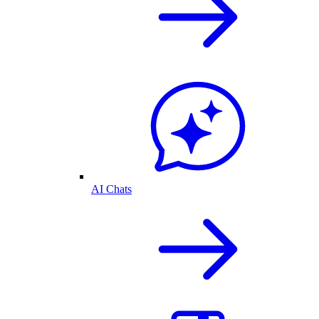
AI Chats