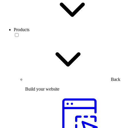
Products
Back
Build your website