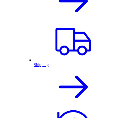
Shipping