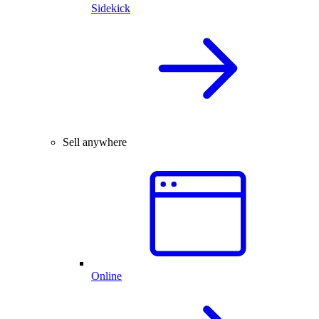
Sidekick
Sell anywhere
Online