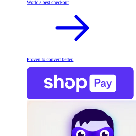
World's best checkout
Proven to convert better.