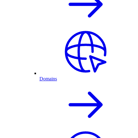
Domains