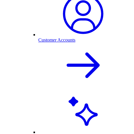
Customer Accounts