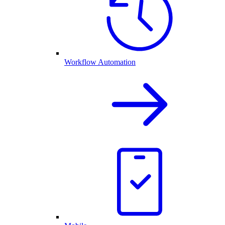
Workflow Automation