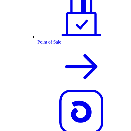
Point of Sale