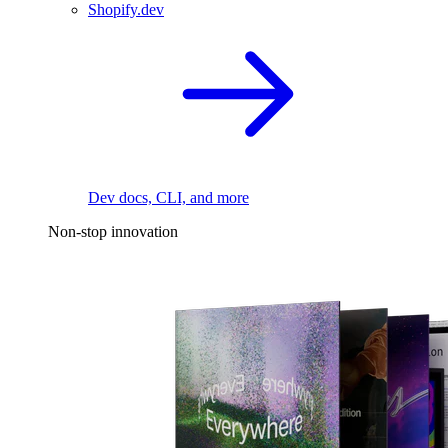
Shopify.dev
Dev docs, CLI, and more
Non-stop innovation