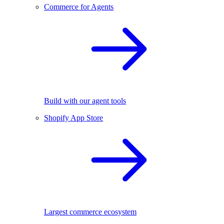
Commerce for Agents
Build with our agent tools
Shopify App Store
Largest commerce ecosystem