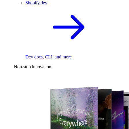
Shopify.dev
Dev docs, CLI, and more
Non-stop innovation