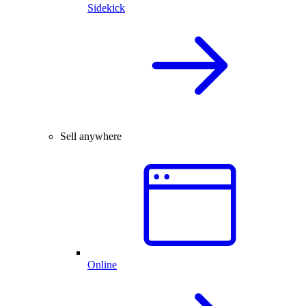
Sidekick
Sell anywhere
Online