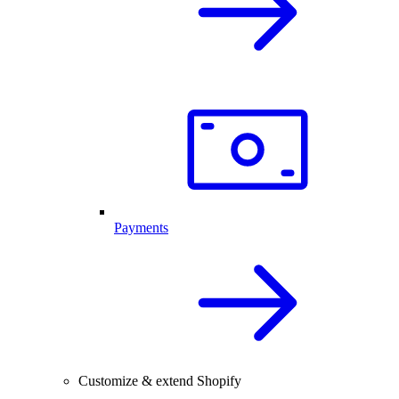
Payments
Customize & extend Shopify