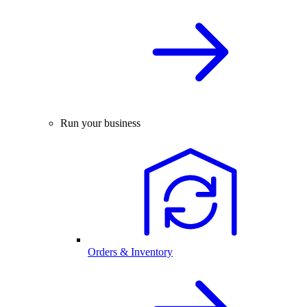
Run your business
Orders & Inventory