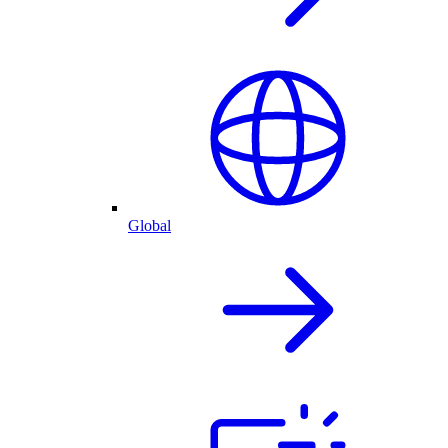
Global