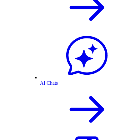
AI Chats