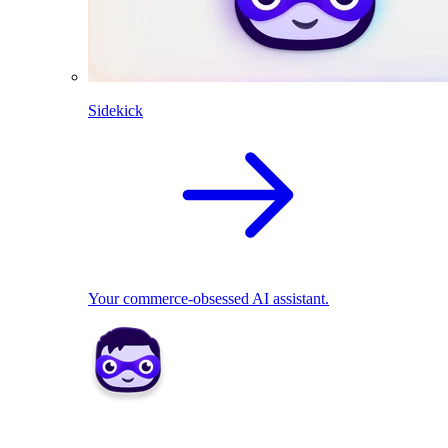
Sidekick
Your commerce-obsessed AI assistant.