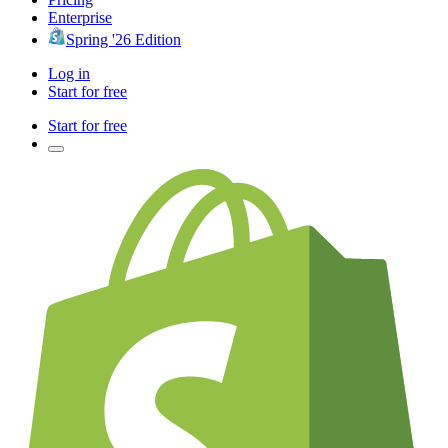
Enterprise
Spring '26 Edition
Log in
Start for free
Start for free