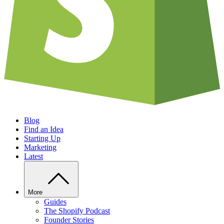
Blog
Find an Idea
Starting Up
Marketing
Latest
More
Guides
The Shopify Podcast
Founder Stories