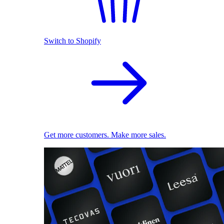
Switch to Shopify
Get more customers. Make more sales.