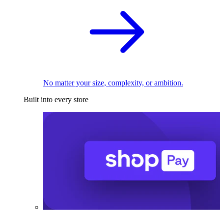
No matter your size, complexity, or ambition.
Built into every store