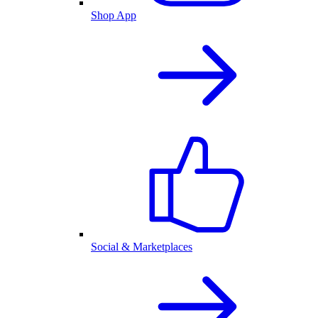
Shop App
Social & Marketplaces