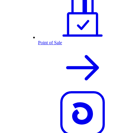
Point of Sale