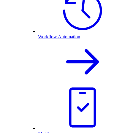
Workflow Automation