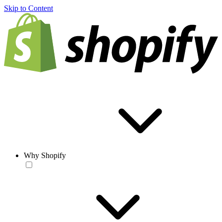
Skip to Content
Why Shopify