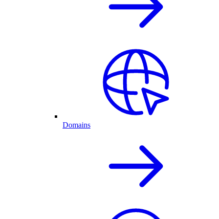
Domains