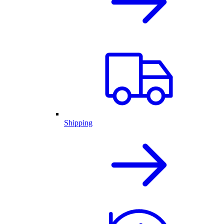
Shipping