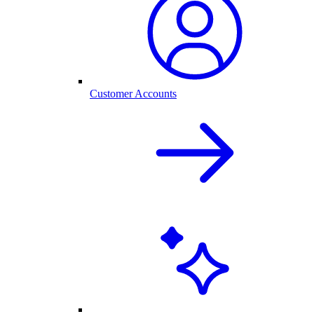
Customer Accounts