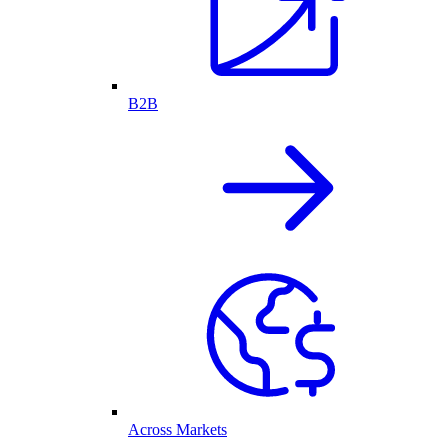
B2B
Across Markets