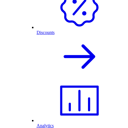
Discounts
Analytics