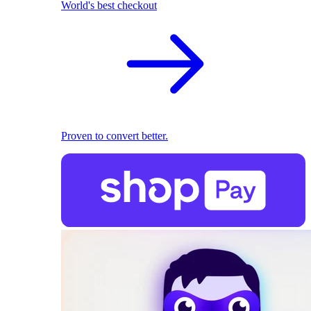
World's best checkout
Proven to convert better.