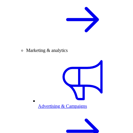
Marketing & analytics
Advertising & Campaigns