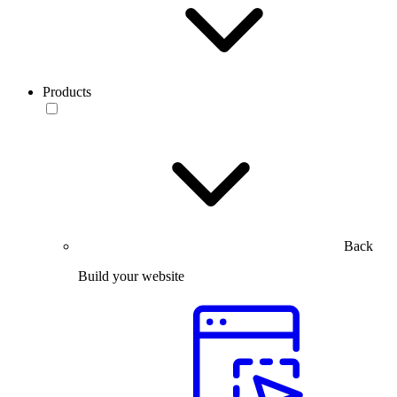
Products
Back
Build your website