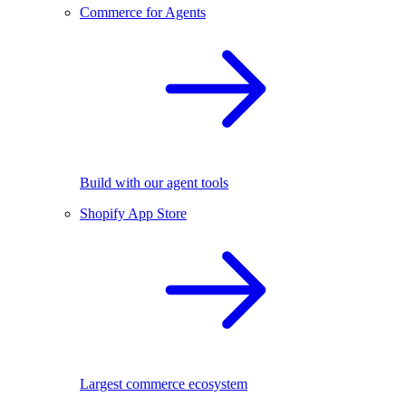
Commerce for Agents
Build with our agent tools
Shopify App Store
Largest commerce ecosystem