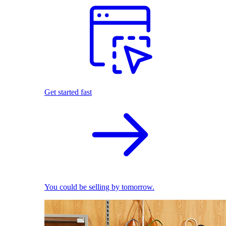
Get started fast
You could be selling by tomorrow.