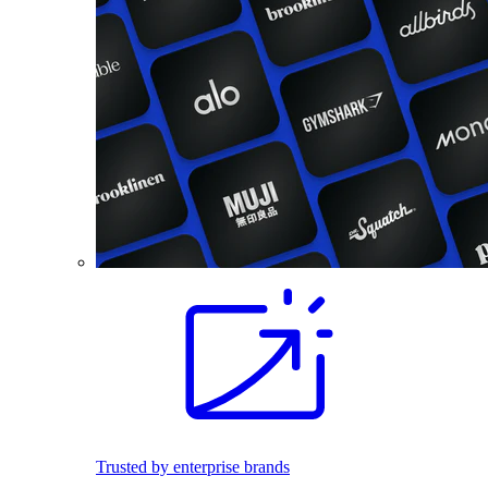
Trusted by enterprise brands