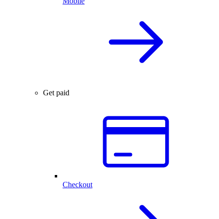
Mobile
Get paid
Checkout