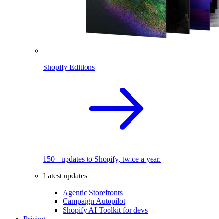
Shopify Editions
150+ updates to Shopify, twice a year.
Latest updates
Agentic Storefronts
Campaign Autopilot
Shopify AI Toolkit for devs
Pricing