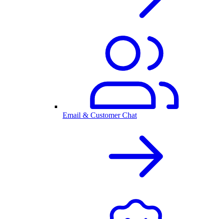
Email & Customer Chat