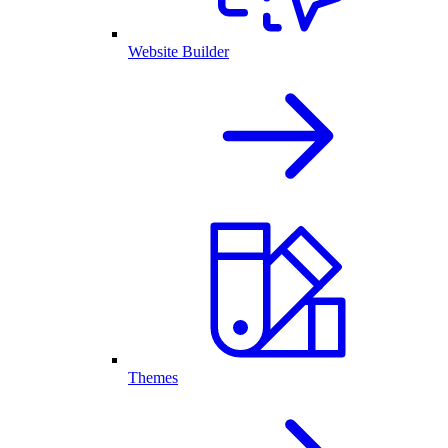
Website Builder
Themes