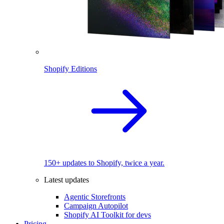
Shopify Editions
150+ updates to Shopify, twice a year.
Latest updates
Agentic Storefronts
Campaign Autopilot
Shopify AI Toolkit for devs
Pricing