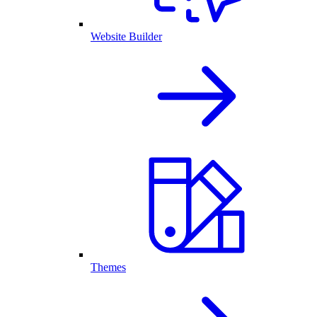
Website Builder
Themes