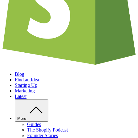
Blog
Find an Idea
Starting Up
Marketing
Latest
More
Guides
The Shopify Podcast
Founder Stories