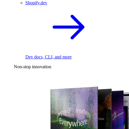
Shopify.dev
Dev docs, CLI, and more
Non-stop innovation