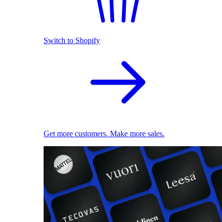
Switch to Shopify
Get more customers. Make more sales.