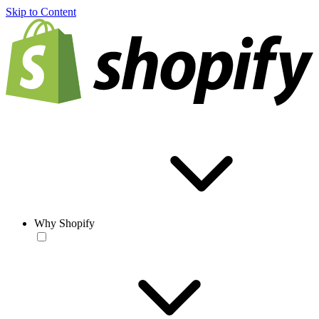
Skip to Content
Why Shopify