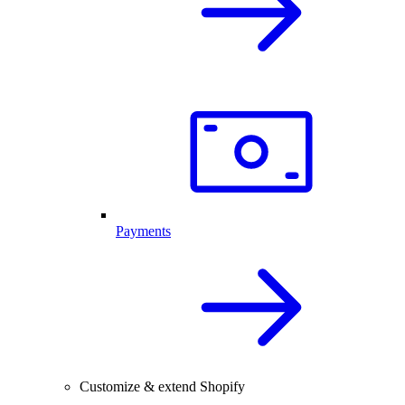
Payments
Customize & extend Shopify