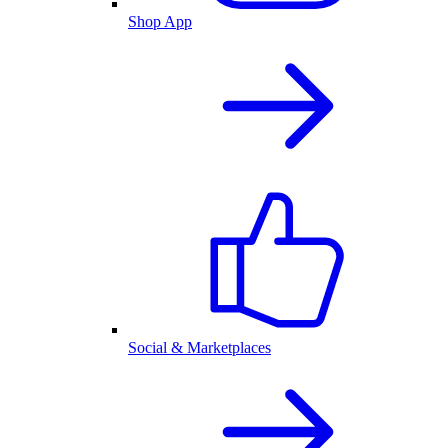
Shop App
Social & Marketplaces