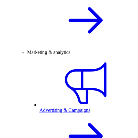
Marketing & analytics
Advertising & Campaigns