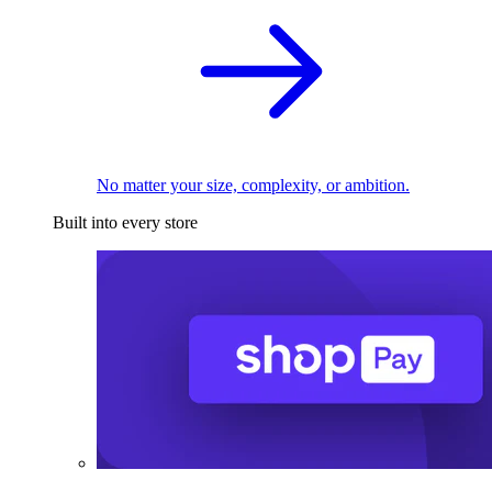
No matter your size, complexity, or ambition.
Built into every store