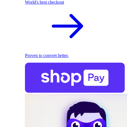
World's best checkout
Proven to convert better.