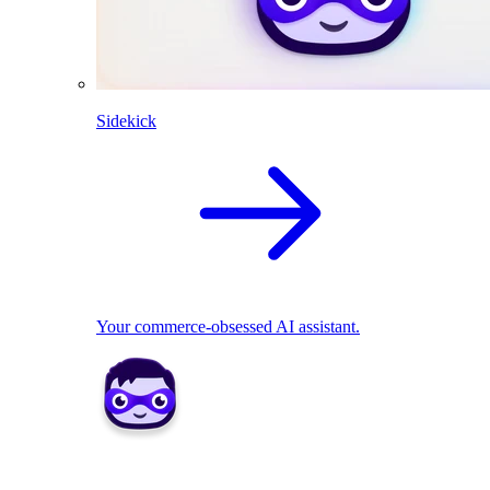
Sidekick
Your commerce-obsessed AI assistant.