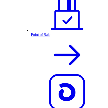
Point of Sale