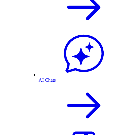
AI Chats