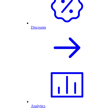
Discounts
Analytics