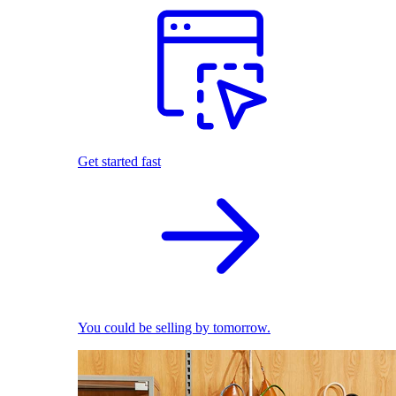
Get started fast
You could be selling by tomorrow.