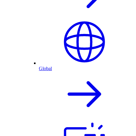
Global