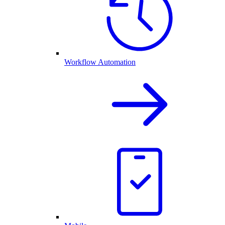
Workflow Automation