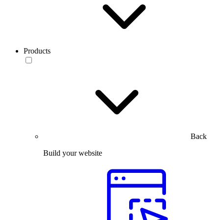
Products
Back
Build your website