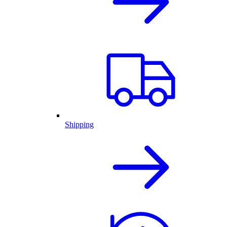
Shipping