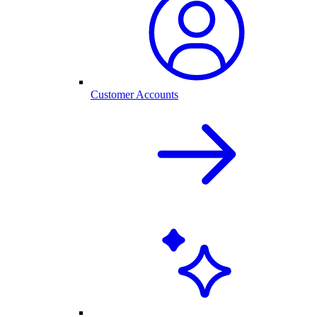
Customer Accounts