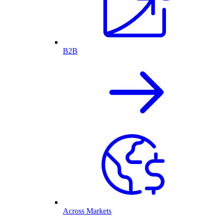
B2B
Across Markets