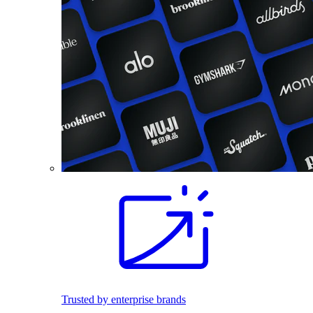
Trusted by enterprise brands