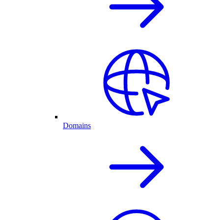
Domains