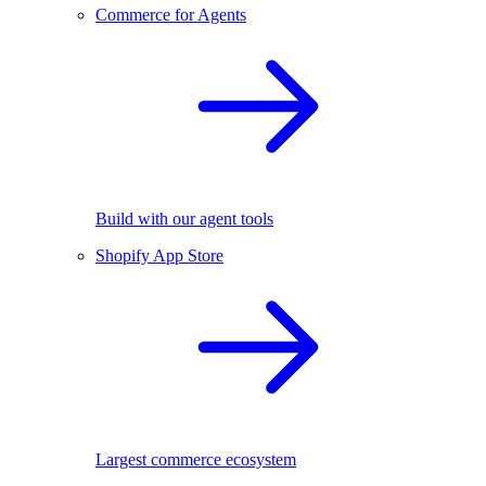
Commerce for Agents
Build with our agent tools
Shopify App Store
Largest commerce ecosystem