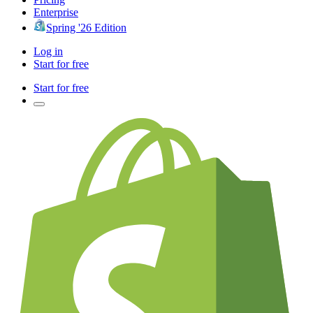
Enterprise
Spring '26 Edition
Log in
Start for free
Start for free