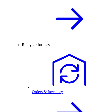
Run your business
Orders & Inventory