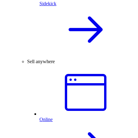
Sidekick
Sell anywhere
Online