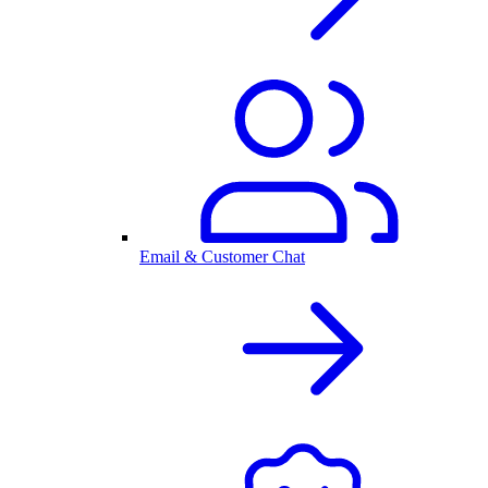
Email & Customer Chat