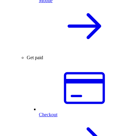
Mobile
Get paid
Checkout