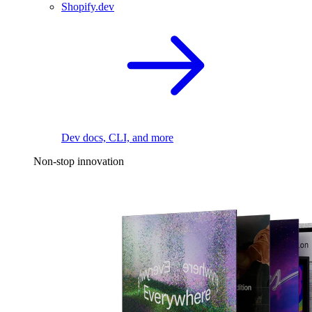
Shopify.dev
Dev docs, CLI, and more
Non-stop innovation