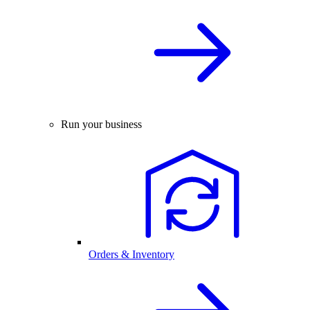
Run your business
Orders & Inventory