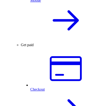
Mobile
Get paid
Checkout