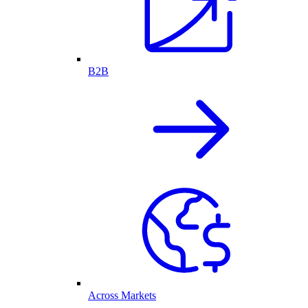
B2B
Across Markets