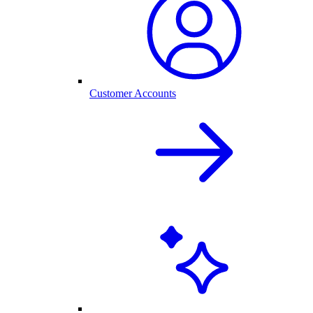
Customer Accounts