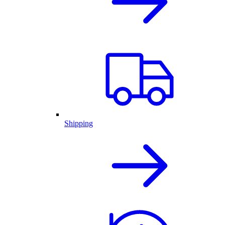
Shipping