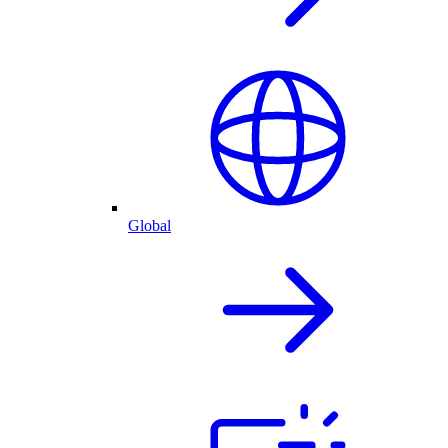
Global