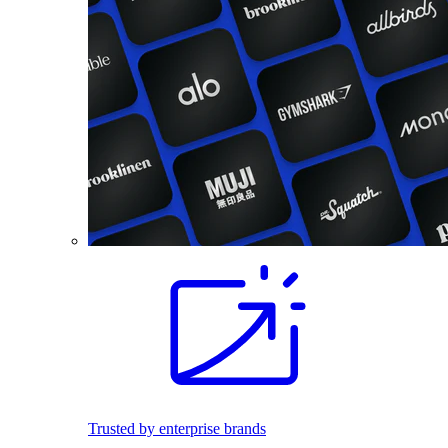
Trusted by enterprise brands