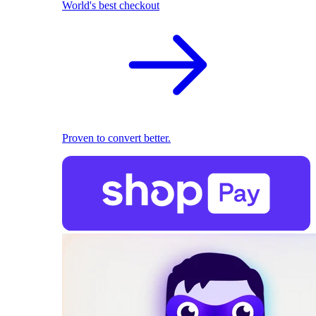
World's best checkout
Proven to convert better.