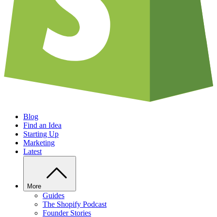
Blog
Find an Idea
Starting Up
Marketing
Latest
More
Guides
The Shopify Podcast
Founder Stories