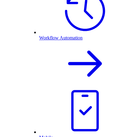
Workflow Automation