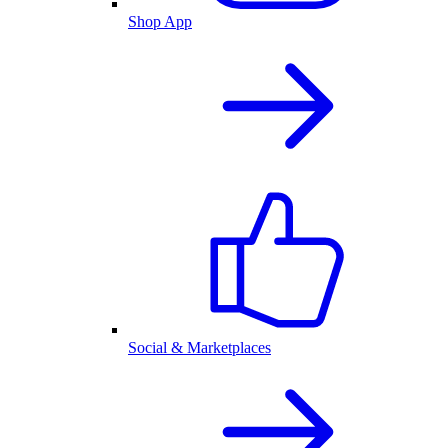
Shop App
Social & Marketplaces