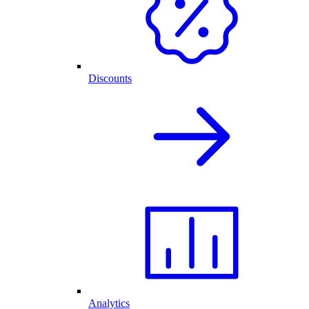
Discounts
Analytics