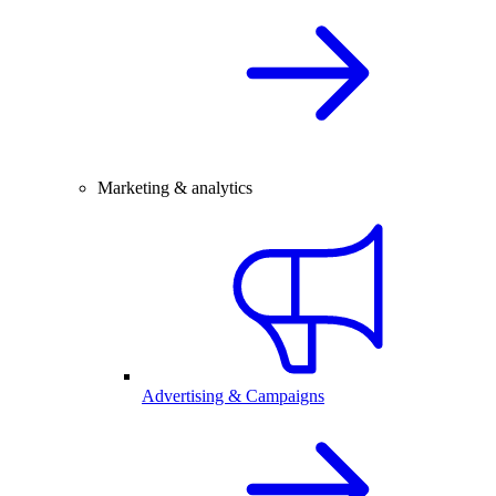
Marketing & analytics
Advertising & Campaigns