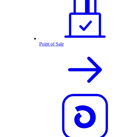
Point of Sale