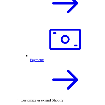
Payments
Customize & extend Shopify