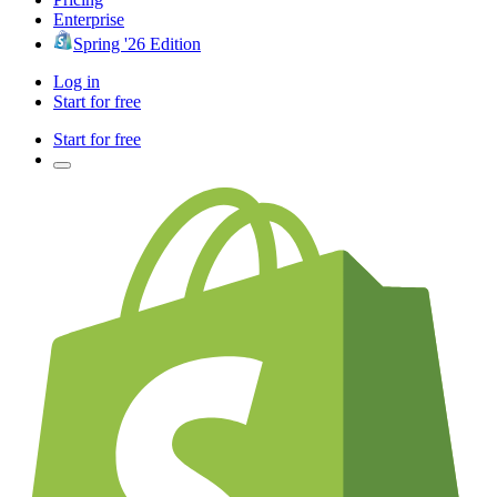
Enterprise
Spring '26 Edition
Log in
Start for free
Start for free