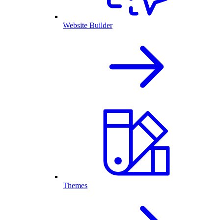
Website Builder
Themes