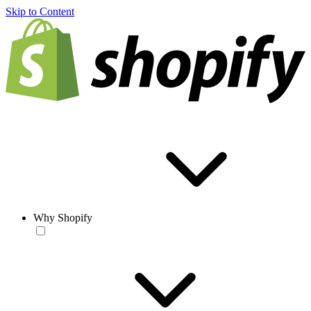
Skip to Content
Why Shopify