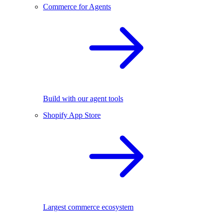
Commerce for Agents
Build with our agent tools
Shopify App Store
Largest commerce ecosystem