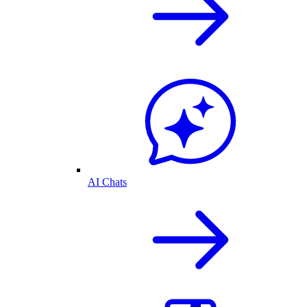
AI Chats