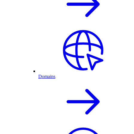
Domains