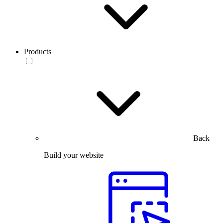
Products
Back
Build your website