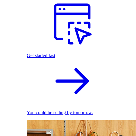
Get started fast
You could be selling by tomorrow.