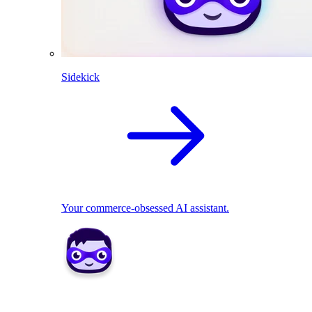
Sidekick
Your commerce-obsessed AI assistant.