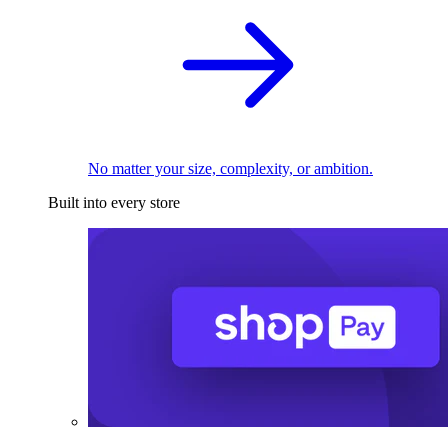
No matter your size, complexity, or ambition.
Built into every store