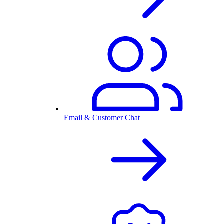
Email & Customer Chat