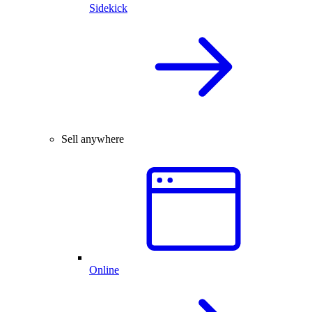
Sidekick
Sell anywhere
Online