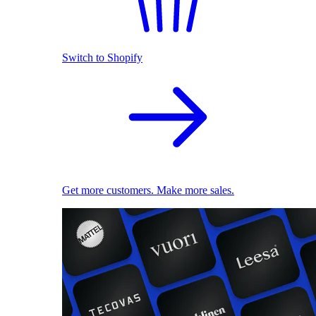
Switch to Shopify
Get more customers. Make more sales.