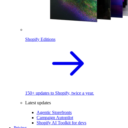
Shopify Editions
150+ updates to Shopify, twice a year.
Latest updates
Agentic Storefronts
Campaign Autopilot
Shopify AI Toolkit for devs
Pricing