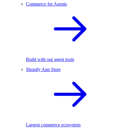
Commerce for Agents
Build with our agent tools
Shopify App Store
Largest commerce ecosystem