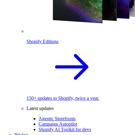
Shopify Editions
150+ updates to Shopify, twice a year.
Latest updates
Agentic Storefronts
Campaign Autopilot
Shopify AI Toolkit for devs
Pricing