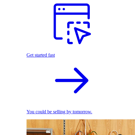
Get started fast
You could be selling by tomorrow.