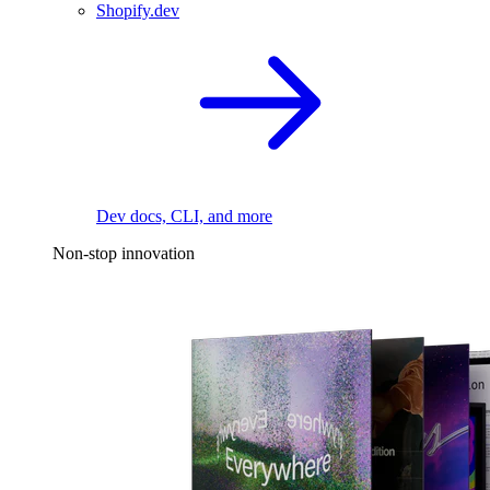
Shopify.dev
Dev docs, CLI, and more
Non-stop innovation