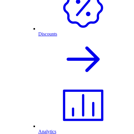
Discounts
Analytics