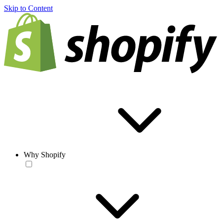
Skip to Content
Why Shopify