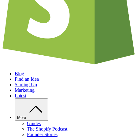
Blog
Find an Idea
Starting Up
Marketing
Latest
More
Guides
The Shopify Podcast
Founder Stories