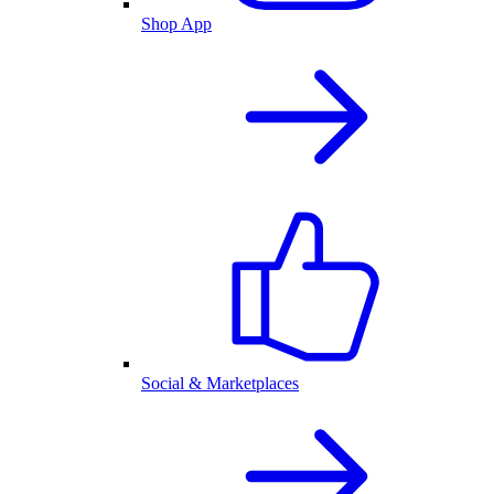
Shop App
Social & Marketplaces