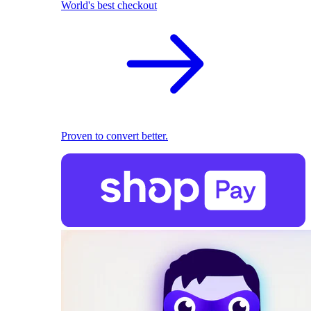
World's best checkout
Proven to convert better.