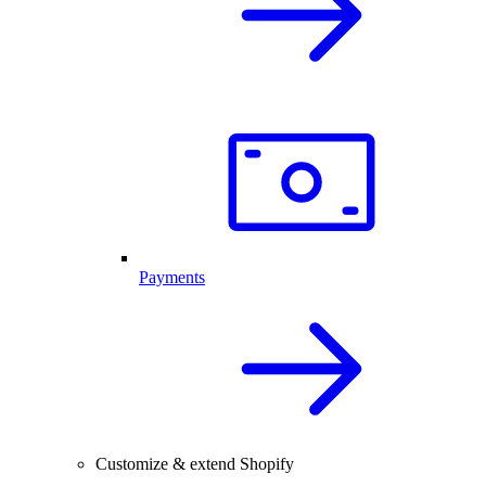
Payments
Customize & extend Shopify