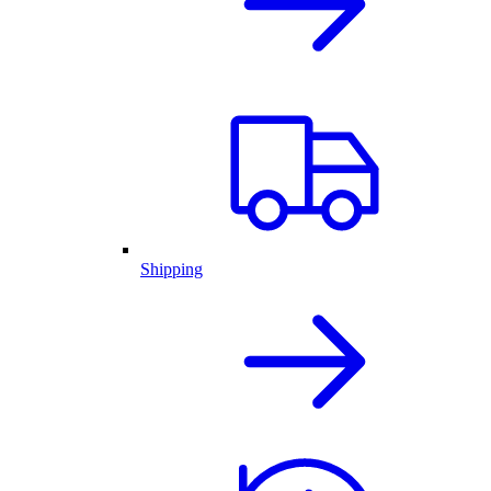
Shipping