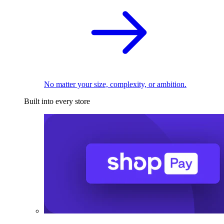
No matter your size, complexity, or ambition.
Built into every store