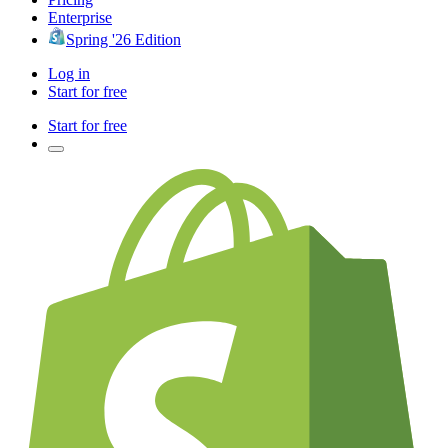
Enterprise
Spring '26 Edition
Log in
Start for free
Start for free