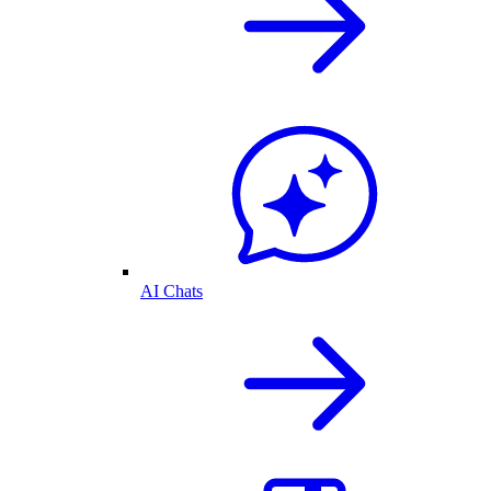
AI Chats