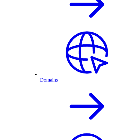
Domains