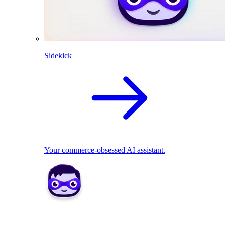
Sidekick
Your commerce-obsessed AI assistant.