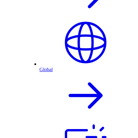
Global