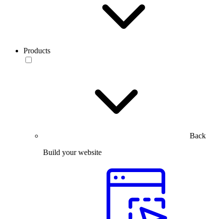
Products
Back
Build your website