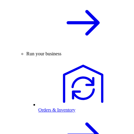
Run your business
Orders & Inventory