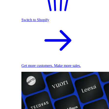
Switch to Shopify
Get more customers. Make more sales.