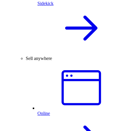
Sidekick
Sell anywhere
Online