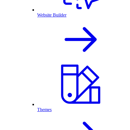
Website Builder
Themes