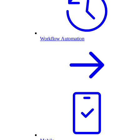
Workflow Automation