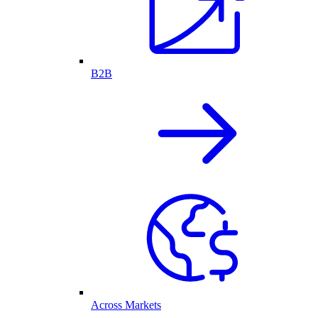
B2B
Across Markets