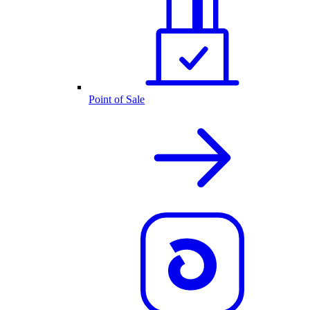
Point of Sale