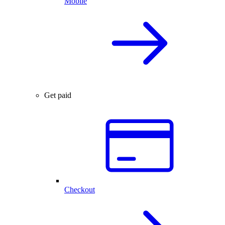
Mobile
Get paid
Checkout