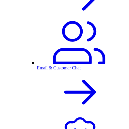
Email & Customer Chat