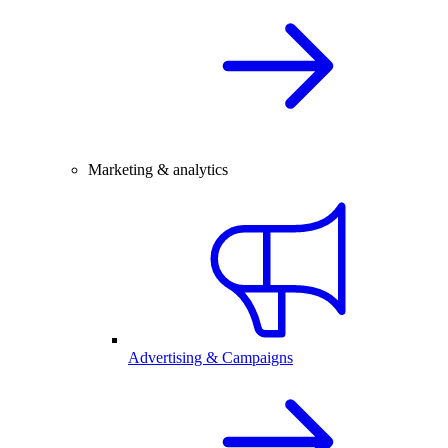
Marketing & analytics
Advertising & Campaigns