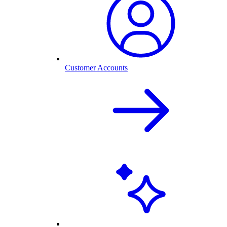
Customer Accounts