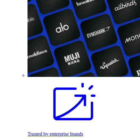
Trusted by enterprise brands