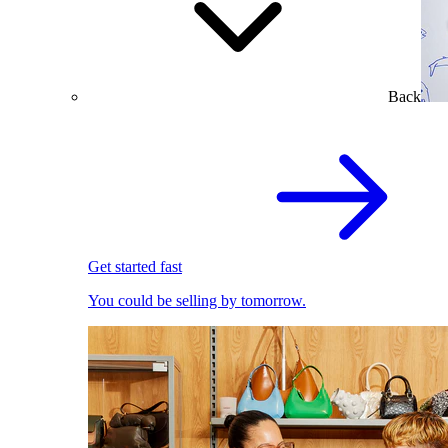
Back
Get started fast
You could be selling by tomorrow.