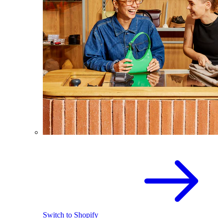
Switch to Shopify