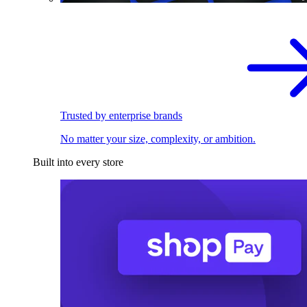
Trusted by enterprise brands
No matter your size, complexity, or ambition.
Built into every store