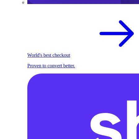
World's best checkout
Proven to convert better.