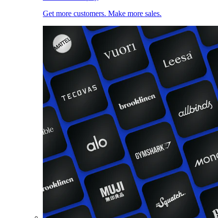
Get more customers. Make more sales.