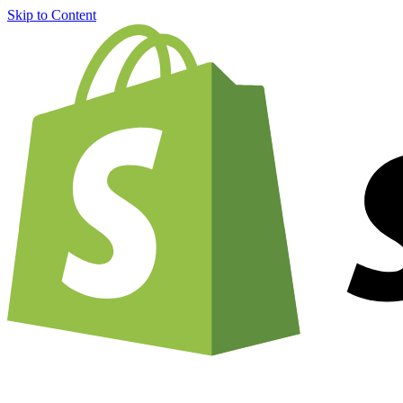
Skip to Content