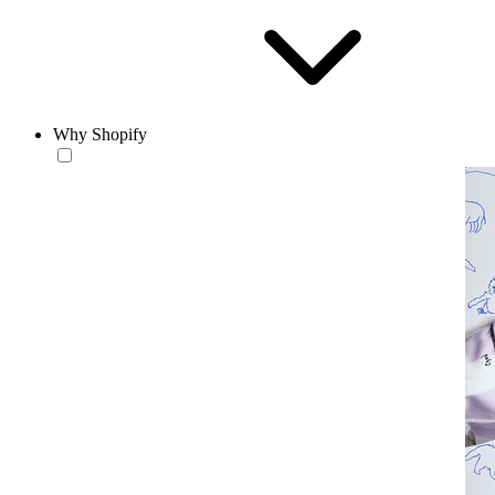
Why Shopify