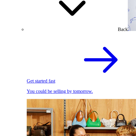
Back
Get started fast
You could be selling by tomorrow.