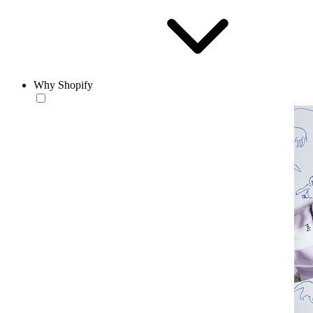
Why Shopify