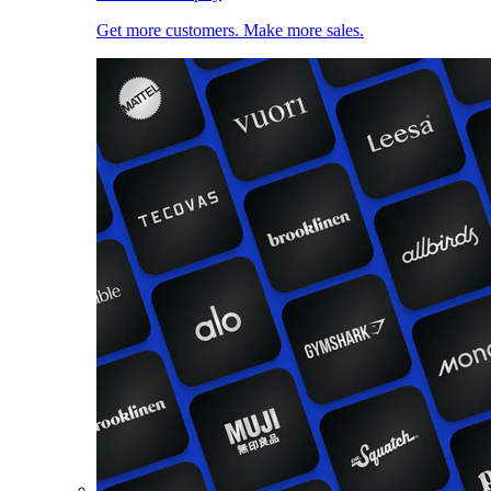
Get more customers. Make more sales.