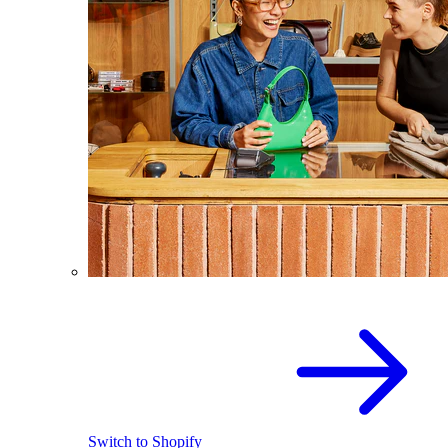
Switch to Shopify