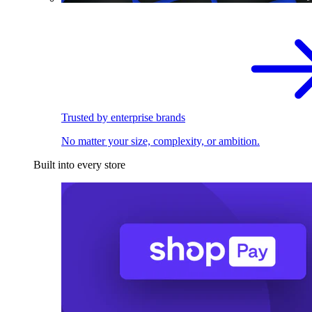
Trusted by enterprise brands
No matter your size, complexity, or ambition.
Built into every store