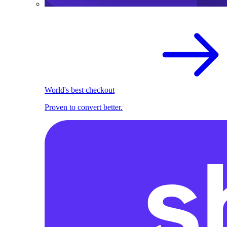
World's best checkout
Proven to convert better.