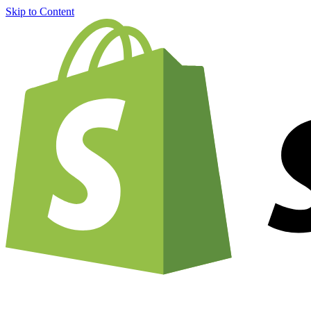
Skip to Content