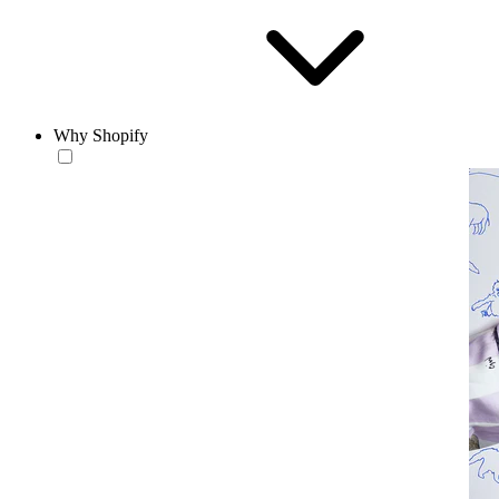
Why Shopify