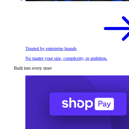
Trusted by enterprise brands
No matter your size, complexity, or ambition.
Built into every store