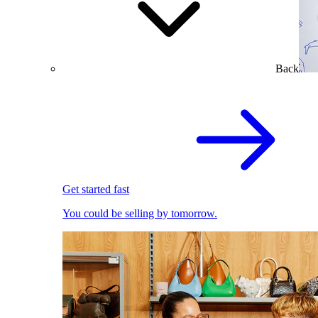
Back
Get started fast
You could be selling by tomorrow.