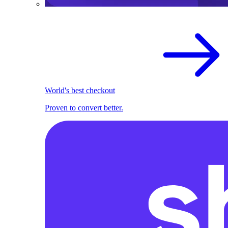
World's best checkout
Proven to convert better.