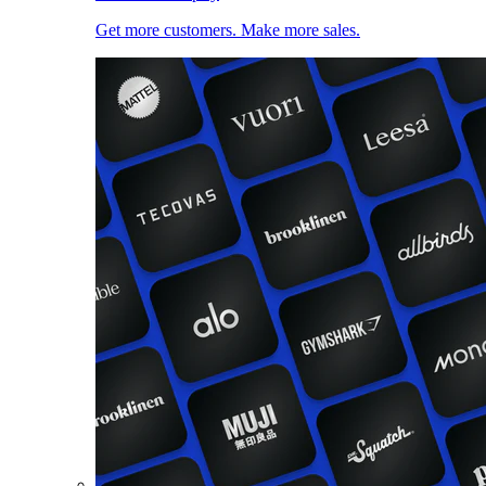
Get more customers. Make more sales.