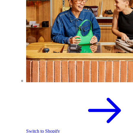
Switch to Shopify