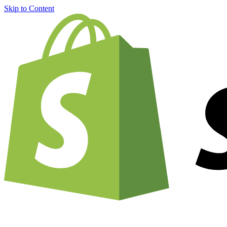
Skip to Content