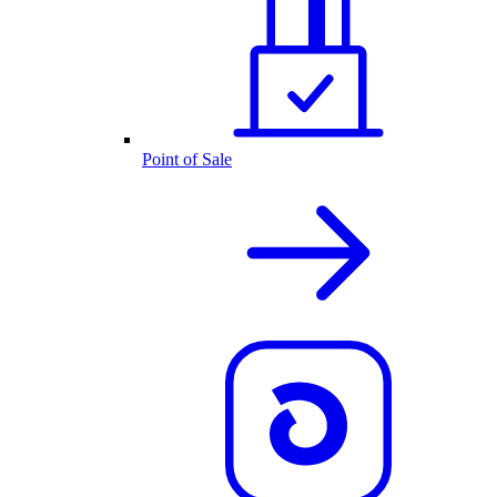
Point of Sale