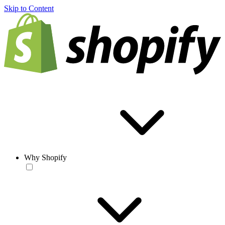
Skip to Content
Why Shopify