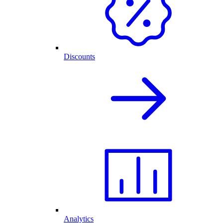
Discounts
Analytics