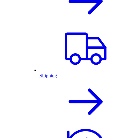
Shipping