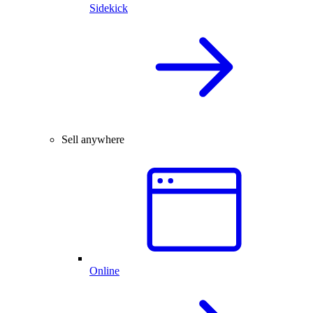
Sidekick
Sell anywhere
Online