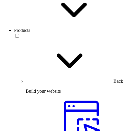
Products
Back
Build your website