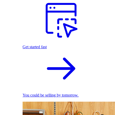
Get started fast
You could be selling by tomorrow.