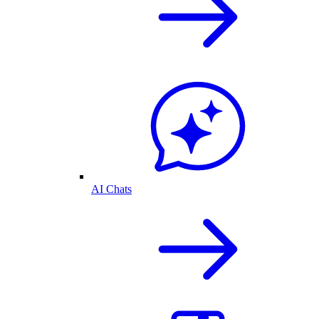
AI Chats