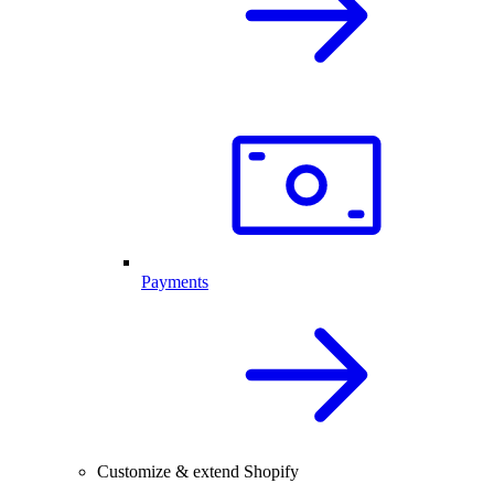
Payments
Customize & extend Shopify