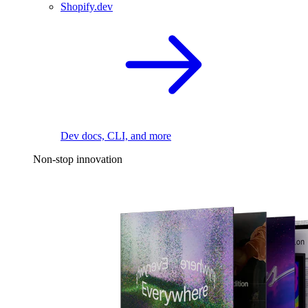
Shopify.dev
Dev docs, CLI, and more
Non-stop innovation