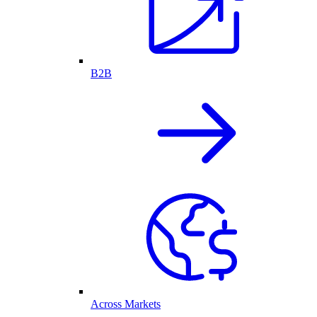
B2B
Across Markets