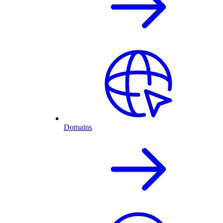
Domains