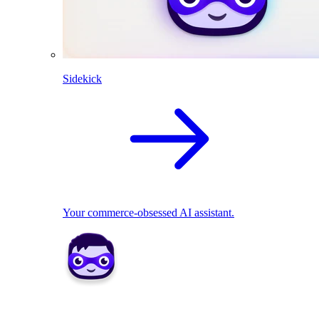
Sidekick
Your commerce-obsessed AI assistant.