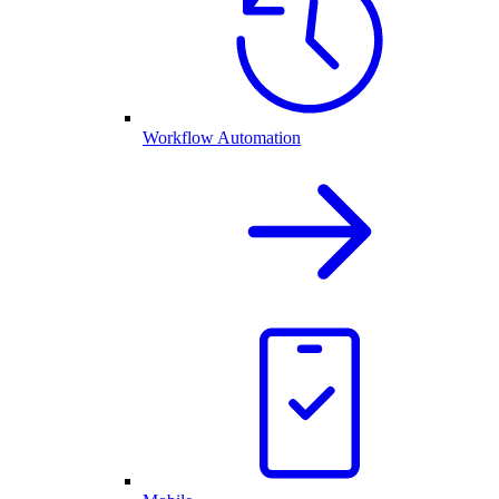
Workflow Automation