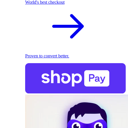
World's best checkout
Proven to convert better.