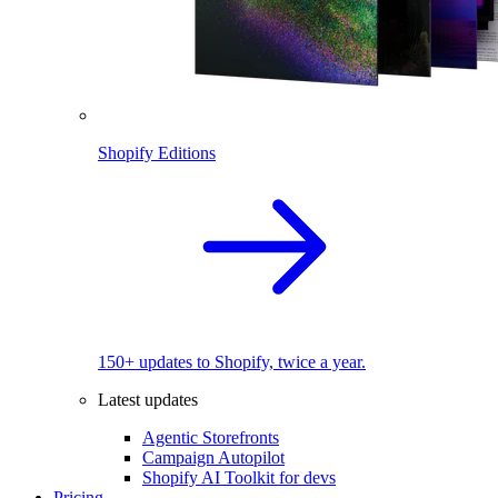
Shopify Editions
150+ updates to Shopify, twice a year.
Latest updates
Agentic Storefronts
Campaign Autopilot
Shopify AI Toolkit for devs
Pricing