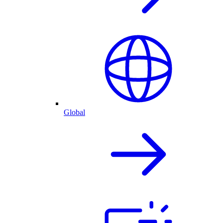
Global