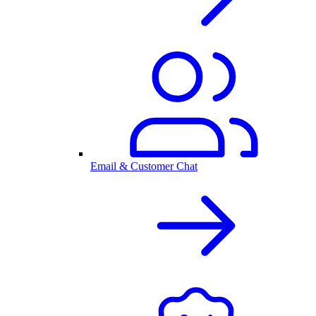
Email & Customer Chat