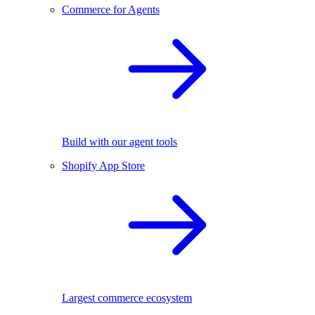
Commerce for Agents
Build with our agent tools
Shopify App Store
Largest commerce ecosystem