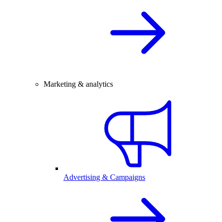
Marketing & analytics
Advertising & Campaigns