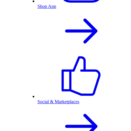
Shop App
Social & Marketplaces