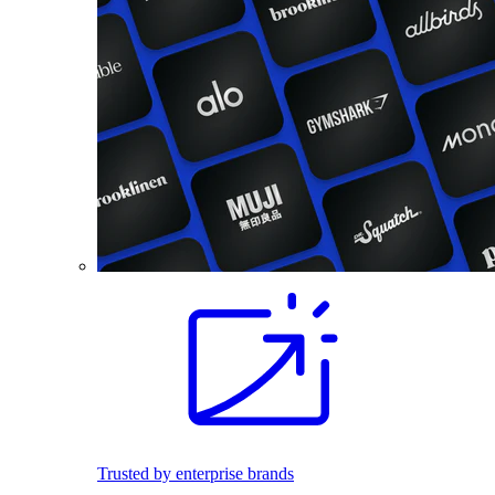
Trusted by enterprise brands