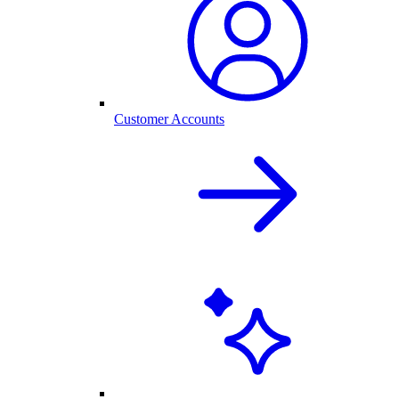
Customer Accounts