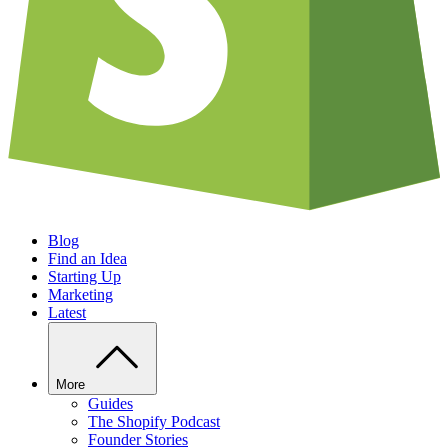
Blog
Find an Idea
Starting Up
Marketing
Latest
More
Guides
The Shopify Podcast
Founder Stories