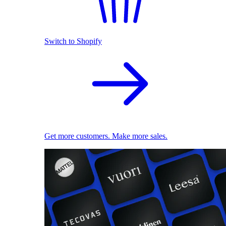
Switch to Shopify
Get more customers. Make more sales.