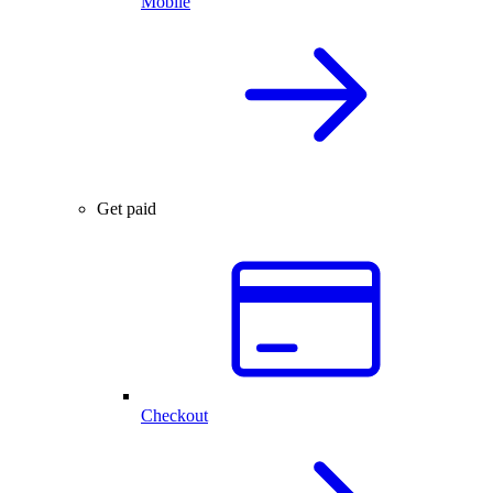
Mobile
Get paid
Checkout