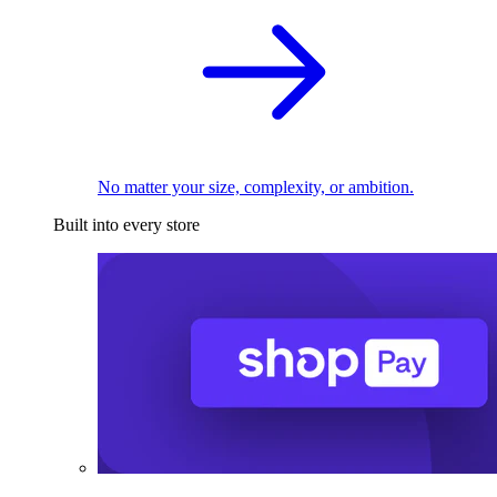
No matter your size, complexity, or ambition.
Built into every store