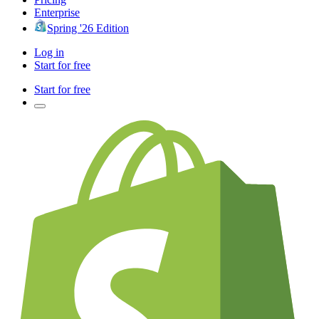
Enterprise
Spring '26 Edition
Log in
Start for free
Start for free