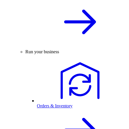
Run your business
Orders & Inventory