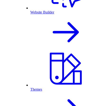
Website Builder
Themes