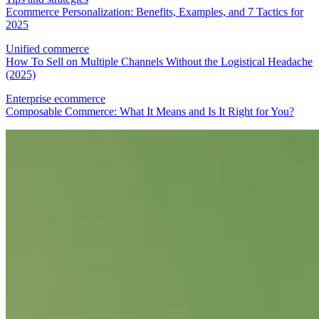
Ecommerce Personalization: Benefits, Examples, and 7 Tactics for
2025
Unified commerce
How To Sell on Multiple Channels Without the Logistical Headache
(2025)
Enterprise ecommerce
Composable Commerce: What It Means and Is It Right for You?