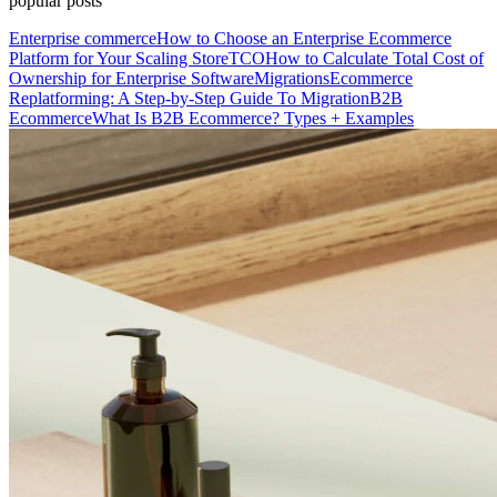
popular posts
Enterprise commerce
How to Choose an Enterprise Ecommerce
Platform for Your Scaling Store
TCO
How to Calculate Total Cost of
Ownership for Enterprise Software
Migrations
Ecommerce
Replatforming: A Step-by-Step Guide To Migration
B2B
Ecommerce
What Is B2B Ecommerce? Types + Examples