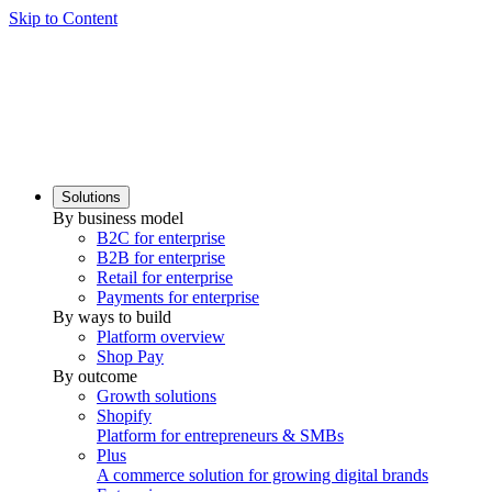
Skip to Content
Solutions
By business model
B2C for enterprise
B2B for enterprise
Retail for enterprise
Payments for enterprise
By ways to build
Platform overview
Shop Pay
By outcome
Growth solutions
Shopify
Platform for entrepreneurs & SMBs
Plus
A commerce solution for growing digital brands