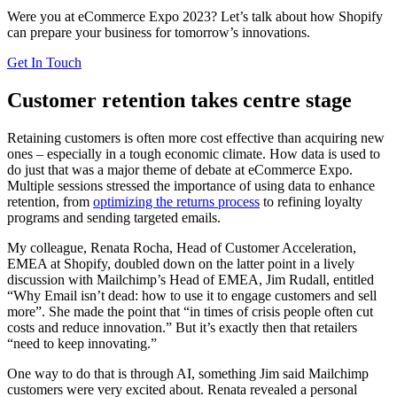
Were you at eCommerce Expo 2023? Let’s talk about how Shopify
can prepare your business for tomorrow’s innovations.
Get In Touch
Customer retention takes centre stage
Retaining customers is often more cost effective than acquiring new
ones – especially in a tough economic climate. How data is used to
do just that was a major theme of debate at eCommerce Expo.
Multiple sessions stressed the importance of using data to enhance
retention, from
optimizing the returns process
to refining loyalty
programs and sending targeted emails.
My colleague, Renata Rocha, Head of Customer Acceleration,
EMEA at Shopify, doubled down on the latter point in a lively
discussion with Mailchimp’s Head of EMEA, Jim Rudall, entitled
“Why Email isn’t dead: how to use it to engage customers and sell
more”. She made the point that “in times of crisis people often cut
costs and reduce innovation.” But it’s exactly then that retailers
“need to keep innovating.”
One way to do that is through AI, something Jim said Mailchimp
customers were very excited about. Renata revealed a personal