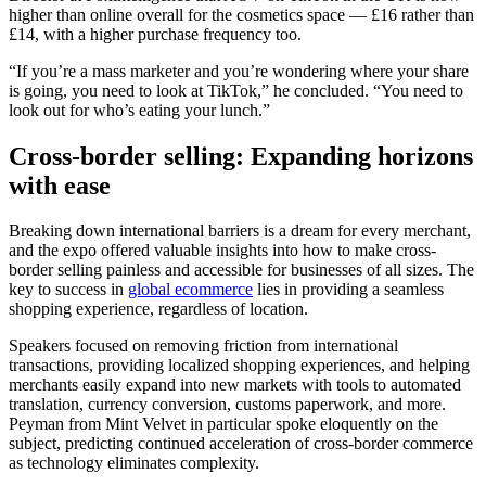
higher than online overall for the cosmetics space — £16 rather than
£14, with a higher purchase frequency too.
“If you’re a mass marketer and you’re wondering where your share
is going, you need to look at TikTok,” he concluded. “You need to
look out for who’s eating your lunch.”
Cross-border selling: Expanding horizons
with ease
Breaking down international barriers is a dream for every merchant,
and the expo offered valuable insights into how to make cross-
border selling painless and accessible for businesses of all sizes. The
key to success in
global ecommerce
lies in providing a seamless
shopping experience, regardless of location.
Speakers focused on removing friction from international
transactions, providing localized shopping experiences, and helping
merchants easily expand into new markets with tools to automated
translation, currency conversion, customs paperwork, and more.
Peyman from Mint Velvet in particular spoke eloquently on the
subject, predicting continued acceleration of cross-border commerce
as technology eliminates complexity.