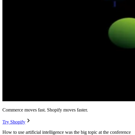
Commerce moves fast. Shopify moves faster.
Try Shopify
How to use artificial intelligence was the big topic at the conference