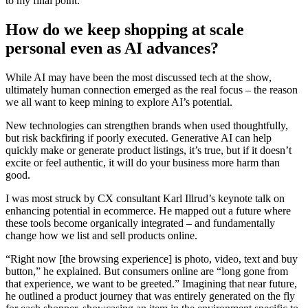
to my final point:
How do we keep shopping at scale
personal even as AI advances?
While AI may have been the most discussed tech at the show,
ultimately human connection emerged as the real focus – the reason
we all want to keep mining to explore AI’s potential.
New technologies can strengthen brands when used thoughtfully,
but risk backfiring if poorly executed. Generative AI can help
quickly make or generate product listings, it’s true, but if it doesn’t
excite or feel authentic, it will do your business more harm than
good.
I was most struck by CX consultant Karl Illrud’s keynote talk on
enhancing potential in ecommerce. He mapped out a future where
these tools become organically integrated – and fundamentally
change how we list and sell products online.
“Right now [the browsing experience] is photo, video, text and buy
button,” he explained. But consumers online are “long gone from
that experience, we want to be greeted.” Imagining that near future,
he outlined a product journey that was entirely generated on the fly