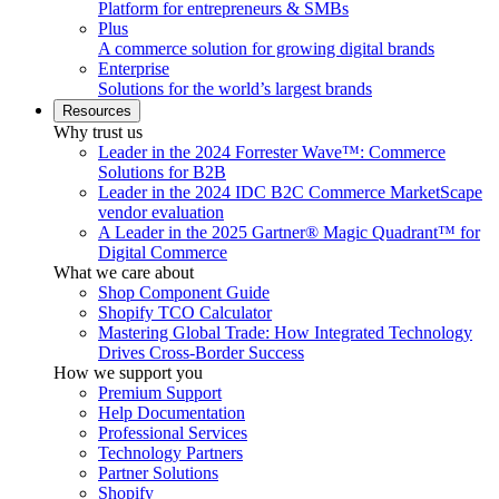
Platform for entrepreneurs & SMBs
Plus
A commerce solution for growing digital brands
Enterprise
Solutions for the world’s largest brands
Resources
Why trust us
Leader in the 2024 Forrester Wave™: Commerce
Solutions for B2B
Leader in the 2024 IDC B2C Commerce MarketScape
vendor evaluation
A Leader in the 2025 Gartner® Magic Quadrant™ for
Digital Commerce
What we care about
Shop Component Guide
Shopify TCO Calculator
Mastering Global Trade: How Integrated Technology
Drives Cross-Border Success
How we support you
Premium Support
Help Documentation
Professional Services
Technology Partners
Partner Solutions
Shopify