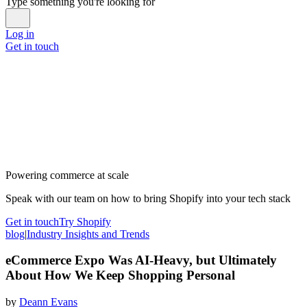
Type something you're looking for
Log in
Get in touch
Powering commerce at scale
Speak with our team on how to bring Shopify into your tech stack
Get in touch
Try Shopify
blog
|
Industry Insights and Trends
eCommerce Expo Was AI-Heavy, but Ultimately
About How We Keep Shopping Personal
by
Deann Evans