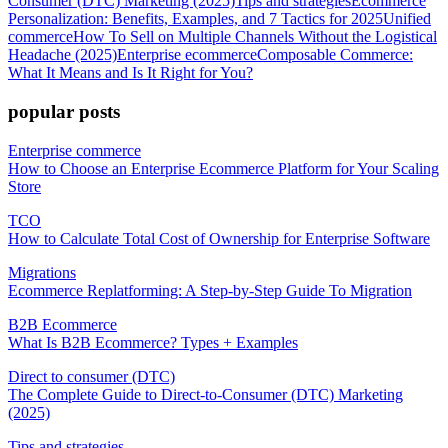
Consumer (DTC) Marketing (2025)
Tips and strategies
Ecommerce
Personalization: Benefits, Examples, and 7 Tactics for 2025
Unified
commerce
How To Sell on Multiple Channels Without the Logistical
Headache (2025)
Enterprise ecommerce
Composable Commerce:
What It Means and Is It Right for You?
popular posts
Enterprise commerce
How to Choose an Enterprise Ecommerce Platform for Your Scaling
Store
TCO
How to Calculate Total Cost of Ownership for Enterprise Software
Migrations
Ecommerce Replatforming: A Step-by-Step Guide To Migration
B2B Ecommerce
What Is B2B Ecommerce? Types + Examples
Direct to consumer (DTC)
The Complete Guide to Direct-to-Consumer (DTC) Marketing
(2025)
Tips and strategies