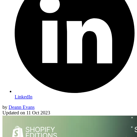
LinkedIn
by
Deann Evans
Updated on
11 Oct 2023