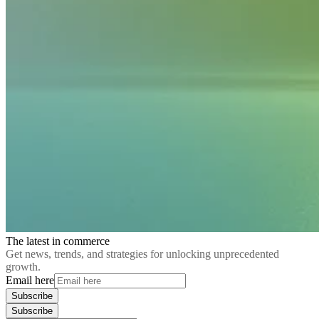
The latest in commerce
Get news, trends, and strategies for unlocking unprecedented
growth.
Email here
Subscribe
Subscribe