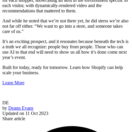
for each shopper, showcasing an item in the environment specific to
each visitor, with dynamically-rendered video and the
recommendations that mattered to them.
And while he noted that we’re not there yet, he did stress we’re also
not far off either. “We want to go into a store, and someone takes
care of us.”
It’s an exciting prospect, and it resonates because beneath the tech is
a truth we all recognize: people buy from people. Those who can
use AI to that end will need to show us all how it’s done come next
year’s event.
Built for today, ready for tomorrow. Learn how Shopify can help
scale your business.
Learn More
DE
by
Deann Evans
Updated on
11 Oct 2023
Share article