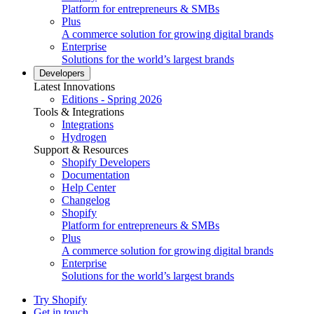
Platform for entrepreneurs & SMBs
Plus
A commerce solution for growing digital brands
Enterprise
Solutions for the world’s largest brands
Developers
Latest Innovations
Editions - Spring 2026
Tools & Integrations
Integrations
Hydrogen
Support & Resources
Shopify Developers
Documentation
Help Center
Changelog
Shopify
Platform for entrepreneurs & SMBs
Plus
A commerce solution for growing digital brands
Enterprise
Solutions for the world’s largest brands
Try Shopify
Get in touch