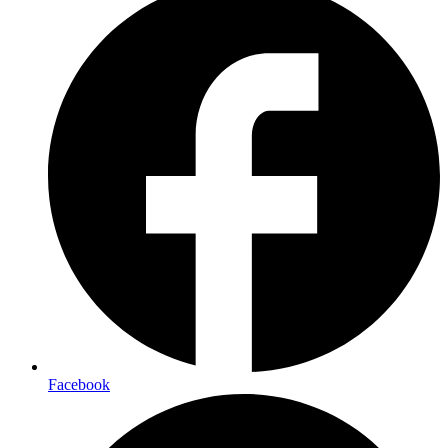
Facebook