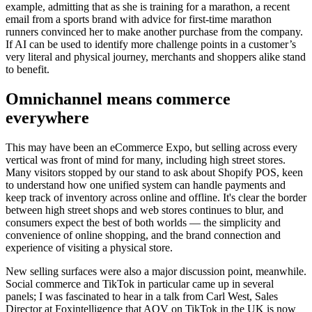
example, admitting that as she is training for a marathon, a recent
email from a sports brand with advice for first-time marathon
runners convinced her to make another purchase from the company.
If AI can be used to identify more challenge points in a customer’s
very literal and physical journey, merchants and shoppers alike stand
to benefit.
Omnichannel means commerce
everywhere
This may have been an eCommerce Expo, but selling across every
vertical was front of mind for many, including high street stores.
Many visitors stopped by our stand to ask about Shopify POS, keen
to understand how one unified system can handle payments and
keep track of inventory across online and offline. It's clear the border
between high street shops and web stores continues to blur, and
consumers expect the best of both worlds — the simplicity and
convenience of online shopping, and the brand connection and
experience of visiting a physical store.
New selling surfaces were also a major discussion point, meanwhile.
Social commerce and TikTok in particular came up in several
panels; I was fascinated to hear in a talk from Carl West, Sales
Director at Foxintelligence that AOV on TikTok in the UK is now