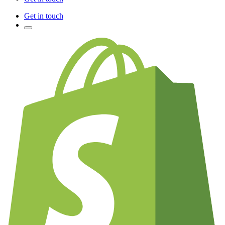
Get in touch