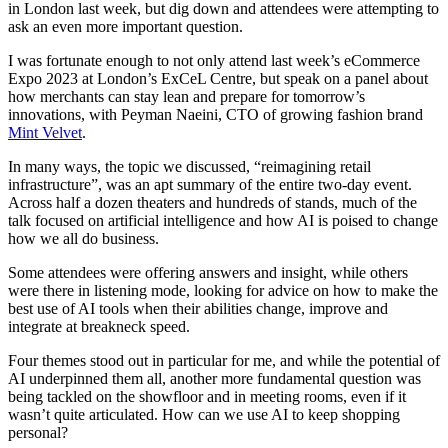
in London last week, but dig down and attendees were attempting to
ask an even more important question.
I was fortunate enough to not only attend last week’s eCommerce
Expo 2023 at London’s ExCeL Centre, but speak on a panel about
how merchants can stay lean and prepare for tomorrow’s
innovations, with Peyman Naeini, CTO of growing fashion brand
Mint Velvet
.
In many ways, the topic we discussed, “reimagining retail
infrastructure”, was an apt summary of the entire two-day event.
Across half a dozen theaters and hundreds of stands, much of the
talk focused on artificial intelligence and how AI is poised to change
how we all do business.
Some attendees were offering answers and insight, while others
were there in listening mode, looking for advice on how to make the
best use of AI tools when their abilities change, improve and
integrate at breakneck speed.
Four themes stood out in particular for me, and while the potential of
AI underpinned them all, another more fundamental question was
being tackled on the showfloor and in meeting rooms, even if it
wasn’t quite articulated. How can we use AI to keep shopping
personal?