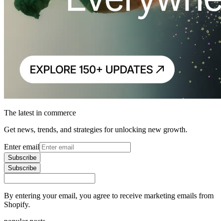
The latest in commerce
Get news, trends, and strategies for unlocking new growth.
Enter email
Subscribe
Subscribe
By entering your email, you agree to receive marketing emails from
Shopify.