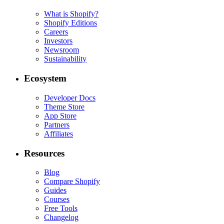
What is Shopify?
Shopify Editions
Careers
Investors
Newsroom
Sustainability
Ecosystem
Developer Docs
Theme Store
App Store
Partners
Affiliates
Resources
Blog
Compare Shopify
Guides
Courses
Free Tools
Changelog