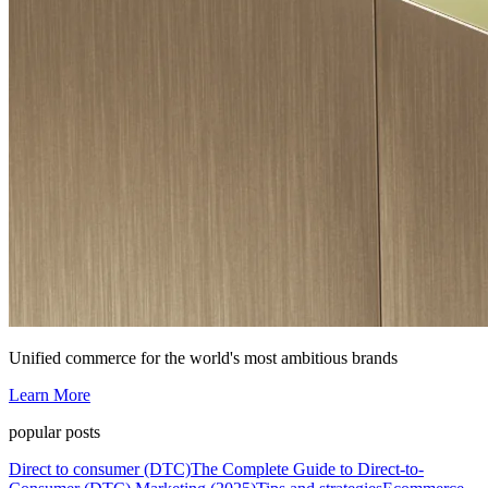
Unified commerce for the world's most ambitious brands
Learn More
popular posts
Direct to consumer (DTC)
The Complete Guide to Direct-to-