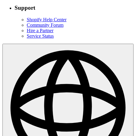
Support
Shopify Help Center
Community Forum
Hire a Partner
Service Status