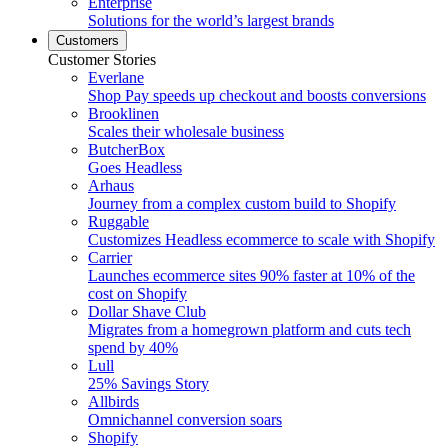
Enterprise
Solutions for the world’s largest brands
Customers
Customer Stories
Everlane
Shop Pay speeds up checkout and boosts conversions
Brooklinen
Scales their wholesale business
ButcherBox
Goes Headless
Arhaus
Journey from a complex custom build to Shopify
Ruggable
Customizes Headless ecommerce to scale with Shopify
Carrier
Launches ecommerce sites 90% faster at 10% of the
cost on Shopify
Dollar Shave Club
Migrates from a homegrown platform and cuts tech
spend by 40%
Lull
25% Savings Story
Allbirds
Omnichannel conversion soars
Shopify