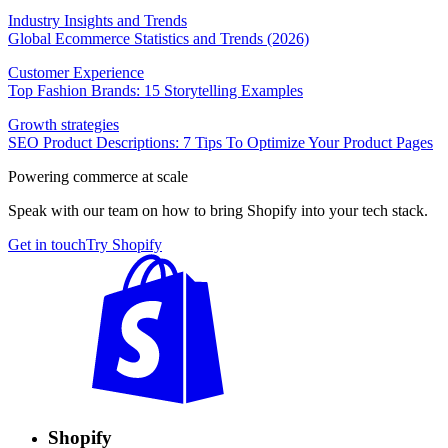
Industry Insights and Trends
Global Ecommerce Statistics and Trends (2026)
Customer Experience
Top Fashion Brands: 15 Storytelling Examples
Growth strategies
SEO Product Descriptions: 7 Tips To Optimize Your Product Pages
Powering commerce at scale
Speak with our team on how to bring Shopify into your tech stack.
Get in touch
Try Shopify
Shopify