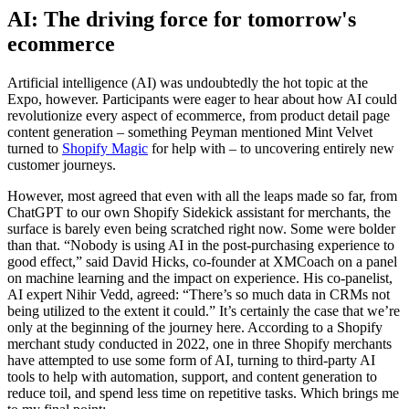
AI: The driving force for tomorrow's
ecommerce
Artificial intelligence (AI) was undoubtedly the hot topic at the
Expo, however. Participants were eager to hear about how AI could
revolutionize every aspect of ecommerce, from product detail page
content generation – something Peyman mentioned Mint Velvet
turned to
Shopify Magic
for help with – to uncovering entirely new
customer journeys.
However, most agreed that even with all the leaps made so far, from
ChatGPT to our own Shopify Sidekick assistant for merchants, the
surface is barely even being scratched right now. Some were bolder
than that. “Nobody is using AI in the post-purchasing experience to
good effect,” said David Hicks, co-founder at XMCoach on a panel
on machine learning and the impact on experience. His co-panelist,
AI expert Nihir Vedd, agreed: “There’s so much data in CRMs not
being utilized to the extent it could.” It’s certainly the case that we’re
only at the beginning of the journey here. According to a Shopify
merchant study conducted in 2022, one in three Shopify merchants
have attempted to use some form of AI, turning to third-party AI
tools to help with automation, support, and content generation to
reduce toil, and spend less time on repetitive tasks. Which brings me