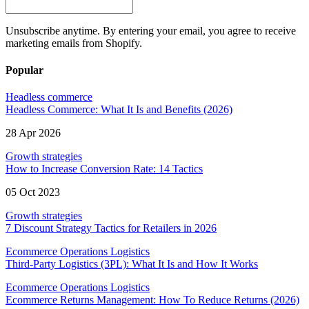
Unsubscribe anytime. By entering your email, you agree to receive
marketing emails from Shopify.
Popular
Headless commerce
Headless Commerce: What It Is and Benefits (2026)
28 Apr 2026
Growth strategies
How to Increase Conversion Rate: 14 Tactics
05 Oct 2023
Growth strategies
7 Discount Strategy Tactics for Retailers in 2026
Ecommerce Operations Logistics
Third-Party Logistics (3PL): What It Is and How It Works
Ecommerce Operations Logistics
Ecommerce Returns Management: How To Reduce Returns (2026)