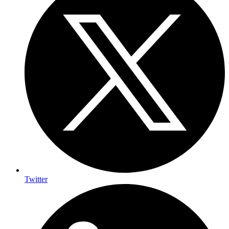
Twitter