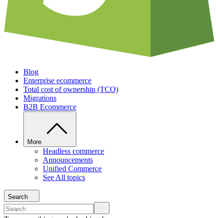
Blog
Enterprise ecommerce
Total cost of ownership (TCO)
Migrations
B2B Ecommerce
More
Headless commerce
Announcements
Unified Commerce
See All topics
Search