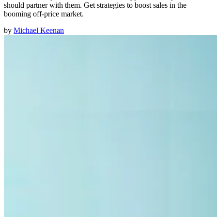
should partner with them. Get strategies to boost sales in the
booming off-price market.
by
Michael Keenan