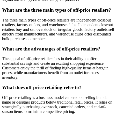
What are the three main types of off-price retailers?
The three main types of off-price retailers are independent closeout
retailers, factory outlets, and warehouse clubs. Independent closeout
retailers buy and sell overstock or irregular goods, factory outlets sell
directly from manufacturers, and warehouse clubs offer discounted
bulk purchases to members.
What are the advantages of off-price retailers?
The appeal of off-price retailers lies in their ability to offer
substantial savings and create an exciting shopping experience.
Customers enjoy the thrill of finding high-quality items at bargain
prices, while manufacturers benefit from an outlet for excess
inventory.
What does off-price retailing refer to?
Off-price retailing is a business model centered on selling brand-
name or designer products below traditional retail prices. It relies on
strategically purchasing overstock, canceled orders, and end-of-
season items to maintain competitive pricing.