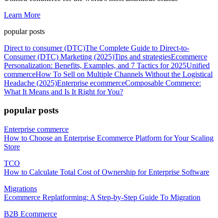
Learn More
popular posts
Direct to consumer (DTC)
The Complete Guide to Direct-to-
Consumer (DTC) Marketing (2025)
Tips and strategies
Ecommerce
Personalization: Benefits, Examples, and 7 Tactics for 2025
Unified
commerce
How To Sell on Multiple Channels Without the Logistical
Headache (2025)
Enterprise ecommerce
Composable Commerce:
What It Means and Is It Right for You?
popular posts
Enterprise commerce
How to Choose an Enterprise Ecommerce Platform for Your Scaling
Store
TCO
How to Calculate Total Cost of Ownership for Enterprise Software
Migrations
Ecommerce Replatforming: A Step-by-Step Guide To Migration
B2B Ecommerce