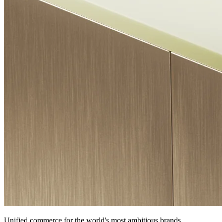
Unified commerce for the world's most ambitious brands