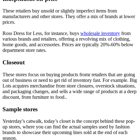
These retailers buy unsold or slightly imperfect items from
manufacturers and other stores. They offer a mix of brands at lower
prices.
Ross Dress for Less, for instance, buys
wholesale inventory
from
various brands and retailers, offering a revolving mix of clothing,
home goods, and accessories. Prices are typically 20%-60% below
department store rates.
Closeout
These stores focus on buying products fromr retailers that are going
out of business or need to get rid of inventory fast. For example. Big
Lots acquires merchandise from store closures, overstock situations,
and packaging changes, and sells a wide range of products at a deep
discount, from furniture to food..
Sample stores
Yesterday’s catwalk, today’s closet is the concept behind these pop-
up stores, where you can find the actual samples used by fashion
brands to showcase their upcoming lines sold at the end of each
season.