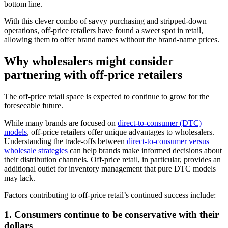
bottom line.
With this clever combo of savvy purchasing and stripped-down
operations, off-price retailers have found a sweet spot in retail,
allowing them to offer brand names without the brand-name prices.
Why wholesalers might consider
partnering with off-price retailers
The off-price retail space is expected to continue to grow for the
foreseeable future.
While many brands are focused on
direct-to-consumer (DTC)
models
, off-price retailers offer unique advantages to wholesalers.
Understanding the trade-offs between
direct-to-consumer versus
wholesale strategies
can help brands make informed decisions about
their distribution channels. Off-price retail, in particular, provides an
additional outlet for inventory management that pure DTC models
may lack.
Factors contributing to off-price retail’s continued success include:
1. Consumers continue to be conservative with their
dollars