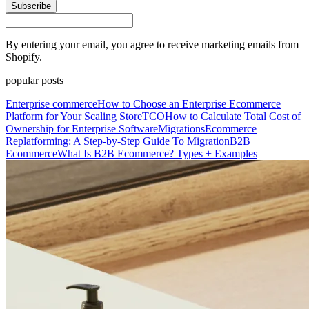
Subscribe
By entering your email, you agree to receive marketing emails from
Shopify.
popular posts
Enterprise commerce
How to Choose an Enterprise Ecommerce
Platform for Your Scaling Store
TCO
How to Calculate Total Cost of
Ownership for Enterprise Software
Migrations
Ecommerce
Replatforming: A Step-by-Step Guide To Migration
B2B
Ecommerce
What Is B2B Ecommerce? Types + Examples