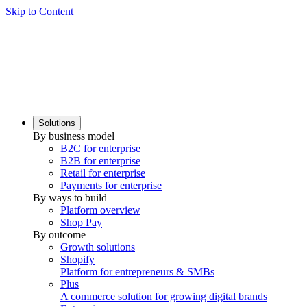
Skip to Content
Solutions
By business model
B2C for enterprise
B2B for enterprise
Retail for enterprise
Payments for enterprise
By ways to build
Platform overview
Shop Pay
By outcome
Growth solutions
Shopify
Platform for entrepreneurs & SMBs
Plus
A commerce solution for growing digital brands