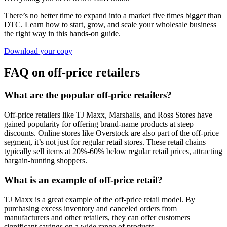
There’s no better time to expand into a market five times bigger than
DTC. Learn how to start, grow, and scale your wholesale business
the right way in this hands-on guide.
Download your copy
FAQ on off-price retailers
What are the popular off-price retailers?
Off-price retailers like TJ Maxx, Marshalls, and Ross Stores have
gained popularity for offering brand-name products at steep
discounts. Online stores like Overstock are also part of the off-price
segment, it’s not just for regular retail stores. These retail chains
typically sell items at 20%-60% below regular retail prices, attracting
bargain-hunting shoppers.
What is an example of off-price retail?
TJ Maxx is a great example of the off-price retail model. By
purchasing excess inventory and canceled orders from
manufacturers and other retailers, they can offer customers
significant savings on a wide range of products.