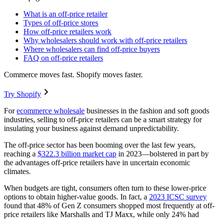
What is an off-price retailer
Types of off-price stores
How off-price retailers work
Why wholesalers should work with off-price retailers
Where wholesalers can find off-price buyers
FAQ on off-price retailers
Commerce moves fast. Shopify moves faster.
Try Shopify
For
ecommerce wholesale
businesses in the fashion and soft goods
industries, selling to off-price retailers can be a smart strategy for
insulating your business against demand unpredictability.
The off-price sector has been booming over the last few years,
reaching a
$322.3 billion market cap
in 2023—bolstered in part by
the advantages off-price retailers have in uncertain economic
climates.
When budgets are tight, consumers often turn to these lower-price
options to obtain higher-value goods. In fact, a
2023 ICSC survey
found that 48% of Gen Z consumers shopped most frequently at off-
price retailers like Marshalls and TJ Maxx, while only 24% had