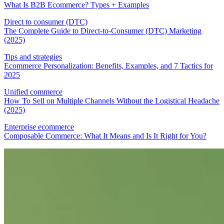
What Is B2B Ecommerce? Types + Examples
Direct to consumer (DTC)
The Complete Guide to Direct-to-Consumer (DTC) Marketing
(2025)
Tips and strategies
Ecommerce Personalization: Benefits, Examples, and 7 Tactics for
2025
Unified commerce
How To Sell on Multiple Channels Without the Logistical Headache
(2025)
Enterprise ecommerce
Composable Commerce: What It Means and Is It Right for You?