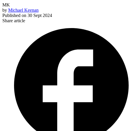
MK
by
Michael Keenan
Published on
30 Sept 2024
Share article