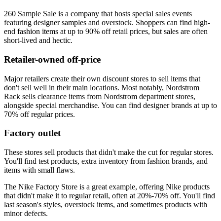
260 Sample Sale is a company that hosts special sales events
featuring designer samples and overstock. Shoppers can find high-
end fashion items at up to 90% off retail prices, but sales are often
short-lived and hectic.
Retailer-owned off-price
Major retailers create their own discount stores to sell items that
don't sell well in their main locations. Most notably, Nordstrom
Rack sells clearance items from Nordstrom department stores,
alongside special merchandise. You can find designer brands at up to
70% off regular prices.
Factory outlet
These stores sell products that didn't make the cut for regular stores.
You'll find test products, extra inventory from fashion brands, and
items with small flaws.
The Nike Factory Store is a great example, offering Nike products
that didn't make it to regular retail, often at 20%-70% off. You'll find
last season's styles, overstock items, and sometimes products with
minor defects.