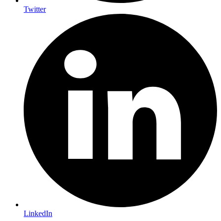
Twitter
LinkedIn