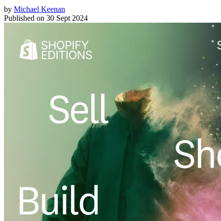
by
Michael Keenan
Published on
30 Sept 2024