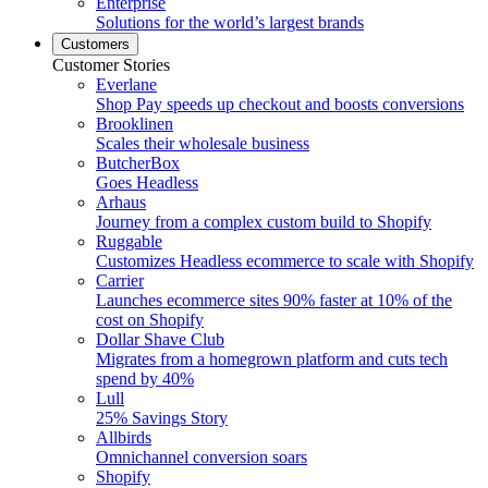
Enterprise
Solutions for the world’s largest brands
Customers
Customer Stories
Everlane
Shop Pay speeds up checkout and boosts conversions
Brooklinen
Scales their wholesale business
ButcherBox
Goes Headless
Arhaus
Journey from a complex custom build to Shopify
Ruggable
Customizes Headless ecommerce to scale with Shopify
Carrier
Launches ecommerce sites 90% faster at 10% of the
cost on Shopify
Dollar Shave Club
Migrates from a homegrown platform and cuts tech
spend by 40%
Lull
25% Savings Story
Allbirds
Omnichannel conversion soars
Shopify