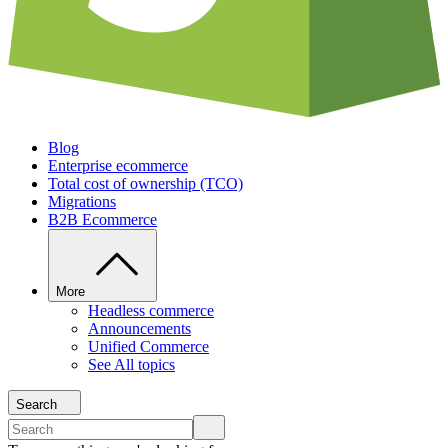
Blog
Enterprise ecommerce
Total cost of ownership (TCO)
Migrations
B2B Ecommerce
More
Headless commerce
Announcements
Unified Commerce
See All topics
Search