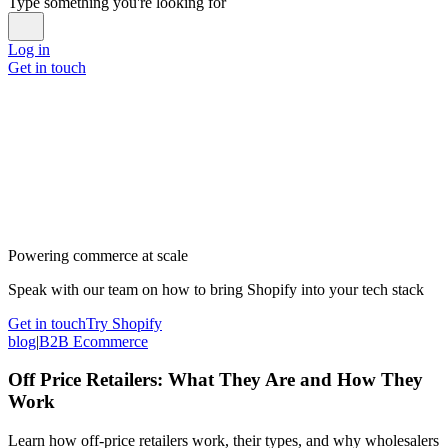
Type something you're looking for
Log in
Get in touch
Powering commerce at scale
Speak with our team on how to bring Shopify into your tech stack
Get in touch
Try Shopify
blog
|
B2B Ecommerce
Off Price Retailers: What They Are and How They
Work
Learn how off-price retailers work, their types, and why wholesalers