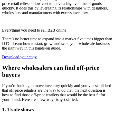
price retail relies on low cost to move a high volume of goods
quickly. It does this by leveraging its relationships with designers,
wholesalers and manufacturers with excess inventory.
Everything you need to sell B2B online
There’s no better time to expand into a market five times bigger than
DTC. Learn how to start, grow, and scale your wholesale business
the right way in this hands-on guide.
Download your copy
Where wholesalers can find off-price
buyers
If you’re looking to move inventory quickly and you’ve established
that off-price retailers are the way to do that, the next question is
how to find those off-price retailers that would be the best fit for
your brand. Here are a few ways to get started:
1. Trade shows