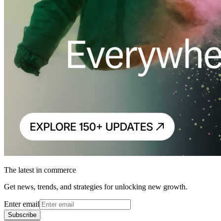
The latest in commerce
Get news, trends, and strategies for unlocking new growth.
Enter email
Subscribe