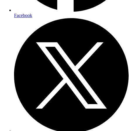
Facebook