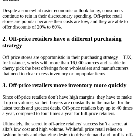
Despite a somewhat rosier economic outlook today, consumers
continue to rein in their discretionary spending. Off-price retail
stores are popular because their costs are low, and they are able to
offer discounts of 20% to 60%.
2. Off-price retailers have a different purchasing
strategy
Off-price stores are opportunistic in their purchasing strategy—TJX,
for instance, works with more than 16,000 sources and is able to
cherry pick the best offerings from wholesalers and manufacturers
that need to clear excess inventory or unpopular items.
3. Off-price retailers move inventory more quickly
Since off-price retailers don’t have high margins, they have to make
it up on volume, so their buyers are constantly in the market for the
latest trends and greatest deals. Off-price retailers buy up to 40 times
a year, compared to four times a year for full-price retailers.
Ultimately, the secret to off-price retailers’ success isn’t a secret at
all:t’s low cost and high volume. Whilefull price retail relies on
fashion trends and changing design to drive demand and profits, off-