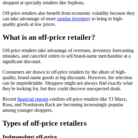
shopped at specialty retailers like Sephora.
Off-price retailers also benefit from economic volatility because they
can take advantage of more
surplus inventory
to bring in high-
quality goods at low prices.
What is an off-price retailer?
Off-price retailers take advantage of overruns, inventory forecasting
mistakes, and canceled orders to sell brand-name merchandise at a
significant discount.
Consumers are drawn to off-price retailers by the allure of high-
quality, brand-name goods at big discounts. However, the selection
can be unpredictable. Shoppers might not always find exactly what
they're looking for, but they could discover unexpected deals.
Recent
financial reports
confirm off-price retailers like TJ Maxx,
Ross, and Nordstrom Rack are becoming increasingly popular
among younger shoppers.
Types of off-price retailers
Independent off-price