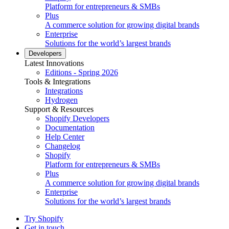
Platform for entrepreneurs & SMBs
Plus
A commerce solution for growing digital brands
Enterprise
Solutions for the world’s largest brands
Developers
Latest Innovations
Editions - Spring 2026
Tools & Integrations
Integrations
Hydrogen
Support & Resources
Shopify Developers
Documentation
Help Center
Changelog
Shopify
Platform for entrepreneurs & SMBs
Plus
A commerce solution for growing digital brands
Enterprise
Solutions for the world’s largest brands
Try Shopify
Get in touch