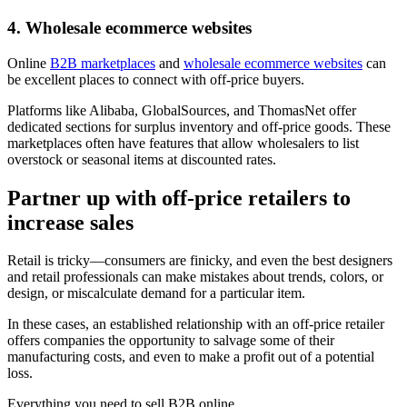
4. Wholesale ecommerce websites
Online
B2B marketplaces
and
wholesale ecommerce websites
can
be excellent places to connect with off-price buyers.
Platforms like Alibaba, GlobalSources, and ThomasNet offer
dedicated sections for surplus inventory and off-price goods. These
marketplaces often have features that allow wholesalers to list
overstock or seasonal items at discounted rates.
Partner up with off-price retailers to
increase sales
Retail is tricky—consumers are finicky, and even the best designers
and retail professionals can make mistakes about trends, colors, or
design, or miscalculate demand for a particular item.
In these cases, an established relationship with an off-price retailer
offers companies the opportunity to salvage some of their
manufacturing costs, and even to make a profit out of a potential
loss.
Everything you need to sell B2B online