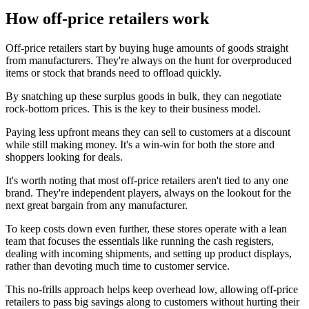
How off-price retailers work
Off-price retailers start by buying huge amounts of goods straight
from manufacturers. They're always on the hunt for overproduced
items or stock that brands need to offload quickly.
By snatching up these surplus goods in bulk, they can negotiate
rock-bottom prices. This is the key to their business model.
Paying less upfront means they can sell to customers at a discount
while still making money. It's a win-win for both the store and
shoppers looking for deals.
It's worth noting that most off-price retailers aren't tied to any one
brand. They're independent players, always on the lookout for the
next great bargain from any manufacturer.
To keep costs down even further, these stores operate with a lean
team that focuses the essentials like running the cash registers,
dealing with incoming shipments, and setting up product displays,
rather than devoting much time to customer service.
This no-frills approach helps keep overhead low, allowing off-price
retailers to pass big savings along to customers without hurting their