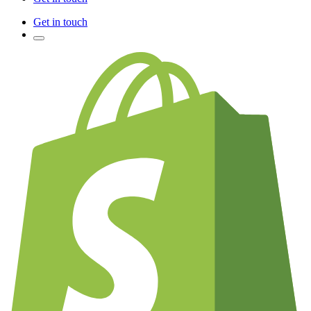
Get in touch