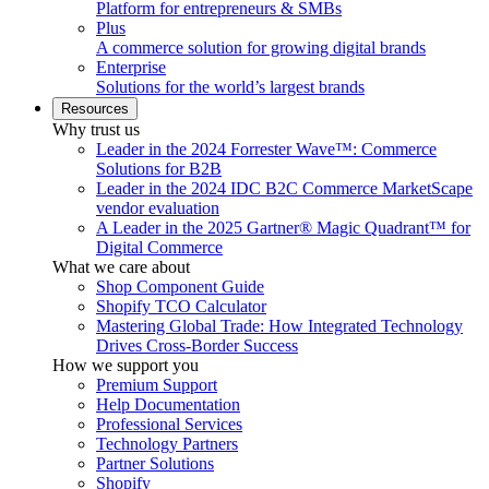
Platform for entrepreneurs & SMBs
Plus
A commerce solution for growing digital brands
Enterprise
Solutions for the world’s largest brands
Resources
Why trust us
Leader in the 2024 Forrester Wave™: Commerce
Solutions for B2B
Leader in the 2024 IDC B2C Commerce MarketScape
vendor evaluation
A Leader in the 2025 Gartner® Magic Quadrant™ for
Digital Commerce
What we care about
Shop Component Guide
Shopify TCO Calculator
Mastering Global Trade: How Integrated Technology
Drives Cross-Border Success
How we support you
Premium Support
Help Documentation
Professional Services
Technology Partners
Partner Solutions
Shopify