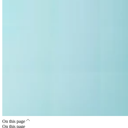
On this page
On this page