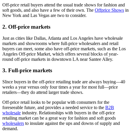
Off-price retail buyers attend the usual trade shows for fashion and
soft goods, and also have a few of their own. The
Offprice Shows
in
New York and Las Vegas are two to consider.
2. Off-price markets
Just as cities like Dallas, Atlanta and Los Angeles have wholesale
markets and showrooms where full-price wholesalers and retail
buyers can meet, some also have off-price markets, such as the Los
Angeles Off-price Market, which offers several blocks of year-
round off-price markets in downtown LA near Santee Alley.
3. Full-price markets
SInce buyers in the off-price retailing trade are always buying—40
weeks a year versus only four times a year for most full—price
retailers—they do attend larger trade shows.
Off-price retail looks to be popular with consumers for the
foreseeable future, and provides a needed service to the
B2B
wholesale
industry. Relationships with buyers in the off-price
retailing market can be a great way for fashion and soft goods
wholesalers
to insulate against the ups and downs of supply and
demand.