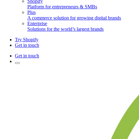
Shopify
Platform for entrepreneurs & SMBs
Plus
A commerce solution for growing digital brands
Enterprise
Solutions for the world’s largest brands
Try Shopify
Get in touch
Get in touch