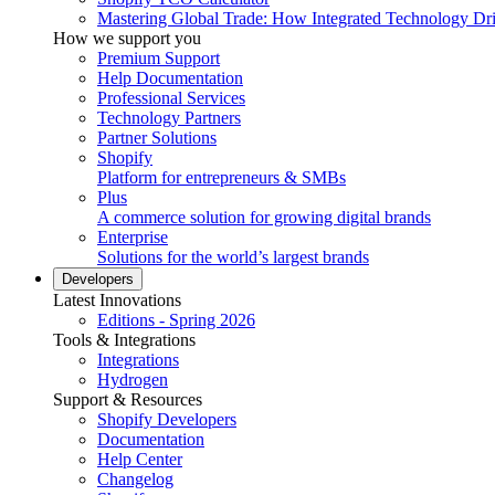
Mastering Global Trade: How Integrated Technology Dr
How we support you
Premium Support
Help Documentation
Professional Services
Technology Partners
Partner Solutions
Shopify
Platform for entrepreneurs & SMBs
Plus
A commerce solution for growing digital brands
Enterprise
Solutions for the world’s largest brands
Developers
Latest Innovations
Editions - Spring 2026
Tools & Integrations
Integrations
Hydrogen
Support & Resources
Shopify Developers
Documentation
Help Center
Changelog