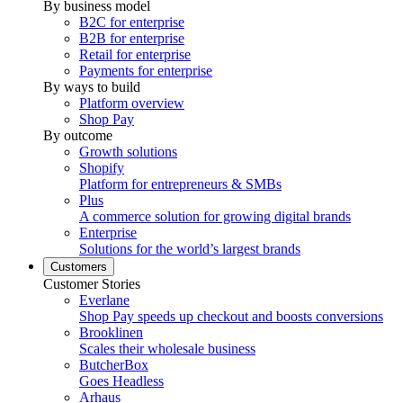
By business model
B2C for enterprise
B2B for enterprise
Retail for enterprise
Payments for enterprise
By ways to build
Platform overview
Shop Pay
By outcome
Growth solutions
Shopify
Platform for entrepreneurs & SMBs
Plus
A commerce solution for growing digital brands
Enterprise
Solutions for the world’s largest brands
Customers
Customer Stories
Everlane
Shop Pay speeds up checkout and boosts conversions
Brooklinen
Scales their wholesale business
ButcherBox
Goes Headless
Arhaus