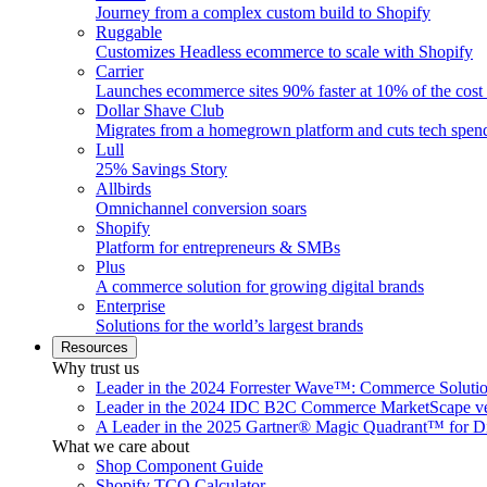
Journey from a complex custom build to Shopify
Ruggable
Customizes Headless ecommerce to scale with Shopify
Carrier
Launches ecommerce sites 90% faster at 10% of the cost
Dollar Shave Club
Migrates from a homegrown platform and cuts tech spe
Lull
25% Savings Story
Allbirds
Omnichannel conversion soars
Shopify
Platform for entrepreneurs & SMBs
Plus
A commerce solution for growing digital brands
Enterprise
Solutions for the world’s largest brands
Resources
Why trust us
Leader in the 2024 Forrester Wave™: Commerce Soluti
Leader in the 2024 IDC B2C Commerce MarketScape ve
A Leader in the 2025 Gartner® Magic Quadrant™ for D
What we care about
Shop Component Guide
Shopify TCO Calculator