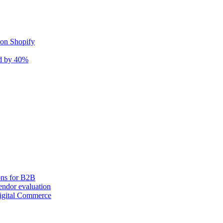
 on Shopify
nd by 40%
ons for B2B
ndor evaluation
igital Commerce