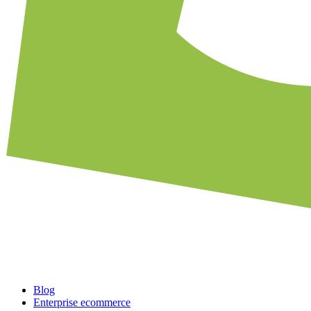
Blog
Enterprise ecommerce