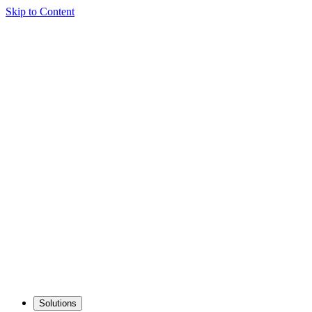
Skip to Content
Solutions