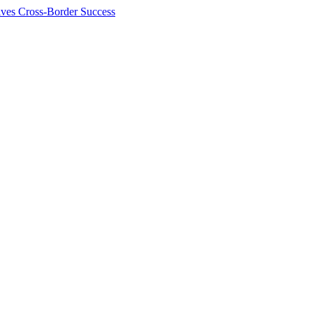
ives Cross-Border Success