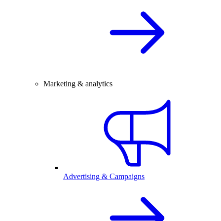
Marketing & analytics
Advertising & Campaigns