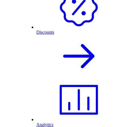
Discounts
Analytics