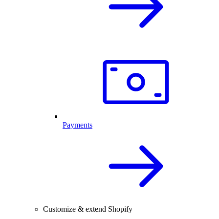
Payments
Customize & extend Shopify