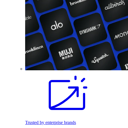
Trusted by enterprise brands