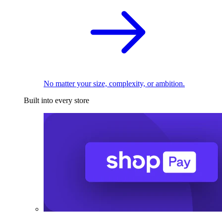
No matter your size, complexity, or ambition.
Built into every store