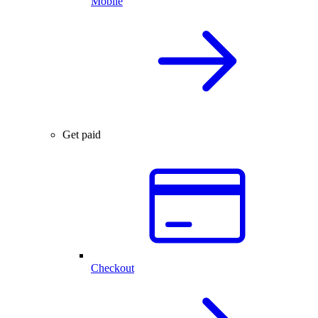
Mobile
Get paid
Checkout