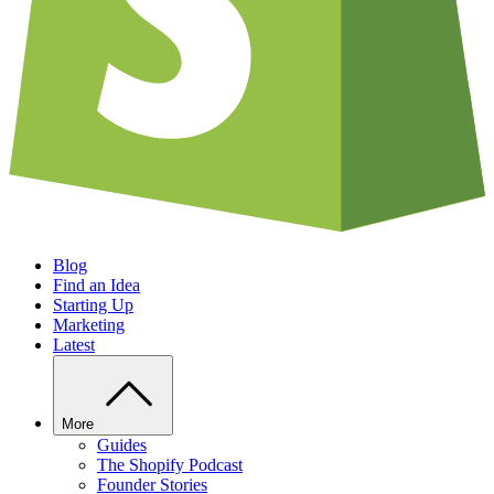
Blog
Find an Idea
Starting Up
Marketing
Latest
More
Guides
The Shopify Podcast
Founder Stories