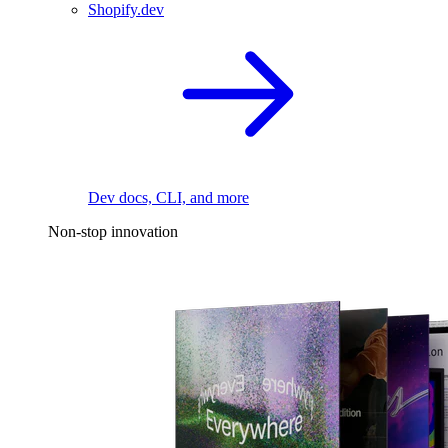
Shopify.dev
Dev docs, CLI, and more
Non-stop innovation