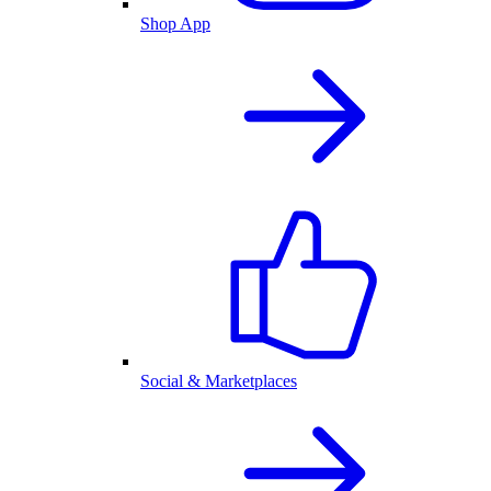
Shop App
Social & Marketplaces