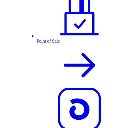
Point of Sale