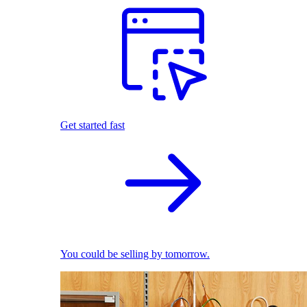
Get started fast
You could be selling by tomorrow.