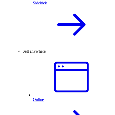
Sidekick
Sell anywhere
Online