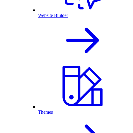
Website Builder
Themes