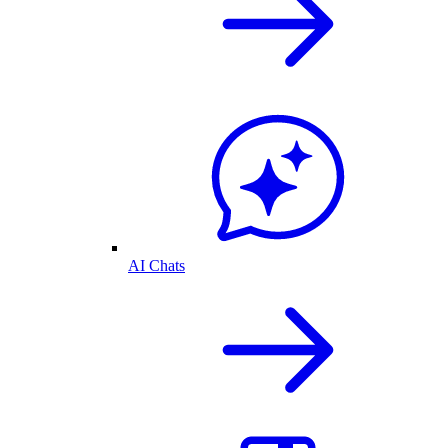
AI Chats