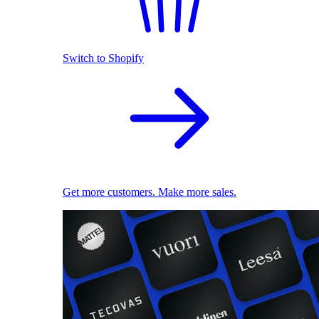
Switch to Shopify
Get more customers. Make more sales.