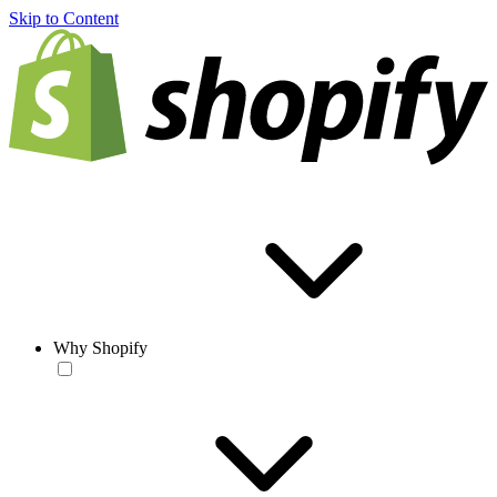
Skip to Content
Why Shopify