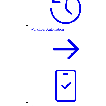
Workflow Automation