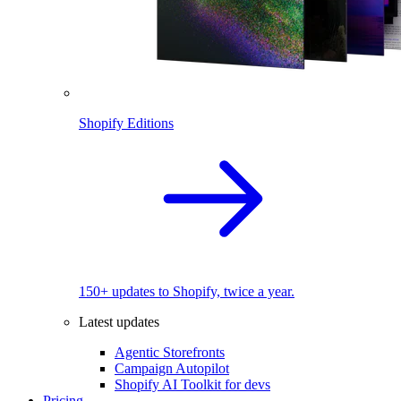
Shopify Editions
150+ updates to Shopify, twice a year.
Latest updates
Agentic Storefronts
Campaign Autopilot
Shopify AI Toolkit for devs
Pricing