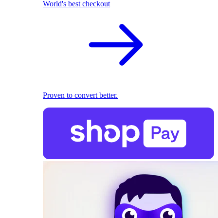
World's best checkout
Proven to convert better.