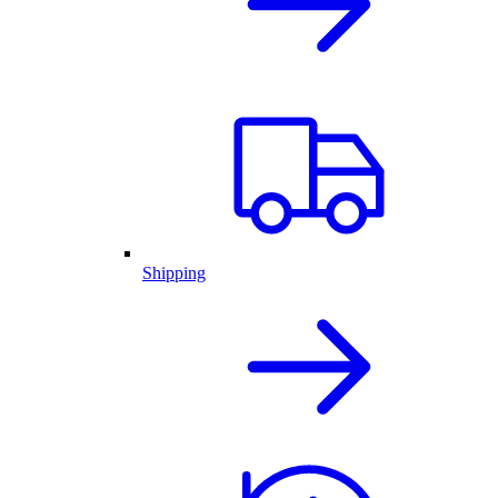
Shipping