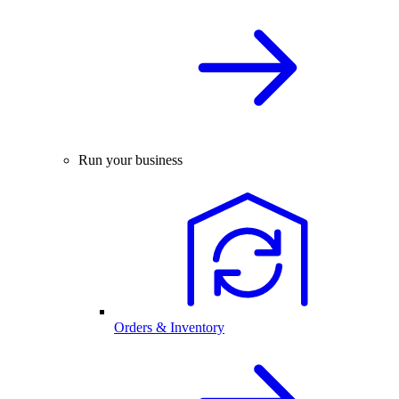
Run your business
Orders & Inventory