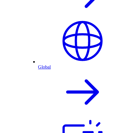
Global