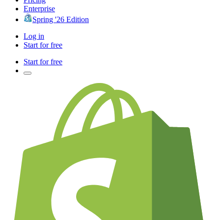
Enterprise
Spring '26 Edition
Log in
Start for free
Start for free