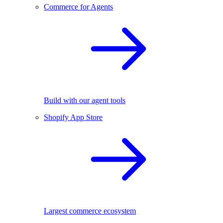
Commerce for Agents
Build with our agent tools
Shopify App Store
Largest commerce ecosystem