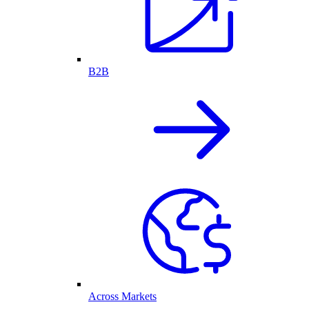
B2B
Across Markets