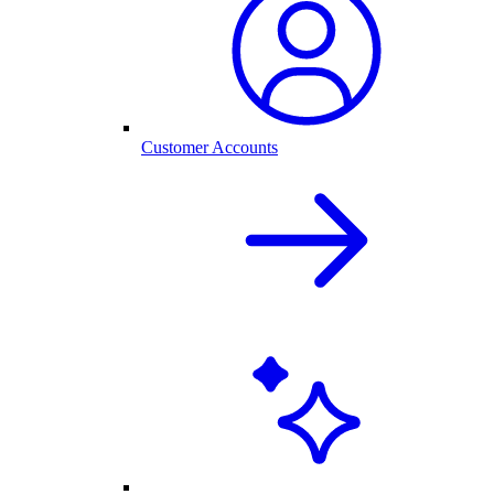
Customer Accounts