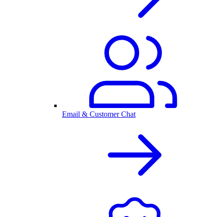
Email & Customer Chat