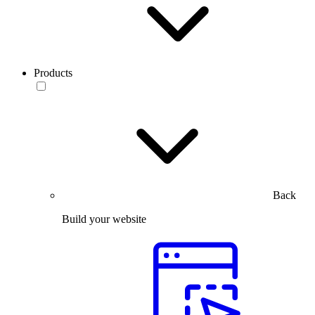
Products
Back
Build your website