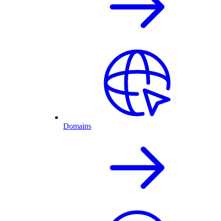
Domains