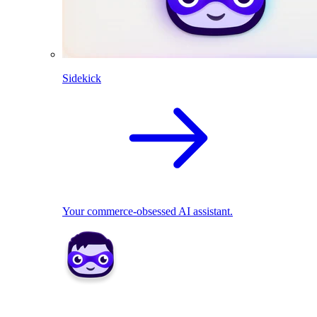
Sidekick
Your commerce-obsessed AI assistant.