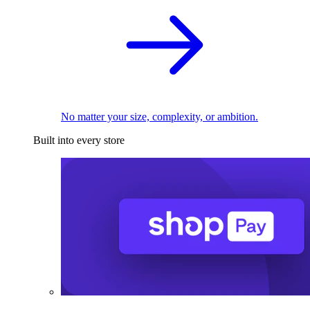
No matter your size, complexity, or ambition.
Built into every store