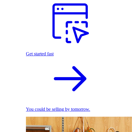
Get started fast
You could be selling by tomorrow.