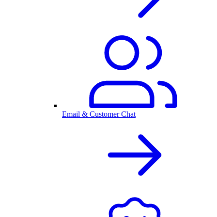
Email & Customer Chat