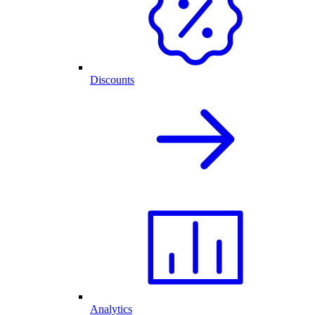
Discounts
Analytics