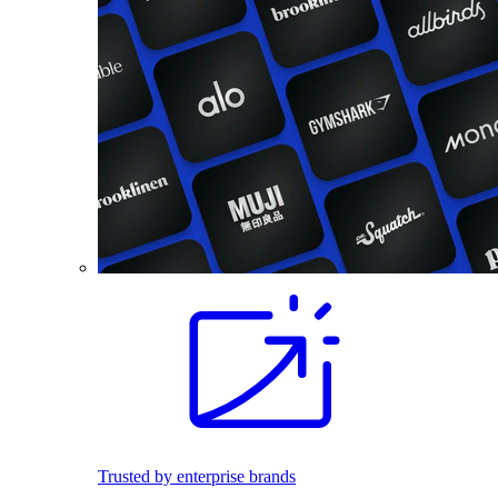
Trusted by enterprise brands