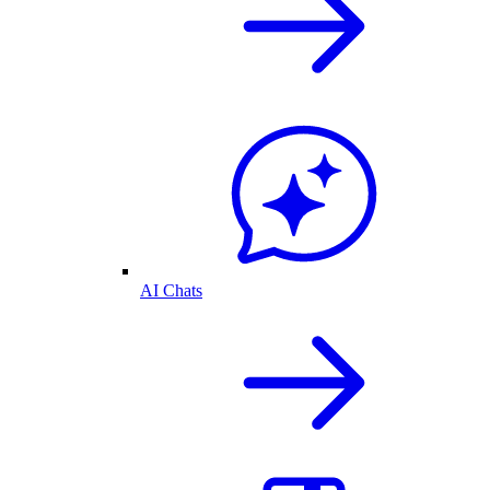
AI Chats