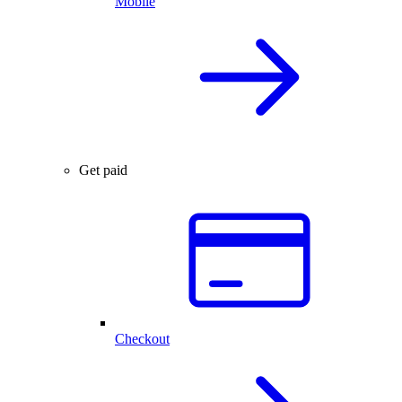
Mobile
Get paid
Checkout