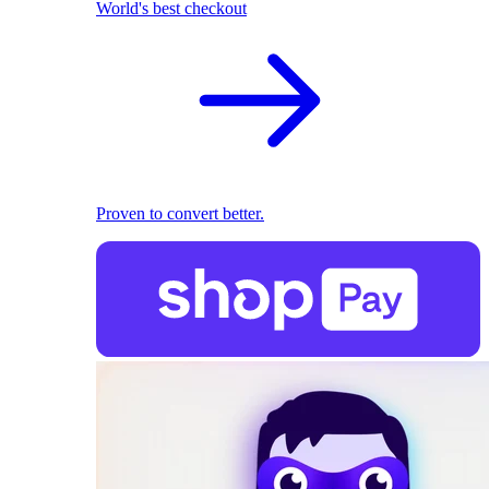
World's best checkout
Proven to convert better.