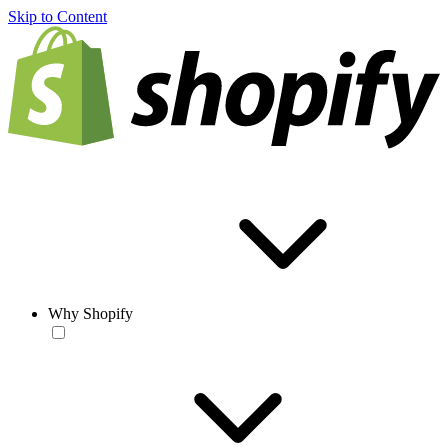
Skip to Content
Why Shopify