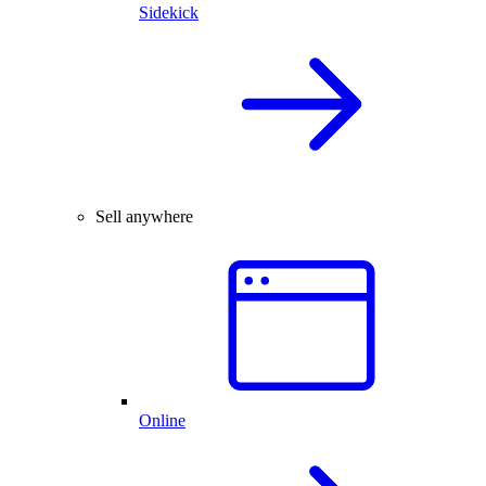
Sidekick
Sell anywhere
Online