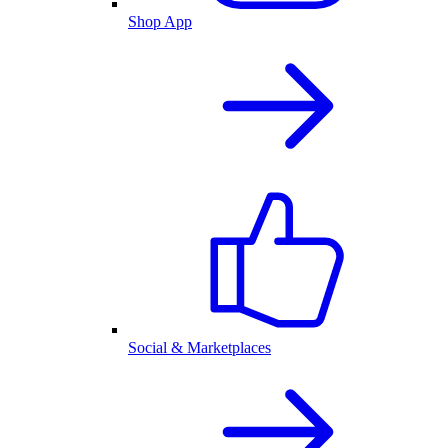
Shop App
Social & Marketplaces