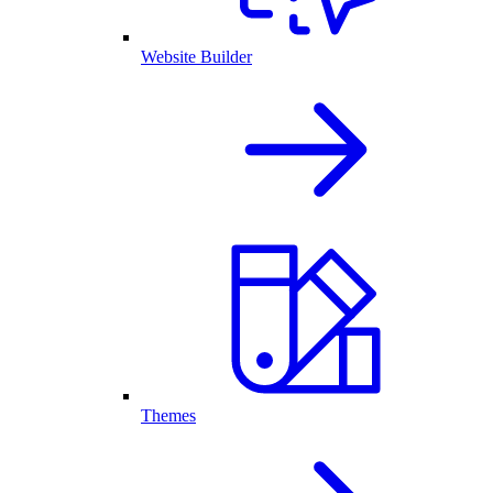
Website Builder
Themes