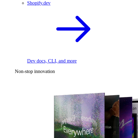
Shopify.dev
Dev docs, CLI, and more
Non-stop innovation