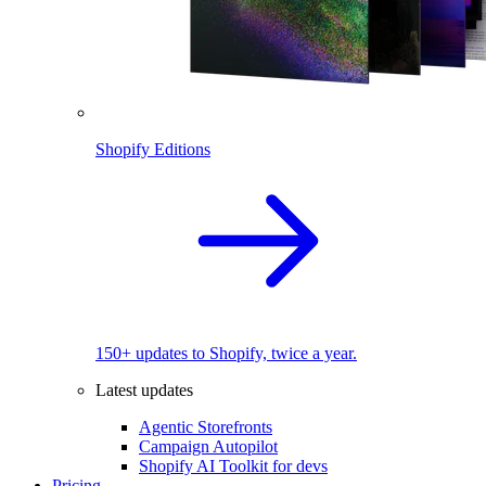
Shopify Editions
150+ updates to Shopify, twice a year.
Latest updates
Agentic Storefronts
Campaign Autopilot
Shopify AI Toolkit for devs
Pricing