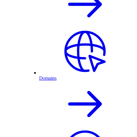
Domains