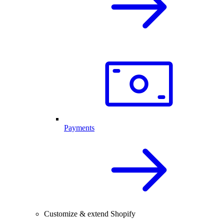
Payments
Customize & extend Shopify