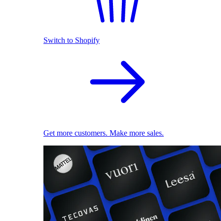
Switch to Shopify
Get more customers. Make more sales.