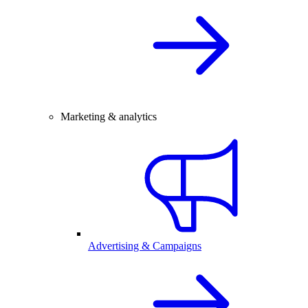
Marketing & analytics
Advertising & Campaigns