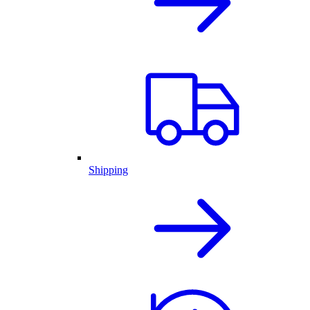
Shipping