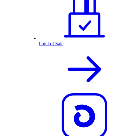
Point of Sale