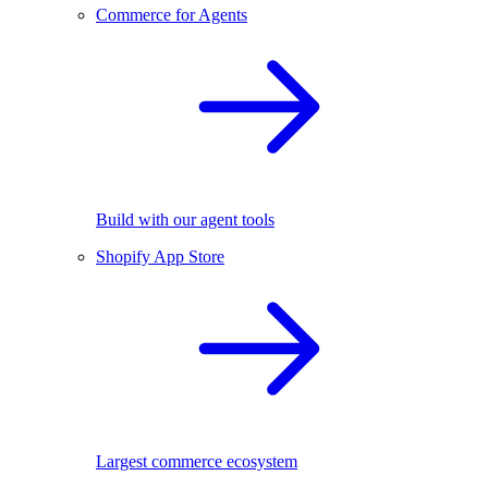
Commerce for Agents
Build with our agent tools
Shopify App Store
Largest commerce ecosystem