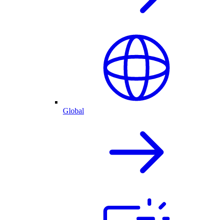
Global