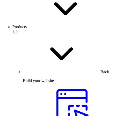
Products
Back
Build your website