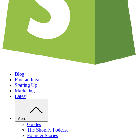
Blog
Find an Idea
Starting Up
Marketing
Latest
More
Guides
The Shopify Podcast
Founder Stories