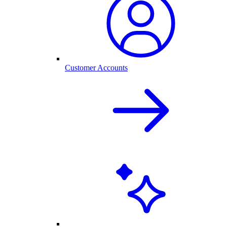
Customer Accounts