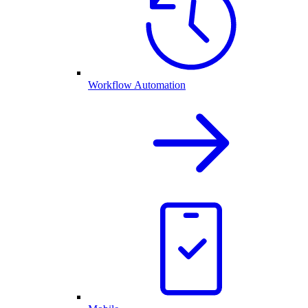
Workflow Automation