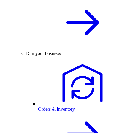
Run your business
Orders & Inventory