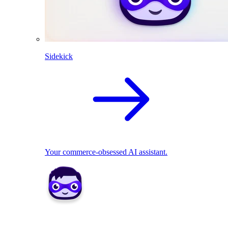
Sidekick
Your commerce-obsessed AI assistant.