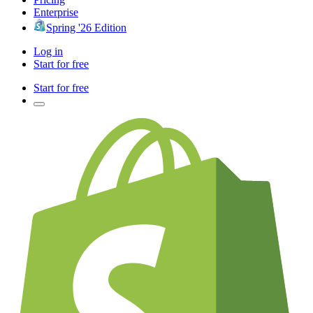
Enterprise
Spring '26 Edition
Log in
Start for free
Start for free