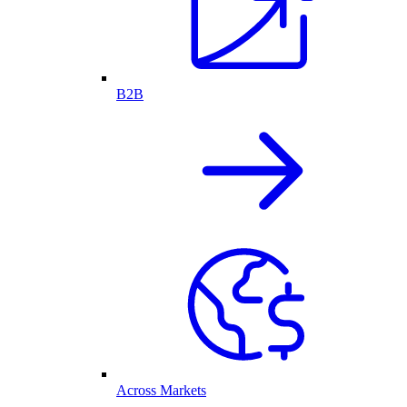
B2B
Across Markets