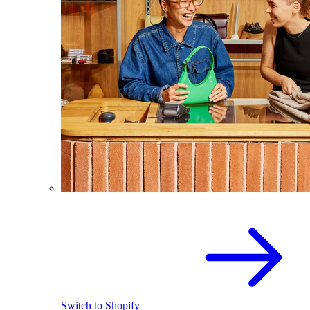
Switch to Shopify