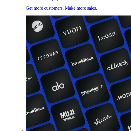
Get more customers. Make more sales.