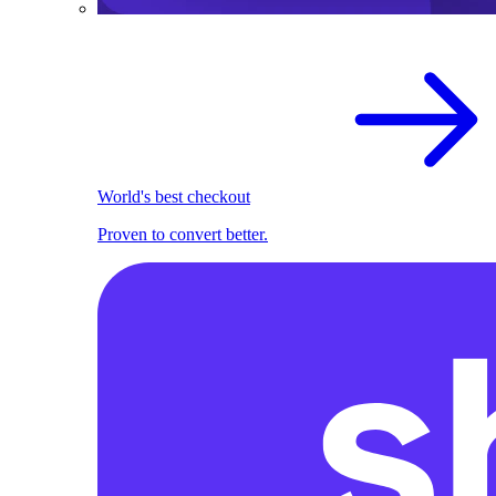
World's best checkout
Proven to convert better.