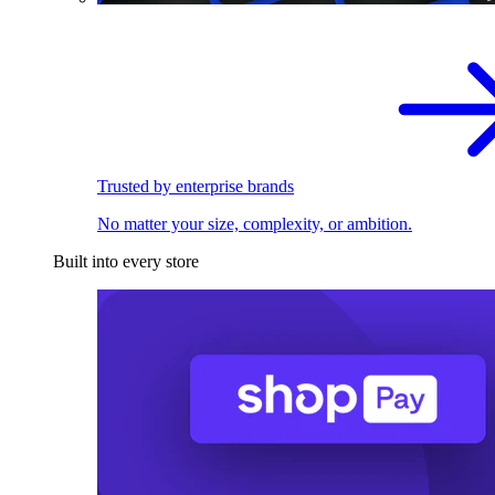
Trusted by enterprise brands
No matter your size, complexity, or ambition.
Built into every store