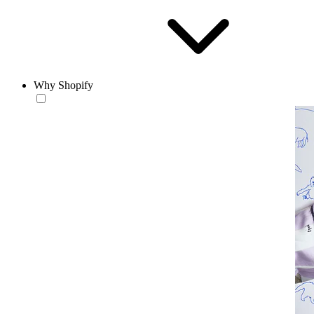
Why Shopify