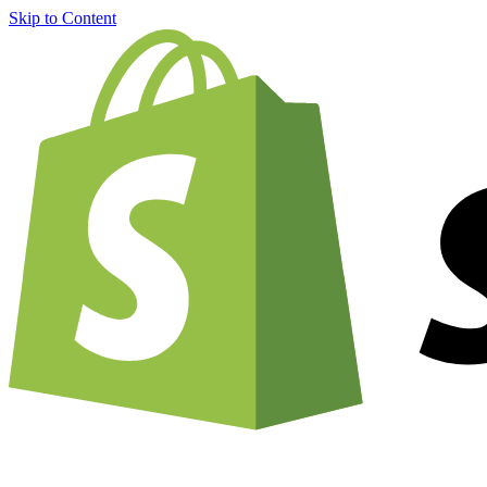
Skip to Content