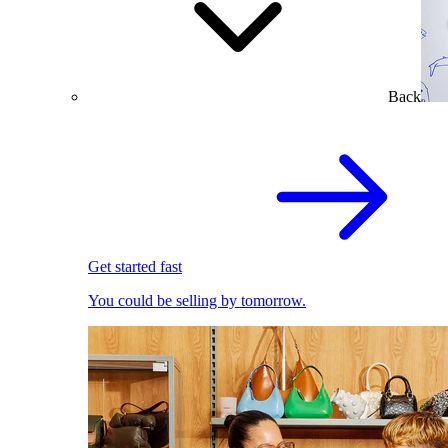
Back
Get started fast
You could be selling by tomorrow.