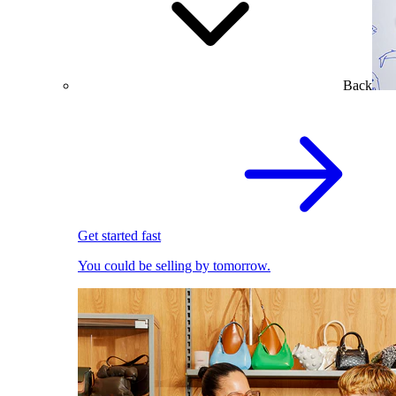
Back
Get started fast
You could be selling by tomorrow.