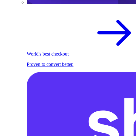
World's best checkout
Proven to convert better.