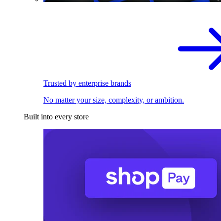
Trusted by enterprise brands
No matter your size, complexity, or ambition.
Built into every store