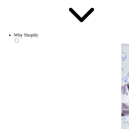
Why Shopify