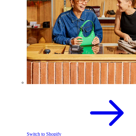
Switch to Shopify