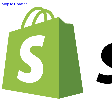
Skip to Content