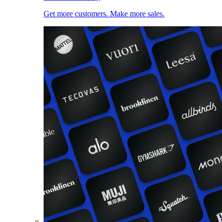
Get more customers. Make more sales.