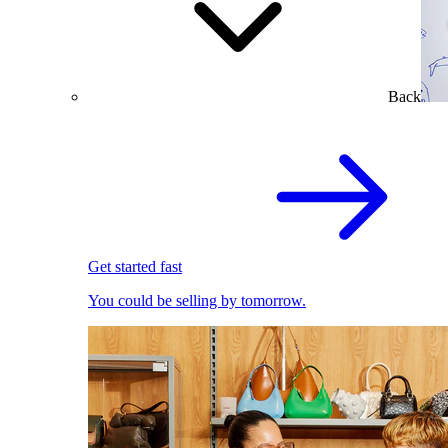
Back
Get started fast
You could be selling by tomorrow.