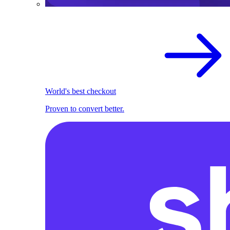
World's best checkout
Proven to convert better.