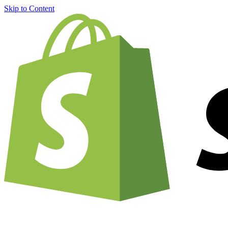
Skip to Content