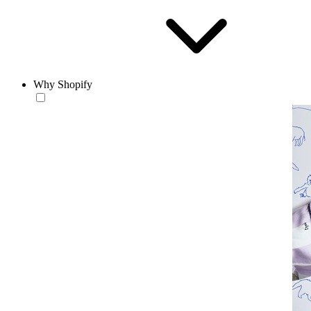
Why Shopify