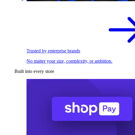
Trusted by enterprise brands
No matter your size, complexity, or ambition.
Built into every store