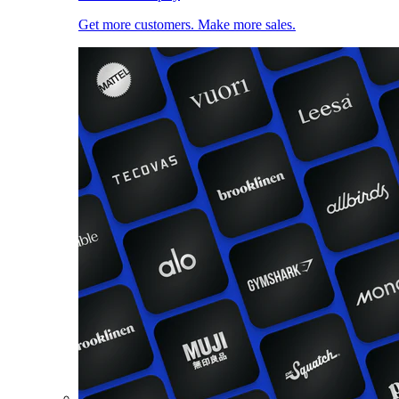
Get more customers. Make more sales.