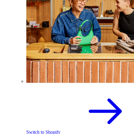
Switch to Shopify