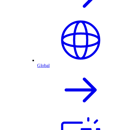
Global