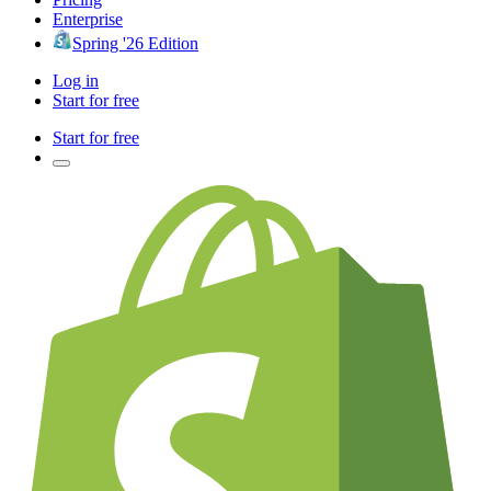
Enterprise
Spring '26 Edition
Log in
Start for free
Start for free