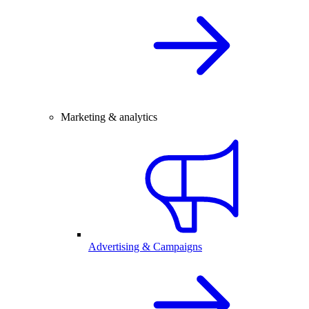
Marketing & analytics
Advertising & Campaigns