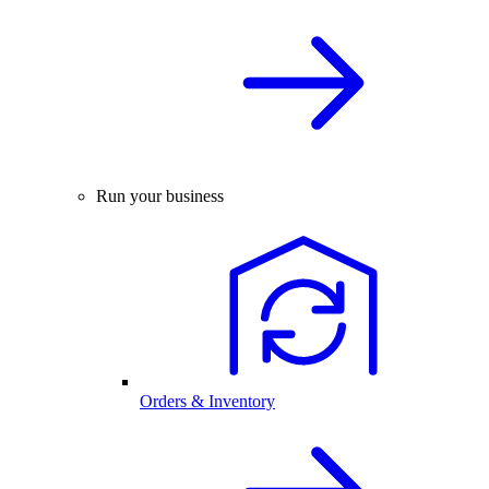
Run your business
Orders & Inventory