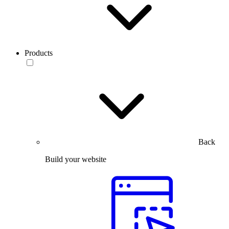
Products
Back
Build your website