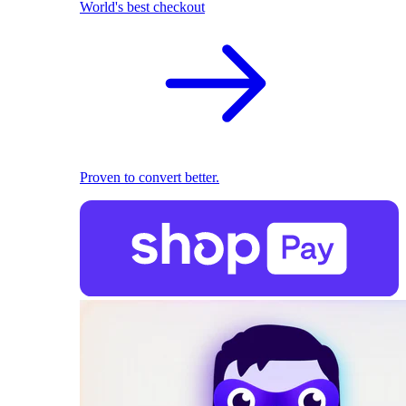
World's best checkout
Proven to convert better.