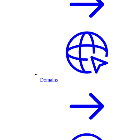
Domains