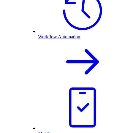
Workflow Automation