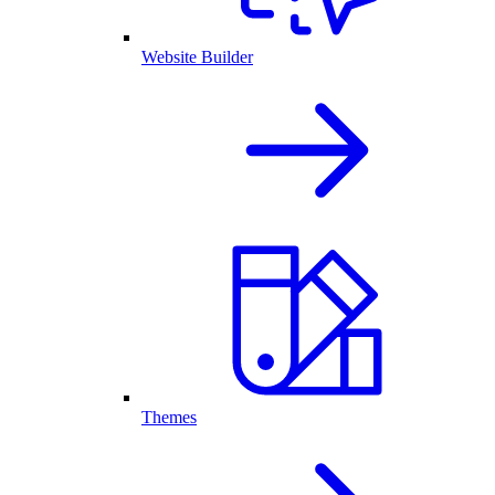
Website Builder
Themes