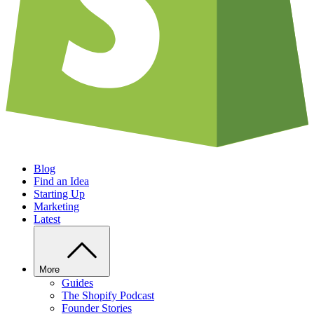
Blog
Find an Idea
Starting Up
Marketing
Latest
More
Guides
The Shopify Podcast
Founder Stories