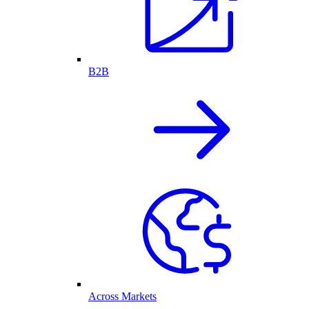
B2B
Across Markets