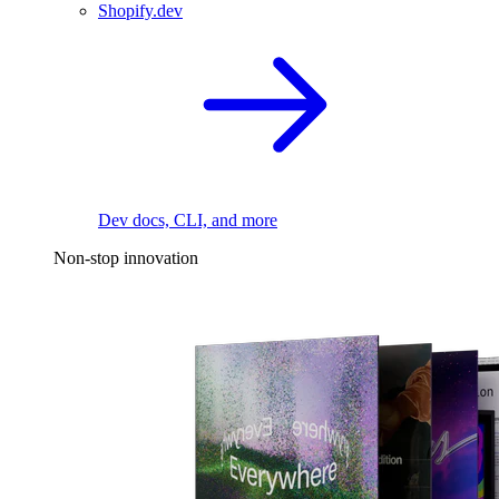
Shopify.dev
Dev docs, CLI, and more
Non-stop innovation