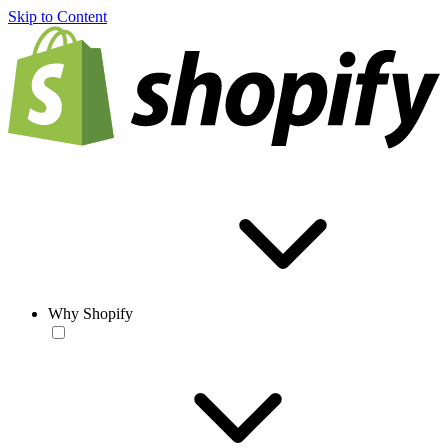
Skip to Content
Why Shopify