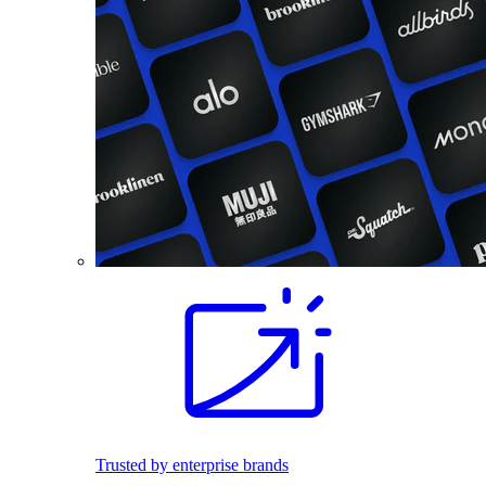
Trusted by enterprise brands