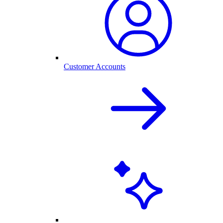
Customer Accounts