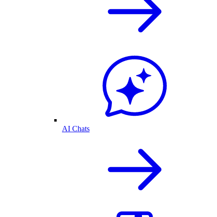
AI Chats