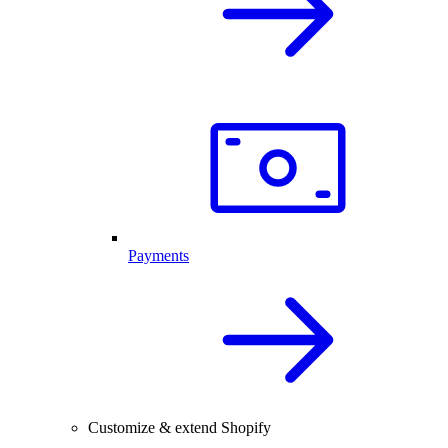
Payments
Customize & extend Shopify