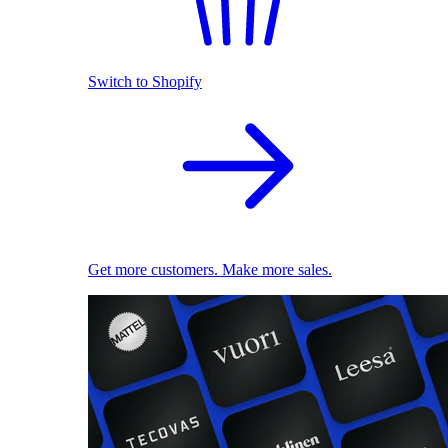
Switch to Shopify
Get more customers. Make more sales.