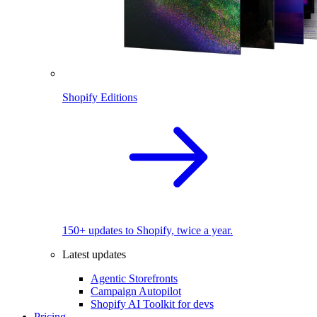
Shopify Editions
150+ updates to Shopify, twice a year.
Latest updates
Agentic Storefronts
Campaign Autopilot
Shopify AI Toolkit for devs
Pricing