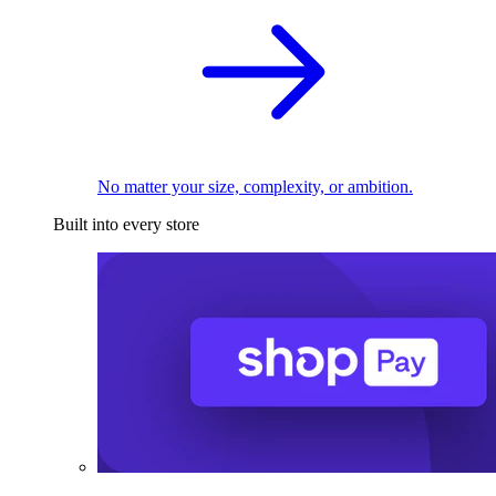
No matter your size, complexity, or ambition.
Built into every store