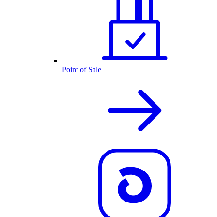
Point of Sale