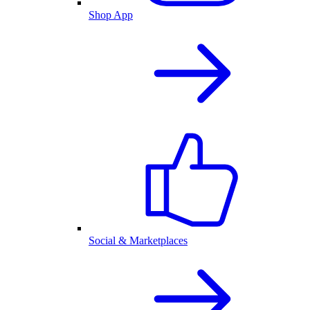
Shop App
Social & Marketplaces