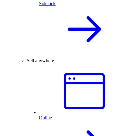
Sidekick
Sell anywhere
Online