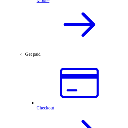
Mobile
Get paid
Checkout