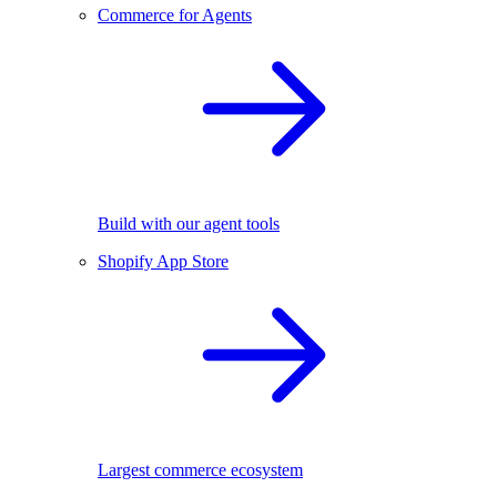
Commerce for Agents
Build with our agent tools
Shopify App Store
Largest commerce ecosystem