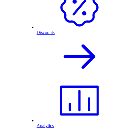
Discounts
Analytics