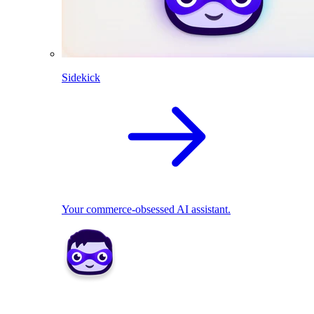
Sidekick
Your commerce-obsessed AI assistant.