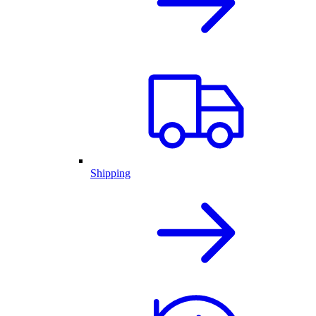
Shipping