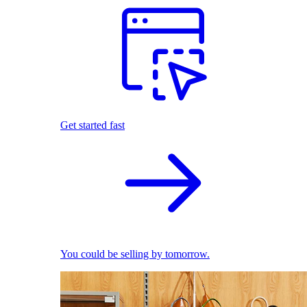
Get started fast
You could be selling by tomorrow.