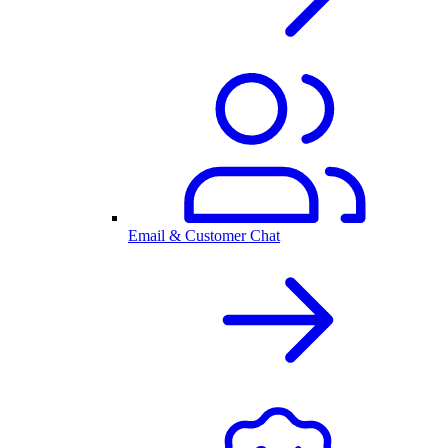
Email & Customer Chat