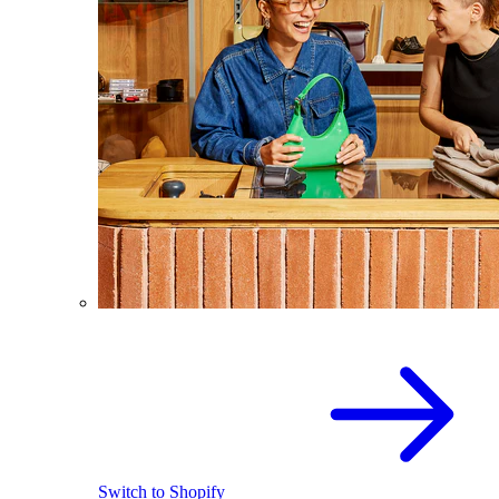
Switch to Shopify