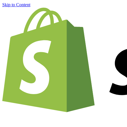
Skip to Content