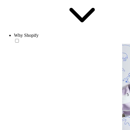
Why Shopify