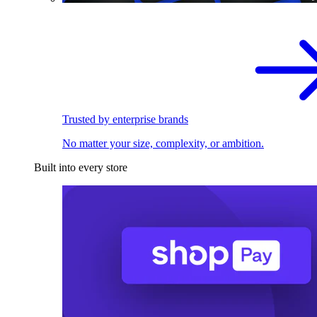
Trusted by enterprise brands
No matter your size, complexity, or ambition.
Built into every store