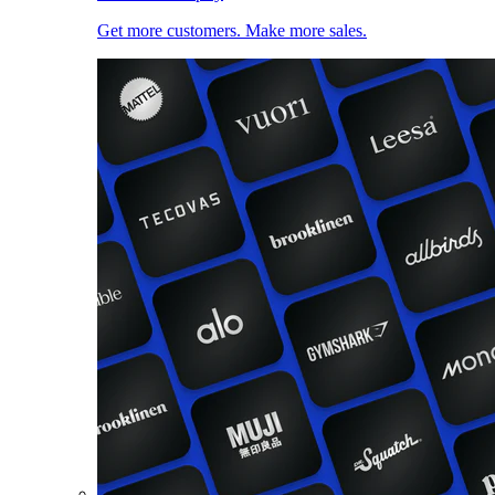
Get more customers. Make more sales.