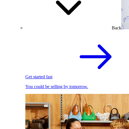
Back
Get started fast
You could be selling by tomorrow.