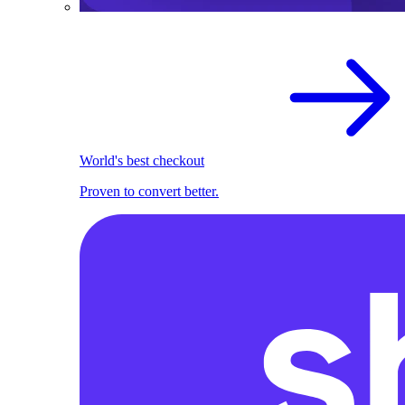
World's best checkout
Proven to convert better.