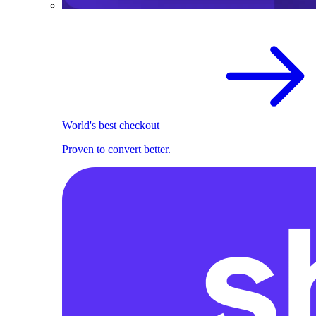
World's best checkout
Proven to convert better.