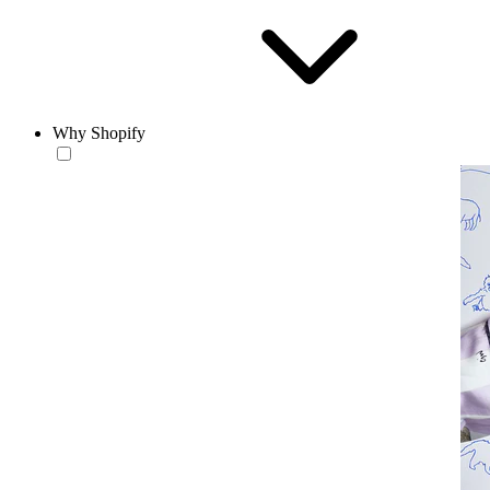
Why Shopify