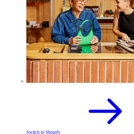
Switch to Shopify