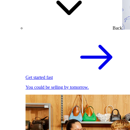
Back
Get started fast
You could be selling by tomorrow.