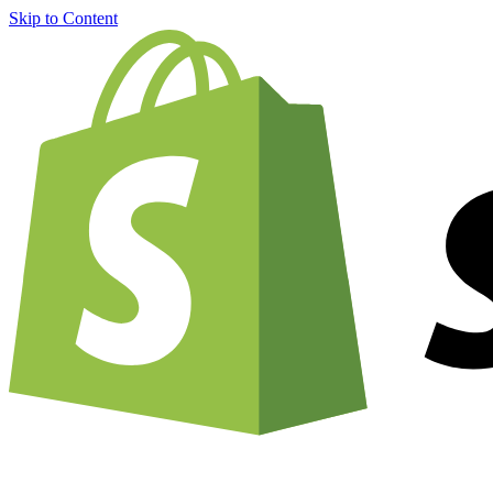
Skip to Content