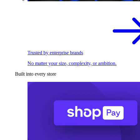
Trusted by enterprise brands
No matter your size, complexity, or ambition.
Built into every store