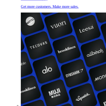
Get more customers. Make more sales.