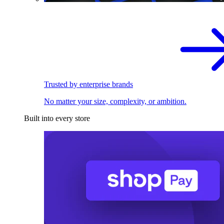
Trusted by enterprise brands
No matter your size, complexity, or ambition.
Built into every store