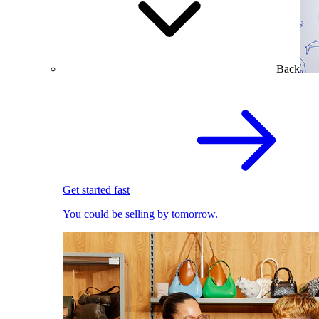
Back
Get started fast
You could be selling by tomorrow.