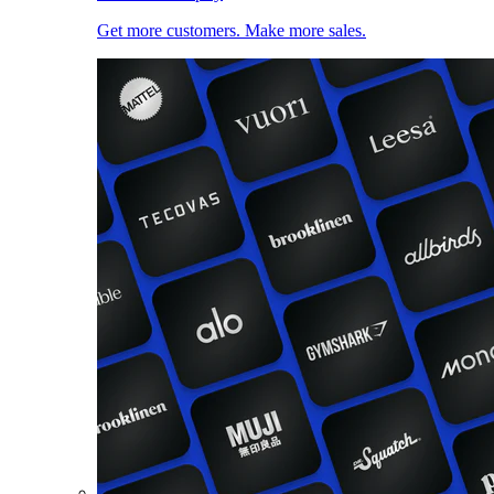
Get more customers. Make more sales.