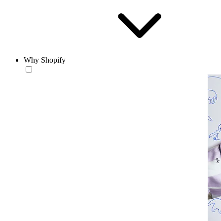
Why Shopify