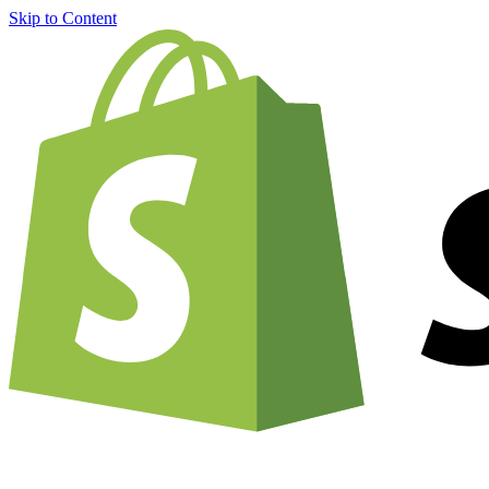
Skip to Content