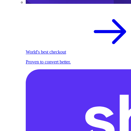
World's best checkout
Proven to convert better.