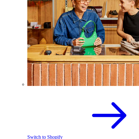
Switch to Shopify