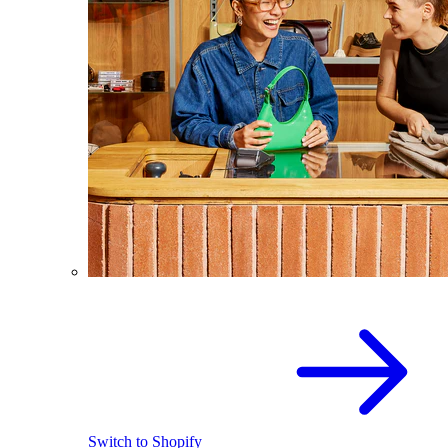
Switch to Shopify