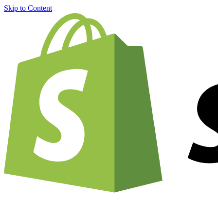
Skip to Content