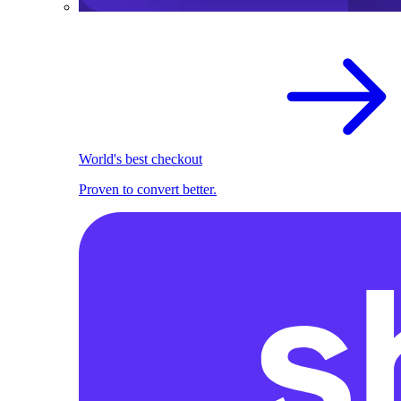
World's best checkout
Proven to convert better.