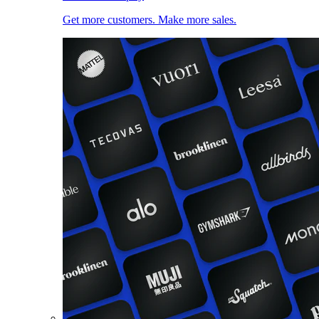
Get more customers. Make more sales.