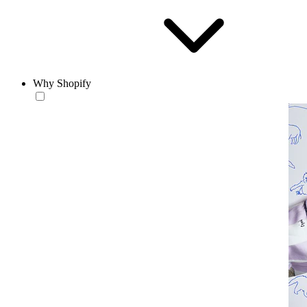
Why Shopify